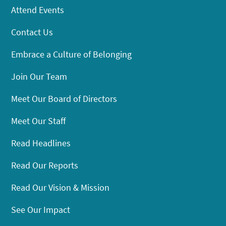
Attend Events
Contact Us
Embrace a Culture of Belonging
Join Our Team
Meet Our Board of Directors
Meet Our Staff
Read Headlines
Read Our Reports
Read Our Vision & Mission
See Our Impact