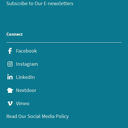
Subscribe to Our E-newsletters
Connect
Facebook
Instagram
LinkedIn
Nextdoor
Vimeo
Read Our Social Media Policy