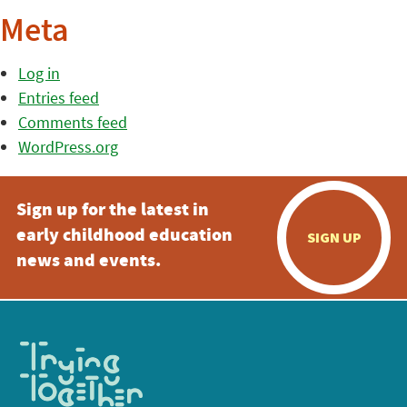
Meta
Log in
Entries feed
Comments feed
WordPress.org
Sign up for the latest in
early childhood education
SIGN UP
news and events.