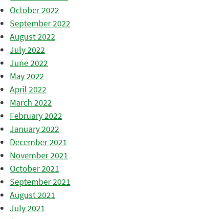
October 2022
September 2022
August 2022
July 2022
June 2022
May 2022
April 2022
March 2022
February 2022
January 2022
December 2021
November 2021
October 2021
September 2021
August 2021
July 2021