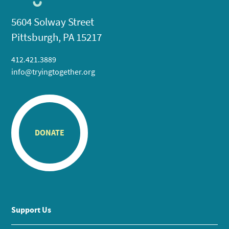
5604 Solway Street
Pittsburgh, PA 15217
412.421.3889
info@tryingtogether.org
DONATE
Support Us