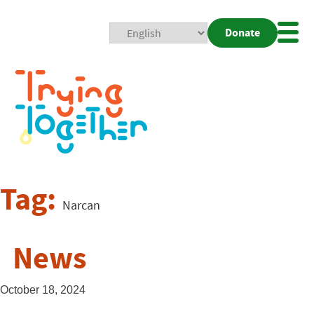
Donate
Mobi
Nav
Togg
Tag:
Narcan
News
October 18, 2024