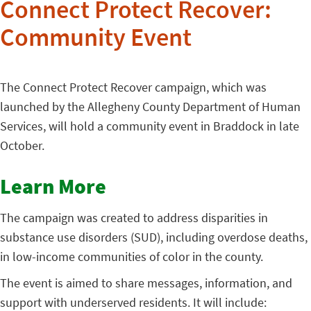
Connect Protect Recover:
Community Event
The Connect Protect Recover campaign, which was
launched by the Allegheny County Department of Human
Services, will hold a community event in Braddock in late
October.
Learn More
The campaign was created to address disparities in
substance use disorders (SUD), including overdose deaths,
in low-income communities of color in the county.
The event is aimed to share messages, information, and
support with underserved residents. It will include: