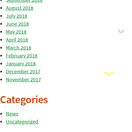
August 2018
July 2018
June 2018
May 2018
April 2018
March 2018
February 2018
January 2018
December 2017
November 2017
Categories
News
Uncategorized