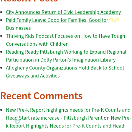
City Announces Return of Civic Leadership Academy
Paid Family Leave: Good for Families, Good for
Businesses
Thriving Kids Podcast Focuses on How to Have Tough
Conversations with Children
Reading Ready Pittsburgh Working to Expand Regional
Participation in Dolly Parton’s Imagination Library
Allegheny County Organizations Hold Back to School
Giveaways and Activities
Recent Comments
New Pre-k Report highlights needs for Pre-K Counts and
Head Start rate increase - Pittsburgh Parent
on
New Pre-
k Report Highlights Needs for Pre-K Counts and Head