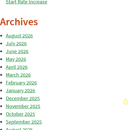
Start Rate Increase
Archives
August 2026
July 2026
June 2026
May 2026
April 2026
March 2026
February 2026
January 2026
December 2025
November 2025
October 2025
September 2025
August 2025