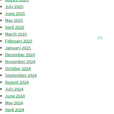
July 2025
June 2025
May 2025
April 2025
March 2025
February 2025
January 2025
December 2024
November 2024
October 2024
September 2024
August 2024
July 2024
June 2024
May 2024
April 2024