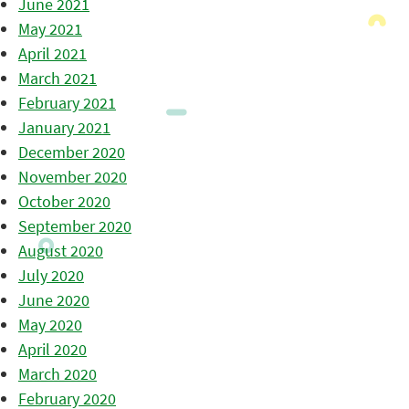
June 2021
May 2021
April 2021
March 2021
February 2021
January 2021
December 2020
November 2020
October 2020
September 2020
August 2020
July 2020
June 2020
May 2020
April 2020
March 2020
February 2020