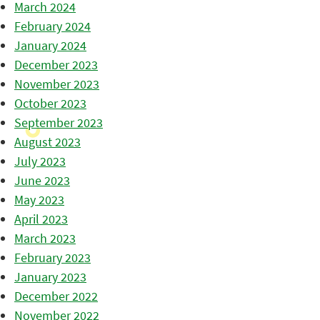
March 2024
February 2024
January 2024
December 2023
November 2023
October 2023
September 2023
August 2023
July 2023
June 2023
May 2023
April 2023
March 2023
February 2023
January 2023
December 2022
November 2022