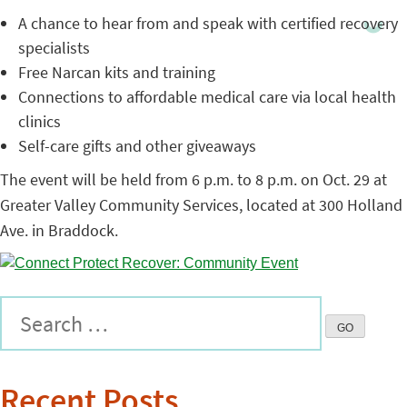
A chance to hear from and speak with certified recovery
specialists
Free Narcan kits and training
Connections to affordable medical care via local health
clinics
Self-care gifts and other giveaways
The event will be held from 6 p.m. to 8 p.m. on Oct. 29 at
Greater Valley Community Services, located at 300 Holland
Ave. in Braddock.
Recent Posts