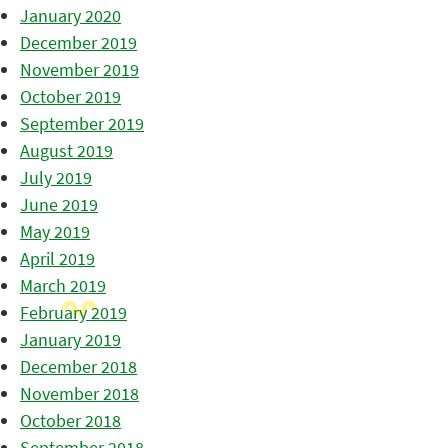
January 2020
December 2019
November 2019
October 2019
September 2019
August 2019
July 2019
June 2019
May 2019
April 2019
March 2019
February 2019
January 2019
December 2018
November 2018
October 2018
September 2018