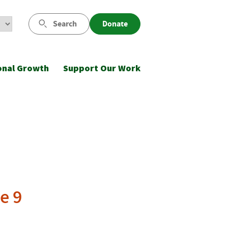
Search
Donate
onal Growth
Support Our Work
e 9