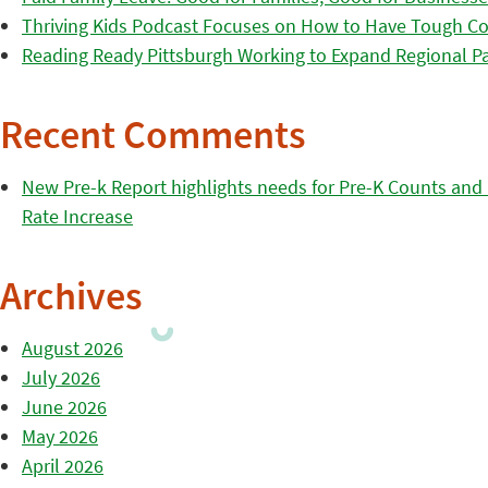
Thriving Kids Podcast Focuses on How to Have Tough Co
Reading Ready Pittsburgh Working to Expand Regional Part
Recent Comments
New Pre-k Report highlights needs for Pre-K Counts and H
Rate Increase
Archives
August 2026
July 2026
June 2026
May 2026
April 2026