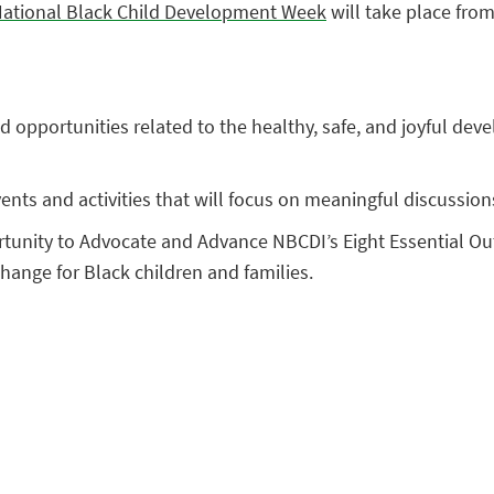
ational Black Child Development Week
will take place from
 and opportunities related to the healthy, safe, and joyful d
ents and activities that will focus on meaningful discussion
rtunity to Advocate and Advance NBCDI’s Eight Essential Ou
change for Black children and families.