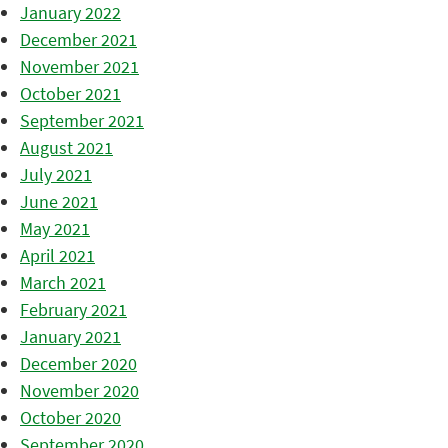
January 2022
December 2021
November 2021
October 2021
September 2021
August 2021
July 2021
June 2021
May 2021
April 2021
March 2021
February 2021
January 2021
December 2020
November 2020
October 2020
September 2020