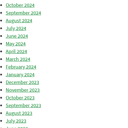
October 2024
September 2024
August 2024
July 2024
June 2024
May 2024
April 2024
March 2024
February 2024
January 2024
December 2023
November 2023
October 2023
September 2023
August 2023
July 2023