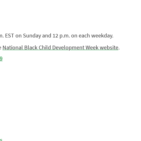
p.m. EST on Sunday and 12 p.m. on each weekday.
he
National Black Child Development Week website
.
es