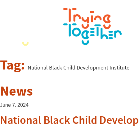
Tag:
National Black Child Development Institute
News
June 7, 2024
National Black Child Develop