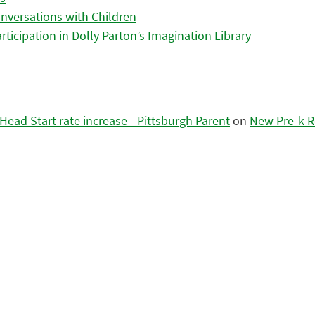
nversations with Children
icipation in Dolly Parton’s Imagination Library
ead Start rate increase - Pittsburgh Parent
on
New Pre-k R