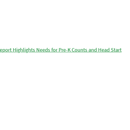
eport Highlights Needs for Pre-K Counts and Head Start