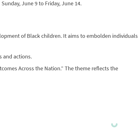
 Sunday, June 9 to Friday, June 14.
evelopment of Black children. It aims to embolden individuals
s and actions.
tcomes Across the Nation.” The theme reflects the