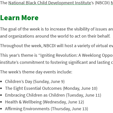
The
National Black Child Development Institute
’s (NBCDI)
N
Learn More
The goal of the week is to increase the visibility of issues
and organizations around the world to act on their behalf.
Throughout the week, NBCDI will host a variety of virtual ev
This year’s theme is “Igniting Revolution: A Weeklong Oppo
institute’s commitment to fostering significant and lasting 
The week’s theme day events include:
Children’s Day (Sunday, June 9)
The Eight Essential Outcomes (Monday, June 10)
Embracing Children as Children (Tuesday, June 11)
Health & Wellbeing (Wednesday, June 12)
Affirming Environments (Thursday, June 13)