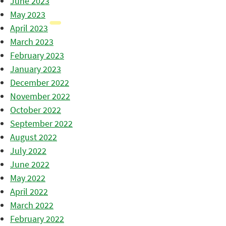
June 2023
May 2023
April 2023
March 2023
February 2023
January 2023
December 2022
November 2022
October 2022
September 2022
August 2022
July 2022
June 2022
May 2022
April 2022
March 2022
February 2022