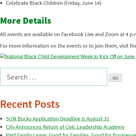
Celebrate Black Children (Friday, June 14)
More Details
All events are available on Facebook Live and Zoom at 4 
For more information on the events or to join them, visit t
Recent Posts
SUN Bucks Application Deadline is August 31
City Announces Return of Civic Leadership Academy
Paid Family Leave: Good for Families, Good for Business