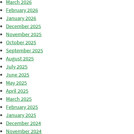
March 2026
February 2026
January 2026
December 2025
November 2025
October 2025
September 2025
August 2025
July 2025
June 2025
May 2025
April 2025
March 2025
February 2025
January 2025
December 2024
November 2024