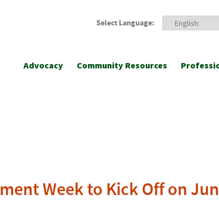
Select Language:
Advocacy
Community Resources
Professi
ment Week to Kick Off on Jun