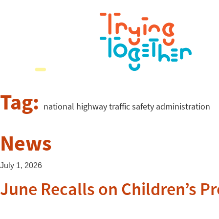
Tag:
national highway traffic safety administration
News
July 1, 2026
June Recalls on Children’s P