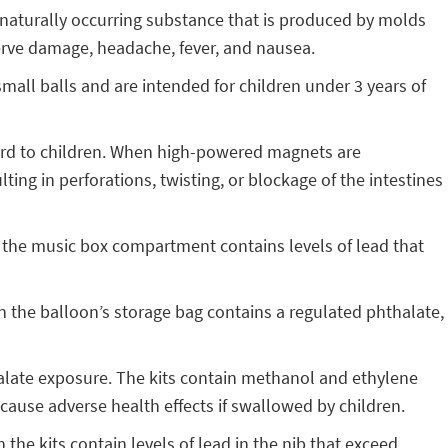
a naturally occurring substance that is produced by molds
erve damage, headache, fever, and nausea.
mall balls and are intended for children under 3 years of
ard to children. When high-powered magnets are
ng in perforations, twisting, or blockage of the intestines
 the music box compartment contains levels of lead that
n the balloon’s storage bag contains a regulated phthalate,
alate exposure. The kits contain methanol and ethylene
cause adverse health effects if swallowed by children.
 the kits contain levels of lead in the nib that exceed