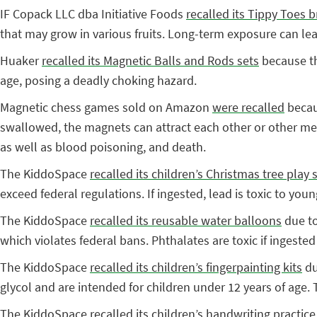
IF Copack LLC dba Initiative Foods
recalled its Tippy Toes
that may grow in various fruits. Long-term exposure can 
Huaker
recalled its Magnetic Balls and Rods sets
because th
age, posing a deadly choking hazard.
Magnetic chess games sold on Amazon
were recalled
becau
swallowed, the magnets can attract each other or other meta
as well as blood poisoning, and death.
The KiddoSpace
recalled its children’s Christmas tree play 
exceed federal regulations. If ingested, lead is toxic to yo
The KiddoSpace
recalled its reusable water balloons
due to
which violates federal bans. Phthalates are toxic if ingested
The KiddoSpace
recalled its children’s fingerpainting kits
du
glycol and are intended for children under 12 years of age.
The KiddoSpace
recalled its children’s handwriting practice