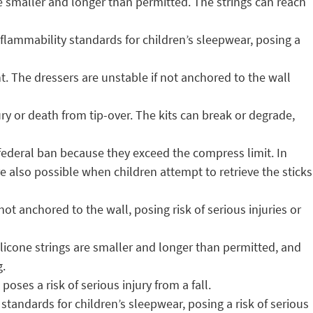
e smaller and longer than permitted. The strings can reach
lammability standards for children’s sleepwear, posing a
t. The dressers are unstable if not anchored to the wall
ury or death from tip-over. The kits can break or degrade,
 federal ban because they exceed the compress limit. In
 are also possible when children attempt to retrieve the sticks
ot anchored to the wall, posing risk of serious injuries or
ilicone strings are smaller and longer than permitted, and
g.
poses a risk of serious injury from a fall.
tandards for children’s sleepwear, posing a risk of serious