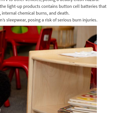
he light-up products contains button cell batteries that
, internal chemical burns, and death.
s sleepwear, posing a risk of serious burn injuries.