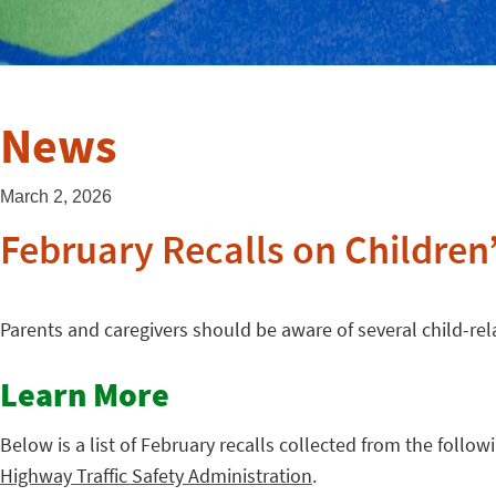
News
March 2, 2026
February Recalls on Children
Parents and caregivers should be aware of several child-rel
Learn More
Below is a list of February recalls collected from the follow
Highway Traffic Safety Administration
.