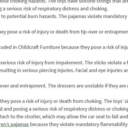
ose choking hazards. The toys have silicone strings that ar
a serious risk of respiratory distress and choking.
to potential burn hazards. The pajamas violate mandatory f
y pose a risk of injury or death from tip-over or entrapmen
luded in Childcraft Furniture because they pose a risk of inj
erious risk of injury from impalement. The sticks violate a
esulting in serious piercing injuries. Facial and eye injuries
over and entrapment. The dressers are unstable if they are n
hey pose a risk of injury or death from choking. The toys’ s
 and posing a serious risk of respiratory distress or chokin
tach to the stroller, which may allow the car seat to fall and 
dren’s pajamas
because they violate mandatory flammability s