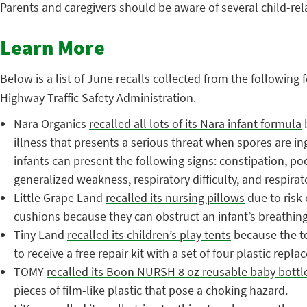
Parents and caregivers should be aware of several child-rel
Learn More
Below is a list of June recalls collected from the followi
Highway Traffic Safety Administration.
Nara Organics
recalled all lots of its Nara infant formula
b
illness that presents a serious threat when spores are in
infants can present the following signs: constipation, po
generalized weakness, respiratory difficulty, and respirato
Little Grape Land
recalled its nursing pillows
due to risk 
cushions because they can obstruct an infant’s breathing,
Tiny Land
recalled its children’s play tents
because the te
to receive a free repair kit with a set of four plastic rep
TOMY
recalled its Boon NURSH 8 oz reusable baby bottl
pieces of film-like plastic that pose a choking hazard.