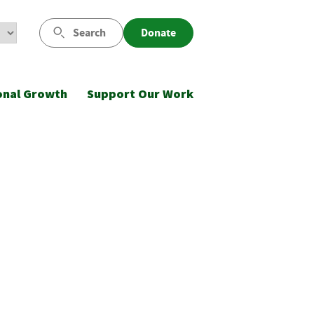
Search
Donate
onal Growth
Support Our Work