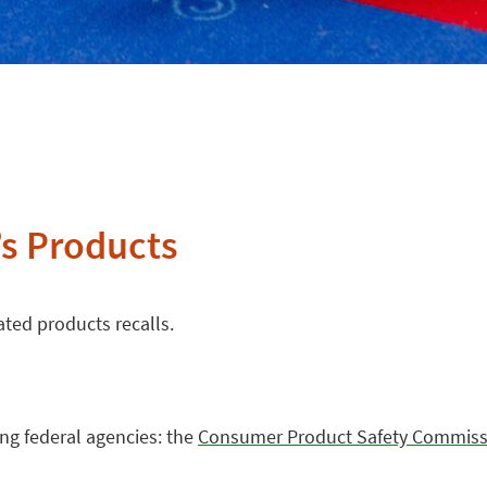
’s Products
ated products recalls.
ing federal agencies: the
Consumer Product Safety Commiss