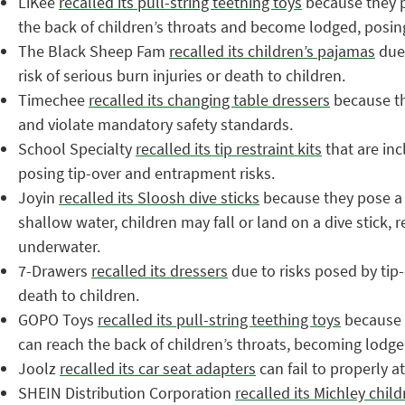
LiKee
recalled its pull-string teething toys
because they p
the back of children’s throats and become lodged, posing 
The Black Sheep Fam
recalled its children’s pajamas
due 
risk of serious burn injuries or death to children.
Timechee
recalled its changing table dressers
because the
and violate mandatory safety standards.
School Specialty
recalled its tip restraint kits
that are inc
posing tip-over and entrapment risks.
Joyin
recalled its Sloosh dive sticks
because they pose a s
shallow water, children may fall or land on a dive stick, r
underwater.
7-Drawers
recalled its dressers
due to risks posed by tip-
death to children.
GOPO Toys
recalled its pull-string teething toys
because t
can reach the back of children’s throats, becoming lodged
Joolz
recalled its car seat adapters
can fail to properly at
SHEIN Distribution Corporation
recalled its Michley chil