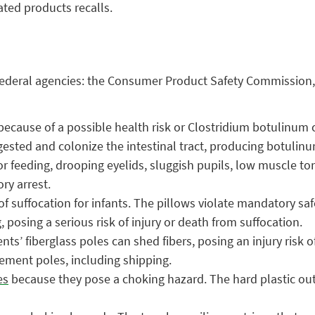
ated products recalls.
ng federal agencies: the Consumer Product Safety Commission
ecause of a possible health risk or Clostridium botulinum co
gested and colonize the intestinal tract, producing botulin
or feeding, drooping eyelids, sluggish pupils, low muscle ton
ry arrest.
of suffocation for infants. The pillows violate mandatory sa
 posing a serious risk of injury or death from suffocation.
nts’ fiberglass poles can shed fibers, posing an injury risk 
lacement poles, including shipping.
es
because they pose a choking hazard. The hard plastic outer 