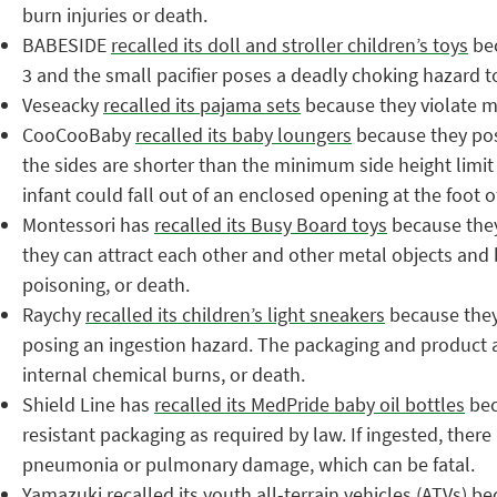
burn injuries or death.
BABESIDE
recalled its doll and stroller children’s toys
bec
3 and the small pacifier poses a deadly choking hazard t
Veseacky
recalled its pajama sets
because they violate ma
CooCooBaby
recalled its baby loungers
because they pose
the sides are shorter than the minimum side height limit
infant could fall out of an enclosed opening at the foot
Montessori has
recalled its Busy Board toys
because they
they can attract each other and other metal objects and b
poisoning, or death.
Raychy
recalled its children’s light sneakers
because they 
posing an ingestion hazard. The packaging and product al
internal chemical burns, or death.
Shield Line has
recalled its MedPride baby oil bottles
bec
resistant packaging as required by law. If ingested, there 
pneumonia or pulmonary damage, which can be fatal.
Yamazuki
recalled its youth all-terrain vehicles
(ATVs) bec