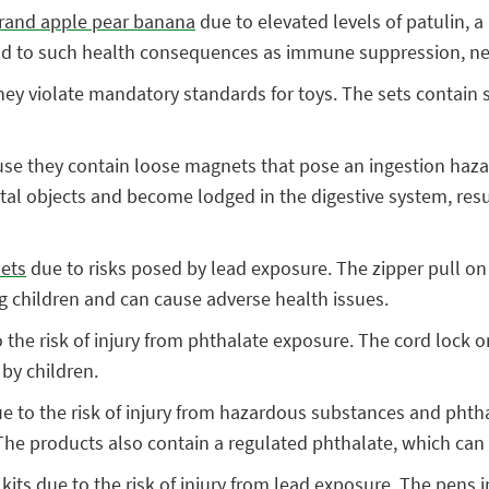
 brand apple pear banana
due to elevated levels of patulin, 
lead to such health consequences as immune suppression, n
ey violate mandatory standards for toys. The sets contain s
se they contain loose magnets that pose an ingestion haz
l objects and become lodged in the digestive system, resulti
sets
due to risks posed by lead exposure. The zipper pull on
ung children and can cause adverse health issues.
 the risk of injury from phthalate exposure. The cord lock o
 by children.
e to the risk of injury from hazardous substances and phth
 The products also contain a regulated phthalate, which can 
 kits
due to the risk of injury from lead exposure. The pens in