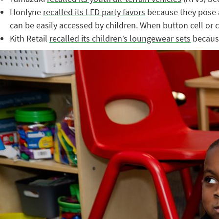
Honlyne
recalled its LED party favors
because they pose a
can be easily accessed by children. When button cell or c
Kith Retail
recalled its children’s loungewear sets
because