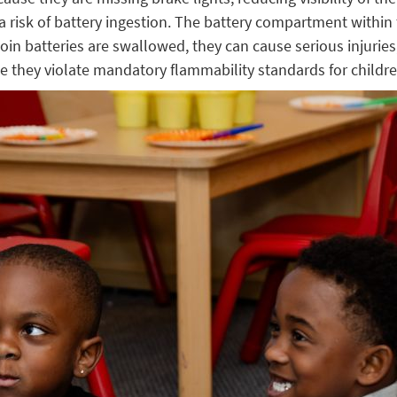
 risk of battery ingestion. The battery compartment within t
oin batteries are swallowed, they can cause serious injuries
 they violate mandatory flammability standards for children’