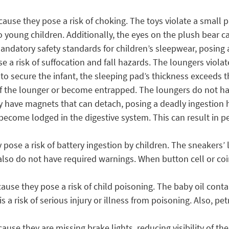
ause they pose a risk of choking. The toys violate a small 
o young children. Additionally, the eyes on the plush bear 
ndatory safety standards for children’s sleepwear, posing a 
 a risk of suffocation and fall hazards. The loungers viol
 to secure the infant, the sleeping pad’s thickness exceeds
 of the lounger or become entrapped. The loungers do not hav
 have magnets that can detach, posing a deadly ingestion
ecome lodged in the digestive system. This can result in per
pose a risk of battery ingestion by children. The sneakers’ 
so do not have required warnings. When button cell or coin
ause they pose a risk of child poisoning. The baby oil conta
is a risk of serious injury or illness from poisoning. Also, p
ause they are missing brake lights, reducing visibility of th