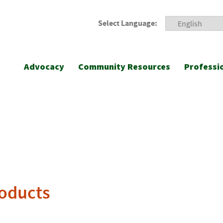
Select Language:
Advocacy
Community Resources
Professi
roducts