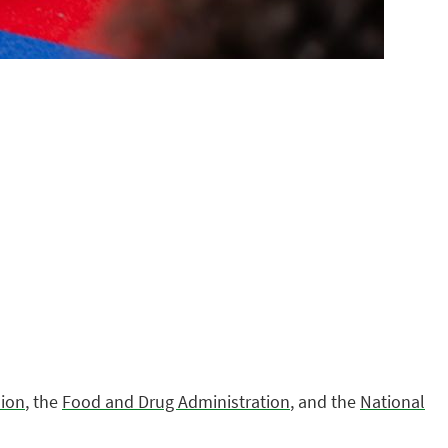
ion
, the
Food and Drug Administration
, and the
National