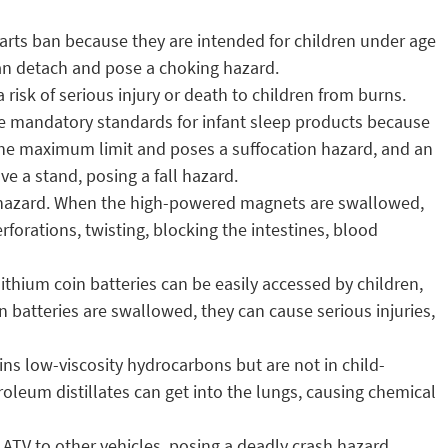
parts ban because they are intended for children under age
can detach and pose a choking hazard.
risk of serious injury or death to children from burns.
ate mandatory standards for infant sleep products because
 the maximum limit and poses a suffocation hazard, and an
e a stand, posing a fall hazard.
 hazard. When the high-powered magnets are swallowed,
forations, twisting, blocking the intestines, blood
lithium coin batteries can be easily accessed by children,
 batteries are swallowed, they can cause serious injuries,
ins low-viscosity hydrocarbons but are not in child-
etroleum distillates can get into the lungs, causing chemical
e ATV to other vehicles, posing a deadly crash hazard.