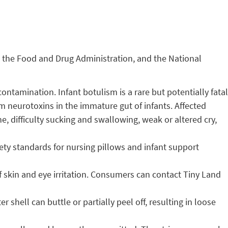
, the Food and Drug Administration, and the National
ntamination. Infant botulism is a rare but potentially fatal
um neurotoxins in the immature gut of infants. Affected
e, difficulty sucking and swallowing, weak or altered cry,
fety standards for nursing pillows and infant support
of skin and eye irritation. Consumers can contact Tiny Land
shell can buttle or partially peel off, resulting in loose