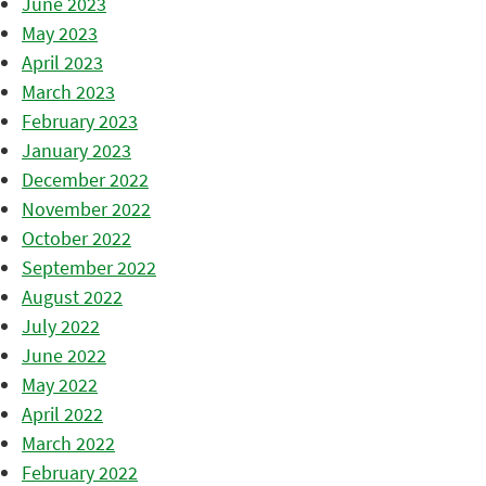
June 2023
May 2023
April 2023
March 2023
February 2023
January 2023
December 2022
November 2022
October 2022
September 2022
August 2022
July 2022
June 2022
May 2022
April 2022
March 2022
February 2022