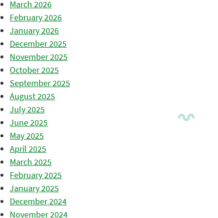
March 2026
February 2026
January 2026
December 2025
November 2025
October 2025
September 2025
August 2025
July 2025
June 2025
May 2025
April 2025
March 2025
February 2025
January 2025
December 2024
November 2024