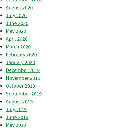
August 2020
July 2020
June 2020
May 2020
April 2020
March 2020
February 2020
January 2020
December 2019
November 2019
October 2019
September 2019
August 2019
July 2019
June 2019
May 2019