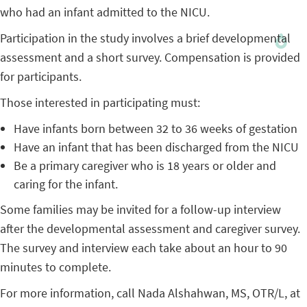
who had an infant admitted to the NICU.
Participation in the study involves a brief developmental
assessment and a short survey. Compensation is provided
for participants.
Those interested in participating must:
Have infants born between 32 to 36 weeks of gestation
Have an infant that has been discharged from the NICU
Be a primary caregiver who is 18 years or older and
caring for the infant.
Some families may be invited for a follow-up interview
after the developmental assessment and caregiver survey.
The survey and interview each take about an hour to 90
minutes to complete.
For more information, call Nada Alshahwan, MS, OTR/L, at