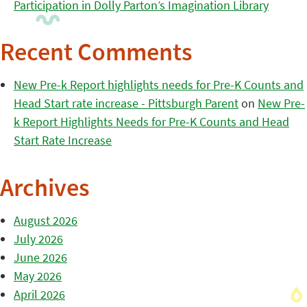
Participation in Dolly Parton’s Imagination Library
Recent Comments
New Pre-k Report highlights needs for Pre-K Counts and
Head Start rate increase - Pittsburgh Parent
on
New Pre-
k Report Highlights Needs for Pre-K Counts and Head
Start Rate Increase
Archives
August 2026
July 2026
June 2026
May 2026
April 2026