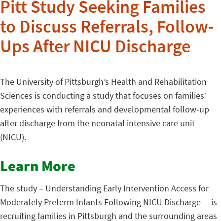
Pitt Study Seeking Families
to Discuss Referrals, Follow-
Ups After NICU Discharge
The University of Pittsburgh’s Health and Rehabilitation
Sciences is conducting a study that focuses on families’
experiences with referrals and developmental follow-up
after discharge from the neonatal intensive care unit
(NICU).
Learn More
The study – Understanding Early Intervention Access for
Moderately Preterm Infants Following NICU Discharge – is
recruiting families in Pittsburgh and the surrounding areas