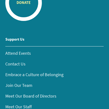
DONATE
Support Us
Attend Events
Contact Us
Embrace a Culture of Belonging
Join Our Team
Meet Our Board of Directors
Meet Our Staff