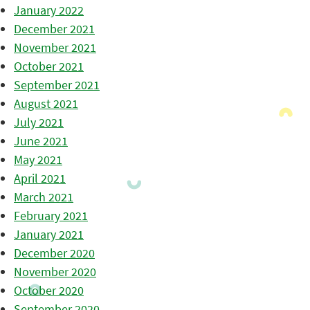
January 2022
December 2021
November 2021
October 2021
September 2021
August 2021
July 2021
June 2021
May 2021
April 2021
March 2021
February 2021
January 2021
December 2020
November 2020
October 2020
September 2020