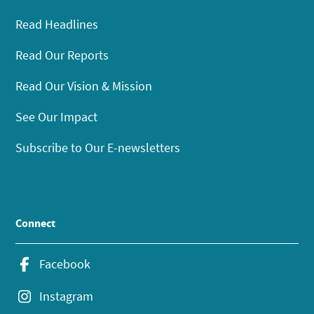
Read Headlines
Read Our Reports
Read Our Vision & Mission
See Our Impact
Subscribe to Our E-newsletters
Connect
Facebook
Instagram