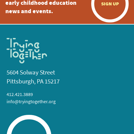
early childhood education
SIGN UP
news and events.
5604 Solway Street
Pittsburgh, PA 15217
412.421.3889
info@tryingtogether.org