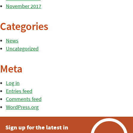
November 2017
Categories
News
Uncategorized
Meta
Log in
Entries feed
Comments feed
WordPress.org
Sign up for the latest in