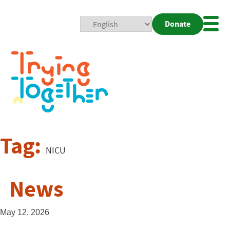
Donate
Mobi
Nav
Togg
Tag:
NICU
News
May 12, 2026