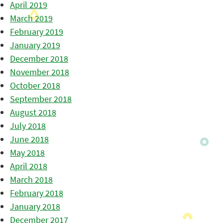
April 2019
March 2019
February 2019
January 2019
December 2018
November 2018
October 2018
September 2018
August 2018
July 2018
June 2018
May 2018
April 2018
March 2018
February 2018
January 2018
December 2017