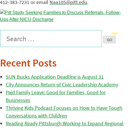
412-383-7231 or email
Naa105@pitt.edu
.
Recent Posts
SUN Bucks Application Deadline is August 31
City Announces Return of Civic Leadership Academy
Paid Family Leave: Good for Families, Good for
Businesses
Thriving Kids Podcast Focuses on How to Have Tough
Conversations with Children
Reading Ready Pittsburgh Working to Expand Regional