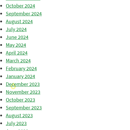
October 2024
September 2024
August 2024
July 2024
June 2024
May 2024
April 2024
March 2024
February 2024
January 2024
December 2023
November 2023
October 2023
September 2023
August 2023
July 2023