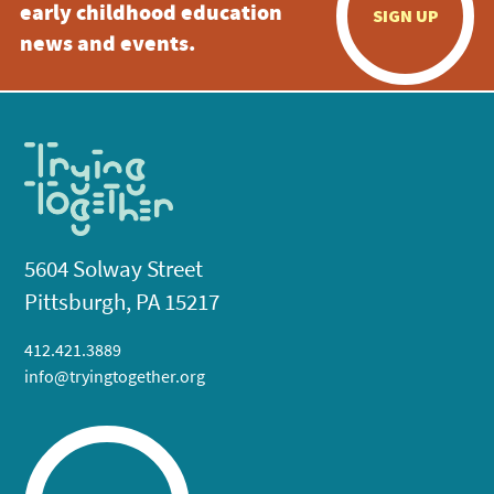
early childhood education
SIGN UP
news and events.
5604 Solway Street
Pittsburgh, PA 15217
412.421.3889
info@tryingtogether.org