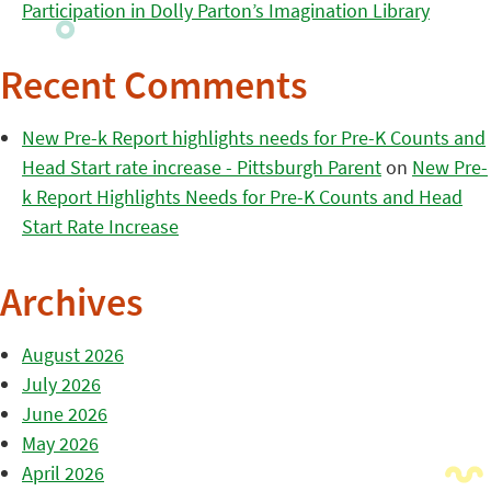
Participation in Dolly Parton’s Imagination Library
Recent Comments
New Pre-k Report highlights needs for Pre-K Counts and
Head Start rate increase - Pittsburgh Parent
on
New Pre-
k Report Highlights Needs for Pre-K Counts and Head
Start Rate Increase
Archives
August 2026
July 2026
June 2026
May 2026
April 2026