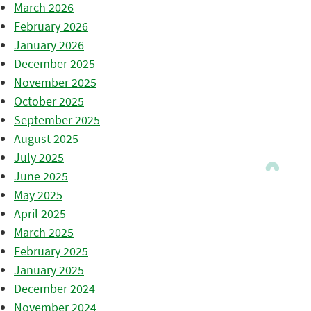
March 2026
February 2026
January 2026
December 2025
November 2025
October 2025
September 2025
August 2025
July 2025
June 2025
May 2025
April 2025
March 2025
February 2025
January 2025
December 2024
November 2024