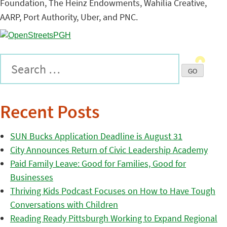
Foundation, The Heinz Endowments, Wahilia Creative,
AARP, Port Authority, Uber, and PNC.
Recent Posts
SUN Bucks Application Deadline is August 31
City Announces Return of Civic Leadership Academy
Paid Family Leave: Good for Families, Good for
Businesses
Thriving Kids Podcast Focuses on How to Have Tough
Conversations with Children
Reading Ready Pittsburgh Working to Expand Regional