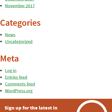
November 2017
Categories
News
Uncategorized
Meta
Log in
Entries feed
Comments feed
WordPress.org
Sign up for the latest in