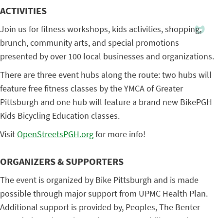
ACTIVITIES
Join us for fitness workshops, kids activities, shopping,
brunch, community arts, and special promotions
presented by over 100 local businesses and organizations.
There are three event hubs along the route: two hubs will
feature free fitness classes by the YMCA of Greater
Pittsburgh and one hub will feature a brand new BikePGH
Kids Bicycling Education classes.
Visit
OpenStreetsPGH.org
for more info!
ORGANIZERS & SUPPORTERS
The event is organized by Bike Pittsburgh and is made
possible through major support from UPMC Health Plan.
Additional support is provided by, Peoples, The Benter