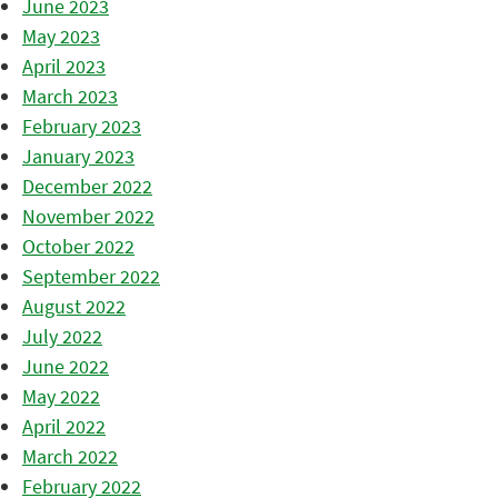
June 2023
May 2023
April 2023
March 2023
February 2023
January 2023
December 2022
November 2022
October 2022
September 2022
August 2022
July 2022
June 2022
May 2022
April 2022
March 2022
February 2022