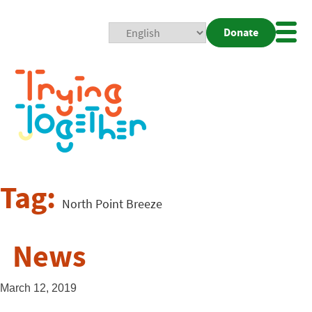
Donate
Mobi
Nav
Togg
Tag:
North Point Breeze
News
March 12, 2019