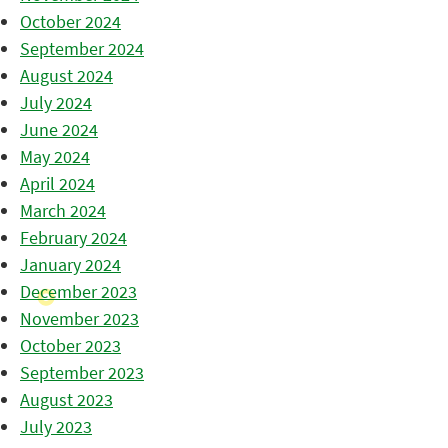
October 2024
September 2024
August 2024
July 2024
June 2024
May 2024
April 2024
March 2024
February 2024
January 2024
December 2023
November 2023
October 2023
September 2023
August 2023
July 2023