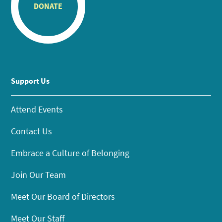
DONATE
Support Us
Attend Events
Contact Us
Embrace a Culture of Belonging
Join Our Team
Meet Our Board of Directors
Meet Our Staff