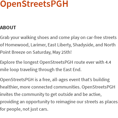
OpenStreetsPGH
ABOUT
Grab your walking shoes and come play on car-free streets
of Homewood, Larimer, East Liberty, Shadyside, and North
Point
Breeze on Saturday, May 25th!
Explore the longest OpenStreetsPGH route ever with 4.4
mile loop traveling through the East End.
OpenStreetsPGH is a free, all-ages event that’s building
healthier, more connected communities. OpenStreetsPGH
invites the community to get outside and be active,
providing an opportunity to reimagine our streets as places
for people, not just cars.