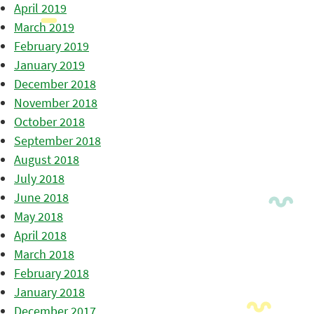
April 2019
March 2019
February 2019
January 2019
December 2018
November 2018
October 2018
September 2018
August 2018
July 2018
June 2018
May 2018
April 2018
March 2018
February 2018
January 2018
December 2017