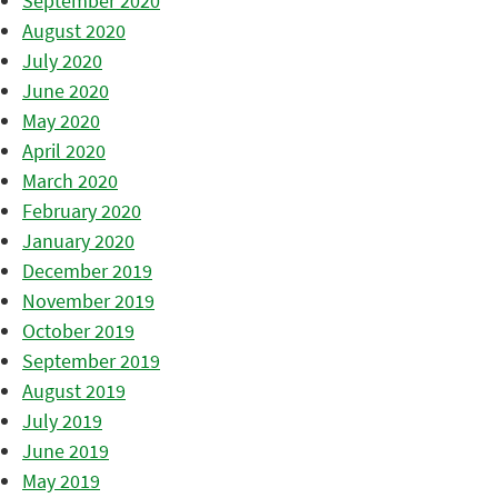
September 2020
August 2020
July 2020
June 2020
May 2020
April 2020
March 2020
February 2020
January 2020
December 2019
November 2019
October 2019
September 2019
August 2019
July 2019
June 2019
May 2019