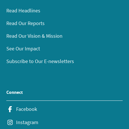
Read Headlines
Read Our Reports
Read Our Vision & Mission
See Our Impact
Subscribe to Our E-newsletters
Connect
Facebook
Instagram