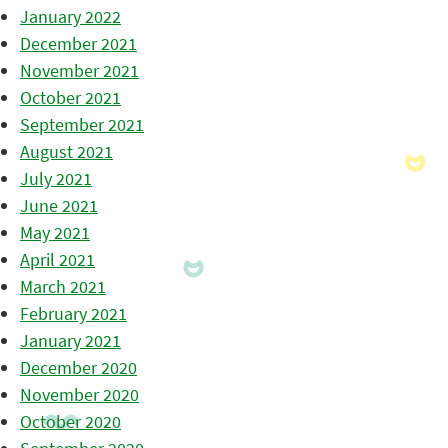
January 2022
December 2021
November 2021
October 2021
September 2021
August 2021
July 2021
June 2021
May 2021
April 2021
March 2021
February 2021
January 2021
December 2020
November 2020
October 2020