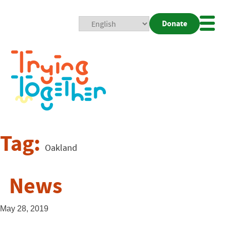
Donate
Mobi
Nav
Togg
Tag:
Oakland
News
May 28, 2019