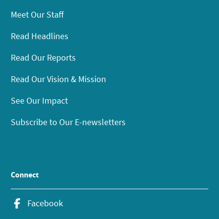
Meet Our Staff
Read Headlines
Read Our Reports
Read Our Vision & Mission
See Our Impact
Subscribe to Our E-newsletters
Connect
Facebook