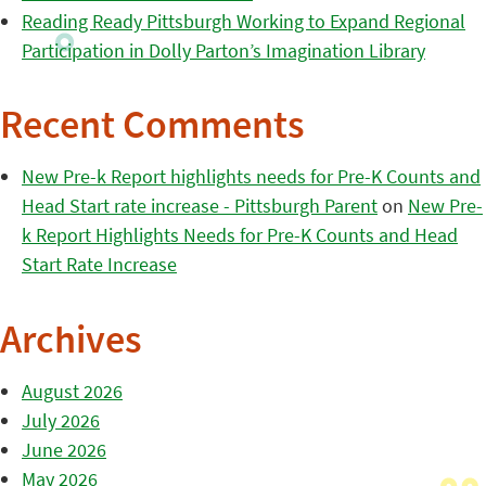
Reading Ready Pittsburgh Working to Expand Regional
Participation in Dolly Parton’s Imagination Library
Recent Comments
New Pre-k Report highlights needs for Pre-K Counts and
Head Start rate increase - Pittsburgh Parent
on
New Pre-
k Report Highlights Needs for Pre-K Counts and Head
Start Rate Increase
Archives
August 2026
July 2026
June 2026
May 2026