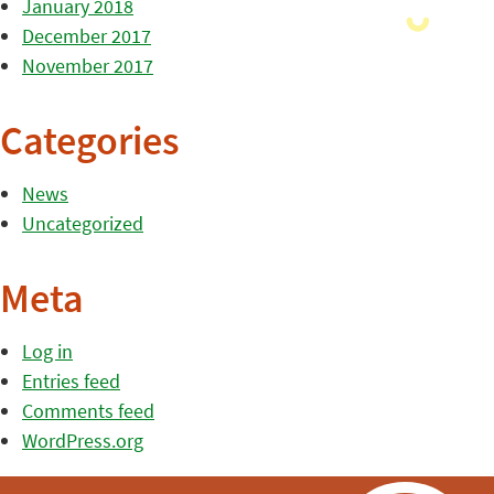
January 2018
December 2017
November 2017
Categories
News
Uncategorized
Meta
Log in
Entries feed
Comments feed
WordPress.org