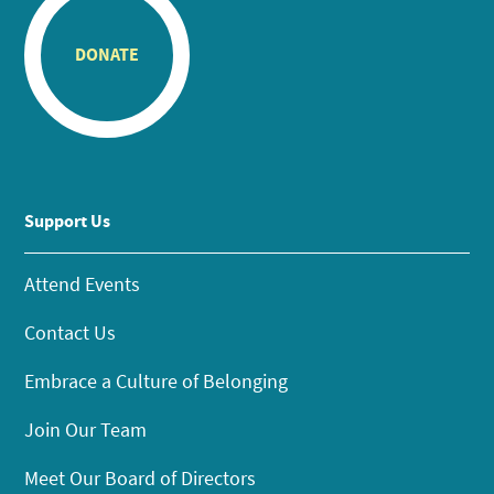
DONATE
Support Us
Attend Events
Contact Us
Embrace a Culture of Belonging
Join Our Team
Meet Our Board of Directors