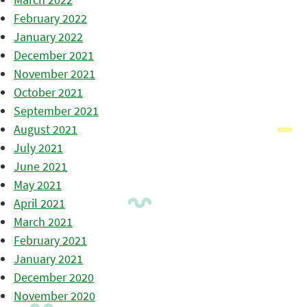
February 2022
January 2022
December 2021
November 2021
October 2021
September 2021
August 2021
July 2021
June 2021
May 2021
April 2021
March 2021
February 2021
January 2021
December 2020
November 2020