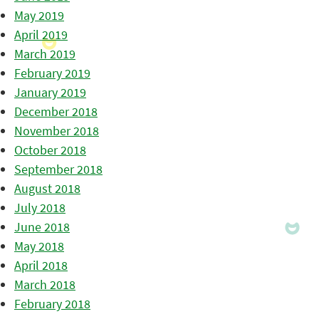
May 2019
April 2019
March 2019
February 2019
January 2019
December 2018
November 2018
October 2018
September 2018
August 2018
July 2018
June 2018
May 2018
April 2018
March 2018
February 2018