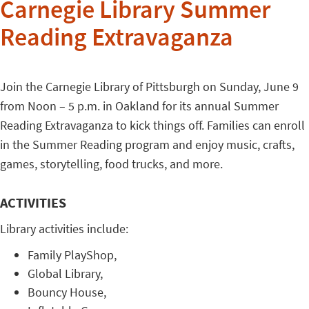
Carnegie Library Summer
Reading Extravaganza
Join the Carnegie Library of Pittsburgh on Sunday, June 9
from Noon – 5 p.m. in Oakland for its annual Summer
Reading Extravaganza to kick things off. Families can enroll
in the Summer Reading program and enjoy music, crafts,
games, storytelling, food trucks, and more.
ACTIVITIES
Library activities include:
Family PlayShop,
Global Library,
Bouncy House,