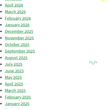
April 2026
March 2026
February 2026
January 2026
December 2025
November 2025
October 2025
September 2025
August 2025
July 2025
June 2025
May 2025
April 2025
March 2025
February 2025
January 2025