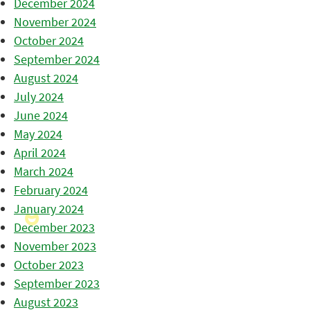
December 2024
November 2024
October 2024
September 2024
August 2024
July 2024
June 2024
May 2024
April 2024
March 2024
February 2024
January 2024
December 2023
November 2023
October 2023
September 2023
August 2023