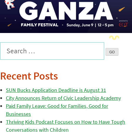
Recent Posts
SUN Bucks Application Deadline is August 31
City Announces Return of Civic Leadership Academy
Paid Family Leave: Good for Families, Good for
Businesses
Thriving Kids Podcast Focuses on How to Have Tough
Conversations with Children