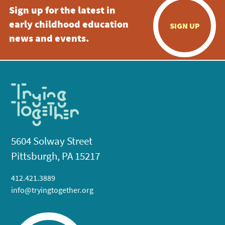
Sign up for the latest in
early childhood education
SIGN UP
news and events.
5604 Solway Street
Pittsburgh, PA 15217
412.421.3889
info@tryingtogether.org