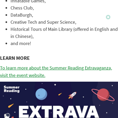
Inflatable Games,
Chess Club,
DataBurgh,
Creative Tech and Super Science,
Historical Tours of Main Library (offered in English and
in Chinese),
and more!
LEARN MORE
To learn more about the Summer Reading Extravaganza,
visit the event website.