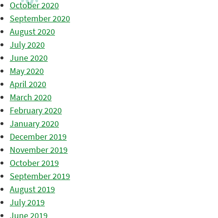
October 2020
September 2020
August 2020
July 2020
June 2020
May 2020
April 2020
March 2020
February 2020
January 2020
December 2019
November 2019
October 2019
September 2019
August 2019
July 2019
June 2019