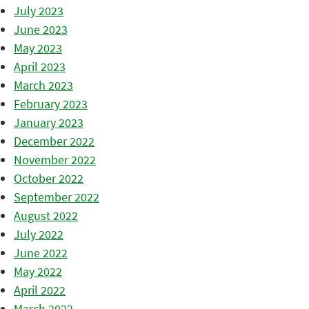
July 2023
June 2023
May 2023
April 2023
March 2023
February 2023
January 2023
December 2022
November 2022
October 2022
September 2022
August 2022
July 2022
June 2022
May 2022
April 2022
March 2022