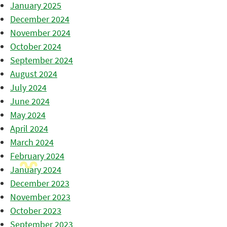
January 2025
December 2024
November 2024
October 2024
September 2024
August 2024
July 2024
June 2024
May 2024
April 2024
March 2024
February 2024
January 2024
December 2023
November 2023
October 2023
September 2023