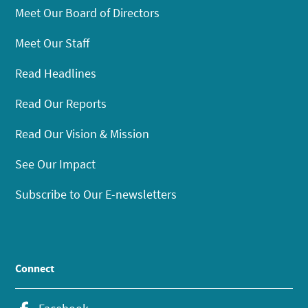
Meet Our Board of Directors
Meet Our Staff
Read Headlines
Read Our Reports
Read Our Vision & Mission
See Our Impact
Subscribe to Our E-newsletters
Connect