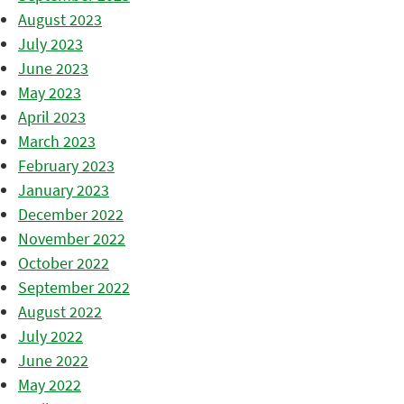
August 2023
July 2023
June 2023
May 2023
April 2023
March 2023
February 2023
January 2023
December 2022
November 2022
October 2022
September 2022
August 2022
July 2022
June 2022
May 2022