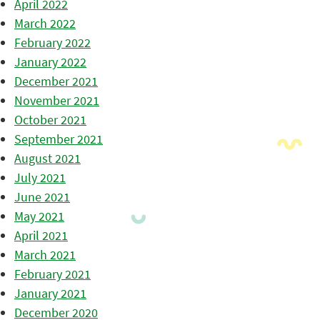
April 2022
March 2022
February 2022
January 2022
December 2021
November 2021
October 2021
September 2021
August 2021
July 2021
June 2021
May 2021
April 2021
March 2021
February 2021
January 2021
December 2020