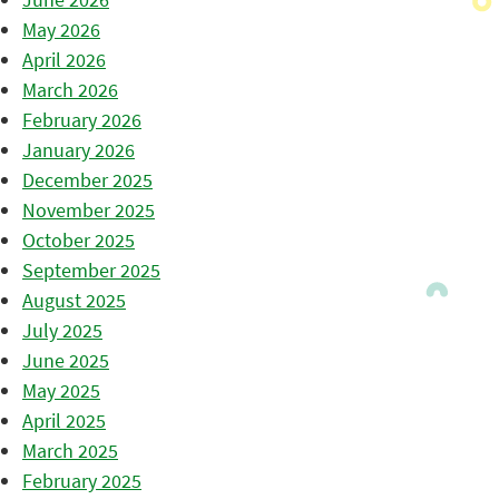
May 2026
April 2026
March 2026
February 2026
January 2026
December 2025
November 2025
October 2025
September 2025
August 2025
July 2025
June 2025
May 2025
April 2025
March 2025
February 2025