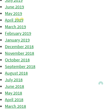
July 2019
June 2019
May 2019
April 2019
March 2019
February 2019
January 2019
December 2018
November 2018
October 2018
September 2018
August 2018
July 2018
June 2018
May 2018
April 2018
March 2018