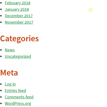
February 2018
January 2018
December 2017
November 2017
Categories
News
Uncategorized
Meta
Log in
Entries feed
Comments feed
WordPress.org