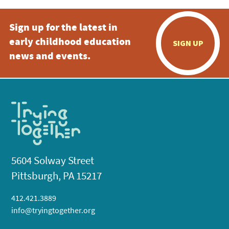
Sign up for the latest in
early childhood education
SIGN UP
news and events.
5604 Solway Street
Pittsburgh, PA 15217
412.421.3889
info@tryingtogether.org