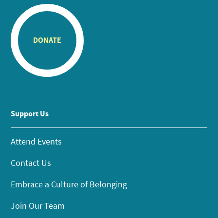
DONATE
Support Us
Attend Events
Contact Us
Embrace a Culture of Belonging
Join Our Team