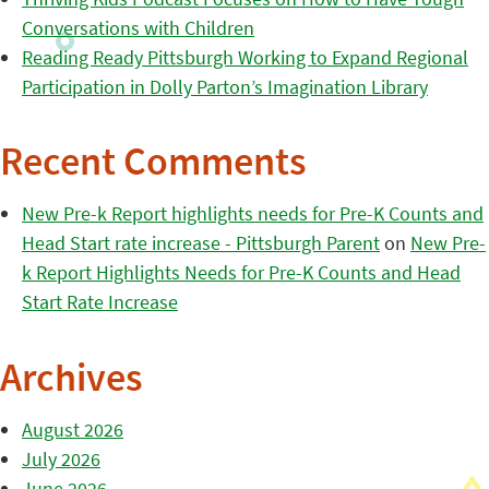
Conversations with Children
Reading Ready Pittsburgh Working to Expand Regional
Participation in Dolly Parton’s Imagination Library
Recent Comments
New Pre-k Report highlights needs for Pre-K Counts and
Head Start rate increase - Pittsburgh Parent
on
New Pre-
k Report Highlights Needs for Pre-K Counts and Head
Start Rate Increase
Archives
August 2026
July 2026
June 2026