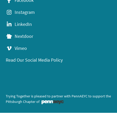
Facebook
Instagram
LinkedIn
Nextdoor
Vimeo
Read Our Social Media Policy
Trying Together is pleased to partner with PennAEYC to support the
Pittsburgh Chapter of