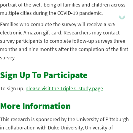
portrait of the well-being of families and children across
multiple cities during the COVID-19 pandemic.
Families who complete the survey will receive a $25
electronic Amazon gift card. Researchers may contact
survey participants to complete follow-up surveys three
months and nine months after the completion of the first
survey.
Sign Up To Participate
To sign up,
please visit the Triple C study page
.
More Information
This research is sponsored by the University of Pittsburgh
in collaboration with Duke University, University of