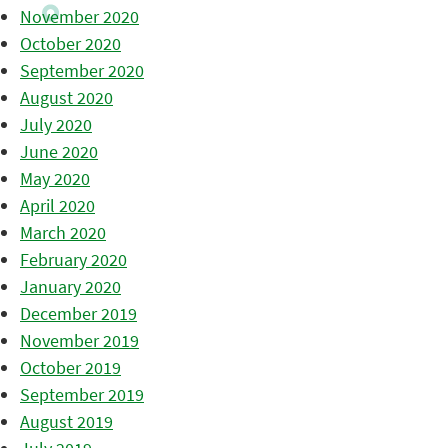
November 2020
October 2020
September 2020
August 2020
July 2020
June 2020
May 2020
April 2020
March 2020
February 2020
January 2020
December 2019
November 2019
October 2019
September 2019
August 2019