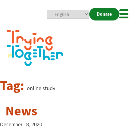
Donate
Mobi
Nav
Togg
Tag:
online study
News
December 18, 2020