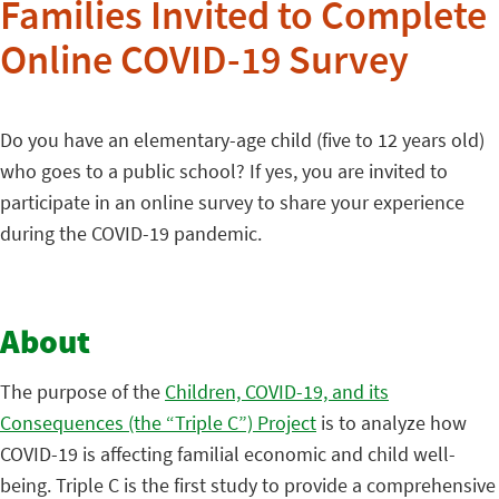
Families Invited to Complete
Online COVID-19 Survey
Do you have an elementary-age child (five to 12 years old)
who goes to a public school? If yes, you are invited to
participate in an online survey to share your experience
during the COVID-19 pandemic.
About
The purpose of the
Children, COVID-19, and its
Consequences (the “Triple C”) Project
is to analyze how
COVID-19 is affecting familial economic and child well-
being. Triple C is the first study to provide a comprehensive