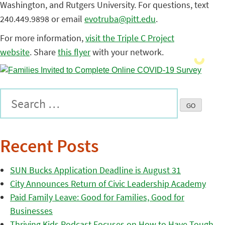
Washington, and Rutgers University. For questions, text
240.449.9898 or email
evotruba@pitt.edu
.
For more information,
visit the Triple C Project
website
. Share
this flyer
with your network.
Recent Posts
SUN Bucks Application Deadline is August 31
City Announces Return of Civic Leadership Academy
Paid Family Leave: Good for Families, Good for
Businesses
Thriving Kids Podcast Focuses on How to Have Tough