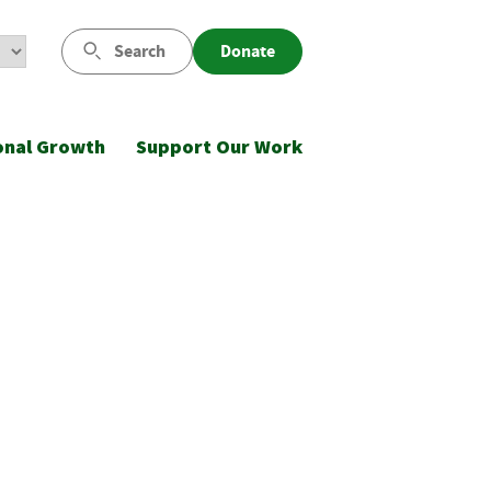
Search
Donate
onal Growth
Support Our Work