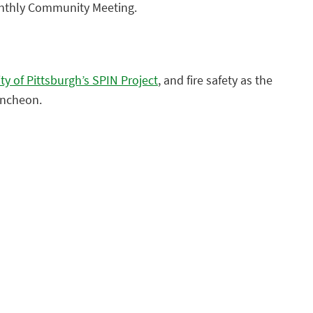
nthly Community Meeting.
ty of Pittsburgh’s SPIN Project
, and fire safety as the
uncheon.