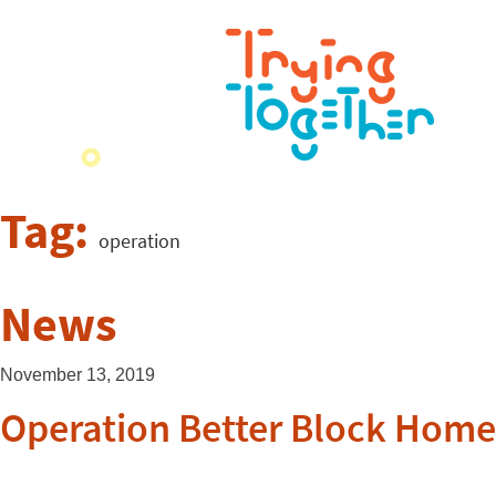
Tag:
operation
News
November 13, 2019
Operation Better Block Ho