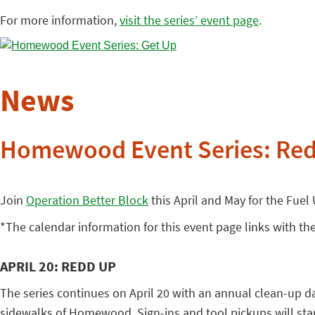
For more information,
visit the series’ event page
.
News
Homewood Event Series: Re
Join
Operation Better Block
this April and May for the Fuel
*The calendar information for this event page links with th
APRIL 20: REDD UP
The series continues on April 20 with an annual clean-up da
sidewalks of Homewood. Sign-ins and tool pickups will start