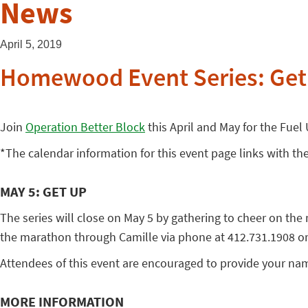
News
April 5, 2019
Homewood Event Series: Get
Join
Operation Better Block
this April and May for the Fuel
*The calendar information for this event page links with th
MAY 5: GET UP
The series will close on May 5 by gathering to cheer on t
the marathon through Camille via phone at 412.731.1908 or b
Attendees of this event are encouraged to provide your nam
MORE INFORMATION