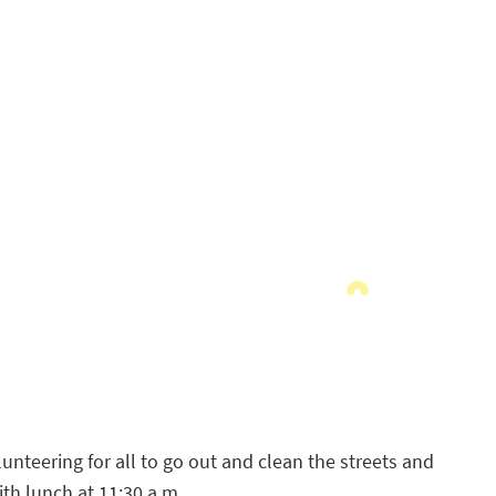
unteering for all to go out and clean the streets and
th lunch at 11:30 a.m.