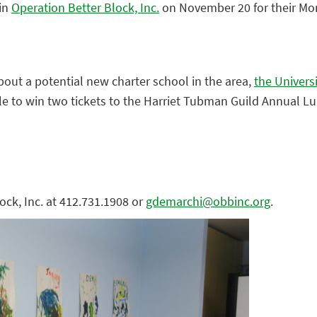
in
Operation Better Block, Inc.
on November 20 for their Mo
out a potential new charter school in the area,
the Universi
ffle to win two tickets to the Harriet Tubman Guild Annual L
ock, Inc. at 412.731.1908 or
gdemarchi@obbinc.org
.