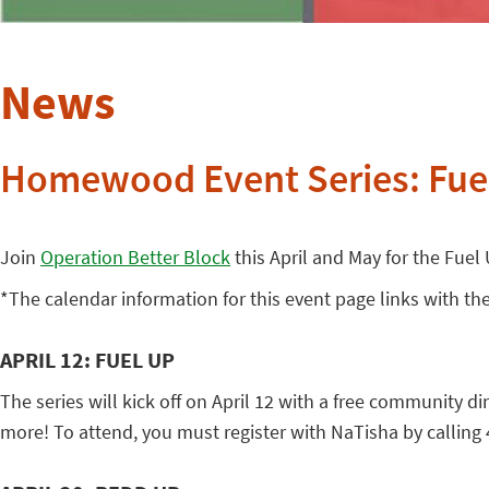
News
Homewood Event Series: Fue
Join
Operation Better Block
this April and May for the Fuel
*The calendar information for this event page links with the
APRIL 12: FUEL UP
The series will kick off on April 12 with a free community 
more! To attend, you must register with NaTisha by calling 4