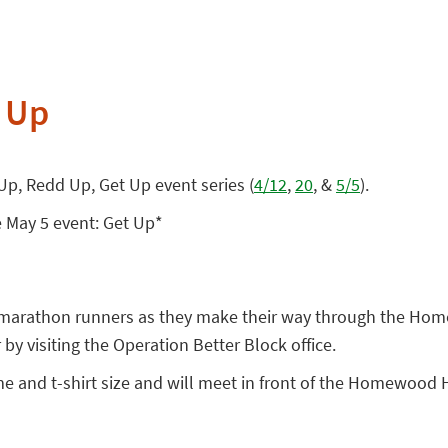
 Up
 Up, Redd Up, Get Up event series (
4/12
,
20
, &
5/5
).
e May 5 event: Get Up*
he marathon runners as they make their way through the Hom
y visiting the Operation Better Block office.
e and t-shirt size and will meet in front of the Homewood 