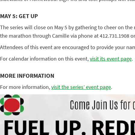
MAY 5: GET UP
The series will close on May 5 by gathering to cheer on t
the marathon through Camille via phone at 412.731.1908 or b
Attendees of this event are encouraged to provide your nam
For calendar information on this event,
visit its event page
.
MORE INFORMATION
For more information,
visit the series’ event page
.