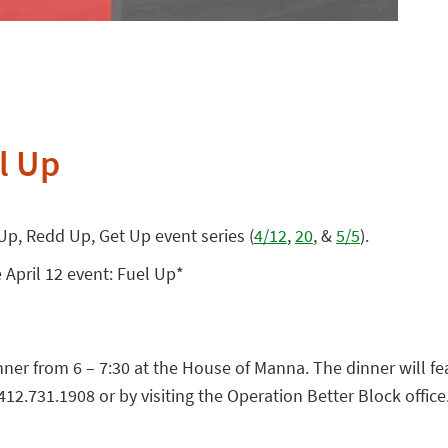
l Up
 Up, Redd Up, Get Up event series (
4/12
,
20
, &
5/5
).
 April 12 event: Fuel Up*
dinner from 6 – 7:30 at the House of Manna. The dinner will 
12.731.1908 or by visiting the Operation Better Block office