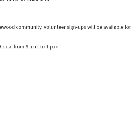
ewood community. Volunteer sign-ups will be available for
House from 6 a.m. to 1 p.m.