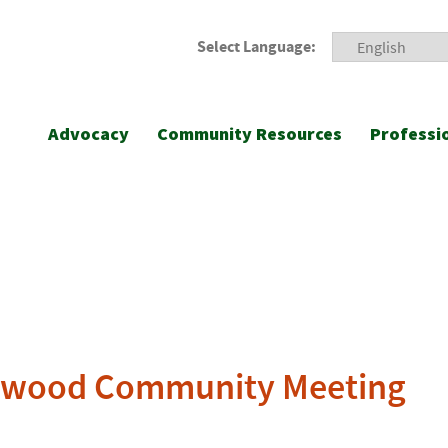
Select Language:
Advocacy
Community Resources
Professi
mewood Community Meeting