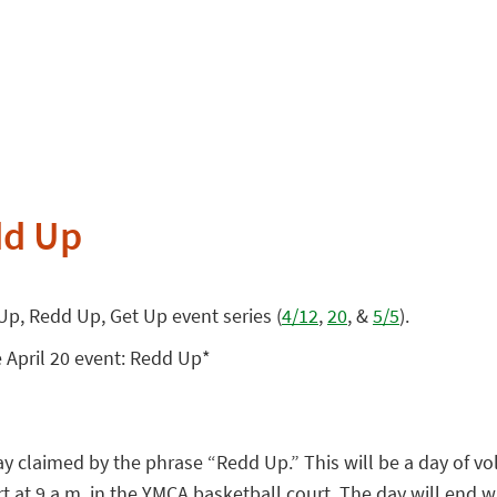
dd Up
 Up, Redd Up, Get Up event series (
4/12
,
20
, &
5/5
).
e April 20 event: Redd Up*
y claimed by the phrase “Redd Up.” This will be a day of vol
 at 9 a.m. in the YMCA basketball court. The day will end wi