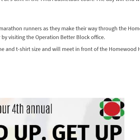
he marathon runners as they make their way through the Hom
y visiting the Operation Better Block office.
e and t-shirt size and will meet in front of the Homewood 