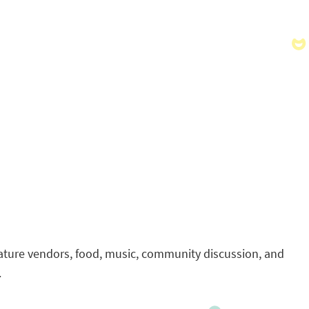
feature vendors, food, music, community discussion, and
.