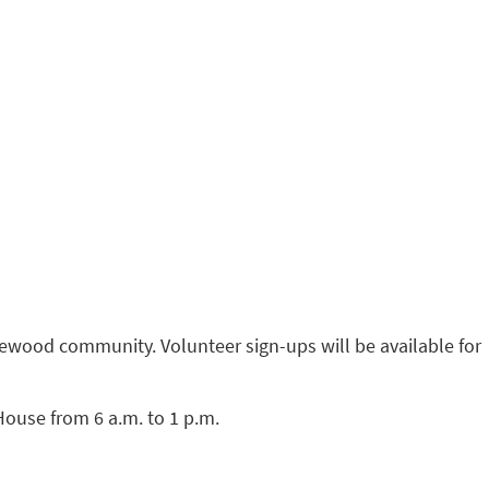
ewood community. Volunteer sign-ups will be available for
House from 6 a.m. to 1 p.m.