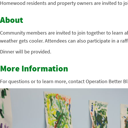
Homewood residents and property owners are invited to jo
About
Community members are invited to join together to learn ab
weather gets cooler. Attendees can also participate in a ra
Dinner will be provided.
More Information
For questions or to learn more, contact Operation Better Bl