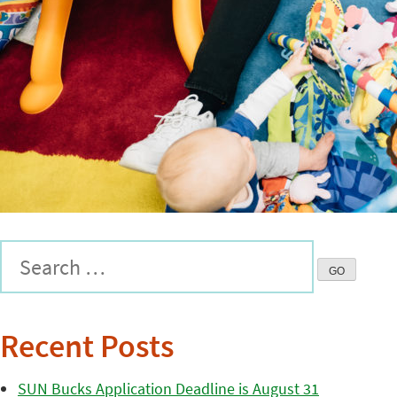
Recent Posts
SUN Bucks Application Deadline is August 31