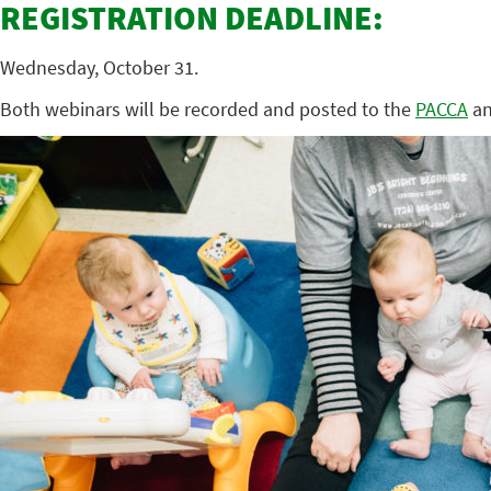
REGISTRATION DEADLINE:
Wednesday, October 31.
Both webinars will be recorded and posted to the
PACCA
a