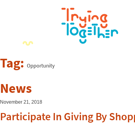
Tag:
Opportunity
News
November 21, 2018
Participate In Giving By Sh