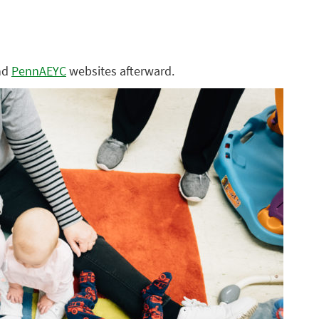
nd
PennAEYC
websites afterward.