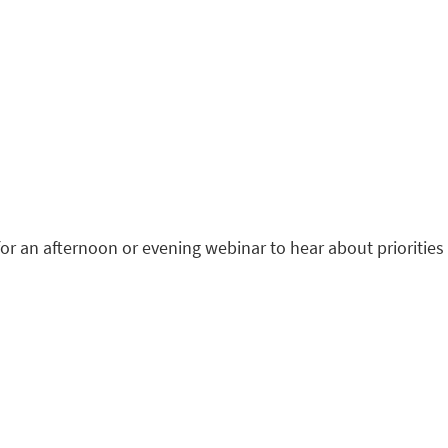
r an afternoon or evening webinar to hear about priorities