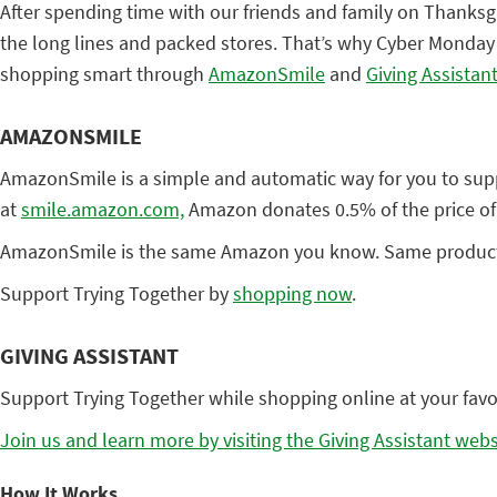
After spending time with our friends and family on Thanksg
the long lines and packed stores. That’s why Cyber Monday i
shopping smart through
AmazonSmile
and
Giving Assistan
AMAZONSMILE
AmazonSmile is a simple and automatic way for you to suppo
at
smile.amazon.com,
Amazon donates 0.5% of the price of
AmazonSmile is the same Amazon you know. Same products, s
Support Trying Together by
shopping now
.
GIVING ASSISTANT
Support Trying Together while shopping online at your favori
Join us and learn more by visiting the Giving Assistant webs
How It Works