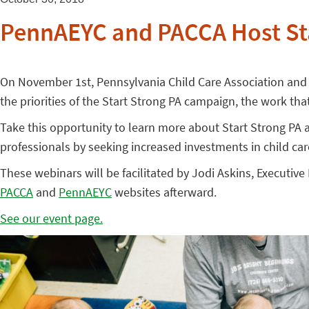
PennAEYC and PACCA Host St
On November 1st, Pennsylvania Child Care Association and 
the priorities of the Start Strong PA campaign, the work th
Take this opportunity to learn more about Start Strong PA
professionals by seeking increased investments in child car
These webinars will be facilitated by Jodi Askins, Executiv
PACCA
and
PennAEYC
websites afterward.
See our event page.