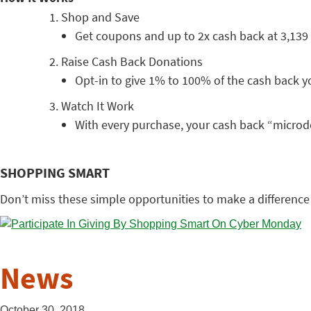
Shop and Save
Get coupons and up to 2x cash back at 3,139 
Raise Cash Back Donations
Opt-in to give 1% to 100% of the cash back yo
Watch It Work
With every purchase, your cash back “microd
SHOPPING SMART
Don’t miss these simple opportunities to make a difference
News
October 30, 2018