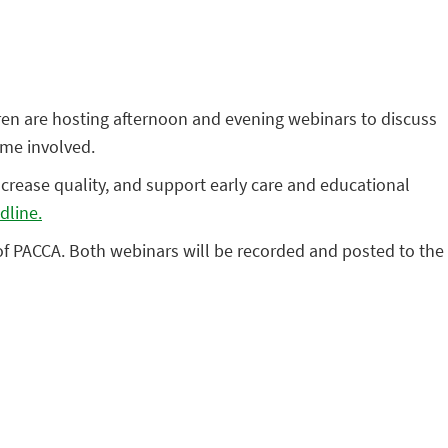
ren are hosting afternoon and evening webinars to discuss
ome involved.
crease quality, and support early care and educational
dline.
 of PACCA. Both webinars will be recorded and posted to the