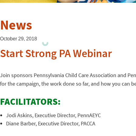
News
October 29, 2018
Start Strong PA Webinar
Join sponsors Pennsylvania Child Care Association and Penn
for the campaign, the work done so far, and how you can 
FACILITATORS:
Jodi Askins, Executive Director, PennAEYC
Diane Barber, Executive Director, PACCA