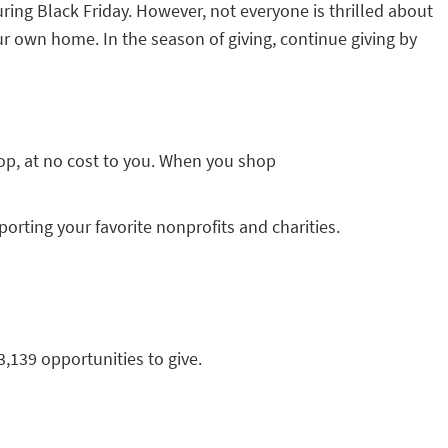
ing Black Friday. However, not everyone is thrilled about
ur own home. In the season of giving, continue giving by
op, at no cost to you. When you shop
ting your favorite nonprofits and charities.
3,139 opportunities to give.