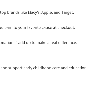
top brands like Macy’s, Apple, and Target.
u earn to your favorite cause at checkout.
onations” add up to make a real difference.
 and support early childhood care and education.