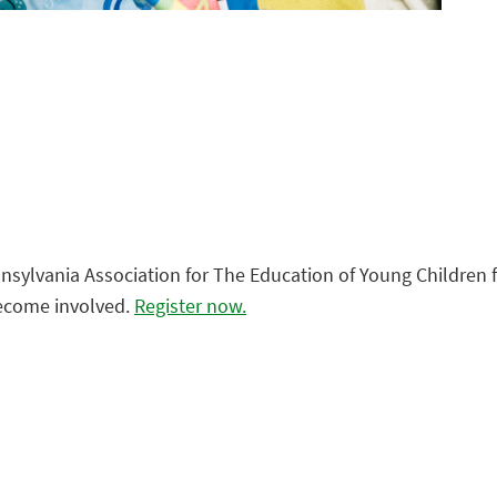
sylvania Association for The Education of Young Children fo
become involved.
Register now.