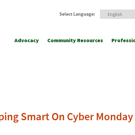
Select Language:
Advocacy
Community Resources
Professi
opping Smart On Cyber Monday