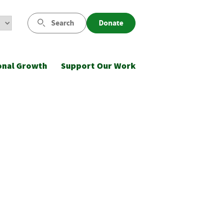
Search
Donate
onal Growth
Support Our Work