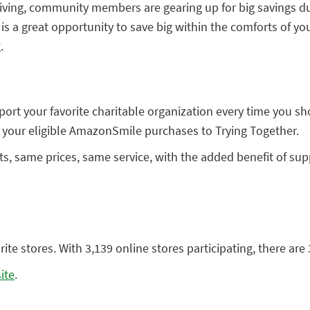
iving, community members are gearing up for big savings dur
s a great opportunity to save big within the comforts of yo
t
.
rt your favorite charitable organization every time you sh
 your eligible AmazonSmile purchases to Trying Together.
ame prices, same service, with the added benefit of suppor
te stores. With 3,139 online stores participating, there are 
ite
.