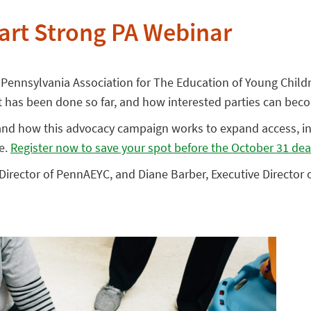
art Strong PA Webinar
Pennsylvania Association for The Education of Young Child
at has been done so far, and how interested parties can bec
 and how this advocacy campaign works to expand access, in
e.
Register now to save your spot before the October 31 dea
e Director of PennAEYC, and Diane Barber, Executive Director