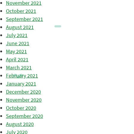
November 2021
October 2021
September 2021
August 2021
July 2021
June 2021
May 2021
April 2021
March 2021
February 2021
January 2021
December 2020
November 2020
October 2020
September 2020
August 2020
July 2020