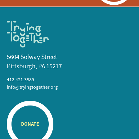
5604 Solway Street
Pittsburgh, PA 15217
412.421.3889
info@tryingtogether.org
DONATE