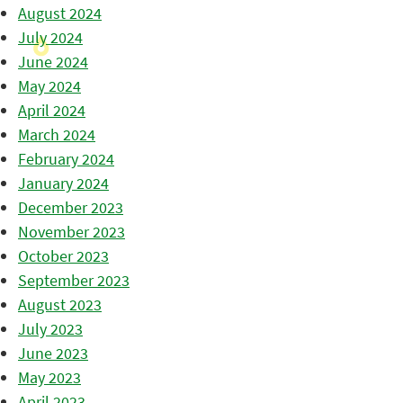
August 2024
July 2024
June 2024
May 2024
April 2024
March 2024
February 2024
January 2024
December 2023
November 2023
October 2023
September 2023
August 2023
July 2023
June 2023
May 2023
April 2023