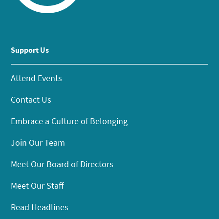
Support Us
Attend Events
Contact Us
Embrace a Culture of Belonging
Join Our Team
Meet Our Board of Directors
Meet Our Staff
Read Headlines