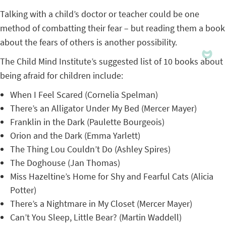
Talking with a child’s doctor or teacher could be one
method of combatting their fear – but reading them a book
about the fears of others is another possibility.
The Child Mind Institute’s suggested list of 10 books about
being afraid for children include:
When I Feel Scared (Cornelia Spelman)
There’s an Alligator Under My Bed (Mercer Mayer)
Franklin in the Dark (Paulette Bourgeois)
Orion and the Dark (Emma Yarlett)
The Thing Lou Couldn’t Do (Ashley Spires)
The Doghouse (Jan Thomas)
Miss Hazeltine’s Home for Shy and Fearful Cats (Alicia
Potter)
There’s a Nightmare in My Closet (Mercer Mayer)
Can’t You Sleep, Little Bear? (Martin Waddell)