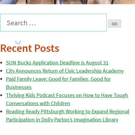
Recent Posts
SUN Bucks Application Deadline is August 31
City Announces Return of Civic Leadership Academy
Paid Family Leave: Good for Families, Good for
Businesses
Thriving Kids Podcast Focuses on How to Have Tough
Conversations with Children
Reading Ready Pittsburgh Working to Expand Regional
Participation in Dolly Parton’s Imagination Library