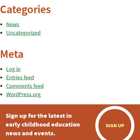
Categories
News
Uncategorized
Meta
Log in
Entries feed
Comments feed
WordPress.org
Sign up for the latest in
early childhood education
SIGN UP
news and events.