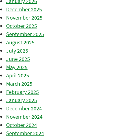
January 2026
December 2025
November 2025
October 2025
September 2025
August 2025
July 2025
June 2025
May 2025
April 2025
March 2025
February 2025
January 2025
December 2024
November 2024
October 2024
September 2024