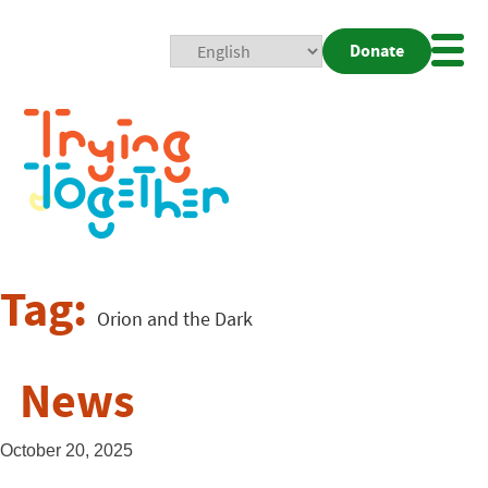
Donate
Mobi
Nav
Togg
Tag:
Orion and the Dark
News
October 20, 2025