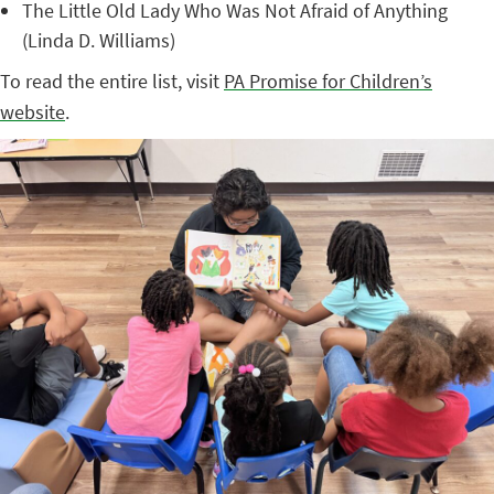
The Little Old Lady Who Was Not Afraid of Anything
(Linda D. Williams)
To read the entire list, visit
PA Promise for Children’s
website
.