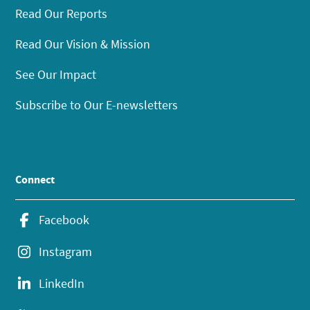
Read Our Reports
Read Our Vision & Mission
See Our Impact
Subscribe to Our E-newsletters
Connect
Facebook
Instagram
LinkedIn