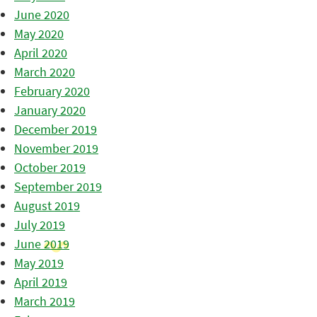
June 2020
May 2020
April 2020
March 2020
February 2020
January 2020
December 2019
November 2019
October 2019
September 2019
August 2019
July 2019
June 2019
May 2019
April 2019
March 2019