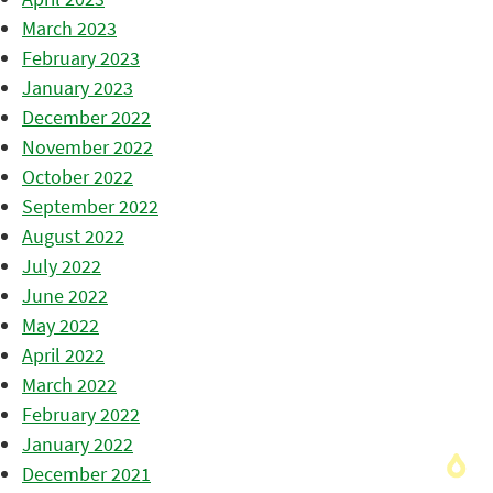
March 2023
February 2023
January 2023
December 2022
November 2022
October 2022
September 2022
August 2022
July 2022
June 2022
May 2022
April 2022
March 2022
February 2022
January 2022
December 2021