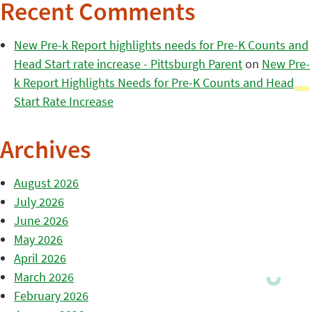
Recent Comments
New Pre-k Report highlights needs for Pre-K Counts and
Head Start rate increase - Pittsburgh Parent
on
New Pre-
k Report Highlights Needs for Pre-K Counts and Head
Start Rate Increase
Archives
August 2026
July 2026
June 2026
May 2026
April 2026
March 2026
February 2026