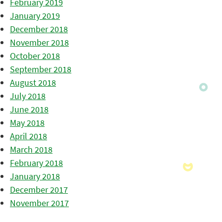
February 2019
January 2019
December 2018
November 2018
October 2018
September 2018
August 2018
July 2018
June 2018
May 2018
April 2018
March 2018
February 2018
January 2018
December 2017
November 2017