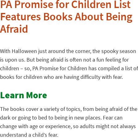
PA Promise for Children List
Features Books About Being
Afraid
With Halloween just around the corner, the spooky season
is upon us. But being afraid is often not a fun feeling for
children – so, PA Promise for Children has compiled a list of
books for children who are having difficulty with fear.
Learn More
The books cover a variety of topics, from being afraid of the
dark or going to bed to being in new places. Fear can
change with age or experience, so adults might not always
understand a child’s fear.