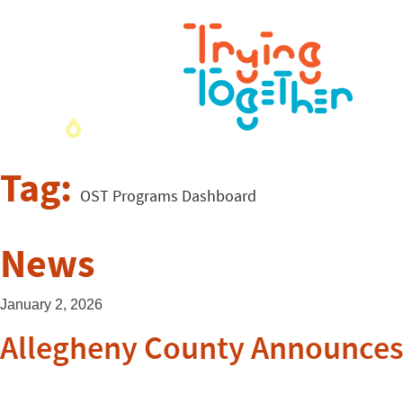
Tag:
OST Programs Dashboard
News
January 2, 2026
Allegheny County Announces