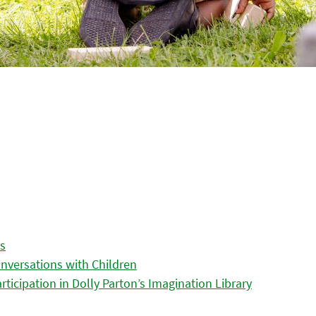
es
nversations with Children
icipation in Dolly Parton’s Imagination Library