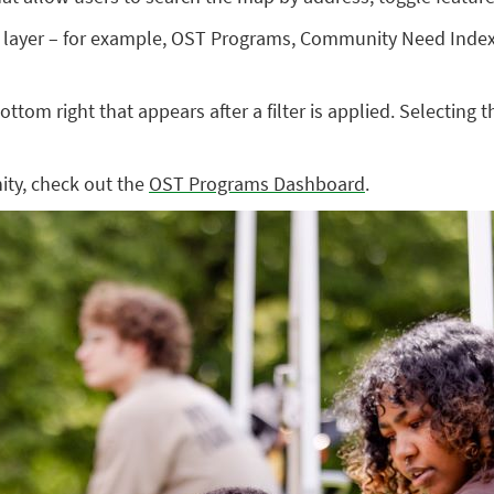
layer – for example, OST Programs, Community Need Index,
bottom right that appears after a filter is applied. Selecting
ity, check out the
OST Programs Dashboard
.