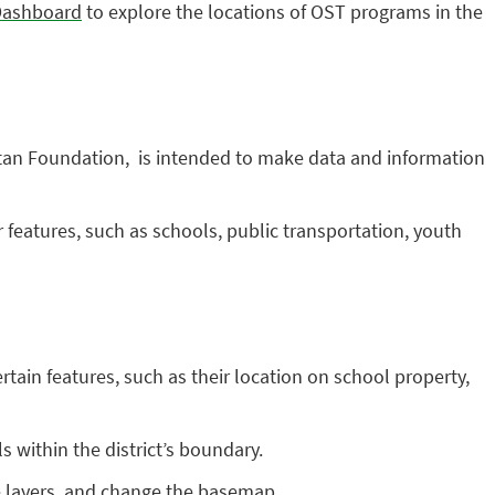
Dashboard
to explore the locations of OST programs in the
tan Foundation, is intended to make data and information
features, such as schools, public transportation, youth
rtain features, such as their location on school property,
 within the district’s boundary.
e layers, and change the basemap.