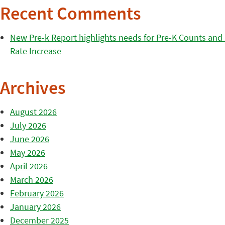
Recent Comments
New Pre-k Report highlights needs for Pre-K Counts and H
Rate Increase
Archives
August 2026
July 2026
June 2026
May 2026
April 2026
March 2026
February 2026
January 2026
December 2025