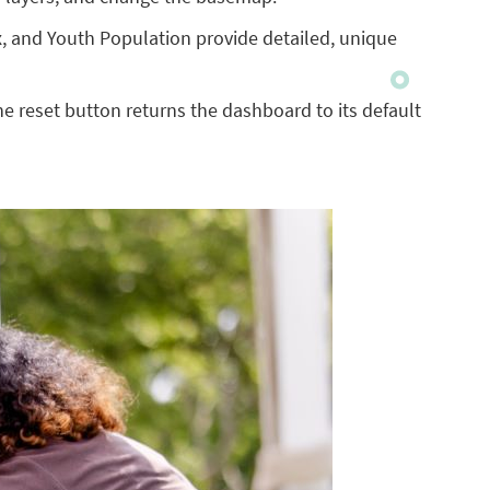
 and Youth Population provide detailed, unique
 the reset button returns the dashboard to its default