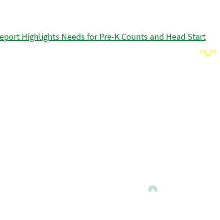
eport Highlights Needs for Pre-K Counts and Head Start