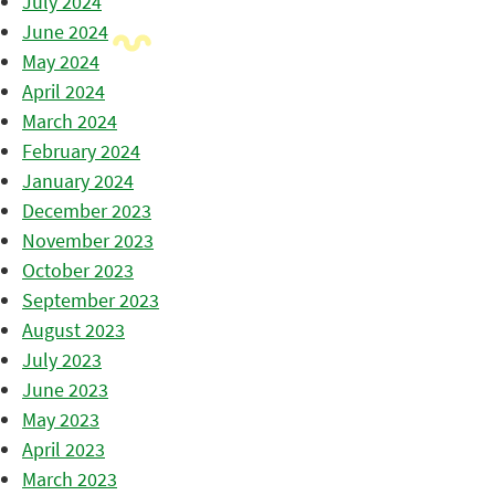
July 2024
June 2024
May 2024
April 2024
March 2024
February 2024
January 2024
December 2023
November 2023
October 2023
September 2023
August 2023
July 2023
June 2023
May 2023
April 2023
March 2023