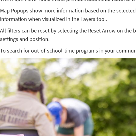
Map Popups show more information based on the selected 
information when visualized in the Layers tool.
All filters can be reset by selecting the Reset Arrow on the 
settings and position.
To search for out-of-school-time programs in your commun