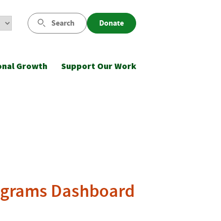
Search
Donate
onal Growth
Support Our Work
ograms Dashboard