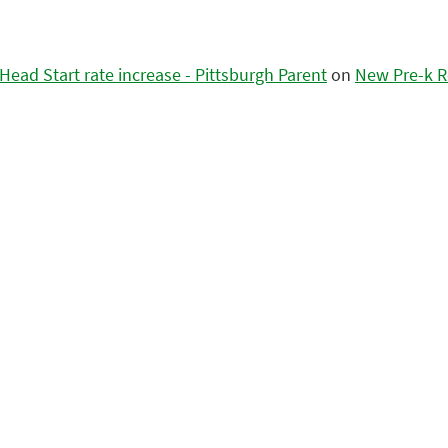
ead Start rate increase - Pittsburgh Parent
on
New Pre-k R