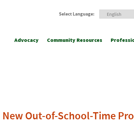
Select Language:
Advocacy
Community Resources
Professi
 New Out-of-School-Time Pr