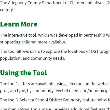
The Allegheny County Department of Children Initiatives (D
county.
Learn More
The
interactive tool
, which was developed in partnership w
supporting children more available.
The tool allows users to explore the locations of OST prog
population, and community needs.
Using the Tool
The tool’s filters are available using selectors on the webs
program type, by community level of need, and/or municipa
The tool’s Select a School District Boundary feature helps
The map’s More Tools menu provides additional features th