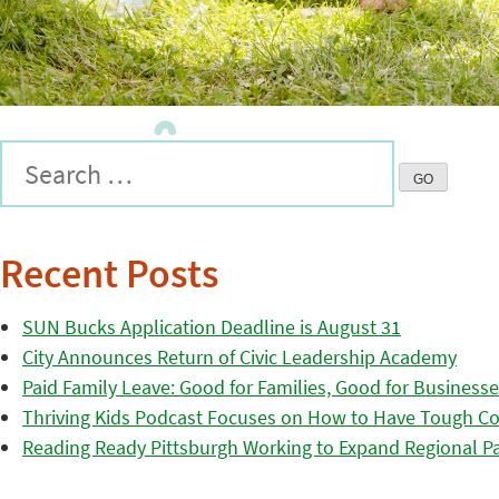
Recent Posts
SUN Bucks Application Deadline is August 31
City Announces Return of Civic Leadership Academy
Paid Family Leave: Good for Families, Good for Business
Thriving Kids Podcast Focuses on How to Have Tough Co
Reading Ready Pittsburgh Working to Expand Regional Part