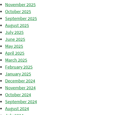
November 2025
October 2025
September 2025
August 2025
July 2025
June 2025
May 2025
April 2025
March 2025
February 2025
January 2025
December 2024
November 2024
October 2024
September 2024
August 2024