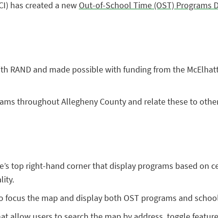
CI) has created a new
Out-of-School Time (OST) Programs 
ith RAND and made possible with funding from the McElhat
rams throughout Allegheny County and relate these to other 
ite’s top right-hand corner that display programs based on ce
lity.
 to focus the map and display both OST programs and schools
at allow users to search the map by address, toggle featur