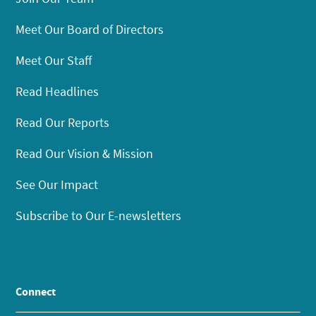
Meet Our Board of Directors
Meet Our Staff
Read Headlines
Read Our Reports
Read Our Vision & Mission
See Our Impact
Subscribe to Our E-newsletters
Connect