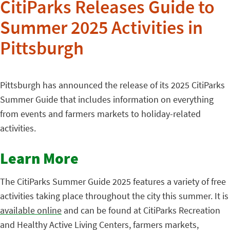
CitiParks Releases Guide to
Summer 2025 Activities in
Pittsburgh
Pittsburgh has announced the release of its 2025 CitiParks
Summer Guide that includes information on everything
from events and farmers markets to holiday-related
activities.
Learn More
The CitiParks Summer Guide 2025 features a variety of free
activities taking place throughout the city this summer. It is
available online
and can be found at CitiParks Recreation
and Healthy Active Living Centers, farmers markets,