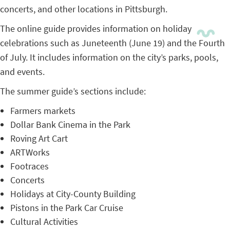
concerts, and other locations in Pittsburgh.
The online guide provides information on holiday
celebrations such as Juneteenth (June 19) and the Fourth
of July. It includes information on the city’s parks, pools,
and events.
The summer guide’s sections include:
Farmers markets
Dollar Bank Cinema in the Park
Roving Art Cart
ARTWorks
Footraces
Concerts
Holidays at City-County Building
Pistons in the Park Car Cruise
Cultural Activities