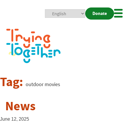
Donate
Mobi
Nav
Togg
Tag:
outdoor movies
News
June 12, 2025