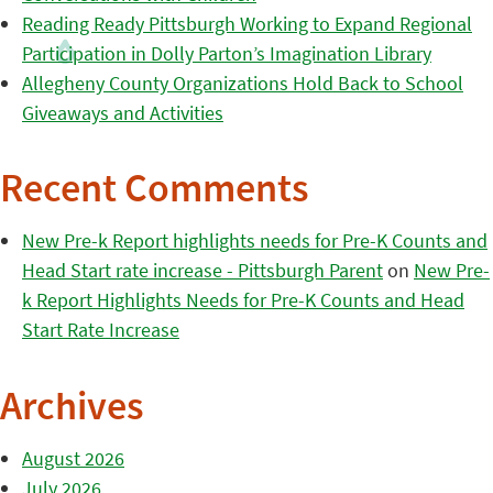
Reading Ready Pittsburgh Working to Expand Regional
Participation in Dolly Parton’s Imagination Library
Allegheny County Organizations Hold Back to School
Giveaways and Activities
Recent Comments
New Pre-k Report highlights needs for Pre-K Counts and
Head Start rate increase - Pittsburgh Parent
on
New Pre-
k Report Highlights Needs for Pre-K Counts and Head
Start Rate Increase
Archives
August 2026
July 2026