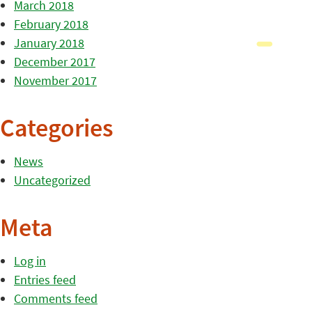
March 2018
February 2018
January 2018
December 2017
November 2017
Categories
News
Uncategorized
Meta
Log in
Entries feed
Comments feed