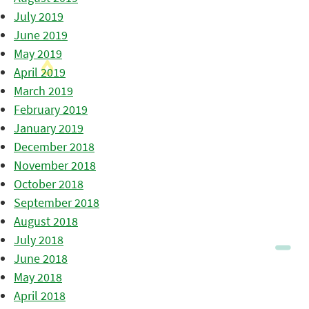
July 2019
June 2019
May 2019
April 2019
March 2019
February 2019
January 2019
December 2018
November 2018
October 2018
September 2018
August 2018
July 2018
June 2018
May 2018
April 2018