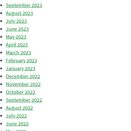
September 2023
August 2023
July 2023
June 2023
May 2023
April 2023
March 2023
February 2023
January 2023
December 2022
November 2022
October 2022
September 2022
August 2022
July 2022
June 2022