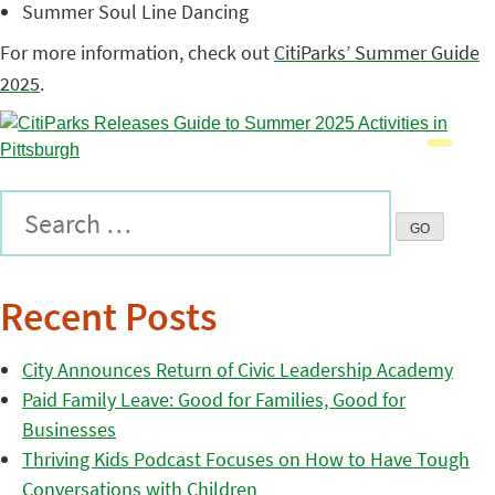
Summer Soul Line Dancing
For more information, check out
CitiParks’ Summer Guide
2025
.
Recent Posts
City Announces Return of Civic Leadership Academy
Paid Family Leave: Good for Families, Good for
Businesses
Thriving Kids Podcast Focuses on How to Have Tough
Conversations with Children