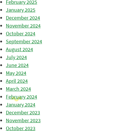
February 2025
January 2025
December 2024
November 2024
October 2024
September 2024
August 2024
July 2024
June 2024
May 2024
April 2024
March 2024
February 2024
January 2024
December 2023
November 2023
October 2023