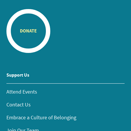
DONATE
Support Us
Attend Events
Contact Us
Embrace a Culture of Belonging
Join Our Team