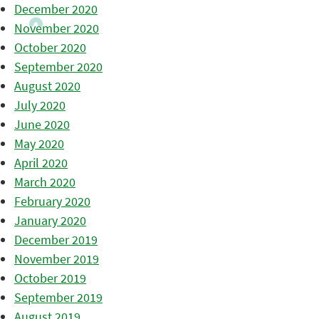
December 2020
November 2020
October 2020
September 2020
August 2020
July 2020
June 2020
May 2020
April 2020
March 2020
February 2020
January 2020
December 2019
November 2019
October 2019
September 2019
August 2019