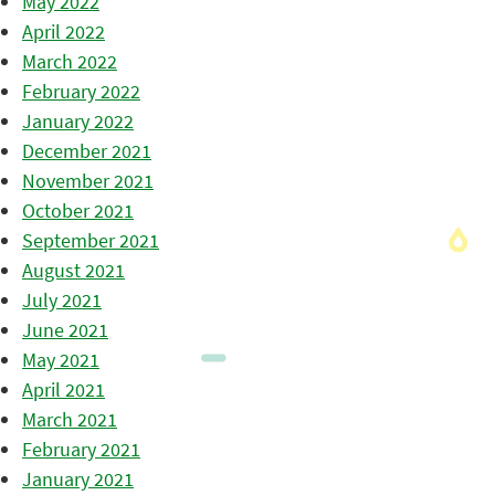
May 2022
April 2022
March 2022
February 2022
January 2022
December 2021
November 2021
October 2021
September 2021
August 2021
July 2021
June 2021
May 2021
April 2021
March 2021
February 2021
January 2021