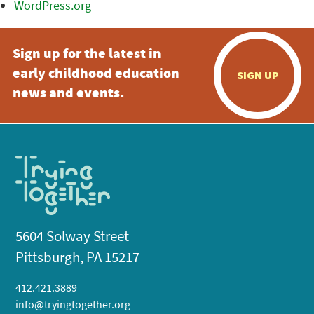
WordPress.org
Sign up for the latest in
early childhood education
SIGN UP
news and events.
5604 Solway Street
Pittsburgh, PA 15217
412.421.3889
info@tryingtogether.org