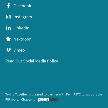
Facebook
Instagram
LinkedIn
Nextdoor
Vimeo
Read Our Social Media Policy
Trying Together is pleased to partner with PennAEYC to support the
Pittsburgh Chapter of