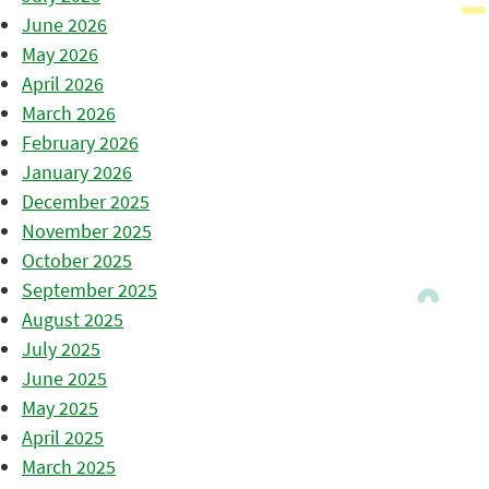
June 2026
May 2026
April 2026
March 2026
February 2026
January 2026
December 2025
November 2025
October 2025
September 2025
August 2025
July 2025
June 2025
May 2025
April 2025
March 2025