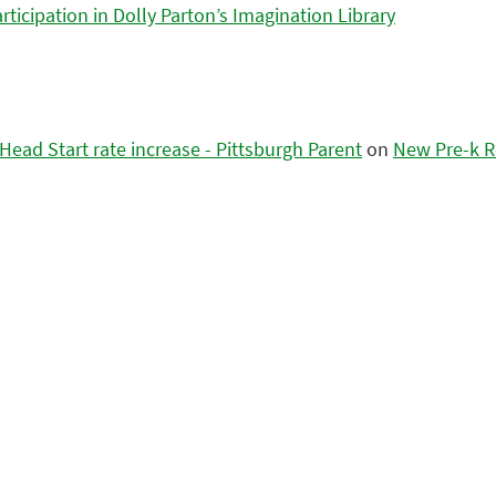
icipation in Dolly Parton’s Imagination Library
ead Start rate increase - Pittsburgh Parent
on
New Pre-k R