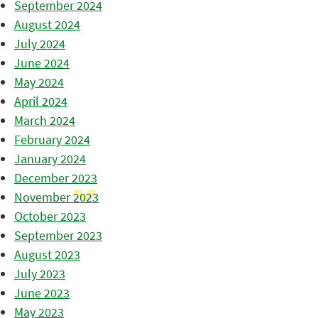
September 2024
August 2024
July 2024
June 2024
May 2024
April 2024
March 2024
February 2024
January 2024
December 2023
November 2023
October 2023
September 2023
August 2023
July 2023
June 2023
May 2023