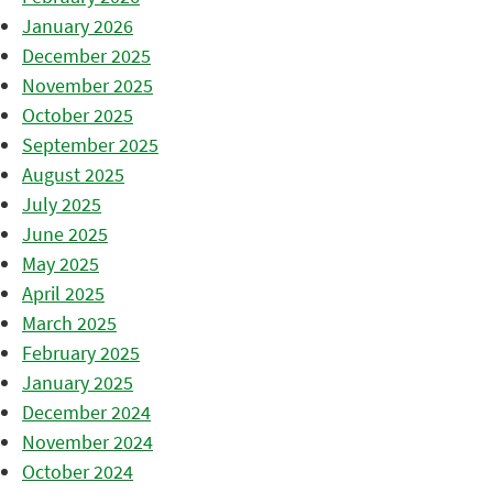
January 2026
December 2025
November 2025
October 2025
September 2025
August 2025
July 2025
June 2025
May 2025
April 2025
March 2025
February 2025
January 2025
December 2024
November 2024
October 2024