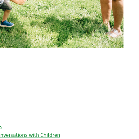
es
nversations with Children