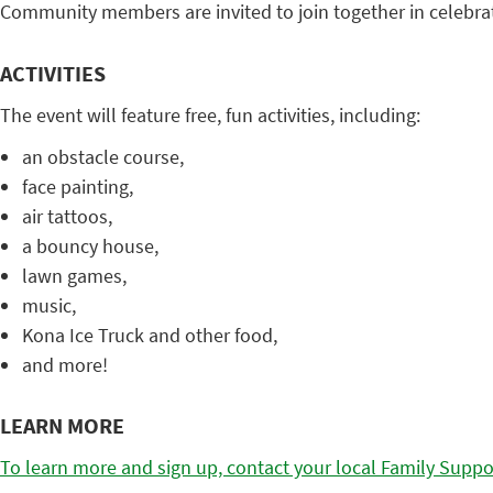
Community members are invited to join together in celebra
ACTIVITIES
The event will feature free, fun activities, including:
an obstacle course,
face painting,
air tattoos,
a bouncy house,
lawn games,
music,
Kona Ice Truck and other food,
and more!
LEARN MORE
To learn more and sign up, contact your local Family Suppo