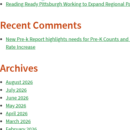
Reading Ready Pittsburgh Working to Expand Regional Part
Recent Comments
New Pre-k Report highlights needs for Pre-K Counts and H
Rate Increase
Archives
August 2026
July 2026
June 2026
May 2026
April 2026
March 2026
February 2026