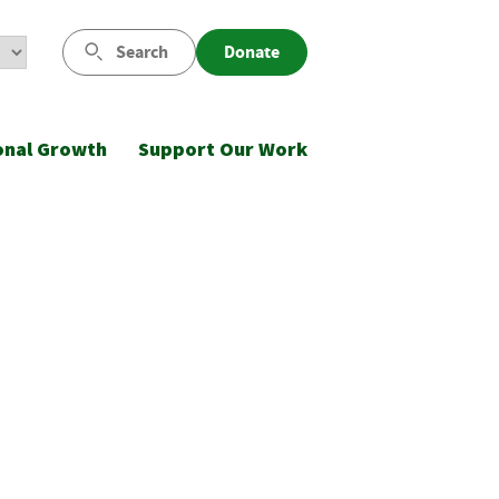
Search
Donate
onal Growth
Support Our Work