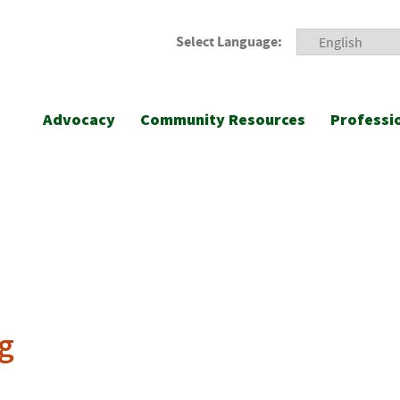
Select Language:
Advocacy
Community Resources
Professi
g