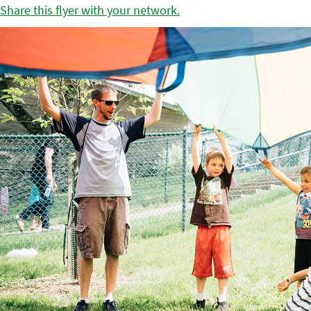
Share this flyer with your network.