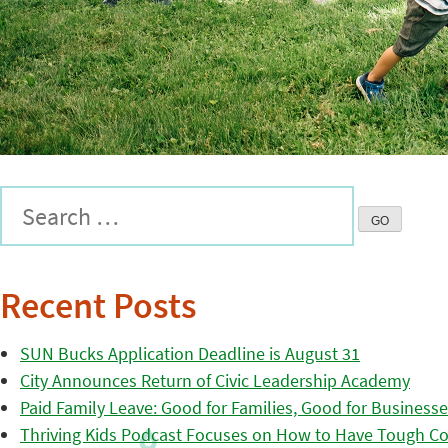
Recent Posts
SUN Bucks Application Deadline is August 31
City Announces Return of Civic Leadership Academy
Paid Family Leave: Good for Families, Good for Business
Thriving Kids Podcast Focuses on How to Have Tough Co