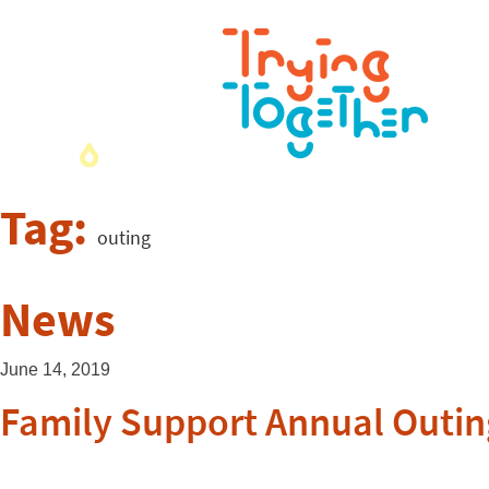
Tag:
outing
News
June 14, 2019
Family Support Annual Outin