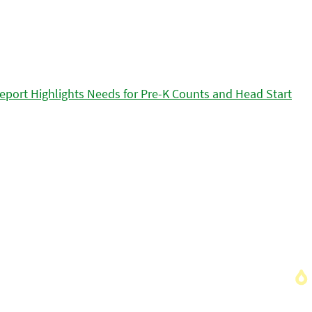
eport Highlights Needs for Pre-K Counts and Head Start