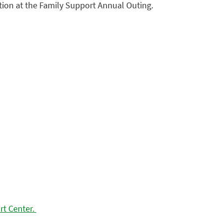
tion at the Family Support Annual Outing.
rt Center.