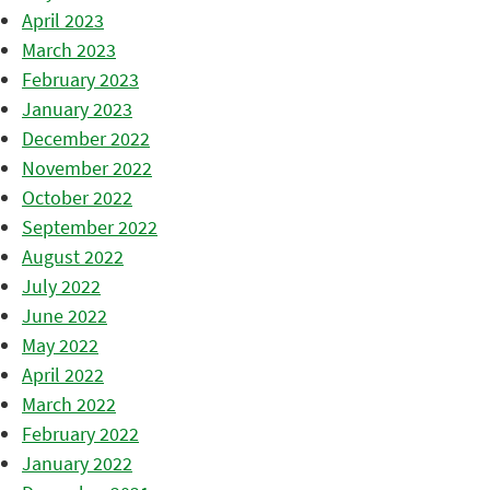
April 2023
March 2023
February 2023
January 2023
December 2022
November 2022
October 2022
September 2022
August 2022
July 2022
June 2022
May 2022
April 2022
March 2022
February 2022
January 2022