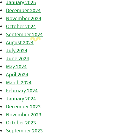
January 2025
December 2024
November 2024
October 2024
September 2024
August 2024
July 2024
June 2024
May 2024
April 2024
March 2024
February 2024
January 2024
December 2023
November 2023
October 2023
September 2023