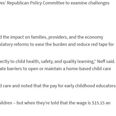
atives’ Republican Policy Committee to examine challenges
ed the impact on families, providers, and the economy
gulatory reforms to ease the burden and reduce red tape for
tly to child health, safety, and quality learning,” Neff said.
eate barriers to open or maintain a home-based child care
ld care and noted that the pay for early childhood educators
ldren – but when they’re told that the wage is $15.15 an