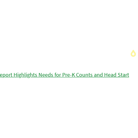
eport Highlights Needs for Pre-K Counts and Head Start