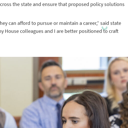
ross the state and ensure that proposed policy solutions
hey can afford to pursue or maintain a career,” said state
y House colleagues and I are better positioned to craft