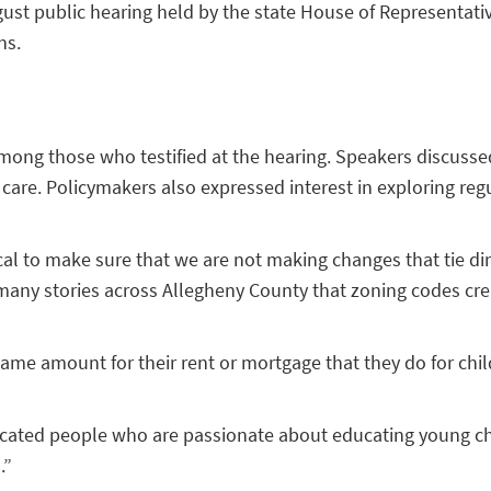
 August public hearing held by the state House of Represent
ns.
s among those who testified at the hearing. Speakers discuss
 care. Policymakers also expressed interest in exploring re
cal to make sure that we are not making changes that tie direc
o many stories across Allegheny County that zoning codes cr
 same amount for their rent or mortgage that they do for chi
dicated people who are passionate about educating young chi
.”