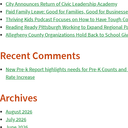
City Announces Return of Civic Leadership Academy
Paid Family Leave: Good for Families, Good for Business
Thriving Kids Podcast Focuses on How to Have Tough Co
Reading Ready Pittsburgh Working to Expand Regional Part
Allegheny County Organizations Hold Back to School Giv
Recent Comments
New Pre-k Report highlights needs for Pre-K Counts and H
Rate Increase
Archives
August 2026
July 2026
June 2026