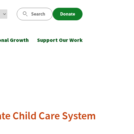
Search
Donate
onal Growth
Support Our Work
ate Child Care System