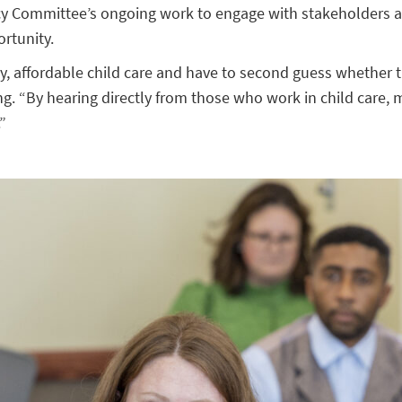
cy Committee’s ongoing work to engage with stakeholders ac
ortunity.
ity, affordable child care and have to second guess whether t
. “By hearing directly from those who work in child care, m
”