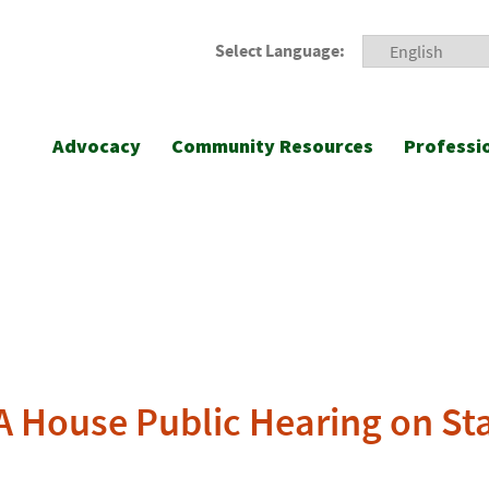
Select Language:
Advocacy
Community Resources
Professi
PA House Public Hearing on St