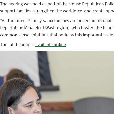
The hearing was held as part of the House Republican Poli
support families, strengthen the workforce, and create opp
“All too often, Pennsylvania families are priced out of qual
Rep. Natalie Mihalek (R-Washington), who hosted the hearing
common sense solutions that address this important issue.
The full hearing is
available online
.