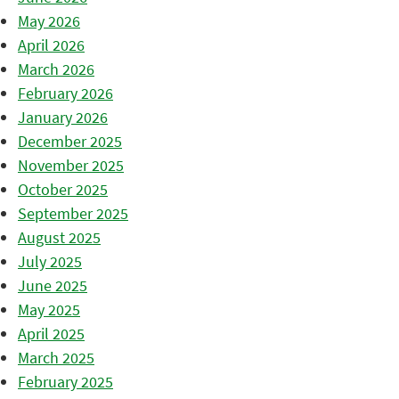
May 2026
April 2026
March 2026
February 2026
January 2026
December 2025
November 2025
October 2025
September 2025
August 2025
July 2025
June 2025
May 2025
April 2025
March 2025
February 2025