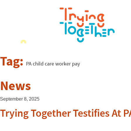
Tag:
PA child care worker pay
News
September 8, 2025
Trying Together Testifies At 