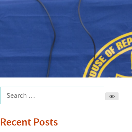
Recent Posts