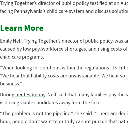
Trying Together’s director of public policy testified at an
facing Pennsylvania’s child care system and discuss solutio
Learn More
Emily Neff, Trying Together’s director of public policy, wa
caused by low pay, workforce shortages, and rising costs of
child care programs.
“When looking for solutions within the regulations, it’s criti
“We hear that liability costs are unsustainable. We hear s
business.”
During
her testimony
, Neff said that many families pay the
is driving viable candidates away from the field.
“The problem is not the pipeline,” she said. “There are de
hour, people don’t want to or truly cannot pursue that path