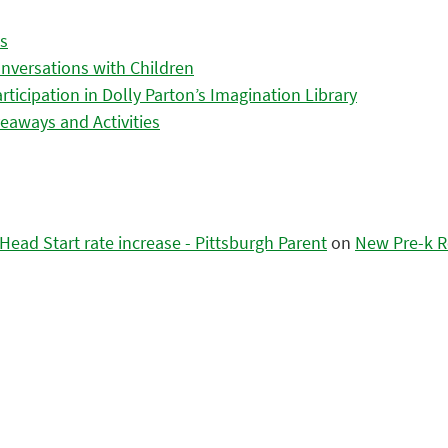
es
nversations with Children
icipation in Dolly Parton’s Imagination Library
eaways and Activities
ead Start rate increase - Pittsburgh Parent
on
New Pre-k R