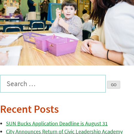
Recent Posts
SUN Bucks Application Deadline is August 31
City Announces Return of Civic Leadership Academy