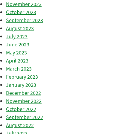
November 2023
October 2023
September 2023
August 2023
July 2023
June 2023
May 2023
April 2023
March 2023
February 2023
January 2023
December 2022
November 2022
October 2022
September 2022
August 2022
July 2022