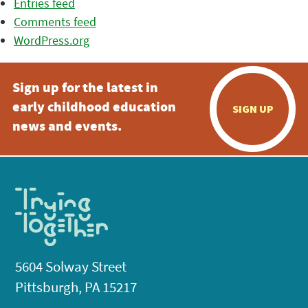
Entries feed
Comments feed
WordPress.org
Sign up for the latest in
early childhood education
SIGN UP
news and events.
5604 Solway Street
Pittsburgh, PA 15217