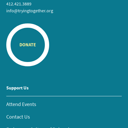
412.421.3889
info@tryingtogether.org
DONATE
Support Us
Attend Events
Contact Us