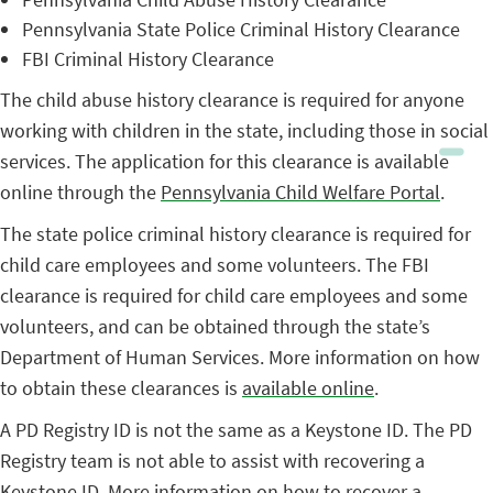
Pennsylvania State Police Criminal History Clearance
FBI Criminal History Clearance
The child abuse history clearance is required for anyone
working with children in the state, including those in social
services. The application for this clearance is available
online through the
Pennsylvania Child Welfare Portal
.
The state police criminal history clearance is required for
child care employees and some volunteers. The FBI
clearance is required for child care employees and some
volunteers, and can be obtained through the state’s
Department of Human Services. More information on how
to obtain these clearances is
available online
.
A PD Registry ID is not the same as a Keystone ID. The PD
Registry team is not able to assist with recovering a
Keystone ID. More information on how to recover a