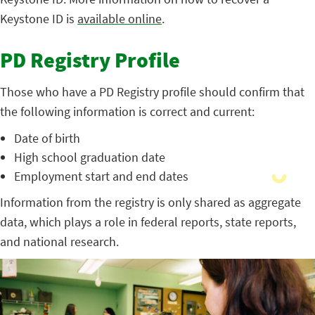
Keystone ID is
available online
.
PD Registry Profile
Those who have a PD Registry profile should confirm that
the following information is correct and current:
Date of birth
High school graduation date
Employment start and end dates
Information from the registry is only shared as aggregate
data, which plays a role in federal reports, state reports,
and national research.