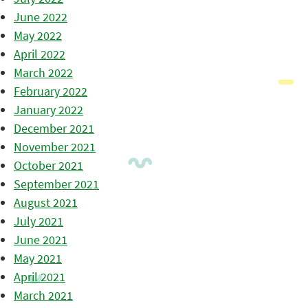
June 2022
May 2022
April 2022
March 2022
February 2022
January 2022
December 2021
November 2021
October 2021
September 2021
August 2021
July 2021
June 2021
May 2021
April 2021
March 2021