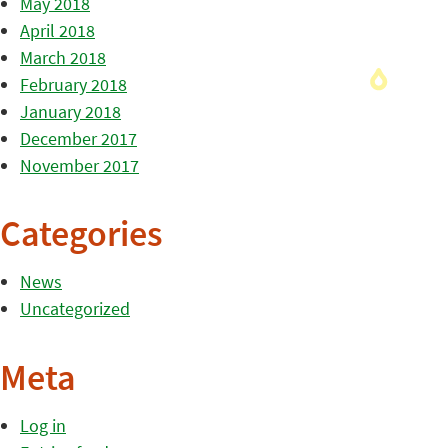
May 2018
April 2018
March 2018
February 2018
January 2018
December 2017
November 2017
Categories
News
Uncategorized
Meta
Log in