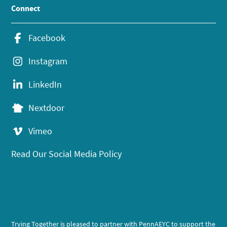
Connect
Facebook
Instagram
LinkedIn
Nextdoor
Vimeo
Read Our Social Media Policy
Trying Together is pleased to partner with PennAEYC to support the