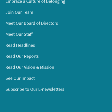
Embrace a Culture of Belonging
Join Our Team
Meet Our Board of Directors
Meet Our Staff
Read Headlines
Read Our Reports
Read Our Vision & Mission
See Our Impact
Subscribe to Our E-newsletters