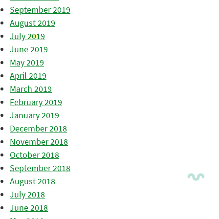
September 2019
August 2019
July 2019
June 2019
May 2019
April 2019
March 2019
February 2019
January 2019
December 2018
November 2018
October 2018
September 2018
August 2018
July 2018
June 2018