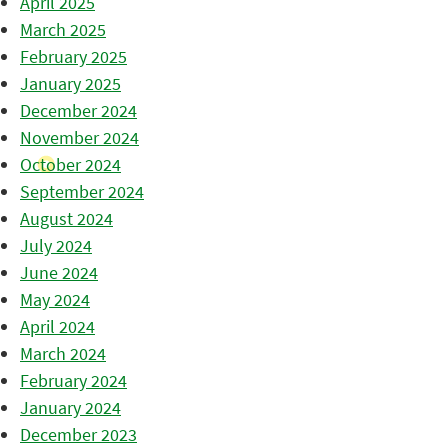
April 2025
March 2025
February 2025
January 2025
December 2024
November 2024
October 2024
September 2024
August 2024
July 2024
June 2024
May 2024
April 2024
March 2024
February 2024
January 2024
December 2023