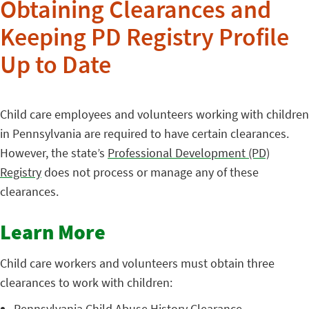
Obtaining Clearances and
Keeping PD Registry Profile
Up to Date
Child care employees and volunteers working with children
in Pennsylvania are required to have certain clearances.
However, the state’s
Professional Development (PD)
Registry
does not process or manage any of these
clearances.
Learn More
Child care workers and volunteers must obtain three
clearances to work with children:
Pennsylvania Child Abuse History Clearance