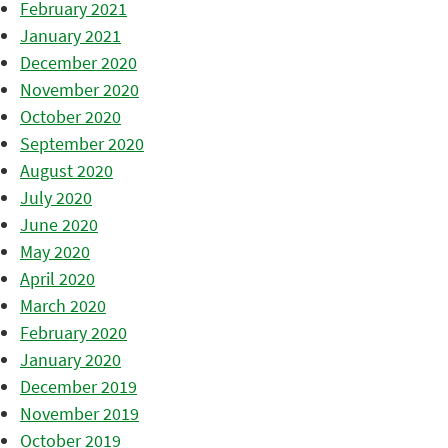
February 2021
January 2021
December 2020
November 2020
October 2020
September 2020
August 2020
July 2020
June 2020
May 2020
April 2020
March 2020
February 2020
January 2020
December 2019
November 2019
October 2019