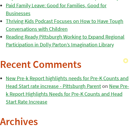
Paid Family Leave: Good for Families, Good for
Businesses
Thriving Kids Podcast Focuses on How to Have Tough
Conversations with Children
Reading Ready Pittsburgh Working to Expand Regional
Participation in Dolly Parton’s Imagination Library
Recent Comments
New Pre-k Report highlights needs for Pre-K Counts and
Head Start rate increase - Pittsburgh Parent
on
New Pre-
k Report Highlights Needs for Pre-K Counts and Head
Start Rate Increase
Archives