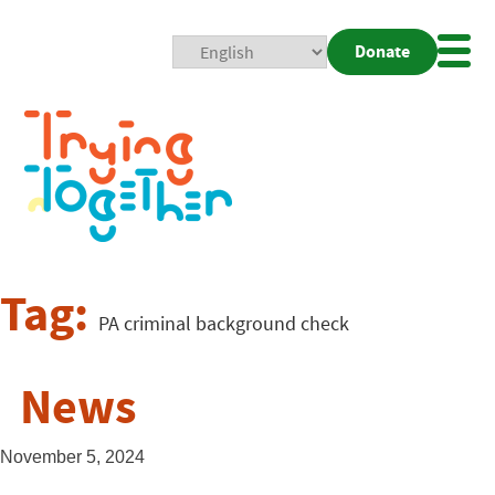
Donate
Mobi
Nav
Togg
Tag:
PA criminal background check
News
November 5, 2024