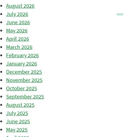
August 2026
July 2026
June 2026
May 2026
April 2026
March 2026
February 2026
January 2026
December 2025
November 2025
October 2025
September 2025
August 2025
July 2025
June 2025
May 2025