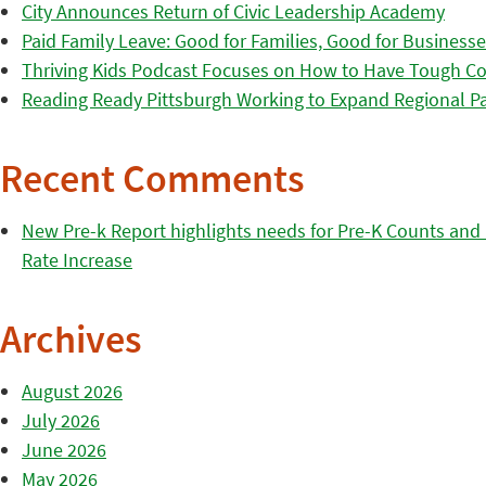
City Announces Return of Civic Leadership Academy
Paid Family Leave: Good for Families, Good for Business
Thriving Kids Podcast Focuses on How to Have Tough Co
Reading Ready Pittsburgh Working to Expand Regional Part
Recent Comments
New Pre-k Report highlights needs for Pre-K Counts and H
Rate Increase
Archives
August 2026
July 2026
June 2026
May 2026