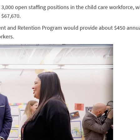
 3,000 open staffing positions in the child care workforce, 
 $67,670.
ment and Retention Program would provide about $450 annua
rkers.