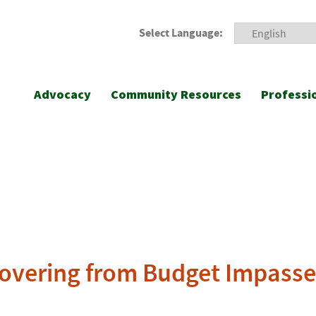
Select Language:
Advocacy
Community Resources
Professi
covering from Budget Impasse