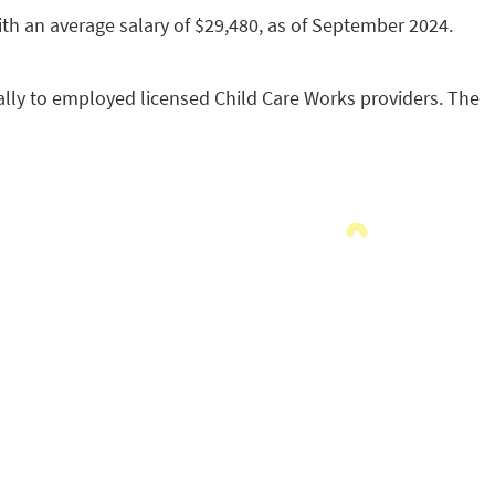
with an average salary of $29,480, as of September 2024.
lly to employed licensed Child Care Works providers. The