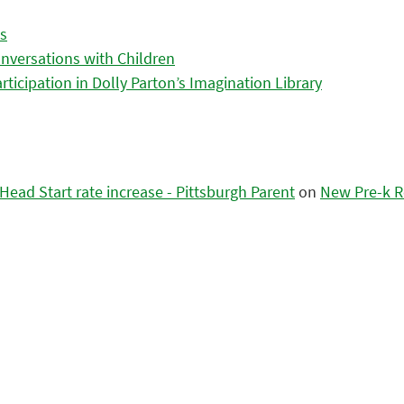
es
nversations with Children
icipation in Dolly Parton’s Imagination Library
ead Start rate increase - Pittsburgh Parent
on
New Pre-k R