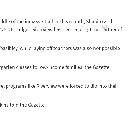
middle of the impasse. Earlier this month, Shapiro and
2025-26 budget. Riverview has been a long-time partner of
asible,” while laying off teachers was also not possible
rgarten classes to low-income families, the
Gazette
, programs like Riverview were forced to dip into their
akins
told the Gazette
.