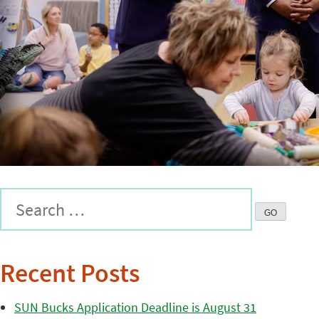
Recent Posts
SUN Bucks Application Deadline is August 31