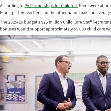
According to
PA Partnerships for Children
, there were about
Kindergarten teachers, on the other hand, make an average
The 2025-26 budget’s $25 million Child Care Staff Recruit
bonuses would support approximately 55,000 child care wo