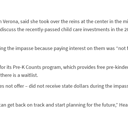
n Verona, said she took over the reins at the center in the 
discuss the recently-passed child care investments in the 
ing the impasse because paying interest on them was “not fe
for its Pre-K Counts program, which provides free pre-kinde
here is a waitlist.
not offer – did not receive state dollars during the impasse
an get back on track and start planning for the future,” He