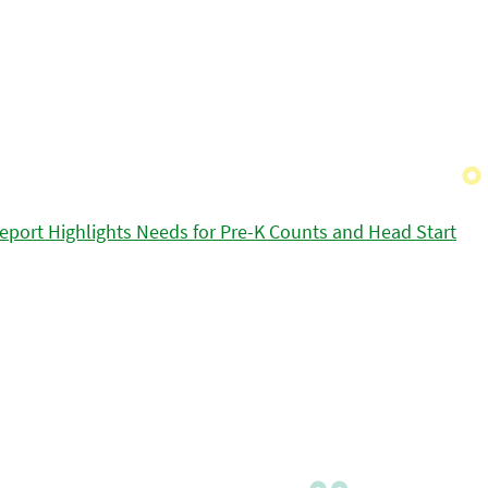
eport Highlights Needs for Pre-K Counts and Head Start