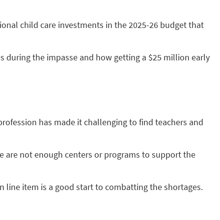
ional child care investments in the 2025-26 budget that
es during the impasse and how getting a $25 million early
profession has made it challenging to find teachers and
ere are not enough centers or programs to support the
 line item is a good start to combatting the shortages.