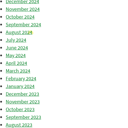
December 2024
November 2024
October 2024
September 2024
August 2024
July 2024
June 2024
May 2024
April 2024
March 2024
February 2024
January 2024
December 2023
November 2023
October 2023
September 2023
August 2023