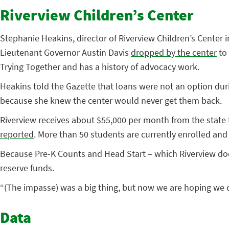
Riverview Children’s Center
Stephanie Heakins, director of Riverview Children’s Center i
Lieutenant Governor Austin Davis
dropped by the center
to 
Trying Together and has a history of advocacy work.
Heakins told the Gazette that loans were not an option dur
because she knew the center would never get them back.
Riverview receives about $55,000 per month from the state 
reported
. More than 50 students are currently enrolled and t
Because Pre-K Counts and Head Start – which Riverview does 
reserve funds.
“(The impasse) was a big thing, but now we are hoping we c
Data