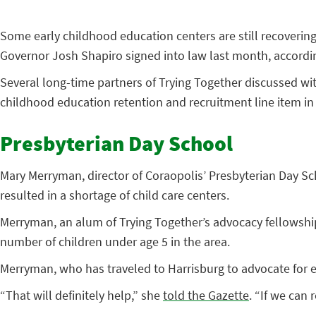
Some early childhood education centers are still recoverin
Governor Josh Shapiro signed into law last month, accordi
Several long-time partners of Trying Together discussed wit
childhood education retention and recruitment line item in t
Presbyterian Day School
Mary Merryman, director of Coraopolis’ Presbyterian Day Sc
resulted in a shortage of child care centers.
Merryman, an alum of Trying Together’s advocacy fellowship
number of children under age 5 in the area.
Merryman, who has traveled to Harrisburg to advocate for ea
“That will definitely help,” she
told the Gazette
. “If we can 