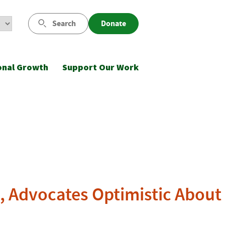
Search
Donate
onal Growth
Support Our Work
, Advocates Optimistic About