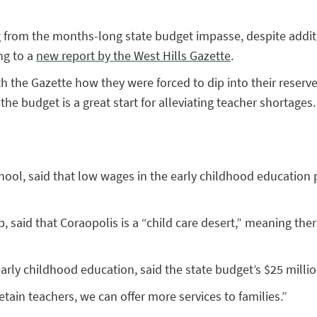
g from the months-long state budget impasse, despite addit
ng to a
new report by the West Hills Gazette
.
h the Gazette how they were forced to dip into their reserv
he budget is a great start for alleviating teacher shortages.
hool, said that low wages in the early childhood education 
, said that Coraopolis is a “child care desert,” meaning th
rly childhood education, said the state budget’s $25 million
retain teachers, we can offer more services to families.”