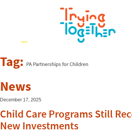
Tag:
PA Partnerships for Children
News
December 17, 2025
Child Care Programs Still Re
New Investments