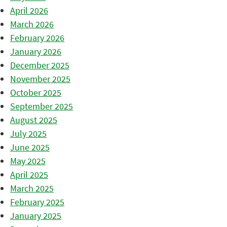
April 2026
March 2026
February 2026
January 2026
December 2025
November 2025
October 2025
September 2025
August 2025
July 2025
June 2025
May 2025
April 2025
March 2025
February 2025
January 2025