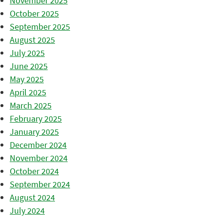
November 2025
October 2025
September 2025
August 2025
July 2025
June 2025
May 2025
April 2025
March 2025
February 2025
January 2025
December 2024
November 2024
October 2024
September 2024
August 2024
July 2024