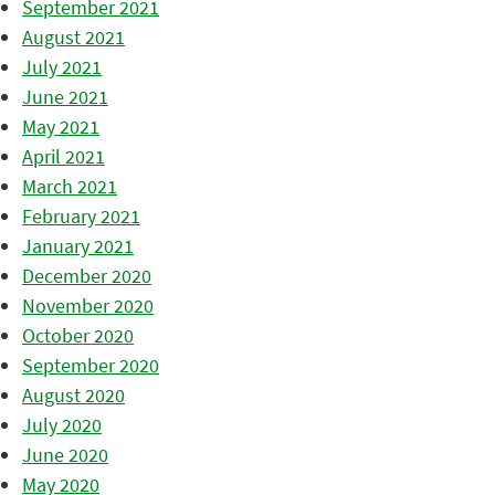
September 2021
August 2021
July 2021
June 2021
May 2021
April 2021
March 2021
February 2021
January 2021
December 2020
November 2020
October 2020
September 2020
August 2020
July 2020
June 2020
May 2020