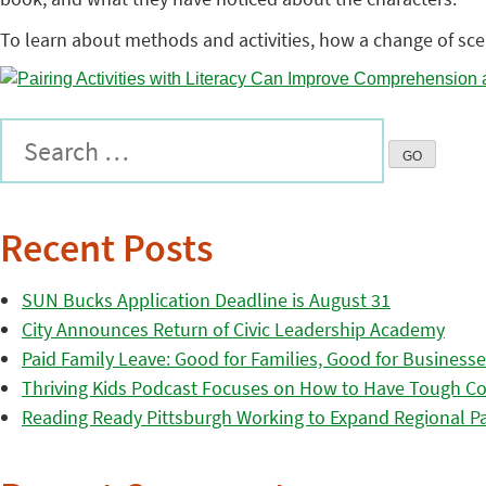
To learn about methods and activities, how a change of sc
Recent Posts
SUN Bucks Application Deadline is August 31
City Announces Return of Civic Leadership Academy
Paid Family Leave: Good for Families, Good for Business
Thriving Kids Podcast Focuses on How to Have Tough Co
Reading Ready Pittsburgh Working to Expand Regional Part