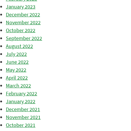
January 2023
December 2022
November 2022
October 2022
September 2022
August 2022
July 2022
June 2022
May 2022
April 2022
March 2022
February 2022
January 2022
December 2021
November 2021
October 2021