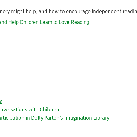
enery might help, and how to encourage independent readin
es
nversations with Children
icipation in Dolly Parton’s Imagination Library