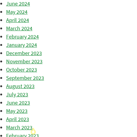
June 2024
May 2024
April 2024
March 2024
February 2024
January 2024
December 2023
November 2023
October 2023
September 2023
August 2023
July 2023
June 2023
May 2023
April 2023
March 2023
February 2023