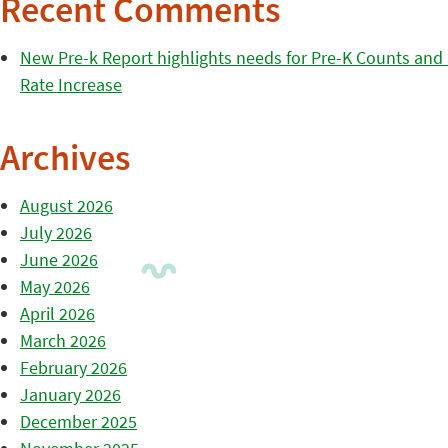
Recent Comments
New Pre-k Report highlights needs for Pre-K Counts and H
Rate Increase
Archives
August 2026
July 2026
June 2026
May 2026
April 2026
March 2026
February 2026
January 2026
December 2025