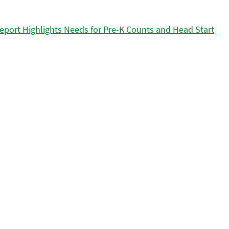
eport Highlights Needs for Pre-K Counts and Head Start