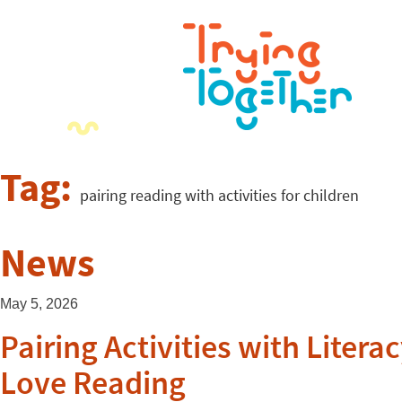
Tag:
pairing reading with activities for children
News
May 5, 2026
Pairing Activities with Lite
Love Reading