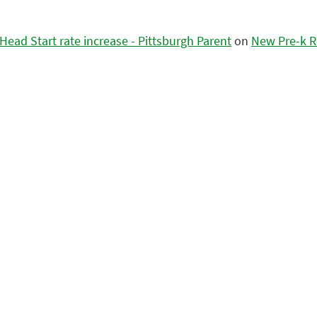
ead Start rate increase - Pittsburgh Parent
on
New Pre-k R