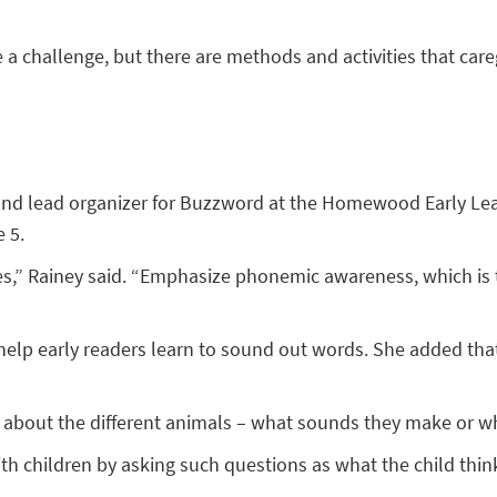
a challenge, but there are methods and activities that care
er and lead organizer for Buzzword at the Homewood Early Lea
 5.
s,” Rainey said. “Emphasize phonemic awareness, which is t
o help early readers learn to sound out words. She added t
m about the different animals – what sounds they make or wh
h children by asking such questions as what the child thinks