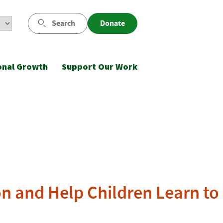
Search
Donate
onal Growth
Support Our Work
n and Help Children Learn to