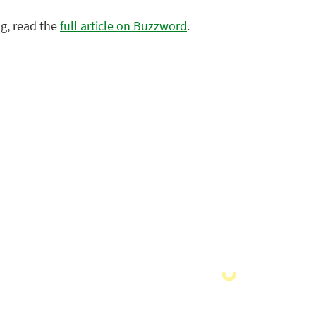
g, read the
full article on Buzzword
.