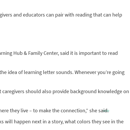
givers and educators can pair with reading that can help
rning Hub & Family Center, said it is important to read
he idea of learning letter sounds. Whenever you’re going
hat caregivers should also provide background knowledge on
ere they live – to make the connection,” she said.
 will happen next in a story, what colors they see in the