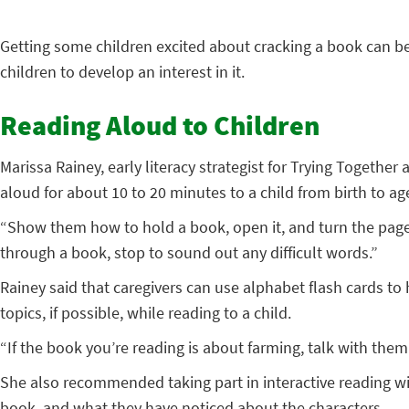
Getting some children excited about cracking a book can be 
children to develop an interest in it.
Reading Aloud to Children
Marissa Rainey, early literacy strategist for Trying Togeth
aloud for about 10 to 20 minutes to a child from birth to age
“Show them how to hold a book, open it, and turn the page
through a book, stop to sound out any difficult words.”
Rainey said that caregivers can use alphabet flash cards t
topics, if possible, while reading to a child.
“If the book you’re reading is about farming, talk with the
She also recommended taking part in interactive reading wit
book, and what they have noticed about the characters.