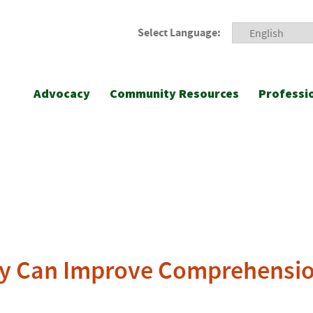
Select Language:
Advocacy
Community Resources
Professi
racy Can Improve Comprehensio