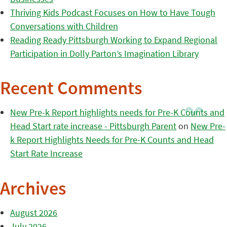
Thriving Kids Podcast Focuses on How to Have Tough
Conversations with Children
Reading Ready Pittsburgh Working to Expand Regional
Participation in Dolly Parton’s Imagination Library
Recent Comments
New Pre-k Report highlights needs for Pre-K Counts and
Head Start rate increase - Pittsburgh Parent
on
New Pre-
k Report Highlights Needs for Pre-K Counts and Head
Start Rate Increase
Archives
August 2026
July 2026