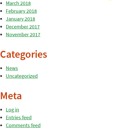
March 2018
February 2018
January 2018
December 2017
November 2017
Categories
News
Uncategorized
Meta
Log in
Entries feed
Comments feed