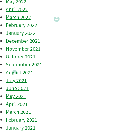
May 2022
April 2022
March 2022
February 2022
January 2022
December 2021
November 2021
October 2021
September 2021
August 2021
July 2021
June 2021
May 2021
April 2021
March 2021
February 2021
January 2021