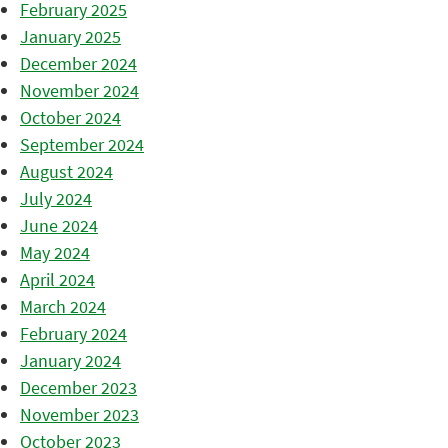
February 2025
January 2025
December 2024
November 2024
October 2024
September 2024
August 2024
July 2024
June 2024
May 2024
April 2024
March 2024
February 2024
January 2024
December 2023
November 2023
October 2023