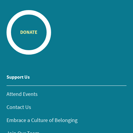
DONATE
Support Us
Attend Events
Contact Us
Embrace a Culture of Belonging