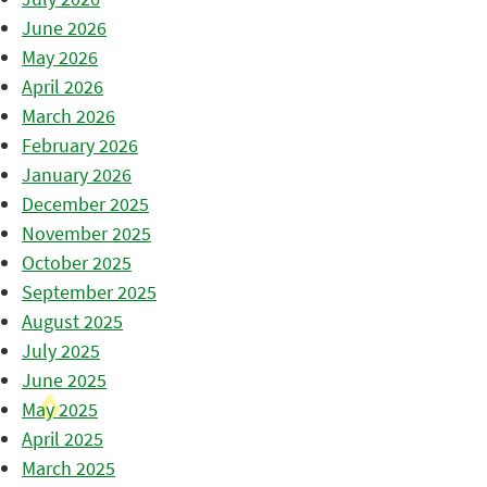
June 2026
May 2026
April 2026
March 2026
February 2026
January 2026
December 2025
November 2025
October 2025
September 2025
August 2025
July 2025
June 2025
May 2025
April 2025
March 2025