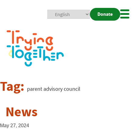
Donate
Mobi
Nav
Togg
Tag:
parent advisory council
News
May 27, 2024