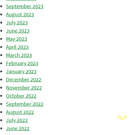
September 2023
August 2023
July 2023
June 2023
May 2023
April 2023
March 2023
February 2023
January 2023
December 2022
November 2022
October 2022
September 2022
August 2022
July 2022
June 2022