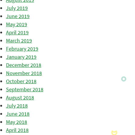
July 2019
June 2019
May 2019
April 2019
March 2019
February 2019
January 2019
December 2018
November 2018
October 2018
September 2018
August 2018
July 2018
June 2018
May 2018
April 2018