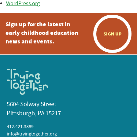
WordPress.org
Sign up for the latest in
early childhood education
SIGN UP
news and events.
5604 Solway Street
Pittsburgh, PA 15217
412.421.3889
info@tryingtogether.org