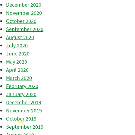
December 2020
November 2020
October 2020
September 2020
August 2020
July 2020
June 2020
May 2020
April 2020
March 2020
February 2020
January 2020
December 2019
November 2019
October 2019
September 2019
August 2019