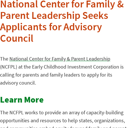
National Center for Family &
Parent Leadership Seeks
Applicants for Advisory
Council
The
National Center for Family & Parent Leadership
(NCFPL) at the Early Childhood Investment Corporation is
calling for parents and family leaders to apply for its
advisory council.
Learn More
The NCFPL works to provide an array of capacity-building
opportunities and resources to help states, organizations,