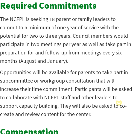
Required Commitments
The NCFPL is seeking 18 parent or family leaders to
commit to a minimum of one year of service with the
potential for two to three years. Council members would
participate in two meetings per year as well as take part in
preparation for and follow-up from meetings every six
months (August and January).
Opportunities will be available for parents to take part in
subcommittee or workgroup consultation that will
increase their time commitment. Participants will be asked
to collaborate with NCFPL staff and other leaders to
support capacity building. They will also be asked to co-
create and review content for the center.
Compensation