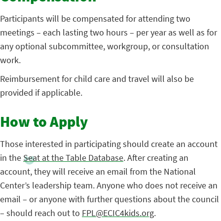
Participants will be compensated for attending two
meetings – each lasting two hours – per year as well as for
any optional subcommittee, workgroup, or consultation
work.
Reimbursement for child care and travel will also be
provided if applicable.
How to Apply
Those interested in participating should create an account
in the
Seat at the Table Database
. After creating an
account, they will receive an email from the National
Center’s leadership team. Anyone who does not receive an
email – or anyone with further questions about the council
– should reach out to
FPL@ECIC4kids.org
.