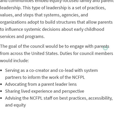
and communities embed equity-focused family and parent
leadership. This type of leadership is a set of practices,
values, and steps that systems, agencies, and
organizations adopt to build structures that allow parents
to influence systemic decisions about early childhood
services and programs.
The goal of the council would be to engage with parents
from across the United States. Duties for council members
would include:
Serving as a co-creator and co-lead with system
partners to inform the work of the NCFPL
Advocating from a parent leader lens
Sharing lived experience and perspective
Advising the NCFPL staff on best practices, accessibility,
and equity