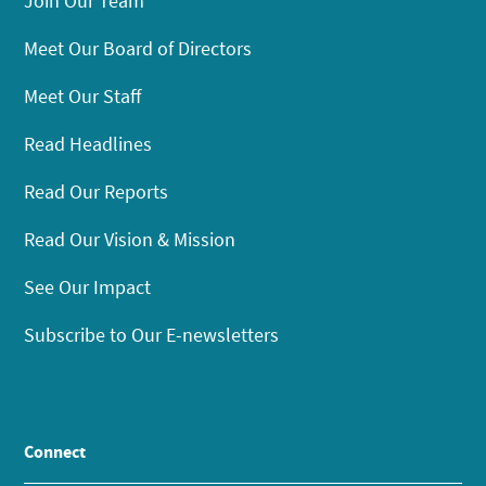
Join Our Team
Meet Our Board of Directors
Meet Our Staff
Read Headlines
Read Our Reports
Read Our Vision & Mission
See Our Impact
Subscribe to Our E-newsletters
Connect