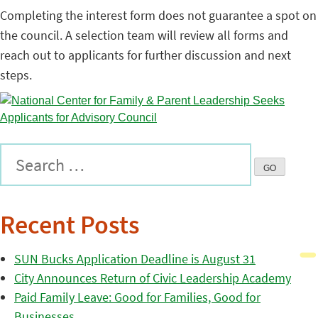
Completing the interest form does not guarantee a spot on
the council. A selection team will review all forms and
reach out to applicants for further discussion and next
steps.
Recent Posts
SUN Bucks Application Deadline is August 31
City Announces Return of Civic Leadership Academy
Paid Family Leave: Good for Families, Good for
Businesses