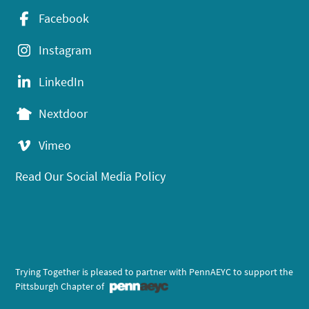
Facebook
Instagram
LinkedIn
Nextdoor
Vimeo
Read Our Social Media Policy
Trying Together is pleased to partner with PennAEYC to support the
Pittsburgh Chapter of