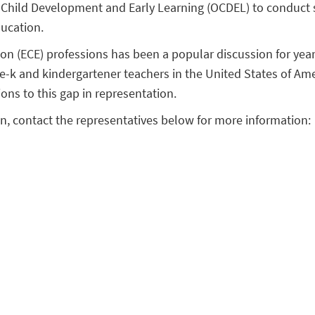
of Child Development and Early Learning (OCDEL) to conduct 
ducation.
on (ECE) professions has been a popular discussion for year
e-k and kindergartener teachers in the United States of Ame
ions to this gap in representation.
ion, contact the representatives below for more information: