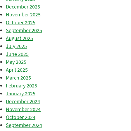
December 2025
November 2025
October 2025
September 2025
August 2025
July 2025
June 2025
May 2025
April 2025
March 2025
February 2025
January 2025
December 2024
November 2024
October 2024
September 2024