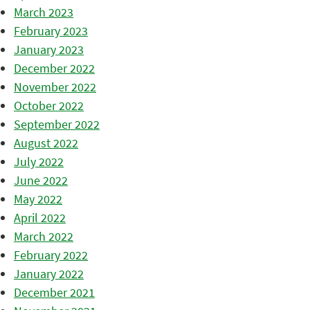
March 2023
February 2023
January 2023
December 2022
November 2022
October 2022
September 2022
August 2022
July 2022
June 2022
May 2022
April 2022
March 2022
February 2022
January 2022
December 2021