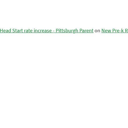
ead Start rate increase - Pittsburgh Parent
on
New Pre-k R