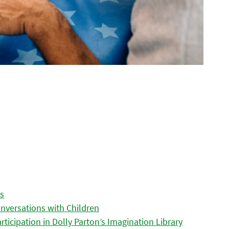
es
nversations with Children
icipation in Dolly Parton’s Imagination Library