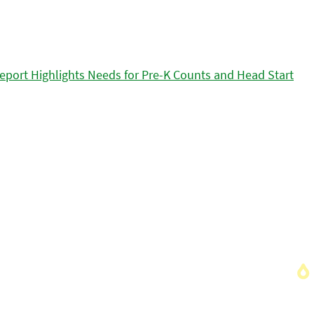
eport Highlights Needs for Pre-K Counts and Head Start