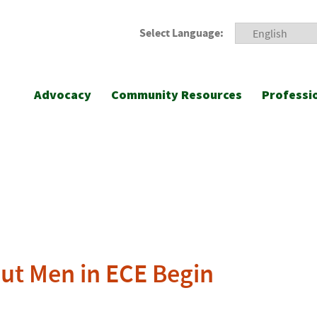
Select Language:
Advocacy
Community Resources
Professi
ut Men in ECE Begin