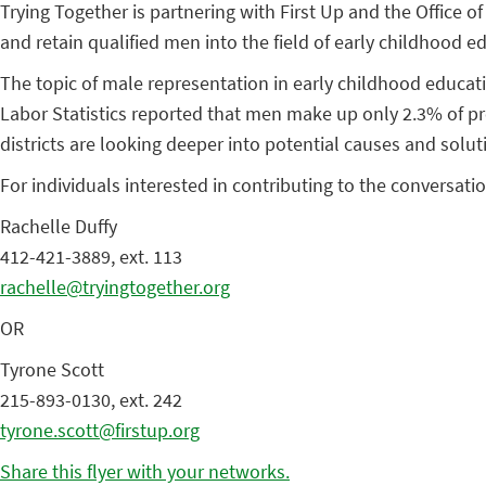
Trying Together is partnering with First Up and the Office 
and retain qualified men into the field of early childhood e
The topic of male representation in early childhood educati
Labor Statistics reported that men make up only 2.3% of pr
districts are looking deeper into potential causes and solut
For individuals interested in contributing to the conversat
Rachelle Duffy
412-421-3889, ext. 113
rachelle@tryingtogether.org
OR
Tyrone Scott
215-893-0130, ext. 242
tyrone.scott@firstup.org
Share this flyer with your networks.