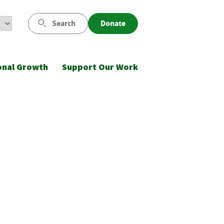
Search
Donate
onal Growth
Support Our Work