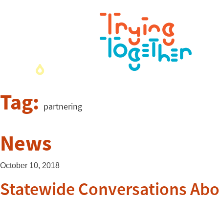
Tag:
partnering
News
October 10, 2018
Statewide Conversations Abo