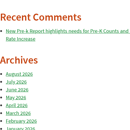
Recent Comments
New Pre-k Report highlights needs for Pre-K Counts and H
Rate Increase
Archives
August 2026
July 2026
June 2026
May 2026
April 2026
March 2026
February 2026
January 2026