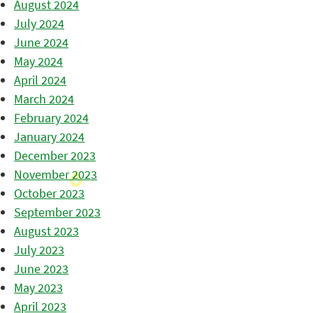
August 2024
July 2024
June 2024
May 2024
April 2024
March 2024
February 2024
January 2024
December 2023
November 2023
October 2023
September 2023
August 2023
July 2023
June 2023
May 2023
April 2023