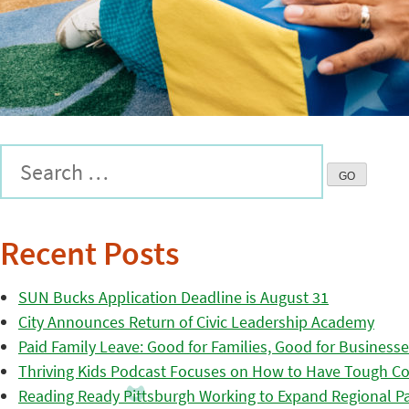
Recent Posts
SUN Bucks Application Deadline is August 31
City Announces Return of Civic Leadership Academy
Paid Family Leave: Good for Families, Good for Business
Thriving Kids Podcast Focuses on How to Have Tough Co
Reading Ready Pittsburgh Working to Expand Regional Part