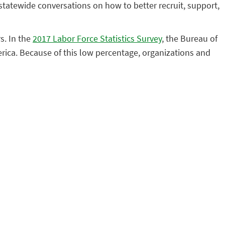
statewide conversations on how to better recruit, support,
s. In the
2017 Labor Force Statistics Survey
, the Bureau of
rica. Because of this low percentage, organizations and