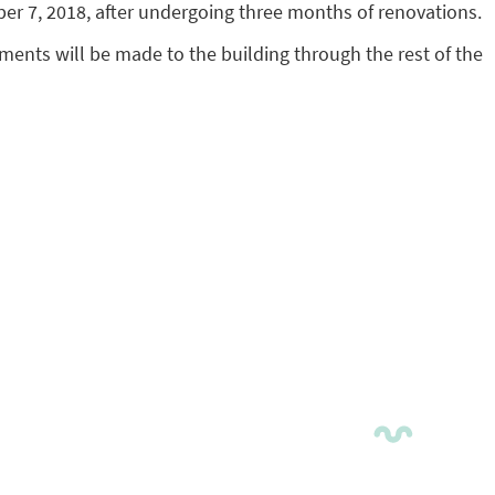
er 7, 2018, after undergoing three months of renovations.
vements will be made to the building through the rest of the