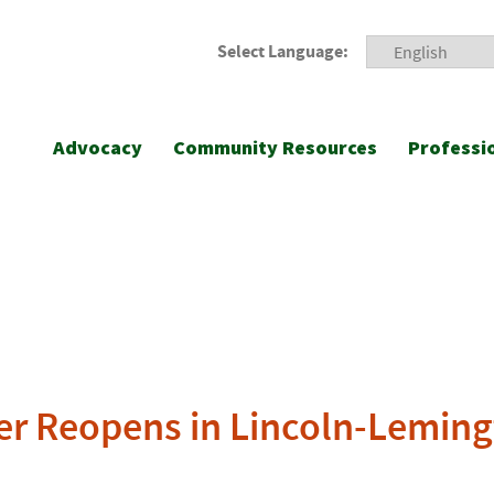
Select Language:
Advocacy
Community Resources
Professi
er Reopens in Lincoln-Lemin