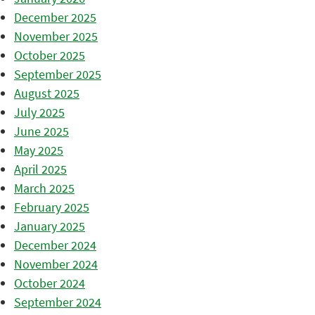
December 2025
November 2025
October 2025
September 2025
August 2025
July 2025
June 2025
May 2025
April 2025
March 2025
February 2025
January 2025
December 2024
November 2024
October 2024
September 2024