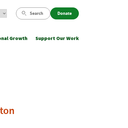
Search
Donate
onal Growth
Support Our Work
gton