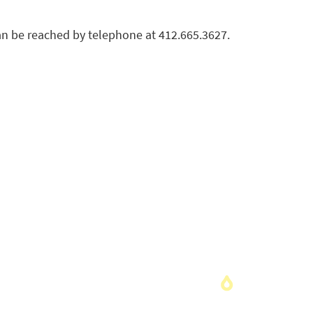
an be reached by telephone at 412.665.3627.