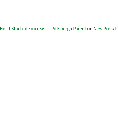
ead Start rate increase - Pittsburgh Parent
on
New Pre-k R