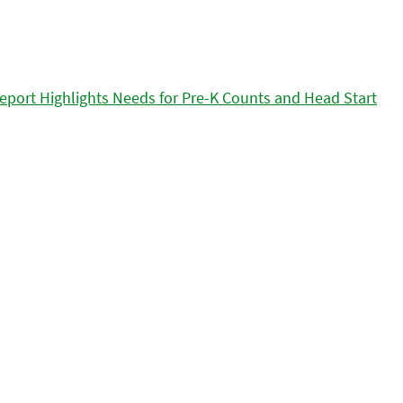
eport Highlights Needs for Pre-K Counts and Head Start