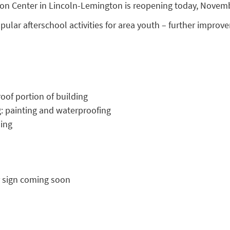
ion Center in Lincoln-Lemington is reopening today, Novemb
opular afterschool activities for area youth – further impro
oof portion of building
g: painting and waterproofing
ding
 sign coming soon