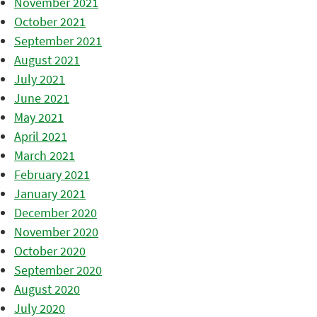
November 2021
October 2021
September 2021
August 2021
July 2021
June 2021
May 2021
April 2021
March 2021
February 2021
January 2021
December 2020
November 2020
October 2020
September 2020
August 2020
July 2020