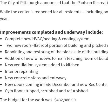
The City of Pittsburgh announced that the Paulson Recreat
While the center is reopened for all residents – including p
year.
Improvements completed and underway include:
Complete new HVAC/heating & cooling system
Two new roofs–flat roof portion of building and pitched r
Repointing and restoring of the block side of the buildin
Addition of new windows to main teaching room of buil
New ventilation system added to kitchen
Interior repainting
New concrete steps and entryway
New doors coming in late December and new Rec Center
Gym floor stripped, scrubbed and refurbished
The budget for the work was $432,986.90.