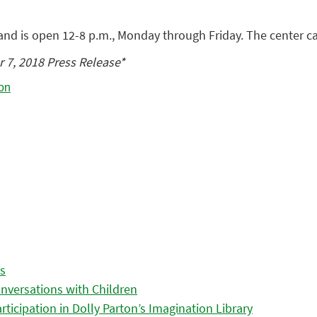
and is open 12-8 p.m., Monday through Friday. The center c
 7, 2018 Press Release*
es
nversations with Children
icipation in Dolly Parton’s Imagination Library