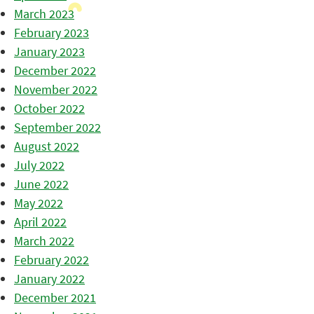
March 2023
February 2023
January 2023
December 2022
November 2022
October 2022
September 2022
August 2022
July 2022
June 2022
May 2022
April 2022
March 2022
February 2022
January 2022
December 2021