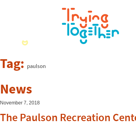
Tag:
paulson
News
November 7, 2018
The Paulson Recreation Cent