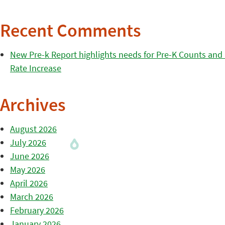
Recent Comments
New Pre-k Report highlights needs for Pre-K Counts and H
Rate Increase
Archives
August 2026
July 2026
June 2026
May 2026
April 2026
March 2026
February 2026
January 2026