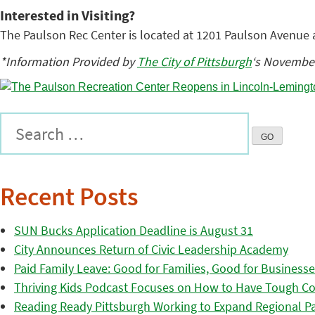
Interested in Visiting?
The Paulson Rec Center is located at 1201 Paulson Avenue 
*Information Provided by
The City of Pittsburgh
‘s November
Recent Posts
SUN Bucks Application Deadline is August 31
City Announces Return of Civic Leadership Academy
Paid Family Leave: Good for Families, Good for Business
Thriving Kids Podcast Focuses on How to Have Tough Co
Reading Ready Pittsburgh Working to Expand Regional Part