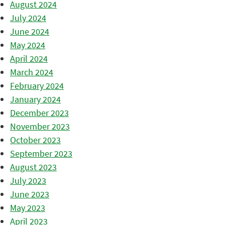
August 2024
July 2024
June 2024
May 2024
April 2024
March 2024
February 2024
January 2024
December 2023
November 2023
October 2023
September 2023
August 2023
July 2023
June 2023
May 2023
April 2023