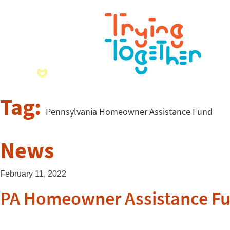
Tag:
Pennsylvania Homeowner Assistance Fund
News
February 11, 2022
PA Homeowner Assistance Fu