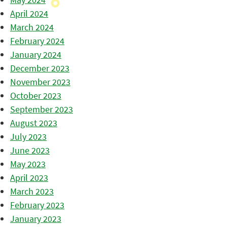
April 2024
March 2024
February 2024
January 2024
December 2023
November 2023
October 2023
September 2023
August 2023
July 2023
June 2023
May 2023
April 2023
March 2023
February 2023
January 2023