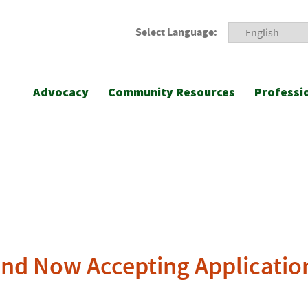
Select Language:
Advocacy
Community Resources
Professi
nd Now Accepting Applicatio