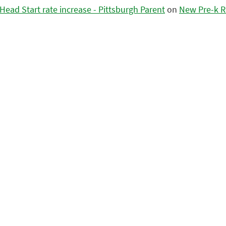
ead Start rate increase - Pittsburgh Parent
on
New Pre-k R