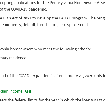
cepting applications for the Pennsylvania Homeowner Assi
 of the COVID-19 pandemic.
 Plan Act of 2021 to develop the PAHAF program. The progr
elinquency, default, foreclosure, or displacement.
ylvania homeowners who meet the following criteria:
mary residence
ult of the COVID-19 pandemic after January 21, 2020 (this 
dian income (AMI)
s the federal limits for the year in which the loan was ta