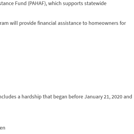
stance Fund (PAHAF), which supports statewide
am will provide financial assistance to homeowners for
includes a hardship that began before January 21, 2020 and
ken