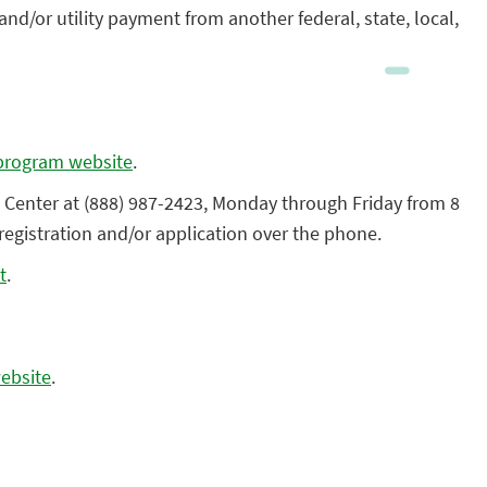
/or utility payment from another federal, state, local,
program website
.
 Center at (888) 987-2423, Monday through Friday from 8
registration and/or application over the phone.
t
.
ebsite
.