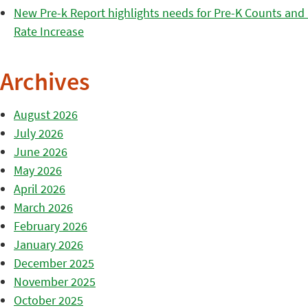
New Pre-k Report highlights needs for Pre-K Counts and H
Rate Increase
Archives
August 2026
July 2026
June 2026
May 2026
April 2026
March 2026
February 2026
January 2026
December 2025
November 2025
October 2025