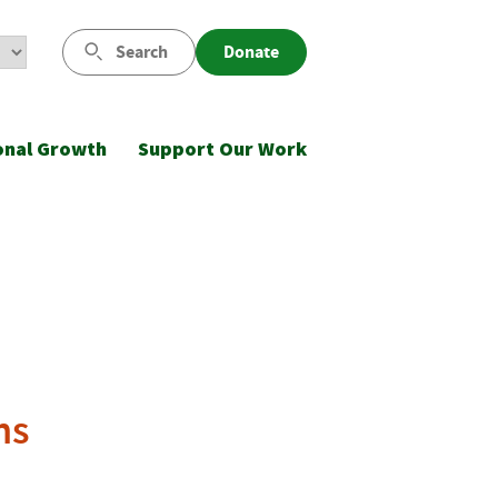
Search
Donate
onal Growth
Support Our Work
ns