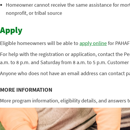
Homeowner cannot receive the same assistance for mortga
nonprofit, or tribal source
Apply
Eligible homeowners will be able to
apply online
for PAHAF 
For help with the registration or application, contact th
a.m. to 8 p.m. and Saturday from 8 a.m. to 5 p.m. Customer 
Anyone who does not have an email address can contact pa
MORE INFORMATION
More program information, eligibility details, and answers 