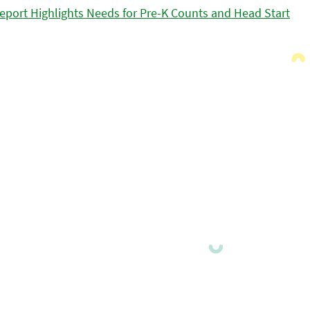
eport Highlights Needs for Pre-K Counts and Head Start