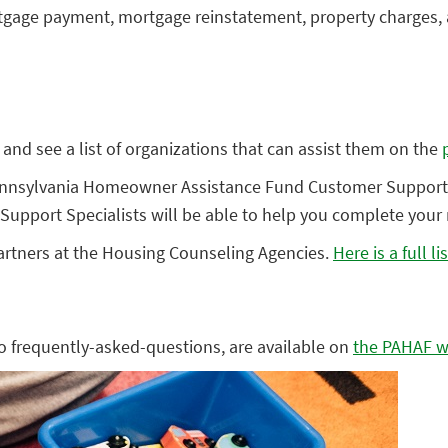
ge payment, mortgage reinstatement, property charges, and
and see a list of organizations that can assist them on the
e Pennsylvania Homeowner Assistance Fund Customer Support
Support Specialists will be able to help you complete your 
rtners at the Housing Counseling Agencies.
Here is a full lis
to frequently-asked-questions, are available on
the PAHAF w