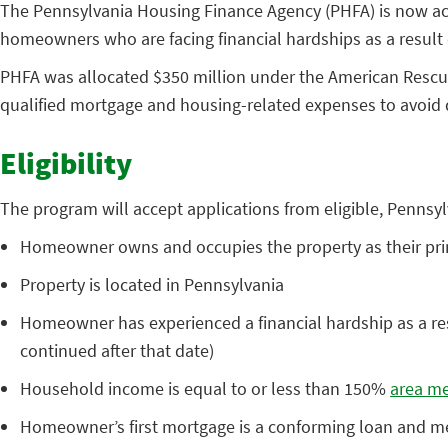
The Pennsylvania Housing Finance Agency (PHFA) is now ac
homeowners who are facing financial hardships as a result
PHFA was allocated $350 million under the American Rescue
qualified mortgage and housing-related expenses to avoid d
Eligibility
The program will accept applications from eligible, Penns
Homeowner owns and occupies the property as their pri
Property is located in Pennsylvania
Homeowner has experienced a financial hardship as a res
continued after that date)
Household income is equal to or less than 150%
area me
Homeowner’s first mortgage is a conforming loan and meet