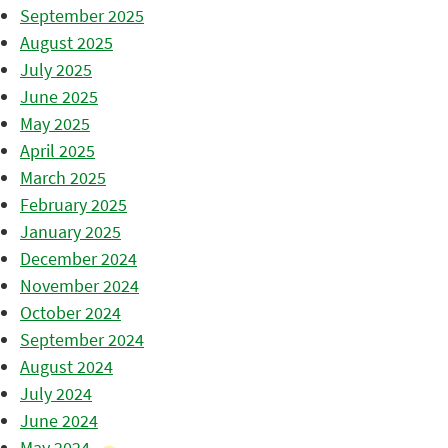
September 2025
August 2025
July 2025
June 2025
May 2025
April 2025
March 2025
February 2025
January 2025
December 2024
November 2024
October 2024
September 2024
August 2024
July 2024
June 2024
May 2024