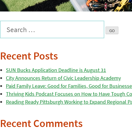
Recent Posts
SUN Bucks Application Deadline is August 31
City Announces Return of Civic Leadership Academy
Paid Family Leave: Good for Families, Good for Business
Thriving Kids Podcast Focuses on How to Have Tough Co
Reading Ready Pittsburgh Working to Expand Regional Part
Recent Comments