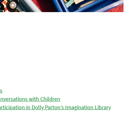
es
nversations with Children
icipation in Dolly Parton’s Imagination Library