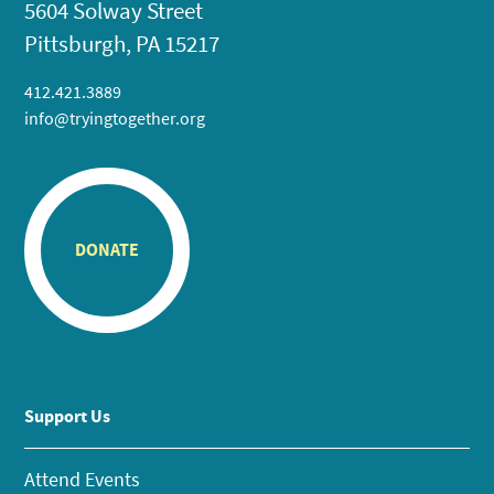
5604 Solway Street
Pittsburgh, PA 15217
412.421.3889
info@tryingtogether.org
DONATE
Support Us
Attend Events