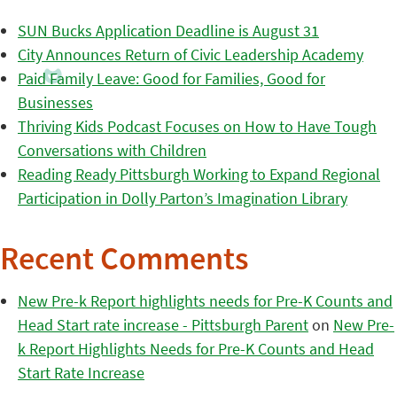
SUN Bucks Application Deadline is August 31
City Announces Return of Civic Leadership Academy
Paid Family Leave: Good for Families, Good for
Businesses
Thriving Kids Podcast Focuses on How to Have Tough
Conversations with Children
Reading Ready Pittsburgh Working to Expand Regional
Participation in Dolly Parton’s Imagination Library
Recent Comments
New Pre-k Report highlights needs for Pre-K Counts and
Head Start rate increase - Pittsburgh Parent
on
New Pre-
k Report Highlights Needs for Pre-K Counts and Head
Start Rate Increase