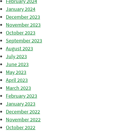
February 2024
January 2024
December 2023
November 2023
October 2023
September 2023
August 2023
July 2023
June 2023
May 2023
April 2023
March 2023
February 2023
January 2023
December 2022
November 2022
October 2022