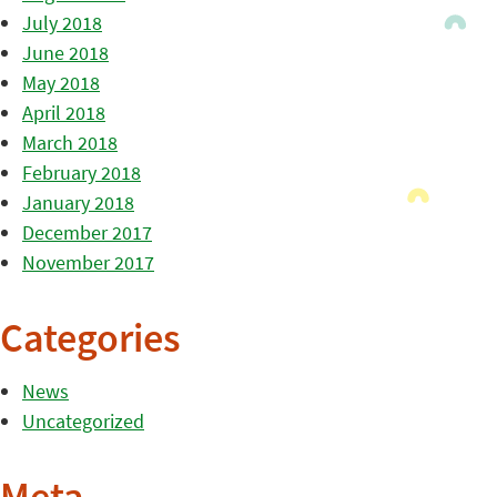
July 2018
June 2018
May 2018
April 2018
March 2018
February 2018
January 2018
December 2017
November 2017
Categories
News
Uncategorized