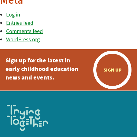
Meta
Log in
Entries feed
Comments feed
WordPress.org
Sign up for the latest in
early childhood education
SIGN UP
news and events.