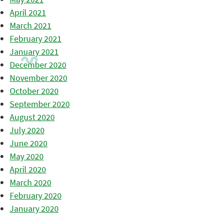
April 2021
March 2021
February 2021
January 2021
December 2020
November 2020
October 2020
September 2020
August 2020
July 2020
June 2020
May 2020
April 2020
March 2020
February 2020
January 2020