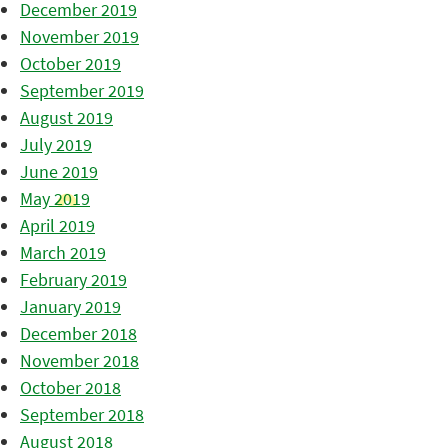
December 2019
November 2019
October 2019
September 2019
August 2019
July 2019
June 2019
May 2019
April 2019
March 2019
February 2019
January 2019
December 2018
November 2018
October 2018
September 2018
August 2018