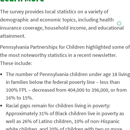
The survey provides local statistics on a variety of
demographic and economic topics, including health
insurance coverage, household income, and educational
attainment.
Pennsylvania Partnerships for Children highlighted some of
the most noteworthy statistics in a recent newsletter.
These include:
The number of Pennsylvania children under age 18 living
in families below the federal poverty line – less than
100% FPL – decreased from 404,000 to 396,000, or from
16% to 15%.
Racial gaps remain for children living in poverty:
Approximately 31% of Black children live in poverty as
well as 26% of Latino children, 10% of non-Hispanic
white children, and 20% of children with two or more