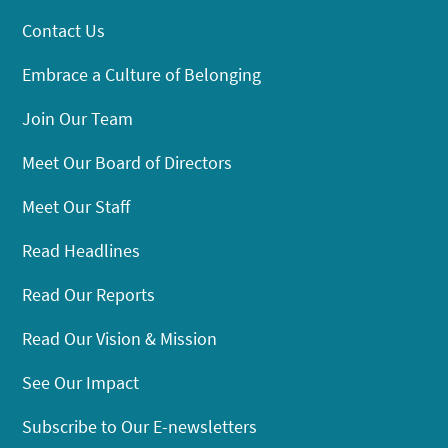
Contact Us
Embrace a Culture of Belonging
Join Our Team
Meet Our Board of Directors
Meet Our Staff
Read Headlines
Read Our Reports
Read Our Vision & Mission
See Our Impact
Subscribe to Our E-newsletters