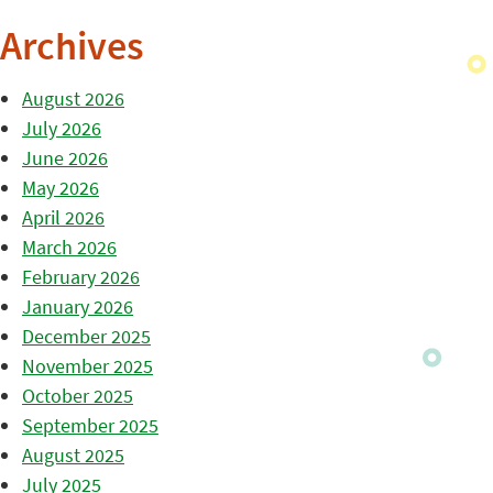
Archives
August 2026
July 2026
June 2026
May 2026
April 2026
March 2026
February 2026
January 2026
December 2025
November 2025
October 2025
September 2025
August 2025
July 2025