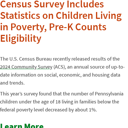
Census Survey Includes
Statistics on Children Living
in Poverty, Pre-K Counts
Eligibility
The U.S. Census Bureau recently released results of the
2024 Community Survey
(ACS), an annual source of up-to-
date information on social, economic, and housing data
and trends.
This year’s survey found that the number of Pennsylvania
children under the age of 18 living in families below the
federal poverty level decreased by about 1%.
Learn More