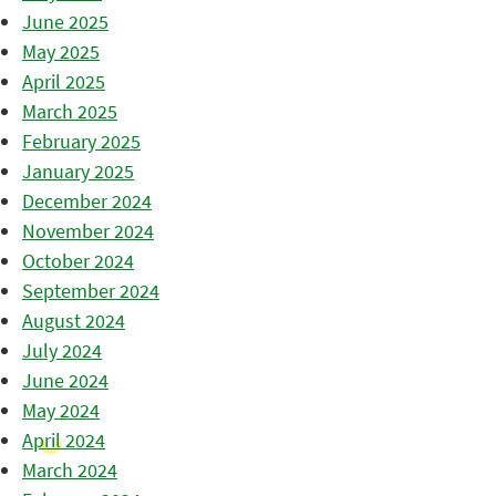
June 2025
May 2025
April 2025
March 2025
February 2025
January 2025
December 2024
November 2024
October 2024
September 2024
August 2024
July 2024
June 2024
May 2024
April 2024
March 2024