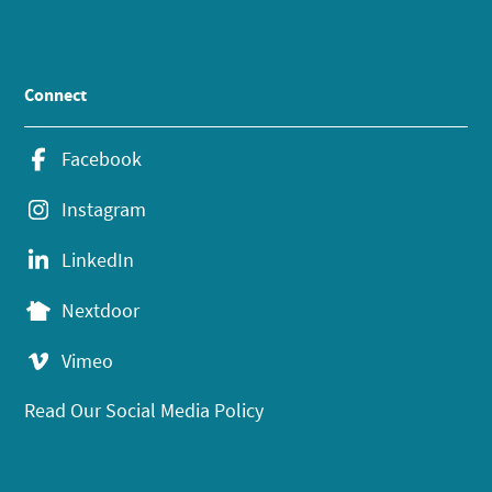
Connect
Facebook
Instagram
LinkedIn
Nextdoor
Vimeo
Read Our Social Media Policy