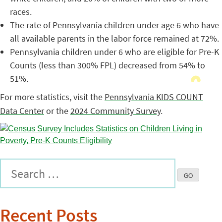
races.
The rate of Pennsylvania children under age 6 who have
all available parents in the labor force remained at 72%.
Pennsylvania children under 6 who are eligible for Pre-K
Counts (less than 300% FPL) decreased from 54% to
51%.
For more statistics, visit the
Pennsylvania KIDS COUNT
Data Center
or the
2024 Community Survey
.
Recent Posts