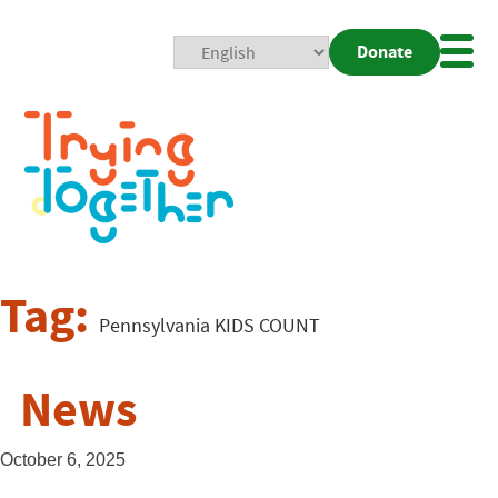
Donate
Mobi
Nav
Togg
Tag:
Pennsylvania KIDS COUNT
News
October 6, 2025