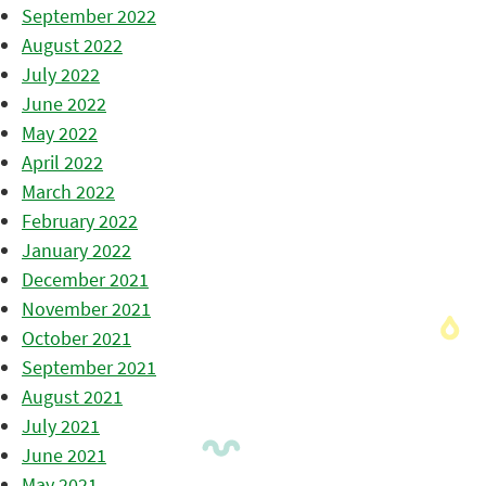
September 2022
August 2022
July 2022
June 2022
May 2022
April 2022
March 2022
February 2022
January 2022
December 2021
November 2021
October 2021
September 2021
August 2021
July 2021
June 2021
May 2021