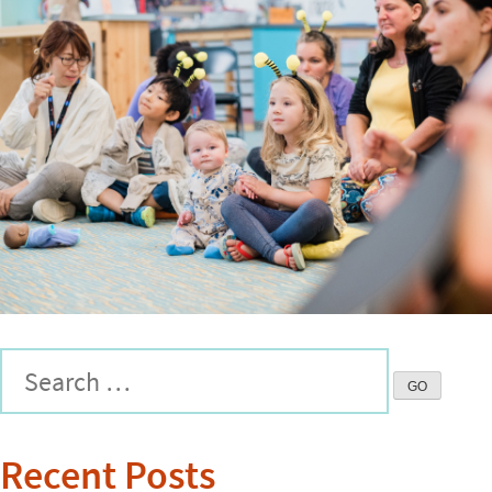
Recent Posts