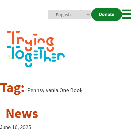
Donate
Mobi
Nav
Togg
Tag:
Pennsylvania One Book
News
June 16, 2025