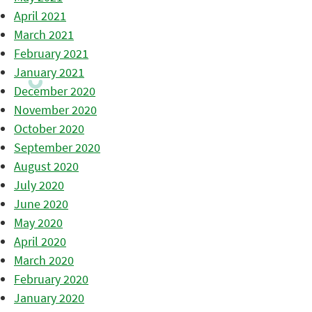
April 2021
March 2021
February 2021
January 2021
December 2020
November 2020
October 2020
September 2020
August 2020
July 2020
June 2020
May 2020
April 2020
March 2020
February 2020
January 2020