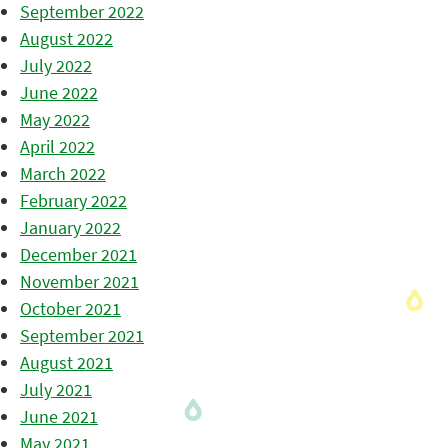
September 2022
August 2022
July 2022
June 2022
May 2022
April 2022
March 2022
February 2022
January 2022
December 2021
November 2021
October 2021
September 2021
August 2021
July 2021
June 2021
May 2021