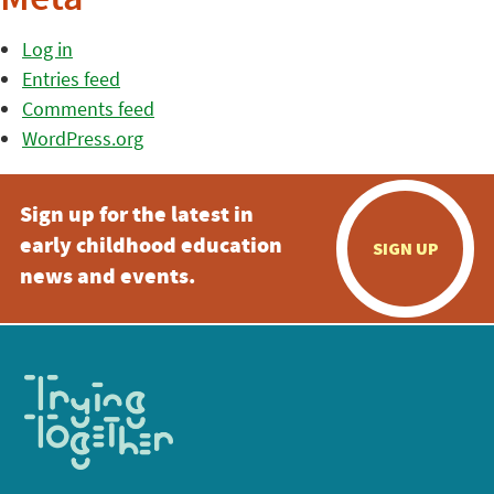
Meta
Log in
Entries feed
Comments feed
WordPress.org
Sign up for the latest in
early childhood education
SIGN UP
news and events.