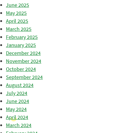
June 2025
May 2025
April 2025
March 2025
February 2025
January 2025
December 2024
November 2024
October 2024
September 2024
August 2024
July 2024
June 2024
May 2024
April 2024
March 2024