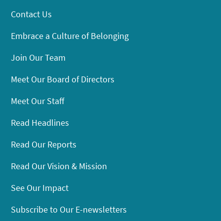
Contact Us
Embrace a Culture of Belonging
Join Our Team
Meet Our Board of Directors
Meet Our Staff
Read Headlines
Read Our Reports
Read Our Vision & Mission
See Our Impact
Subscribe to Our E-newsletters