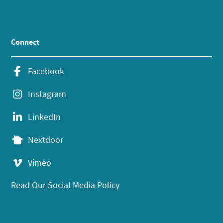
Connect
Facebook
Instagram
LinkedIn
Nextdoor
Vimeo
Read Our Social Media Policy