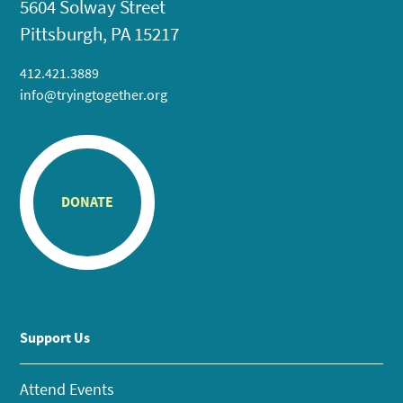
5604 Solway Street
Pittsburgh, PA 15217
412.421.3889
info@tryingtogether.org
DONATE
Support Us
Attend Events