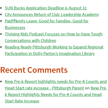
SUN Bucks Application Deadline is August 31
City Announces Return of Civic Leadership Academy
Paid Family Leave: Good for Families, Good for
Businesses
Thriving Kids Podcast Focuses on How to Have Tough
Conversations with Children
Reading Ready Pittsburgh Working to Expand Regional
Participation in Dolly Parton’s Imagination Library
Recent Comments
New Pre-k Report highlights needs for Pre-K Counts and
Head Start rate increase - Pittsburgh Parent
on
New Pre-
k Report Highlights Needs for Pre-K Counts and Head
Start Rate Increase