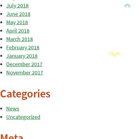
July 2018
June 2018
May 2018
April 2018
March 2018
February 2018
January 2018
December 2017
November 2017
Categories
News
Uncategorized