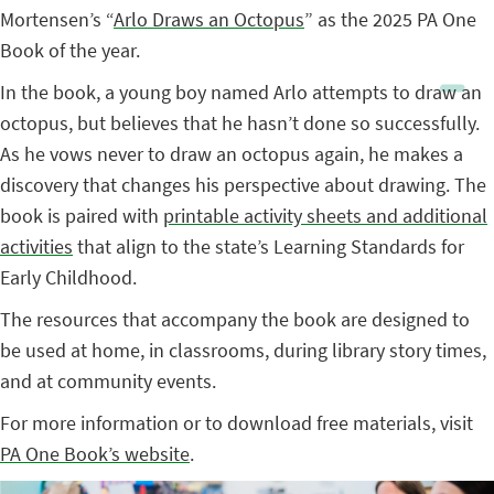
Mortensen’s “
Arlo Draws an Octopus
” as the 2025 PA One
Book of the year.
In the book, a young boy named Arlo attempts to draw an
octopus, but believes that he hasn’t done so successfully.
As he vows never to draw an octopus again, he makes a
discovery that changes his perspective about drawing. The
book is paired with
printable activity sheets and additional
activities
that align to the state’s Learning Standards for
Early Childhood.
The resources that accompany the book are designed to
be used at home, in classrooms, during library story times,
and at community events.
For more information or to download free materials, visit
PA One Book’s website
.