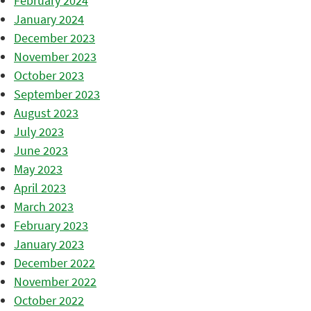
February 2024
January 2024
December 2023
November 2023
October 2023
September 2023
August 2023
July 2023
June 2023
May 2023
April 2023
March 2023
February 2023
January 2023
December 2022
November 2022
October 2022