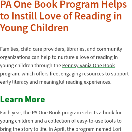
PA One Book Program Helps
to Instill Love of Reading in
Young Children
Families, child care providers, libraries, and community
organizations can help to nurture a love of reading in
young children through the
Pennsylvania One Book
program, which offers free, engaging resources to support
early literacy and meaningful reading experiences.
Learn More
Each year, the PA One Book program selects a book for
young children and a collection of easy-to-use tools to
bring the story to life. In April, the program named Lori