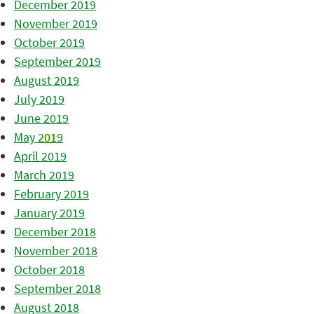
December 2019
November 2019
October 2019
September 2019
August 2019
July 2019
June 2019
May 2019
April 2019
March 2019
February 2019
January 2019
December 2018
November 2018
October 2018
September 2018
August 2018