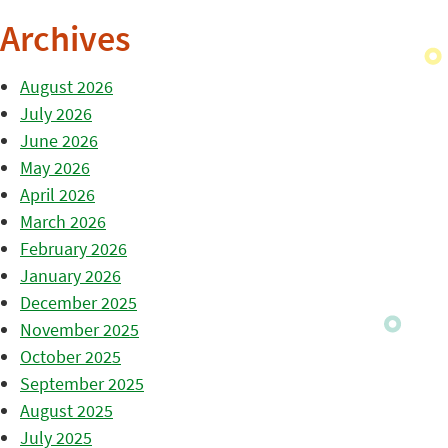
Archives
August 2026
July 2026
June 2026
May 2026
April 2026
March 2026
February 2026
January 2026
December 2025
November 2025
October 2025
September 2025
August 2025
July 2025