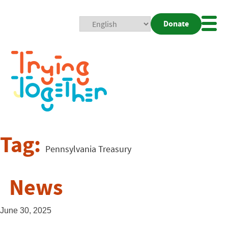
Donate
Mobi
Nav
Togg
Tag:
Pennsylvania Treasury
News
June 30, 2025