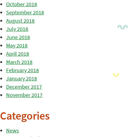
October 2018
September 2018
August 2018
July 2018
June 2018
May 2018
April 2018
March 2018
February 2018
January 2018
December 2017
November 2017
Categories
News