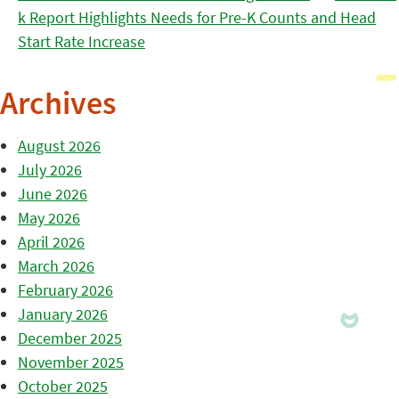
k Report Highlights Needs for Pre-K Counts and Head
Start Rate Increase
Archives
August 2026
July 2026
June 2026
May 2026
April 2026
March 2026
February 2026
January 2026
December 2025
November 2025
October 2025