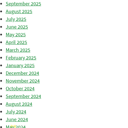
September 2025
August 2025
July 2025
June 2025
May 2025
April 2025
March 2025
February 2025
January 2025
December 2024
November 2024
October 2024
September 2024
August 2024
July 2024
June 2024
May 2024