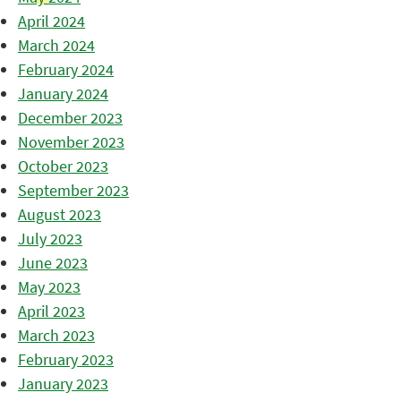
April 2024
March 2024
February 2024
January 2024
December 2023
November 2023
October 2023
September 2023
August 2023
July 2023
June 2023
May 2023
April 2023
March 2023
February 2023
January 2023