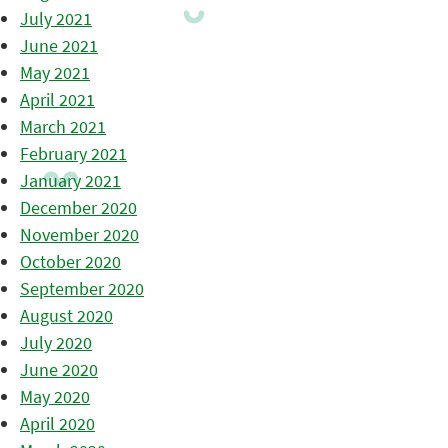
July 2021
June 2021
May 2021
April 2021
March 2021
February 2021
January 2021
December 2020
November 2020
October 2020
September 2020
August 2020
July 2020
June 2020
May 2020
April 2020