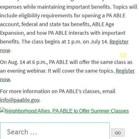
expenses while maintaining important benefits. Topics will
include eligibility requirements for opening a PA ABLE
account, federal and state tax benefits, ABLE Age
Expansion, and how PA ABLE interacts with important
benefits. The class begins at 1 p.m. on July 14.
Register
now
.
On Aug. 14 at 6 p.m., PA ABLE will offer the same class as
an evening webinar. It will cover the same topics.
Register
now
.
For more information on PA ABLE’s classes, email
info@paable.gov
.