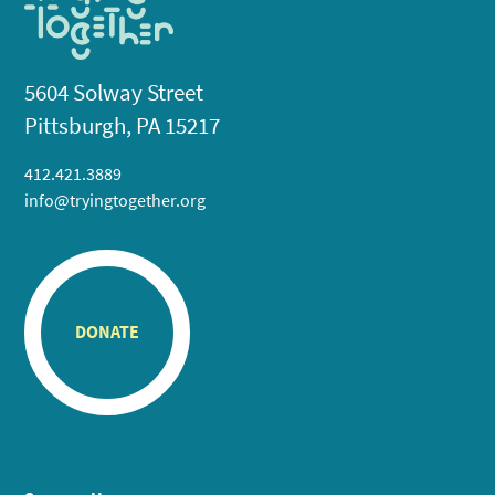
5604 Solway Street
Pittsburgh, PA 15217
412.421.3889
info@tryingtogether.org
DONATE