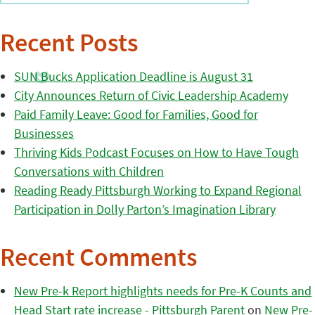
Recent Posts
SUN Bucks Application Deadline is August 31
City Announces Return of Civic Leadership Academy
Paid Family Leave: Good for Families, Good for
Businesses
Thriving Kids Podcast Focuses on How to Have Tough
Conversations with Children
Reading Ready Pittsburgh Working to Expand Regional
Participation in Dolly Parton’s Imagination Library
Recent Comments
New Pre-k Report highlights needs for Pre-K Counts and
Head Start rate increase - Pittsburgh Parent
on
New Pre-