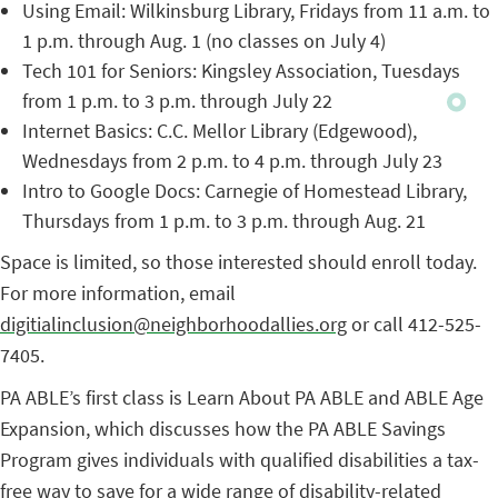
Using Email: Wilkinsburg Library, Fridays from 11 a.m. to
1 p.m. through Aug. 1 (no classes on July 4)
Tech 101 for Seniors: Kingsley Association, Tuesdays
from 1 p.m. to 3 p.m. through July 22
Internet Basics: C.C. Mellor Library (Edgewood),
Wednesdays from 2 p.m. to 4 p.m. through July 23
Intro to Google Docs: Carnegie of Homestead Library,
Thursdays from 1 p.m. to 3 p.m. through Aug. 21
Space is limited, so those interested should enroll today.
For more information, email
digitialinclusion@neighborhoodallies.org
or call 412-525-
7405.
PA ABLE’s first class is Learn About PA ABLE and ABLE Age
Expansion, which discusses how the PA ABLE Savings
Program gives individuals with qualified disabilities a tax-
free way to save for a wide range of disability-related