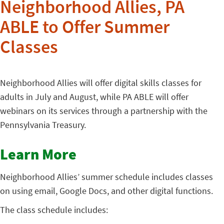
Neighborhood Allies, PA
ABLE to Offer Summer
Classes
Neighborhood Allies will offer digital skills classes for
adults in July and August, while PA ABLE will offer
webinars on its services through a partnership with the
Pennsylvania Treasury.
Learn More
Neighborhood Allies’ summer schedule includes classes
on using email, Google Docs, and other digital functions.
The class schedule includes: