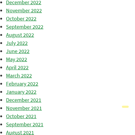
December 2022
November 2022
October 2022
September 2022
August 2022
July 2022
June 2022
May 2022
April 2022
March 2022
February 2022
January 2022
December 2021
November 2021
October 2021
September 2021
August 2021