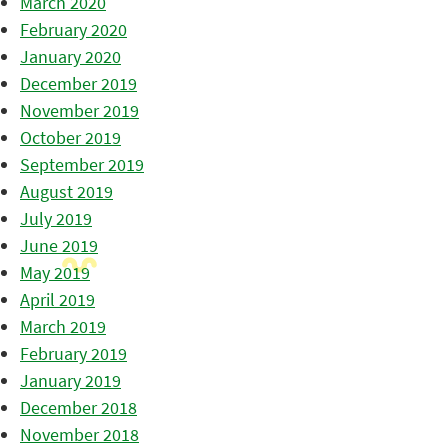
March 2020
February 2020
January 2020
December 2019
November 2019
October 2019
September 2019
August 2019
July 2019
June 2019
May 2019
April 2019
March 2019
February 2019
January 2019
December 2018
November 2018