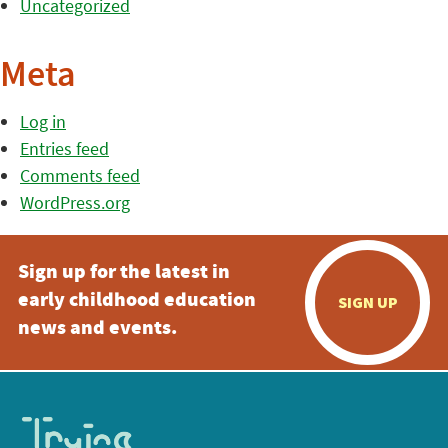
Uncategorized
Meta
Log in
Entries feed
Comments feed
WordPress.org
Sign up for the latest in
early childhood education
SIGN UP
news and events.