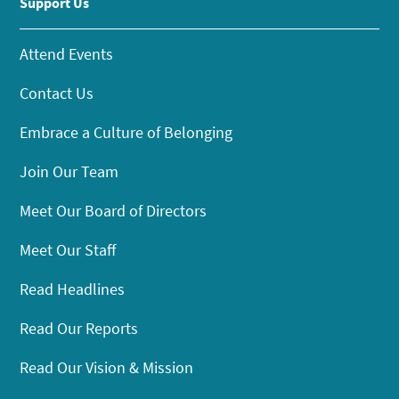
Support Us
Attend Events
Contact Us
Embrace a Culture of Belonging
Join Our Team
Meet Our Board of Directors
Meet Our Staff
Read Headlines
Read Our Reports
Read Our Vision & Mission