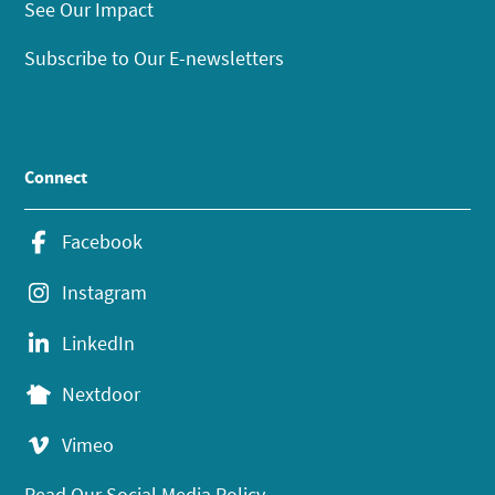
See Our Impact
Subscribe to Our E-newsletters
Connect
Facebook
Instagram
LinkedIn
Nextdoor
Vimeo
Read Our Social Media Policy