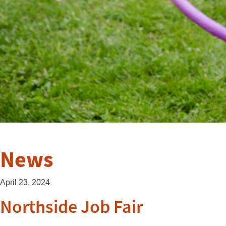
News
April 23, 2024
Northside Job Fair