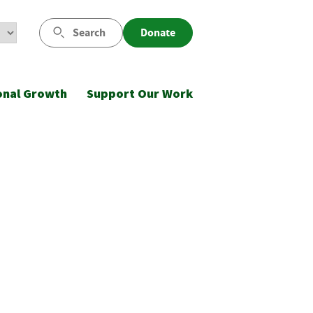
Search
Donate
onal Growth
Support Our Work