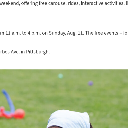
weekend, offering free carousel rides, interactive activities, 
m 11 a.m. to 4 p.m. on Sunday, Aug. 11. The free events – fo
rbes Ave. in Pittsburgh.