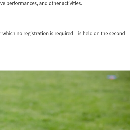
live performances, and other activities.
r which no registration is required – is held on the second