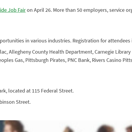
ide Job Fair
on April 26. More than 50 employers, service org
ortunities in various industries. Registration for attendees i
lac, Allegheny County Health Department, Carnegie Library o
oples Gas, Pittsburgh Pirates, PNC Bank, Rivers Casino Pitt
ark, located at 115 Federal Street.
obinson Street.