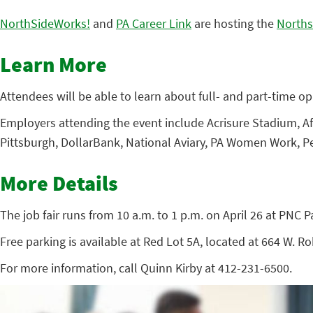
NorthSideWorks!
and
PA Career Link
are hosting the
Norths
Learn More
Attendees will be able to learn about full- and part-time opp
Employers attending the event include Acrisure Stadium, Af
Pittsburgh, DollarBank, National Aviary, PA Women Work, Pe
More Details
The job fair runs from 10 a.m. to 1 p.m. on April 26 at PNC P
Free parking is available at Red Lot 5A, located at 664 W. R
For more information, call Quinn Kirby at 412-231-6500.