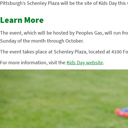
Pittsburgh’s Schenley Plaza will be the site of Kids Day this 
Learn More
The event, which will be hosted by Peoples Gas, will run fro
Sunday of the month through October.
The event takes place at Schenley Plaza, located at 4100 Fo
For more information, visit the
Kids Day website
.