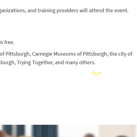
anizations, and training providers will attend the event.
s free.
f Pittsburgh, Carnegie Museums of Pittsburgh, the city of
sburgh, Trying Together, and many others.