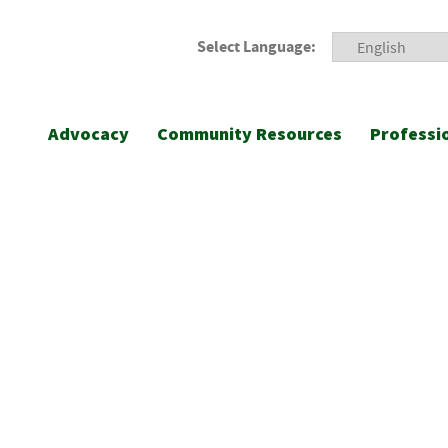
Select Language:
Advocacy
Community Resources
Professi