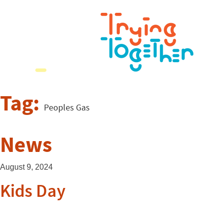
Tag:
Peoples Gas
News
August 9, 2024
Kids Day