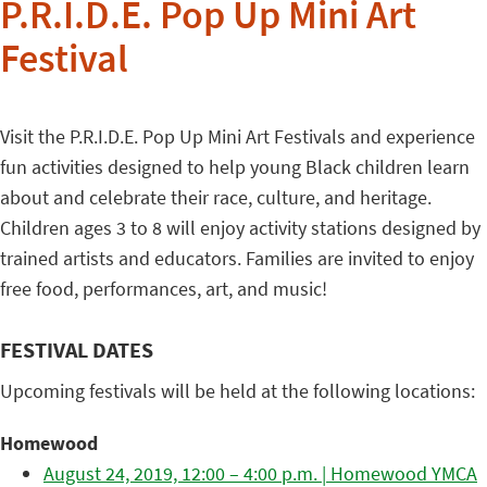
P.R.I.D.E. Pop Up Mini Art
Festival
Visit the P.R.I.D.E. Pop Up Mini Art Festivals and experience
fun activities designed to help young Black children learn
about and celebrate their race, culture, and heritage.
Children ages 3 to 8 will enjoy activity stations designed by
trained artists and educators. Families are invited to enjoy
free food, performances, art, and music!
FESTIVAL DATES
Upcoming festivals will be held at the following locations:
Homewood
August 24, 2019, 12:00 – 4:00 p.m. | Homewood YMCA