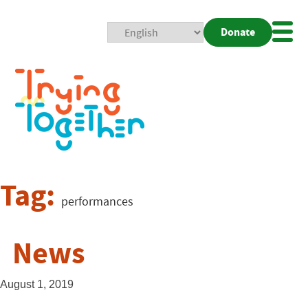
Donate
Mobi
Nav
Togg
Tag:
performances
News
August 1, 2019