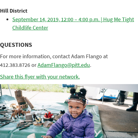
Hill District
September 14, 2019, 12:00 – 4:00 p.m. | Hug Me Tight
Childlife Center
QUESTIONS
For more information, contact Adam Flango at
412.383.8726 or
AdamFlango@pitt.edu
.
Share this flyer with your network.