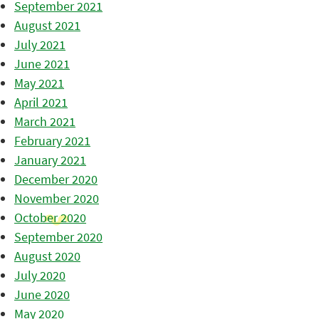
September 2021
August 2021
July 2021
June 2021
May 2021
April 2021
March 2021
February 2021
January 2021
December 2020
November 2020
October 2020
September 2020
August 2020
July 2020
June 2020
May 2020