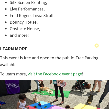
Silk Screen Painting,
Live Performances,
Fred Rogers Trivia Stroll,
Bouncy House,
Obstacle House,
and more!
LEARN MORE
This event is free and open to the public. Free Parking
available.
To learn more,
visit the Facebook event page
!