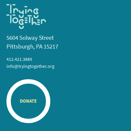
5604 Solway Street
Pittsburgh, PA 15217
412.421.3889
info@tryingtogether.org
DONATE