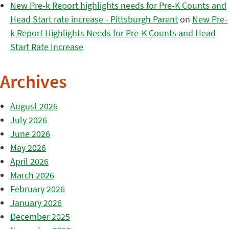
New Pre-k Report highlights needs for Pre-K Counts and
Head Start rate increase - Pittsburgh Parent
on
New Pre-
k Report Highlights Needs for Pre-K Counts and Head
Start Rate Increase
Archives
August 2026
July 2026
June 2026
May 2026
April 2026
March 2026
February 2026
January 2026
December 2025