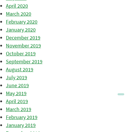
April 2020
March 2020
February 2020
January 2020
December 2019
November 2019
October 2019
September 2019
August 2019
July 2019
June 2019
May 2019
April 2019
March 2019
February 2019
January 2019