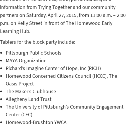
information from Trying Together and our community
partners on Saturday, April 27, 2019, from 11:00 a.m. – 2:00
p.m. on Kelly Street in front of The Homewood Early
Learning Hub.
Tablers for the block party include:
Pittsburgh Public Schools
MAYA Organization
Richard’s Imagine Center of Hope, Inc (RICH)
Homewood Concerned Citizens Council (HCCC), The
Oasis Project
The Maker’s Clubhouse
Allegheny Land Trust
The University of Pittsburgh’s Community Engagement
Center (CEC)
Homewood-Brushton YWCA