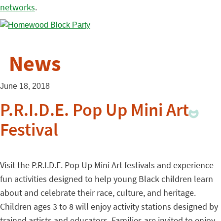
networks
.
News
June 18, 2018
P.R.I.D.E. Pop Up Mini Art
Festival
Visit the P.R.I.D.E. Pop Up Mini Art festivals and experience
fun activities designed to help young Black children learn
about and celebrate their race, culture, and heritage.
Children ages 3 to 8 will enjoy activity stations designed by
trained artists and educators. Families are invited to enjoy