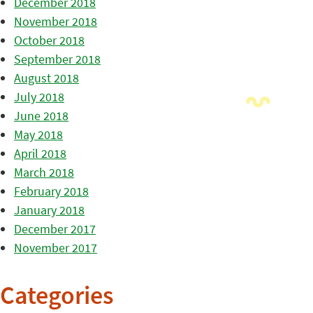
December 2018
November 2018
October 2018
September 2018
August 2018
July 2018
June 2018
May 2018
April 2018
March 2018
February 2018
January 2018
December 2017
November 2017
Categories