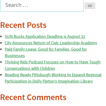
Recent Posts
SUN Bucks Application Deadline is August 31
City Announces Return of Civic Leadership Academy
Paid Family Leave: Good for Families, Good for
Businesses
Thriving Kids Podcast Focuses on How to Have Tough
Conversations with Children
Reading Ready Pittsburgh Working to Expand Regional
Participation in Dolly Parton’s Imagination Library
Recent Comments