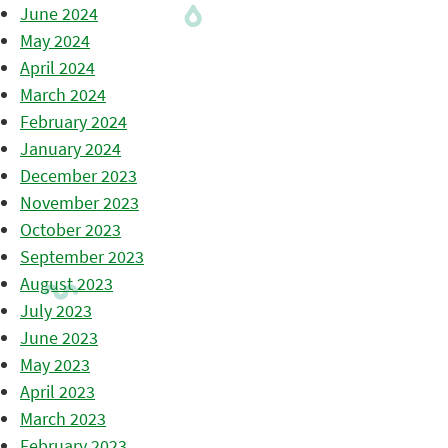
June 2024
May 2024
April 2024
March 2024
February 2024
January 2024
December 2023
November 2023
October 2023
September 2023
August 2023
July 2023
June 2023
May 2023
April 2023
March 2023
February 2023