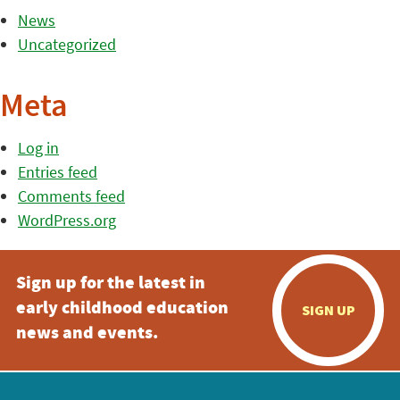
News
Uncategorized
Meta
Log in
Entries feed
Comments feed
WordPress.org
Sign up for the latest in
early childhood education
SIGN UP
news and events.