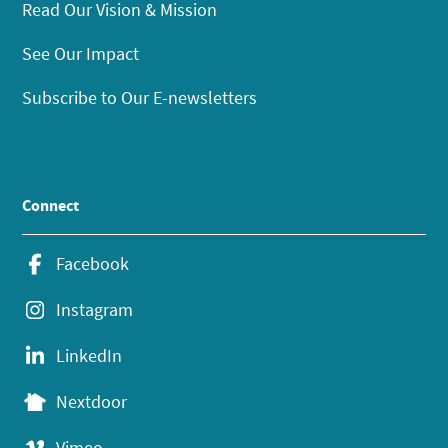
Read Our Vision & Mission
See Our Impact
Subscribe to Our E-newsletters
Connect
Facebook
Instagram
LinkedIn
Nextdoor
Vimeo