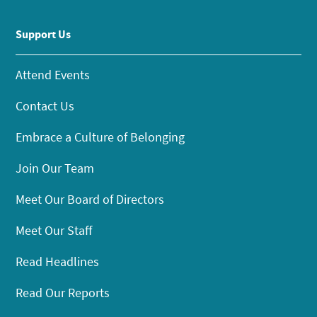
Support Us
Attend Events
Contact Us
Embrace a Culture of Belonging
Join Our Team
Meet Our Board of Directors
Meet Our Staff
Read Headlines
Read Our Reports