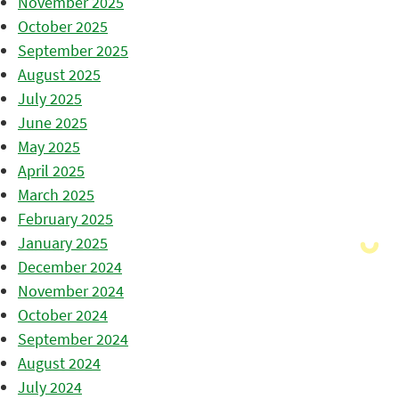
November 2025
October 2025
September 2025
August 2025
July 2025
June 2025
May 2025
April 2025
March 2025
February 2025
January 2025
December 2024
November 2024
October 2024
September 2024
August 2024
July 2024