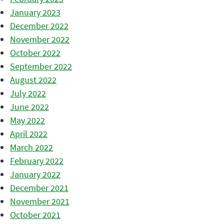
January 2023
December 2022
November 2022
October 2022
September 2022
August 2022
July 2022
June 2022
May 2022
April 2022
March 2022
February 2022
January 2022
December 2021
November 2021
October 2021