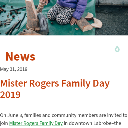
News
May 31, 2019
Mister Rogers Family Day
2019
On June 8, families and community members are invited to
join
Mister Rogers Family Day
in downtown Labrobe–the