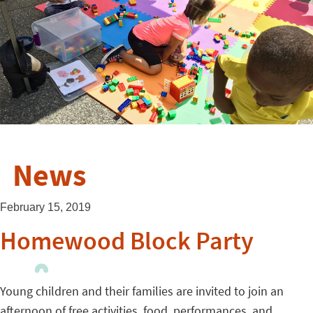
News
February 15, 2019
Homewood Block Party
Young children and their families are invited to join an
afternoon of free activities, food, performances, and