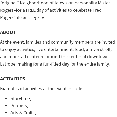
“original” Neighborhood of television personality Mister
Rogers–for a FREE day of activities to celebrate Fred
Rogers’ life and legacy.
ABOUT
At the event, families and community members are invited
to enjoy activities, live entertainment, food, a trivia stroll,
and more, all centered around the center of downtown
Latrobe, making for a fun-filled day for the entire family.
ACTIVITIES
Examples of activities at the event include:
Storytime,
Puppets,
Arts & Crafts,