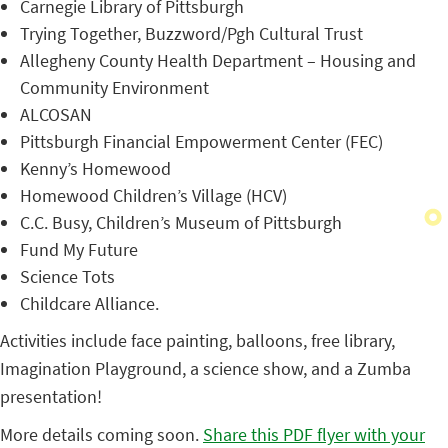
Carnegie Library of Pittsburgh
Trying Together, Buzzword/Pgh Cultural Trust
Allegheny County Health Department – Housing and
Community Environment
ALCOSAN
Pittsburgh Financial Empowerment Center (FEC)
Kenny’s Homewood
Homewood Children’s Village (HCV)
C.C. Busy, Children’s Museum of Pittsburgh
Fund My Future
Science Tots
Childcare Alliance.
Activities include face painting, balloons, free library,
Imagination Playground, a science show, and a Zumba
presentation!
More details coming soon.
Share this PDF flyer with your