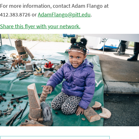
For more information, contact Adam Flango at
412.383.8726 or
AdamFlango@pitt.edu
.
Share this flyer with your network.