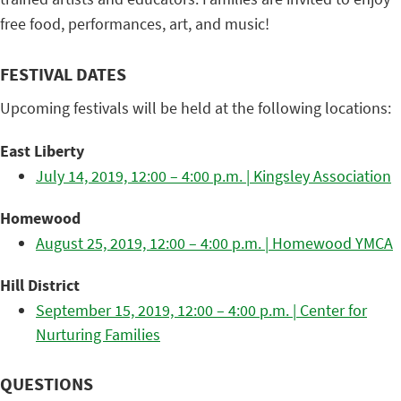
free food, performances, art, and music!
FESTIVAL DATES
Upcoming festivals will be held at the following locations:
East Liberty
July 14, 2019, 12:00 – 4:00 p.m. | Kingsley Association
Homewood
August 25, 2019, 12:00 – 4:00 p.m. | Homewood YMCA
Hill District
September 15, 2019, 12:00 – 4:00 p.m. | Center for
Nurturing Families
QUESTIONS