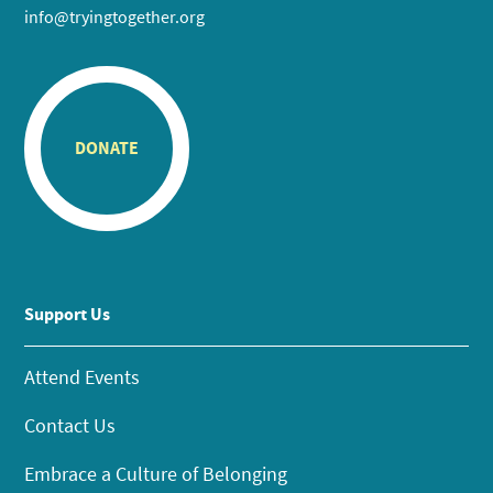
info@tryingtogether.org
DONATE
Support Us
Attend Events
Contact Us
Embrace a Culture of Belonging