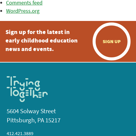
Comments feed
WordPress.org
Sign up for the latest in
early childhood education
SIGN UP
news and events.
5604 Solway Street
Pittsburgh, PA 15217
412.421.3889