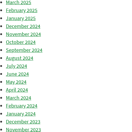
March 2025
February 2025
January 2025
December 2024
November 2024
October 2024
September 2024
August 2024
July 2024
June 2024
May 2024
April 2024
March 2024
February 2024
January 2024
December 2023
November 2023