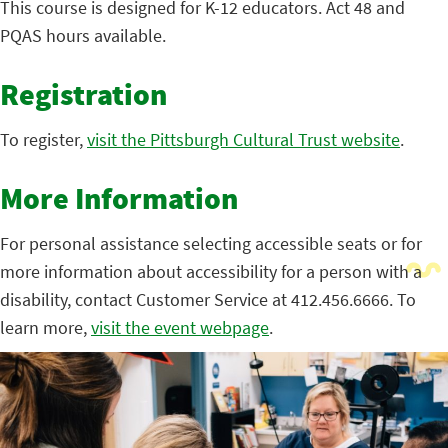
This course is designed for K-12 educators. Act 48 and
PQAS hours available.
Registration
To register,
visit the Pittsburgh Cultural Trust website
.
More Information
For personal assistance selecting accessible seats or for
more information about accessibility for a person with a
disability, contact Customer Service at 412.456.6666. To
learn more,
visit the event webpage
.