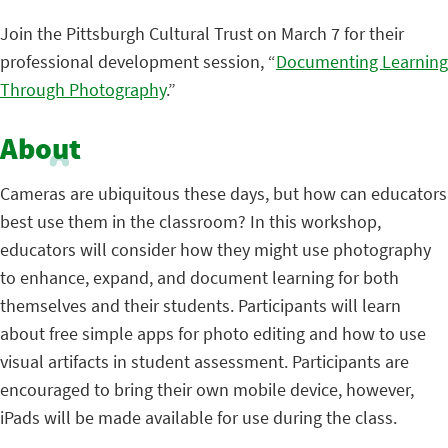
Join the Pittsburgh Cultural Trust on March 7 for their
professional development session, “
Documenting Learning
Through Photography
.”
About
Cameras are ubiquitous these days, but how can educators
best use them in the classroom? In this workshop,
educators will consider how they might use photography
to enhance, expand, and document learning for both
themselves and their students. Participants will learn
about free simple apps for photo editing and how to use
visual artifacts in student assessment. Participants are
encouraged to bring their own mobile device, however,
iPads will be made available for use during the class.