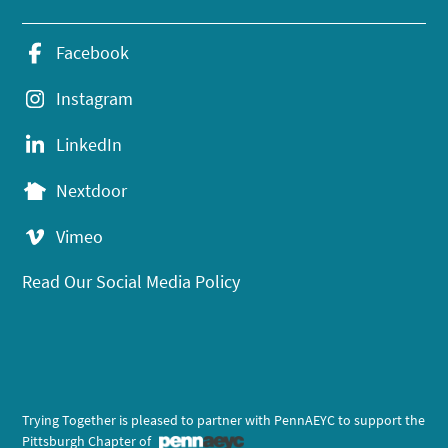
Facebook
Instagram
LinkedIn
Nextdoor
Vimeo
Read Our Social Media Policy
Trying Together is pleased to partner with PennAEYC to support the
Pittsburgh Chapter of