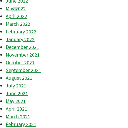
June 2022
May 2022
April 2022
March 2022
February 2022
January 2022
December 2021
November 2021
October 2021
September 2021
August 2021
July 2021
June 2021
May 2021
April 2021
March 2021
February 2021