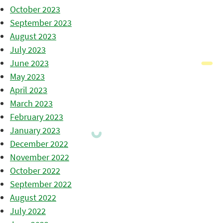
October 2023
September 2023
August 2023
July 2023
June 2023
May 2023
April 2023
March 2023
February 2023
January 2023
December 2022
November 2022
October 2022
September 2022
August 2022
July 2022