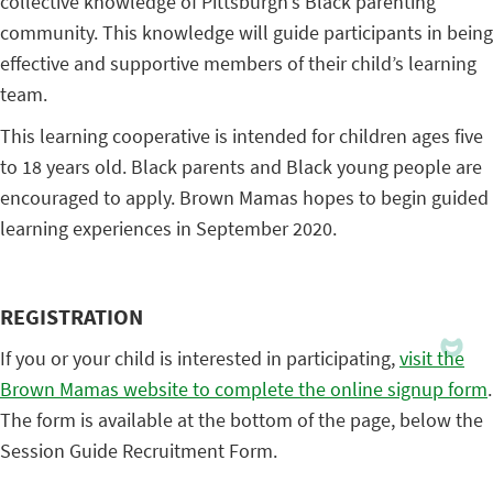
collective knowledge of Pittsburgh’s Black parenting
community. This knowledge will guide participants in being
effective and supportive members of their child’s learning
team.
This learning cooperative is intended for children ages five
to 18 years old. Black parents and Black young people are
encouraged to apply. Brown Mamas hopes to begin guided
learning experiences in September 2020.
REGISTRATION
If you or your child is interested in participating,
visit the
Brown Mamas website to complete the online signup form
.
The form is available at the bottom of the page, below the
Session Guide Recruitment Form.