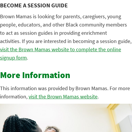
BECOME A SESSION GUIDE
Brown Mamas is looking for parents, caregivers, young
people, educators, and other Black community members
to act as session guides in providing enrichment
activities. If you are interested in becoming a session guide,
visit the Brown Mamas website to complete the online
signup form
.
More Information
This information was provided by Brown Mamas. For more
information,
visit the Brown Mamas website
.