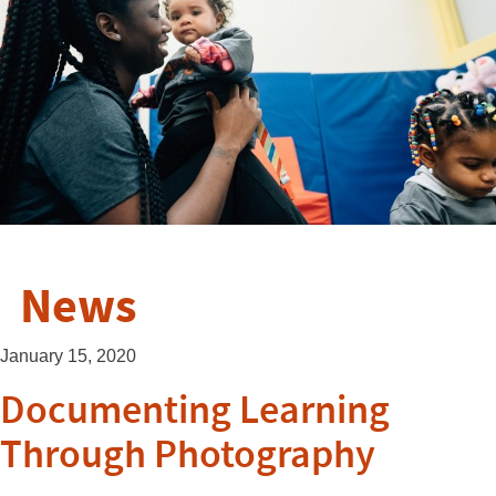
News
January 15, 2020
Documenting Learning
Through Photography