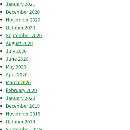
January 2021
December 2020
November 2020
October 2020
September 2020
August 2020
July 2020
June 2020
May 2020
April 2020
March 2020
February 2020
January 2020
December 2019
November 2019
October 2019
September 2019