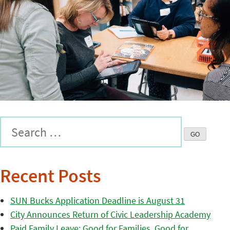
Recent Posts
SUN Bucks Application Deadline is August 31
City Announces Return of Civic Leadership Academy
Paid Family Leave: Good for Families, Good for