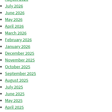
July 2026
June 2026
May 2026
April 2026
March 2026
February 2026
January 2026
December 2025
November 2025
October 2025
September 2025
August 2025
July 2025
June 2025
May 2025
April 2025