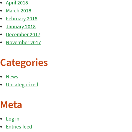
April 2018
March 2018
February 2018
January 2018
December 2017
November 2017
Categories
News
Uncategorized
Meta
Log in
Entries feed