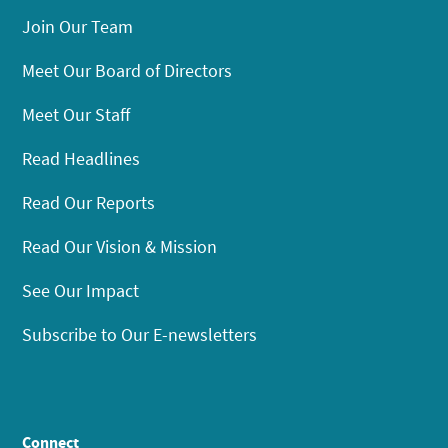
Join Our Team
Meet Our Board of Directors
Meet Our Staff
Read Headlines
Read Our Reports
Read Our Vision & Mission
See Our Impact
Subscribe to Our E-newsletters
Connect