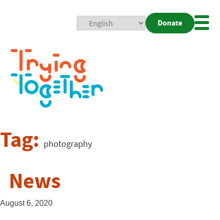
Donate
Mobi
Nav
Togg
Tag:
photography
News
August 6, 2020