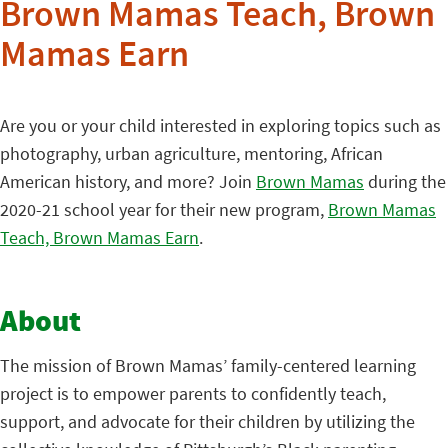
Brown Mamas Teach, Brown
Mamas Earn
Are you or your child interested in exploring topics such as
photography, urban agriculture, mentoring, African
American history, and more? Join
Brown Mamas
during the
2020-21 school year for their new program,
Brown Mamas
Teach, Brown Mamas Earn
.
About
The mission of Brown Mamas’ family-centered learning
project is to empower parents to confidently teach,
support, and advocate for their children by utilizing the