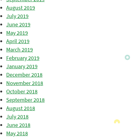
August 2019
July 2019
June 2019
May 2019
April 2019
March 2019
February 2019
January 2019
December 2018
November 2018
October 2018
September 2018
August 2018
July 2018
June 2018
May 2018