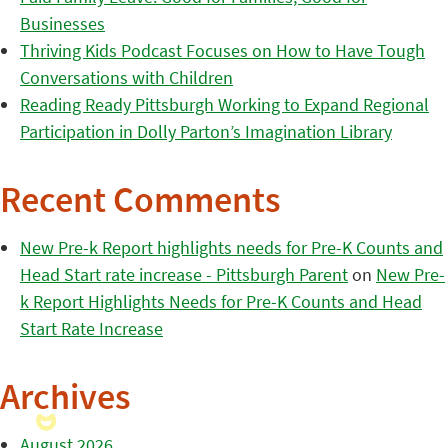
Businesses
Thriving Kids Podcast Focuses on How to Have Tough
Conversations with Children
Reading Ready Pittsburgh Working to Expand Regional
Participation in Dolly Parton’s Imagination Library
Recent Comments
New Pre-k Report highlights needs for Pre-K Counts and
Head Start rate increase - Pittsburgh Parent
on
New Pre-
k Report Highlights Needs for Pre-K Counts and Head
Start Rate Increase
Archives
August 2026