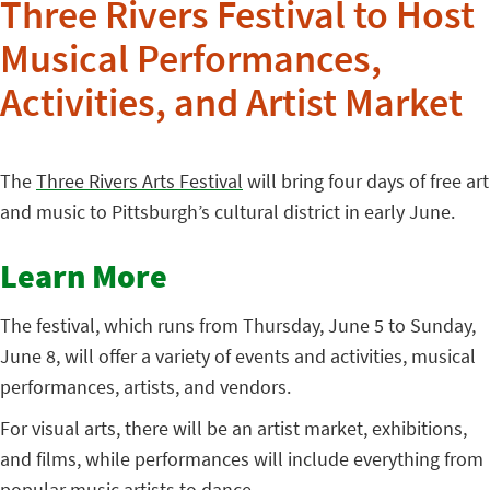
Three Rivers Festival to Host
Musical Performances,
Activities, and Artist Market
The
Three Rivers Arts Festival
will bring four days of free art
and music to Pittsburgh’s cultural district in early June.
Learn More
The festival, which runs from Thursday, June 5 to Sunday,
June 8, will offer a variety of events and activities, musical
performances, artists, and vendors.
For visual arts, there will be an artist market, exhibitions,
and films, while performances will include everything from
popular music artists to dance.