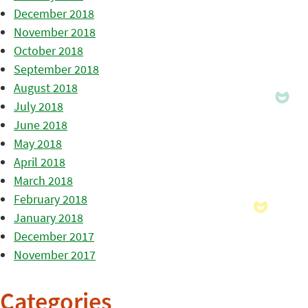
December 2018
November 2018
October 2018
September 2018
August 2018
July 2018
June 2018
May 2018
April 2018
March 2018
February 2018
January 2018
December 2017
November 2017
Categories