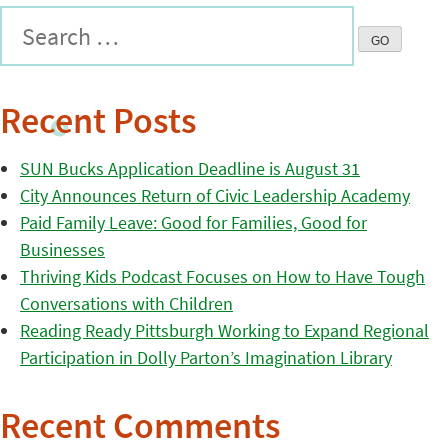
Recent Posts
SUN Bucks Application Deadline is August 31
City Announces Return of Civic Leadership Academy
Paid Family Leave: Good for Families, Good for
Businesses
Thriving Kids Podcast Focuses on How to Have Tough
Conversations with Children
Reading Ready Pittsburgh Working to Expand Regional
Participation in Dolly Parton’s Imagination Library
Recent Comments