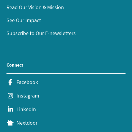
Read Our Vision & Mission
See Our Impact
Subscribe to Our E-newsletters
Connect
Facebook
Instagram
LinkedIn
Nextdoor