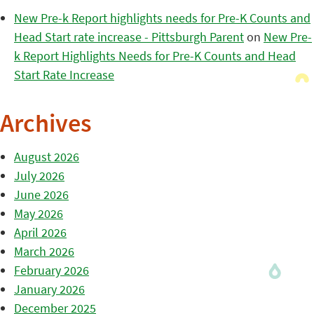
New Pre-k Report highlights needs for Pre-K Counts and
Head Start rate increase - Pittsburgh Parent
on
New Pre-
k Report Highlights Needs for Pre-K Counts and Head
Start Rate Increase
Archives
August 2026
July 2026
June 2026
May 2026
April 2026
March 2026
February 2026
January 2026
December 2025