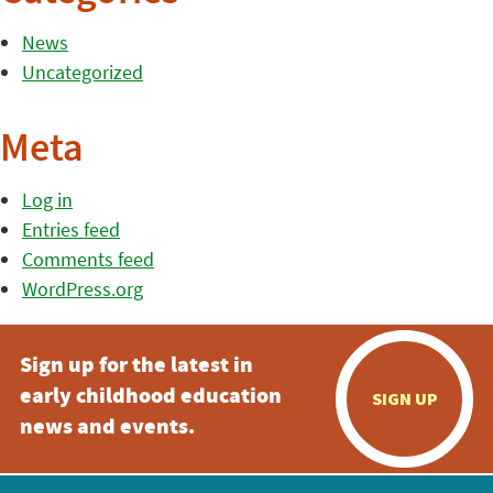
News
Uncategorized
Meta
Log in
Entries feed
Comments feed
WordPress.org
Sign up for the latest in
early childhood education
SIGN UP
news and events.