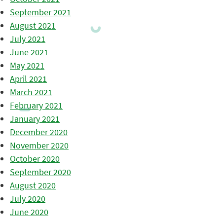
September 2021
August 2021
July 2021
June 2021
May 2021
April 2021
March 2021
February 2021
January 2021
December 2020
November 2020
October 2020
September 2020
August 2020
July 2020
June 2020