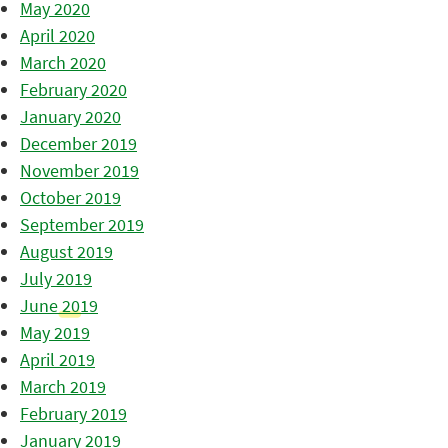
May 2020
April 2020
March 2020
February 2020
January 2020
December 2019
November 2019
October 2019
September 2019
August 2019
July 2019
June 2019
May 2019
April 2019
March 2019
February 2019
January 2019