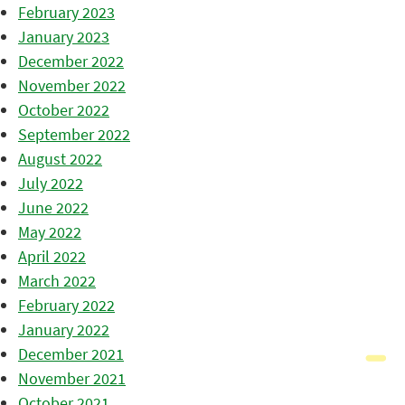
February 2023
January 2023
December 2022
November 2022
October 2022
September 2022
August 2022
July 2022
June 2022
May 2022
April 2022
March 2022
February 2022
January 2022
December 2021
November 2021
October 2021