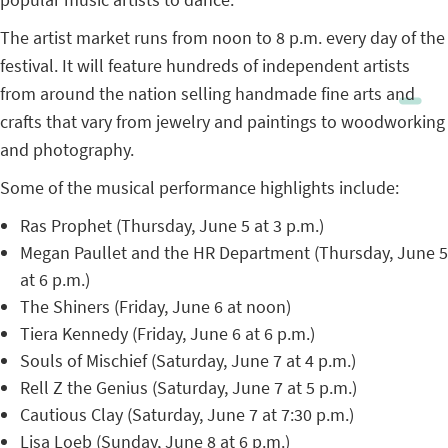
The artist market runs from noon to 8 p.m. every day of the
festival. It will feature hundreds of independent artists
from around the nation selling handmade fine arts and
crafts that vary from jewelry and paintings to woodworking
and photography.
Some of the musical performance highlights include:
Ras Prophet (Thursday, June 5 at 3 p.m.)
Megan Paullet and the HR Department (Thursday, June 5
at 6 p.m.)
The Shiners (Friday, June 6 at noon)
Tiera Kennedy (Friday, June 6 at 6 p.m.)
Souls of Mischief (Saturday, June 7 at 4 p.m.)
Rell Z the Genius (Saturday, June 7 at 5 p.m.)
Cautious Clay (Saturday, June 7 at 7:30 p.m.)
Lisa Loeb (Sunday, June 8 at 6 p.m.)