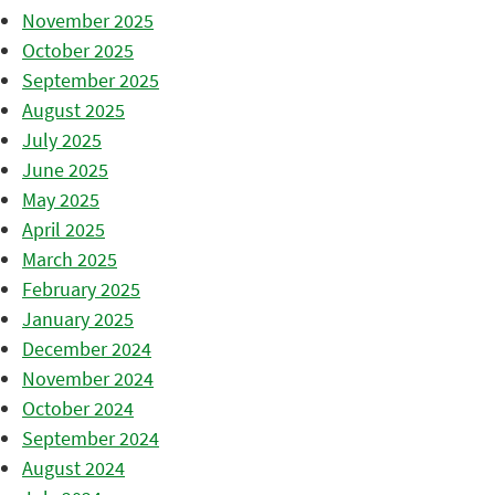
November 2025
October 2025
September 2025
August 2025
July 2025
June 2025
May 2025
April 2025
March 2025
February 2025
January 2025
December 2024
November 2024
October 2024
September 2024
August 2024