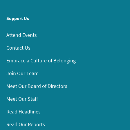
Support Us
Attend Events
Contact Us
Embrace a Culture of Belonging
Join Our Team
Meet Our Board of Directors
Meet Our Staff
Read Headlines
Read Our Reports