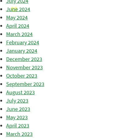
July 2024
June 2024
May 2024
April 2024
March 2024
February 2024
January 2024
December 2023
November 2023
October 2023
September 2023
August 2023
July 2023
June 2023
May 2023
April 2023
March 2023