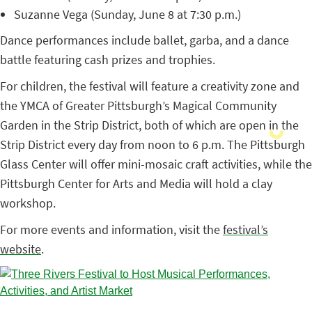
Suzanne Vega (Sunday, June 8 at 7:30 p.m.)
Dance performances include ballet, garba, and a dance
battle featuring cash prizes and trophies.
For children, the festival will feature a creativity zone and
the YMCA of Greater Pittsburgh’s Magical Community
Garden in the Strip District, both of which are open in the
Strip District every day from noon to 6 p.m. The Pittsburgh
Glass Center will offer mini-mosaic craft activities, while the
Pittsburgh Center for Arts and Media will hold a clay
workshop.
For more events and information, visit the
festival’s
website
.