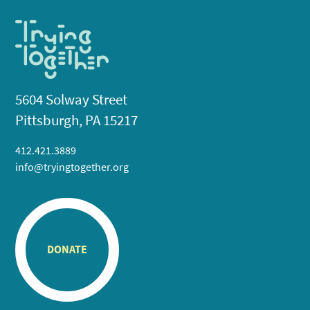
5604 Solway Street
Pittsburgh, PA 15217
412.421.3889
info@tryingtogether.org
DONATE