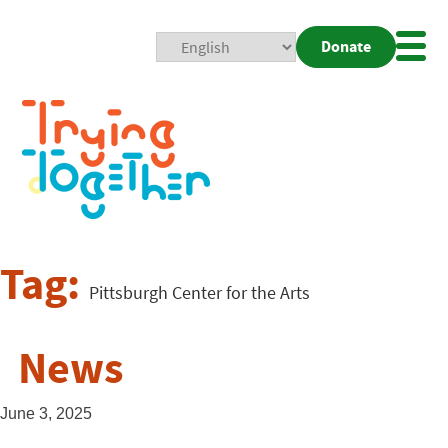
Donate
Mobi
Nav
Togg
Tag:
Pittsburgh Center for the Arts
News
June 3, 2025