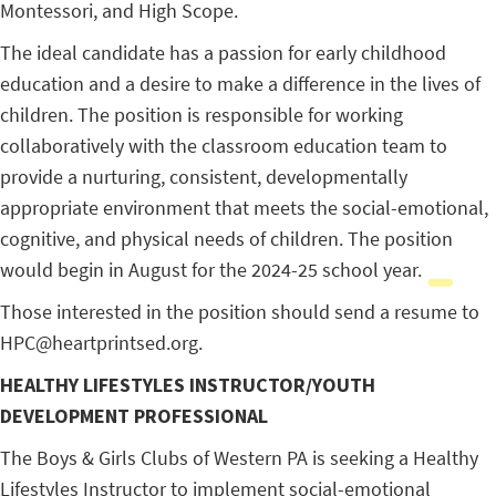
Montessori, and High Scope.
The ideal candidate has a passion for early childhood
education and a desire to make a difference in the lives of
children. The position is responsible for working
collaboratively with the classroom education team to
provide a nurturing, consistent, developmentally
appropriate environment that meets the social-emotional,
cognitive, and physical needs of children. The position
would begin in August for the 2024-25 school year.
Those interested in the position should send a resume to
HPC@heartprintsed.org.
HEALTHY LIFESTYLES INSTRUCTOR/YOUTH
DEVELOPMENT PROFESSIONAL
The Boys & Girls Clubs of Western PA is seeking a Healthy
Lifestyles Instructor to implement social-emotional