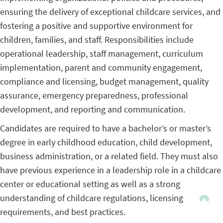
ensuring the delivery of exceptional childcare services, and
fostering a positive and supportive environment for
children, families, and staff. Responsibilities include
operational leadership, staff management, curriculum
implementation, parent and community engagement,
compliance and licensing, budget management, quality
assurance, emergency preparedness, professional
development, and reporting and communication.
Candidates are required to have a bachelor’s or master’s
degree in early childhood education, child development,
business administration, or a related field. They must also
have previous experience in a leadership role in a childcare
center or educational setting as well as a strong
understanding of childcare regulations, licensing
requirements, and best practices.