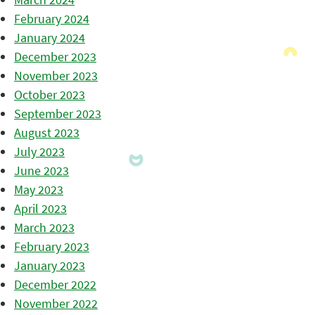
February 2024
January 2024
December 2023
November 2023
October 2023
September 2023
August 2023
July 2023
June 2023
May 2023
April 2023
March 2023
February 2023
January 2023
December 2022
November 2022