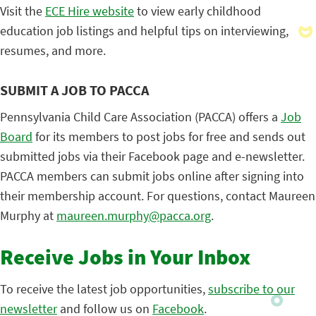
Visit the
ECE Hire website
to view early childhood
education job listings and helpful tips on interviewing,
resumes, and more.
SUBMIT A JOB TO PACCA
Pennsylvania Child Care Association (PACCA) offers a
Job
Board
for its members to post jobs for free and sends out
submitted jobs via their Facebook page and e-newsletter.
PACCA members can submit jobs online after signing into
their membership account. For questions, contact Maureen
Murphy at
maureen.murphy@pacca.org
.
Receive Jobs in Your Inbox
To receive the latest job opportunities,
subscribe to our
newsletter
and follow us on
Facebook
.