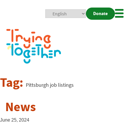
Donate
Mobi
Nav
Togg
Tag:
Pittsburgh job listings
News
June 25, 2024