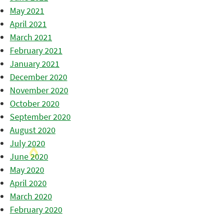
May 2021
April 2021
March 2021
February 2021
January 2021
December 2020
November 2020
October 2020
September 2020
August 2020
July 2020
June 2020
May 2020
April 2020
March 2020
February 2020