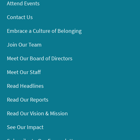
Attend Events
Contact Us
Embrace a Culture of Belonging
Join Our Team
Meet Our Board of Directors
Meet Our Staff
Read Headlines
Read Our Reports
Read Our Vision & Mission
See Our Impact