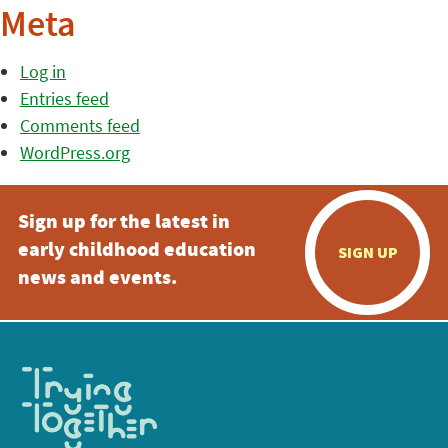
Meta
Log in
Entries feed
Comments feed
WordPress.org
Sign up for the latest in
early childhood education
SIGN UP
news and events.