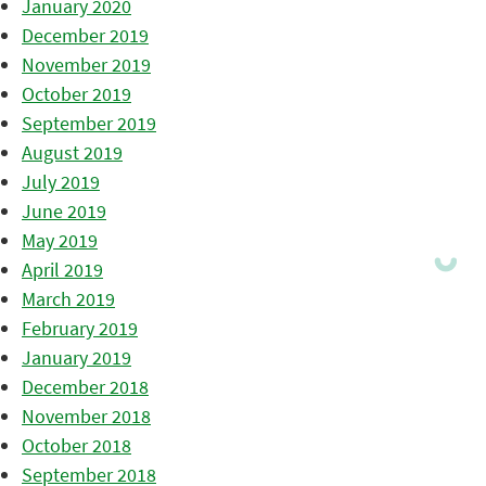
January 2020
December 2019
November 2019
October 2019
September 2019
August 2019
July 2019
June 2019
May 2019
April 2019
March 2019
February 2019
January 2019
December 2018
November 2018
October 2018
September 2018