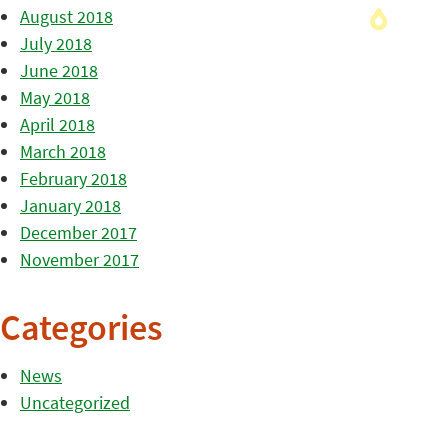
August 2018
July 2018
June 2018
May 2018
April 2018
March 2018
February 2018
January 2018
December 2017
November 2017
Categories
News
Uncategorized