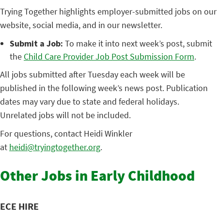
Trying Together highlights employer-submitted jobs on our
website, social media, and in our newsletter.
Submit a Job:
To make it into next week’s post, submit
the
Child Care Provider Job Post Submission Form
.
All jobs submitted after Tuesday each week will be
published in the following week’s news post. Publication
dates may vary due to state and federal holidays.
Unrelated jobs will not be included.
For questions, contact Heidi Winkler
at
heidi@tryingtogether.org
.
Other Jobs in Early Childhood
ECE HIRE