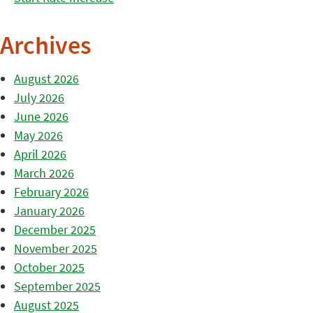
Archives
August 2026
July 2026
June 2026
May 2026
April 2026
March 2026
February 2026
January 2026
December 2025
November 2025
October 2025
September 2025
August 2025