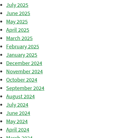
July 2025
June 2025
May 2025
April 2025
March 2025
February 2025
January 2025
December 2024
November 2024
October 2024
September 2024
August 2024
July 2024
June 2024
May 2024
April 2024
March 2024