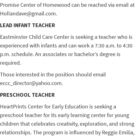
Promise Center of Homewood can be reached via email at
Hollandave@gmail.com.
LEAD INFANT TEACHER
Eastminster Child Care Center is seeking a teacher who is
experienced with infants and can work a 7:30 a.m. to 4:30
p.m. schedule. An associates or bachelor’s degree is
required.
Those interested in the position should email
eccc_director@yahoo.com.
PRESCHOOL TEACHER
HeartPrints Center for Early Education is seeking a
preschool teacher for its early learning center for young
children that celebrates creativity, exploration, and strong
relationships. The program is influenced by Reggio Emilia,