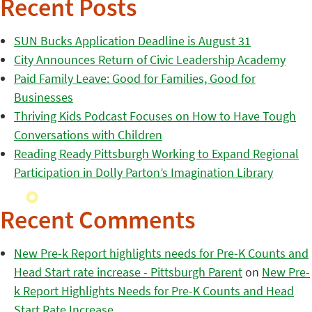
Recent Posts
SUN Bucks Application Deadline is August 31
City Announces Return of Civic Leadership Academy
Paid Family Leave: Good for Families, Good for
Businesses
Thriving Kids Podcast Focuses on How to Have Tough
Conversations with Children
Reading Ready Pittsburgh Working to Expand Regional
Participation in Dolly Parton’s Imagination Library
Recent Comments
New Pre-k Report highlights needs for Pre-K Counts and
Head Start rate increase - Pittsburgh Parent
on
New Pre-
k Report Highlights Needs for Pre-K Counts and Head
Start Rate Increase