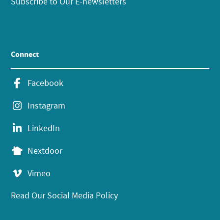
Subscribe to Our E-newsletters
Connect
Facebook
Instagram
LinkedIn
Nextdoor
Vimeo
Read Our Social Media Policy