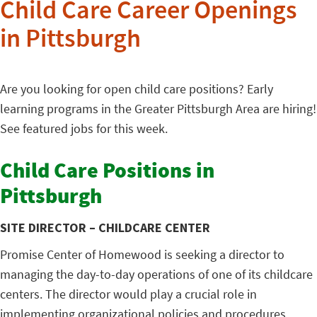
Child Care Career Openings
in Pittsburgh
Are you looking for open child care positions? Early
learning programs in the Greater Pittsburgh Area are hiring!
See featured jobs for this week.
Child Care Positions in
Pittsburgh
SITE DIRECTOR – CHILDCARE CENTER
Promise Center of Homewood is seeking a director to
managing the day-to-day operations of one of its childcare
centers. The director would play a crucial role in
implementing organizational policies and procedures,