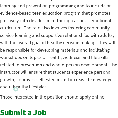
learning and prevention programming and to include an
evidence-based teen education program that promotes
positive youth development through a social-emotional
curriculum. The role also involves fostering community
service learning and supportive relationships with adults,
with the overall goal of healthy decision making. They will
be responsible for developing materials and facilitating
workshops on topics of health, wellness, and life skills
related to prevention and whole-person development. The
instructor will ensure that students experience personal
growth, improved self esteem, and increased knowledge
about healthy lifestyles.
Those interested in the position should apply online.
Submit a Job