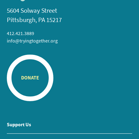
5604 Solway Street
Pittsburgh, PA 15217
412.421.3889
info@tryingtogether.org
DONATE
Support Us