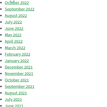
October 2022
September 2022
August 2022
July 2022
June 2022
May 2022
April 2022
March 2022
February 2022
January 2022
December 2021
November 2021
October 2021
September 2021
August 2021
July 2021
June 2021