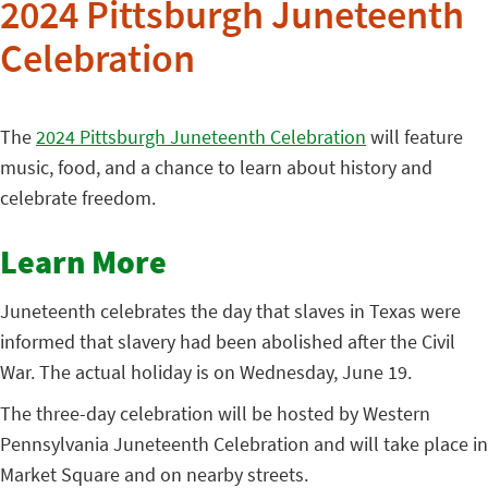
2024 Pittsburgh Juneteenth
Celebration
The
2024 Pittsburgh Juneteenth Celebration
will feature
music, food, and a chance to learn about history and
celebrate freedom.
Learn More
Juneteenth celebrates the day that slaves in Texas were
informed that slavery had been abolished after the Civil
War. The actual holiday is on Wednesday, June 19.
The three-day celebration will be hosted by Western
Pennsylvania Juneteenth Celebration and will take place in
Market Square and on nearby streets.