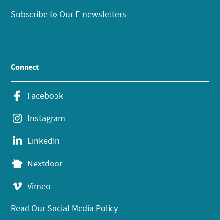
Subscribe to Our E-newsletters
Connect
Facebook
Instagram
LinkedIn
Nextdoor
Vimeo
Read Our Social Media Policy