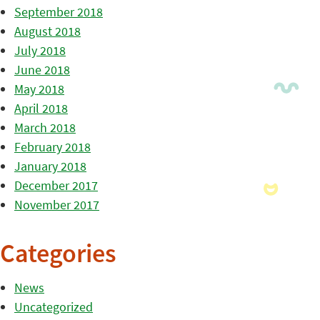
September 2018
August 2018
July 2018
June 2018
May 2018
April 2018
March 2018
February 2018
January 2018
December 2017
November 2017
Categories
News
Uncategorized