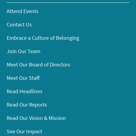
Attend Events
Contact Us
Embrace a Culture of Belonging
Join Our Team
Meet Our Board of Directors
Meet Our Staff
Read Headlines
Read Our Reports
Read Our Vision & Mission
See Our Impact