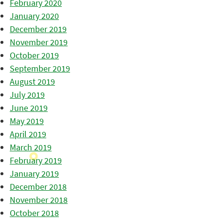
February 2020
January 2020
December 2019
November 2019
October 2019
September 2019
August 2019
July 2019
June 2019
May 2019
April 2019
March 2019
February 2019
January 2019
December 2018
November 2018
October 2018