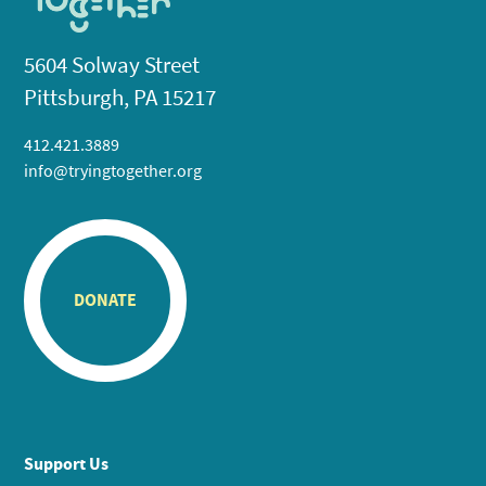
5604 Solway Street
Pittsburgh, PA 15217
412.421.3889
info@tryingtogether.org
DONATE
Support Us