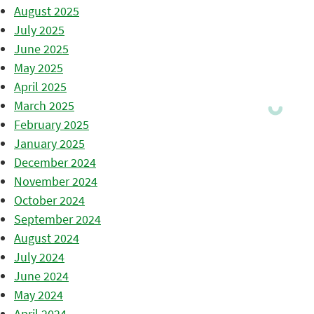
August 2025
July 2025
June 2025
May 2025
April 2025
March 2025
February 2025
January 2025
December 2024
November 2024
October 2024
September 2024
August 2024
July 2024
June 2024
May 2024
April 2024