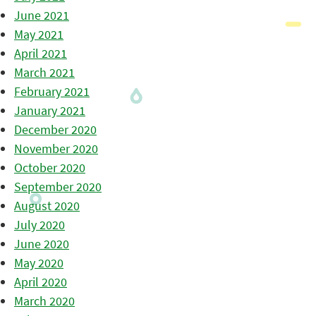
June 2021
May 2021
April 2021
March 2021
February 2021
January 2021
December 2020
November 2020
October 2020
September 2020
August 2020
July 2020
June 2020
May 2020
April 2020
March 2020