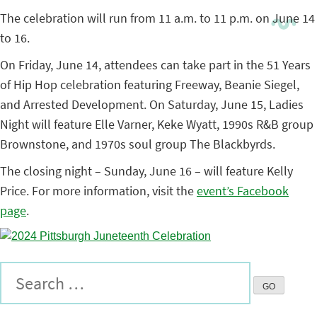
The celebration will run from 11 a.m. to 11 p.m. on June 14
to 16.
On Friday, June 14, attendees can take part in the 51 Years
of Hip Hop celebration featuring Freeway, Beanie Siegel,
and Arrested Development. On Saturday, June 15, Ladies
Night will feature Elle Varner, Keke Wyatt, 1990s R&B group
Brownstone, and 1970s soul group The Blackbyrds.
The closing night – Sunday, June 16 – will feature Kelly
Price. For more information, visit the
event’s Facebook
page
.