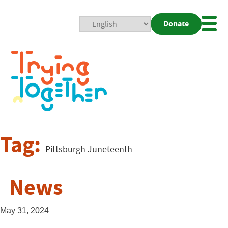
Donate
Mobi
Nav
Togg
Tag:
Pittsburgh Juneteenth
News
May 31, 2024