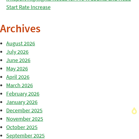
Start Rate Increase
Archives
August 2026
July 2026
June 2026
May 2026
April 2026
March 2026
February 2026
January 2026
December 2025
November 2025
October 2025
September 2025