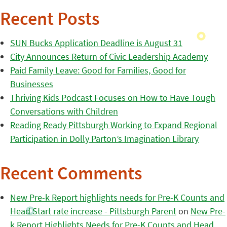
Recent Posts
SUN Bucks Application Deadline is August 31
City Announces Return of Civic Leadership Academy
Paid Family Leave: Good for Families, Good for
Businesses
Thriving Kids Podcast Focuses on How to Have Tough
Conversations with Children
Reading Ready Pittsburgh Working to Expand Regional
Participation in Dolly Parton’s Imagination Library
Recent Comments
New Pre-k Report highlights needs for Pre-K Counts and
Head Start rate increase - Pittsburgh Parent
on
New Pre-
k Report Highlights Needs for Pre-K Counts and Head