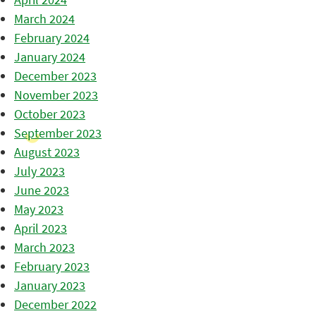
March 2024
February 2024
January 2024
December 2023
November 2023
October 2023
September 2023
August 2023
July 2023
June 2023
May 2023
April 2023
March 2023
February 2023
January 2023
December 2022