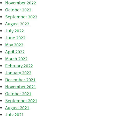
November 2022
October 2022
September 2022
August 2022
July 2022
June 2022
May 2022
April 2022
March 2022
February 2022
January 2022
December 2021
November 2021
October 2021
September 2021
August 2021
July 2021