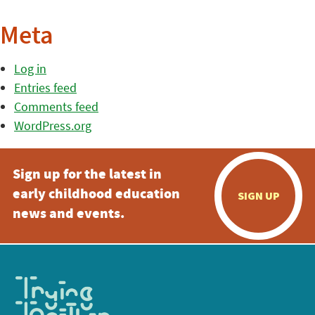
Meta
Log in
Entries feed
Comments feed
WordPress.org
Sign up for the latest in
early childhood education
SIGN UP
news and events.