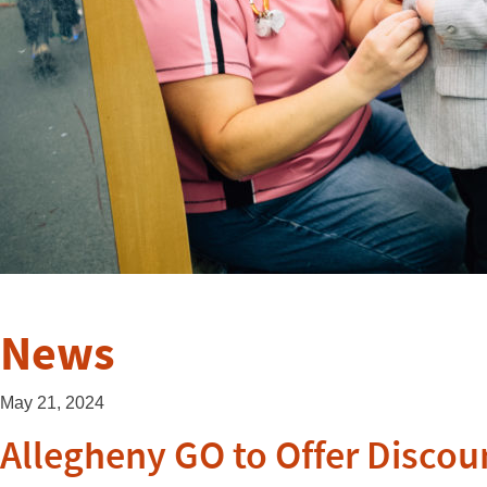
News
May 21, 2024
Allegheny GO to Offer Discou