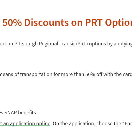
t 50% Discounts on PRT Opti
nt on Pittsburgh Regional Transit (PRT) options by applyin
 means of transportation for more than 50% off with the card
es SNAP benefits
out an application online
. On the application, choose the “En