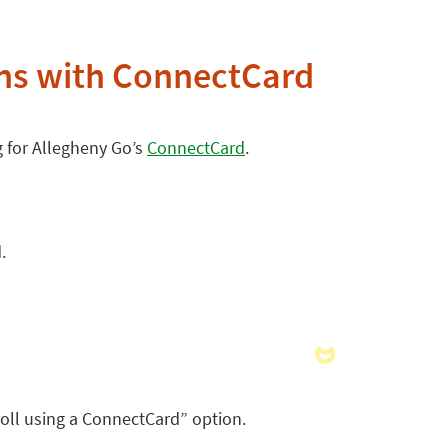
ons with ConnectCard
g for Allegheny Go’s
ConnectCard
.
.
roll using a ConnectCard” option.