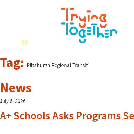
Tag:
Pittsburgh Regional Transit
News
July 6, 2026
A+ Schools Asks Programs Se