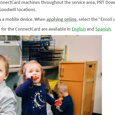
ConnectCard machines throughout the service area, PRT Dow
 Goodwill locations.
n a mobile device. When
applying online
, select the “Enrol
s for the ConnectCard are available in
English
and
Spanish
.