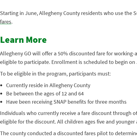
Starting in June, Allegheny County residents who use the S
fares
.
Learn More
Allegheny GO will offer a 50% discounted fare for working-
eligible to participate. Enrollment is scheduled to begin on
To be eligible in the program, participants must:
Currently reside in Allegheny County
Be between the ages of 12 and 64
Have been receiving SNAP benefits for three months
Individuals who currently receive a fare discount through 
eligible for the discount. All children ages five and younger 
The county conducted a discounted fares pilot to determine