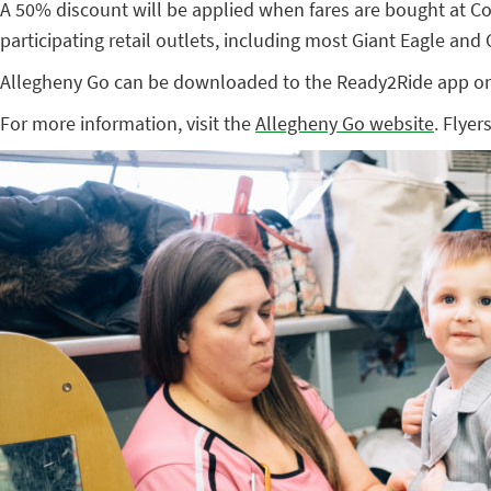
A 50% discount will be applied when fares are bought at 
participating retail outlets, including most Giant Eagle and
Allegheny Go can be downloaded to the Ready2Ride app o
For more information, visit the
Allegheny Go website
. Flyer