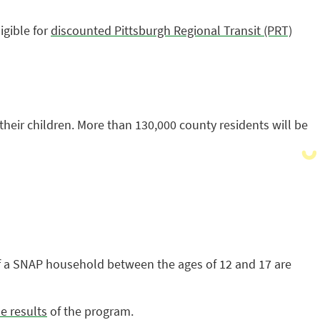
igible for
discounted Pittsburgh Regional Transit (PRT)
heir children. More than 130,000 county residents will be
 of a SNAP household between the ages of 12 and 17 are
e results
of the program.