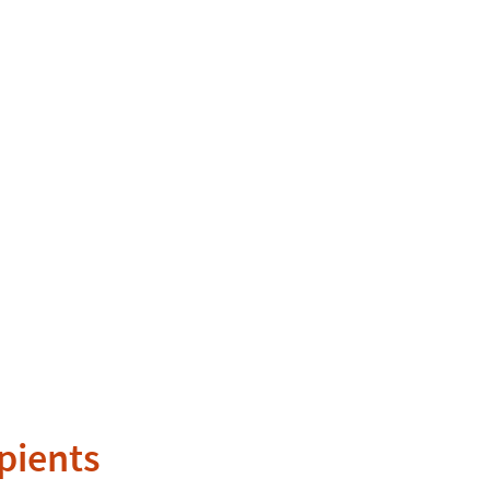
pients