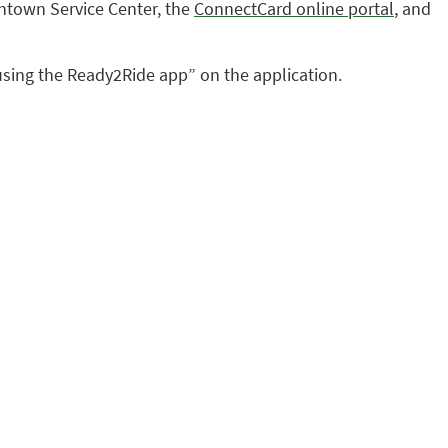
ntown Service Center, the
ConnectCard online portal
, and
l using the Ready2Ride app” on the application.