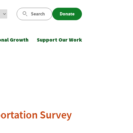
Search
Donate
onal Growth
Support Our Work
portation Survey