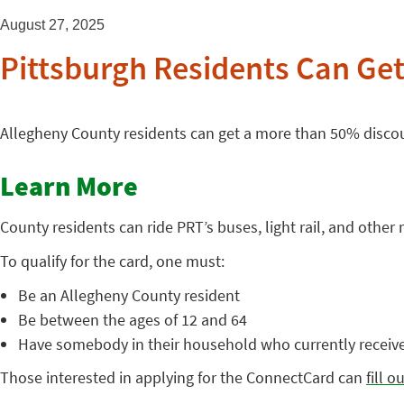
August 27, 2025
Pittsburgh Residents Can Ge
Allegheny County residents can get a more than 50% discou
Learn More
County residents can ride PRT’s buses, light rail, and other
To qualify for the card, one must:
Be an Allegheny County resident
Be between the ages of 12 and 64
Have somebody in their household who currently receiv
Those interested in applying for the ConnectCard can
fill 