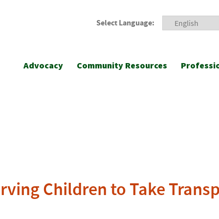
Select Language:
Advocacy
Community Resources
Professi
rving Children to Take Trans