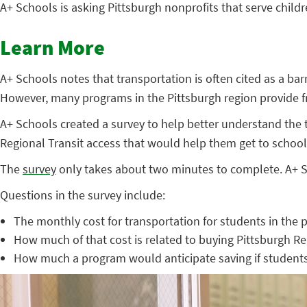
A+ Schools is asking Pittsburgh nonprofits that serve child
Learn More
A+ Schools notes that transportation is often cited as a ba
However, many programs in the Pittsburgh region provide fre
A+ Schools created a survey to help better understand the t
Regional Transit access that would help them get to school, 
The
survey
only takes about two minutes to complete. A+ Sc
Questions in the survey include:
The monthly cost for transportation for students in the
How much of that cost is related to buying Pittsburgh Re
How much a program would anticipate saving if students