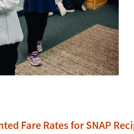
nted Fare Rates for SNAP Reci