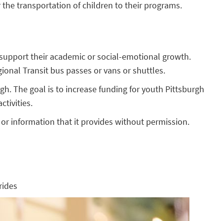
 the transportation of children to their programs.
t support their academic or social-emotional growth.
ional Transit bus passes or vans or shuttles.
gh. The goal is to increase funding for youth Pittsburgh
tivities.
or information that it provides without permission.
rides