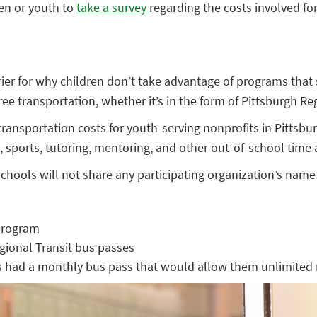
ren or youth to
take a survey
regarding the costs involved for
rrier for why children don’t take advantage of programs tha
e transportation, whether it’s in the form of Pittsburgh Reg
ransportation costs for youth-serving nonprofits in Pittsbur
sports, tutoring, mentoring, and other out-of-school time ac
hools will not share any participating organization’s name 
 program
gional Transit bus passes
 had a monthly bus pass that would allow them unlimited 