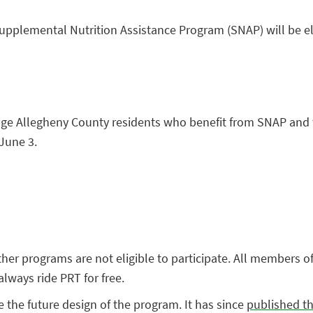
upplemental Nutrition Assistance Program (SNAP) will be el
age Allegheny County residents who benefit from SNAP and t
 June 3.
other programs are not eligible to participate. All members
always ride PRT for free.
 the future design of the program. It has since
published th