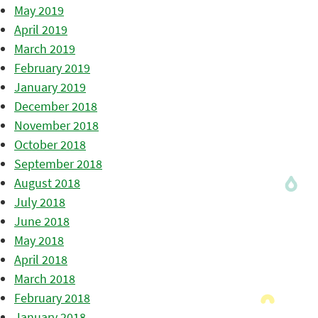
May 2019
April 2019
March 2019
February 2019
January 2019
December 2018
November 2018
October 2018
September 2018
August 2018
July 2018
June 2018
May 2018
April 2018
March 2018
February 2018
January 2018