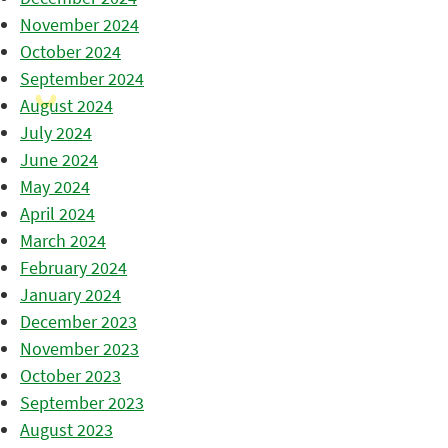
November 2024
October 2024
September 2024
August 2024
July 2024
June 2024
May 2024
April 2024
March 2024
February 2024
January 2024
December 2023
November 2023
October 2023
September 2023
August 2023