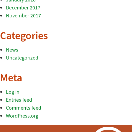
December 2017
November 2017
Categories
News
Uncategorized
Meta
Log in
Entries feed
Comments feed
WordPress.org