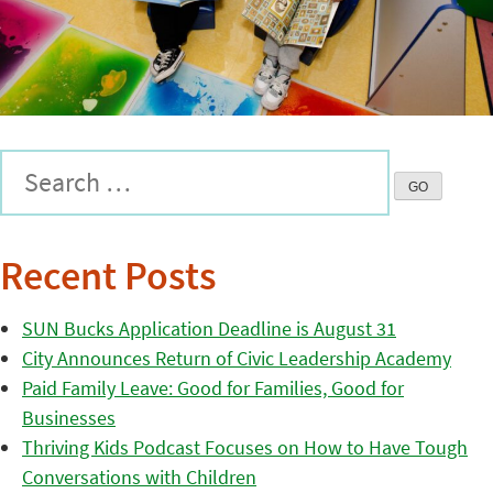
Recent Posts
SUN Bucks Application Deadline is August 31
City Announces Return of Civic Leadership Academy
Paid Family Leave: Good for Families, Good for
Businesses
Thriving Kids Podcast Focuses on How to Have Tough
Conversations with Children