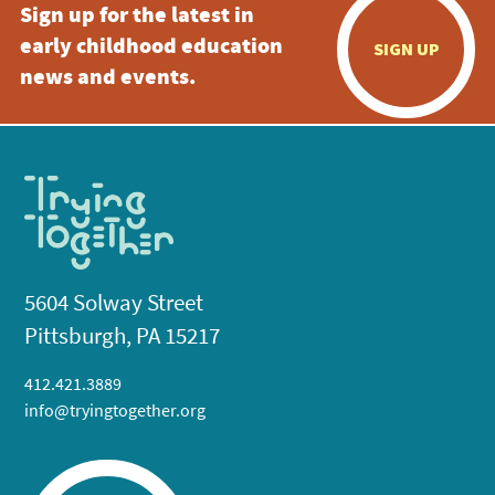
Sign up for the latest in
early childhood education
SIGN UP
news and events.
5604 Solway Street
Pittsburgh, PA 15217
412.421.3889
info@tryingtogether.org