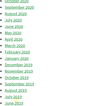
October 2020
September 2020
August 2020
July 2020
June 2020
May 2020
April 2020
March 2020
February 2020
January 2020
December 2019
November 2019
October 2019
September 2019
August 2019
July 2019
June 2019