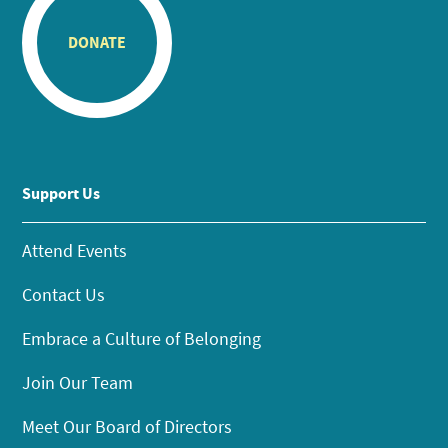
DONATE
Support Us
Attend Events
Contact Us
Embrace a Culture of Belonging
Join Our Team
Meet Our Board of Directors