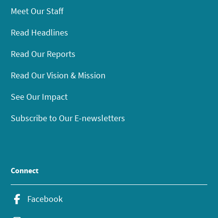
Meet Our Staff
Read Headlines
Read Our Reports
Read Our Vision & Mission
See Our Impact
Subscribe to Our E-newsletters
Connect
Facebook