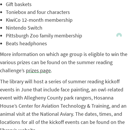
Gift baskets
Toniebox and four characters
KiwiCo 12-month membership
Nintendo Switch
Pittsburgh Zoo family membership
Beats headphones
More information on which age group is eligible to win the
various prizes can be found on the summer reading
challenge’s
prizes page
.
The library will host a series of summer reading kickoff
events in June that include face painting, an owl-related
event with Allegheny County park rangers, Hosanna
House’s Center for Aviation Technology & Training, and an
animal visit at the National Aviary. The dates, times, and
locations for all of the kickoff events can be found on the