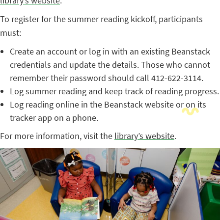
library’s website
.
To register for the summer reading kickoff, participants
must:
Create an account or log in with an existing Beanstack
credentials and update the details. Those who cannot
remember their password should call 412-622-3114.
Log summer reading and keep track of reading progress.
Log reading online in the Beanstack website or on its
tracker app on a phone.
For more information, visit the
library’s website
.