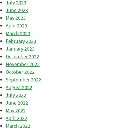
July 2023
June 2023
May 2023
April 2023
March 2023
February 2023
January 2023
December 2022
November 2022
October 2022
September 2022
August 2022
July 2022
June 2022
May 2022
April 2022
March 2022