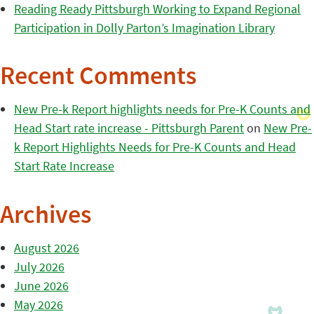
Reading Ready Pittsburgh Working to Expand Regional
Participation in Dolly Parton’s Imagination Library
Recent Comments
New Pre-k Report highlights needs for Pre-K Counts and
Head Start rate increase - Pittsburgh Parent
on
New Pre-
k Report Highlights Needs for Pre-K Counts and Head
Start Rate Increase
Archives
August 2026
July 2026
June 2026
May 2026