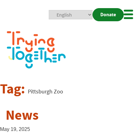
Donate
Mobi
Nav
Togg
Tag:
Pittsburgh Zoo
News
May 19, 2025