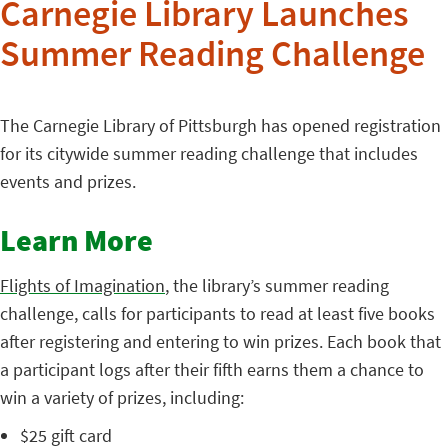
Carnegie Library Launches
Summer Reading Challenge
The Carnegie Library of Pittsburgh has opened registration
for its citywide summer reading challenge that includes
events and prizes.
Learn More
Flights of Imagination
, the library’s summer reading
challenge, calls for participants to read at least five books
after registering and entering to win prizes. Each book that
a participant logs after their fifth earns them a chance to
win a variety of prizes, including:
$25 gift card