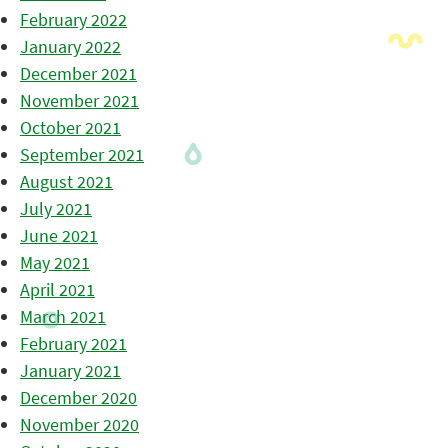
February 2022
January 2022
December 2021
November 2021
October 2021
September 2021
August 2021
July 2021
June 2021
May 2021
April 2021
March 2021
February 2021
January 2021
December 2020
November 2020