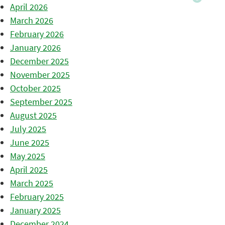
April 2026
March 2026
February 2026
January 2026
December 2025
November 2025
October 2025
September 2025
August 2025
July 2025
June 2025
May 2025
April 2025
March 2025
February 2025
January 2025
December 2024