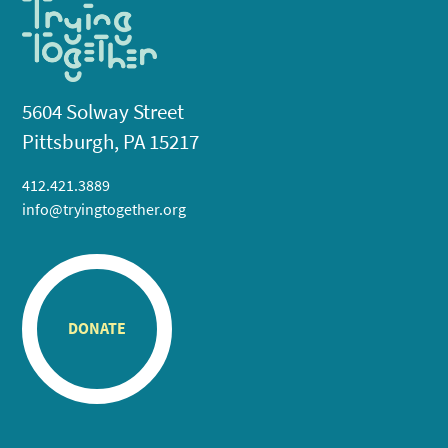
5604 Solway Street
Pittsburgh, PA 15217
412.421.3889
info@tryingtogether.org
DONATE