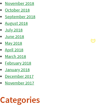
November 2018
October 2018
September 2018
August 2018
July 2018
June 2018
May 2018
April 2018
March 2018
February 2018
January 2018
December 2017
November 2017
Categories