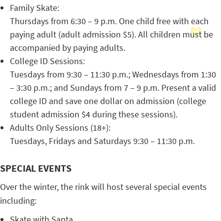
Family Skate:
Thursdays from 6:30 – 9 p.m. One child free with each
paying adult (adult admission $5). All children must be
accompanied by paying adults.
College ID Sessions:
Tuesdays from 9:30 – 11:30 p.m.; Wednesdays from 1:30
– 3:30 p.m.; and Sundays from 7 – 9 p.m. Present a valid
college ID and save one dollar on admission (college
student admission $4 during these sessions).
Adults Only Sessions (18+):
Tuesdays, Fridays and Saturdays 9:30 – 11:30 p.m.
SPECIAL EVENTS
Over the winter, the rink will host several special events
including:
Skate with Santa