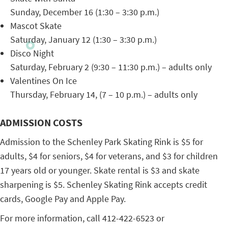
Sunday, December 16 (1:30 – 3:30 p.m.)
Mascot Skate
Saturday, January 12 (1:30 – 3:30 p.m.)
Disco Night
Saturday, February 2 (9:30 – 11:30 p.m.) – adults only
Valentines On Ice
Thursday, February 14, (7 – 10 p.m.) – adults only
ADMISSION COSTS
Admission to the Schenley Park Skating Rink is $5 for
adults, $4 for seniors, $4 for veterans, and $3 for children
17 years old or younger. Skate rental is $3 and skate
sharpening is $5. Schenley Skating Rink accepts credit
cards, Google Pay and Apple Pay.
For more information, call 412-422-6523 or