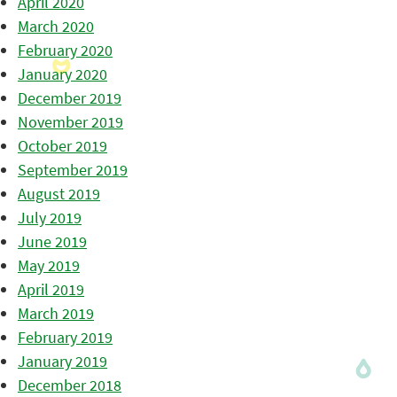
April 2020
March 2020
February 2020
January 2020
December 2019
November 2019
October 2019
September 2019
August 2019
July 2019
June 2019
May 2019
April 2019
March 2019
February 2019
January 2019
December 2018