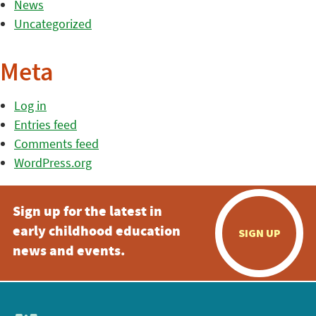
News
Uncategorized
Meta
Log in
Entries feed
Comments feed
WordPress.org
Sign up for the latest in
early childhood education
SIGN UP
news and events.