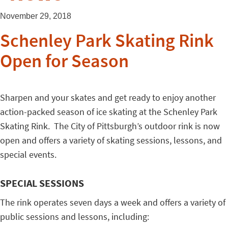
November 29, 2018
Schenley Park Skating Rink
Open for Season
Sharpen and your skates and get ready to enjoy another
action-packed season of ice skating at the Schenley Park
Skating Rink. The City of Pittsburgh’s outdoor rink is now
open and offers a variety of skating sessions, lessons, and
special events.
SPECIAL SESSIONS
The rink operates seven days a week and offers a variety of
public sessions and lessons, including: