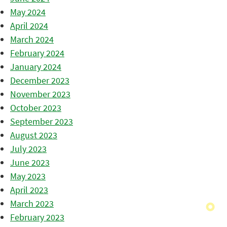
May 2024
April 2024
March 2024
February 2024
January 2024
December 2023
November 2023
October 2023
September 2023
August 2023
July 2023
June 2023
May 2023
April 2023
March 2023
February 2023