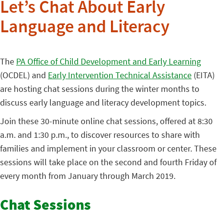
Let’s Chat About Early
Language and Literacy
The
PA Office of Child Development and Early Learning
(OCDEL) and
Early Intervention Technical Assistance
(EITA)
are hosting chat sessions during the winter months to
discuss early language and literacy development topics.
Join these 30-minute online chat sessions, offered at 8:30
a.m. and 1:30 p.m., to discover resources to share with
families and implement in your classroom or center. These
sessions will take place on the second and fourth Friday of
every month from January through March 2019.
Chat Sessions