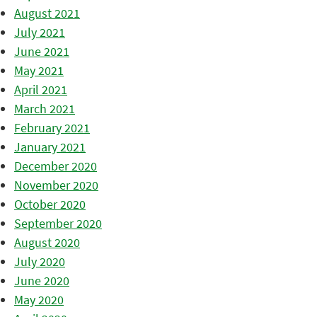
August 2021
July 2021
June 2021
May 2021
April 2021
March 2021
February 2021
January 2021
December 2020
November 2020
October 2020
September 2020
August 2020
July 2020
June 2020
May 2020