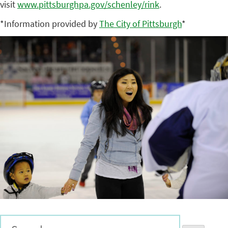
visit
www.pittsburghpa.gov/schenley/
rink
.
*Information provided by
The City of Pittsburgh
*