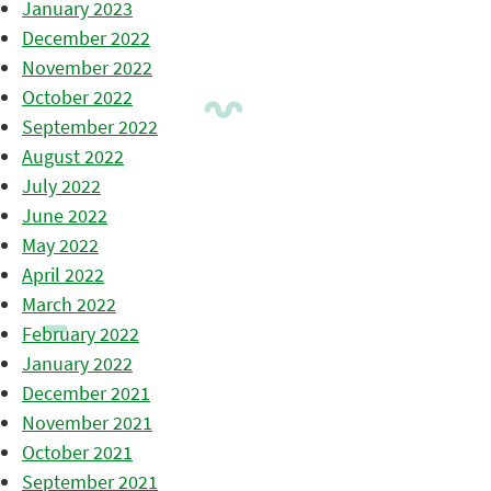
January 2023
December 2022
November 2022
October 2022
September 2022
August 2022
July 2022
June 2022
May 2022
April 2022
March 2022
February 2022
January 2022
December 2021
November 2021
October 2021
September 2021