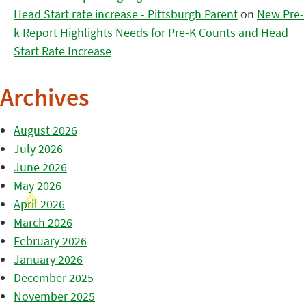
Head Start rate increase - Pittsburgh Parent
on
New Pre-
k Report Highlights Needs for Pre-K Counts and Head
Start Rate Increase
Archives
August 2026
July 2026
June 2026
May 2026
April 2026
March 2026
February 2026
January 2026
December 2025
November 2025