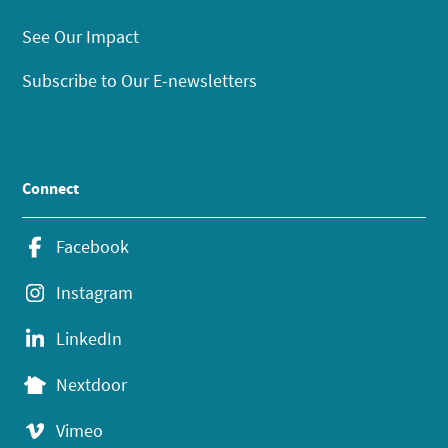
See Our Impact
Subscribe to Our E-newsletters
Connect
Facebook
Instagram
LinkedIn
Nextdoor
Vimeo