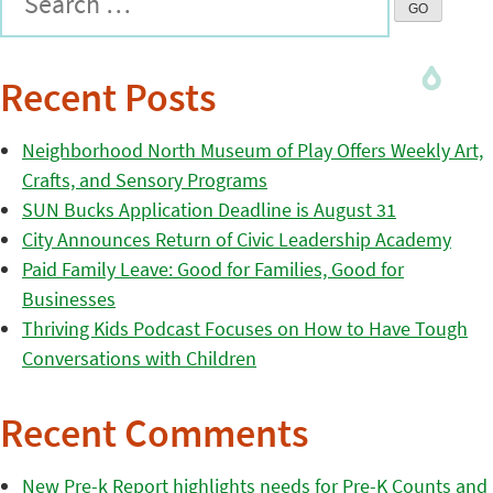
Recent Posts
Neighborhood North Museum of Play Offers Weekly Art,
Crafts, and Sensory Programs
SUN Bucks Application Deadline is August 31
City Announces Return of Civic Leadership Academy
Paid Family Leave: Good for Families, Good for
Businesses
Thriving Kids Podcast Focuses on How to Have Tough
Conversations with Children
Recent Comments
New Pre-k Report highlights needs for Pre-K Counts and