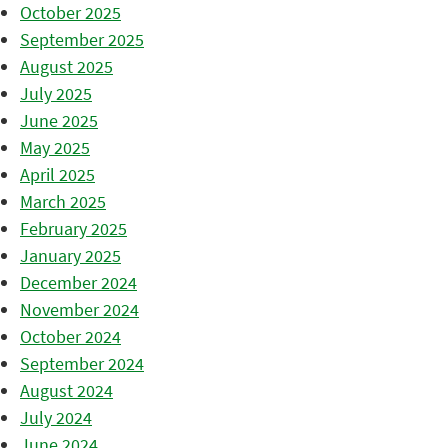
October 2025
September 2025
August 2025
July 2025
June 2025
May 2025
April 2025
March 2025
February 2025
January 2025
December 2024
November 2024
October 2024
September 2024
August 2024
July 2024
June 2024