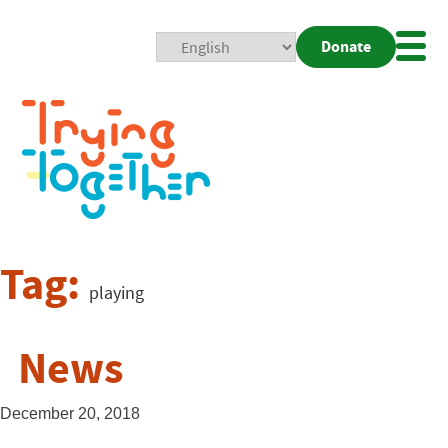
Donate
Mobi
Nav
Togg
Tag:
playing
News
December 20, 2018