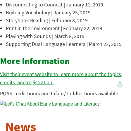
Disconnecting to Connect | January 11, 2019
Building Vocabulary | January 25, 2019
Storybook Reading | February 8, 2019
Print in the Environment | February 22, 2019
Playing with Sounds | March 8, 2019
Supporting Dual Language Learners | March 22, 2019
More Information
Visit their event website to learn more about the topics,
credits, and registration.
PQAS credit hours and Infant/Toddler hours available.
News