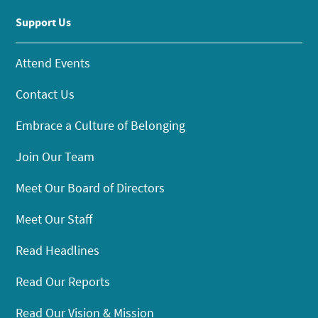
Support Us
Attend Events
Contact Us
Embrace a Culture of Belonging
Join Our Team
Meet Our Board of Directors
Meet Our Staff
Read Headlines
Read Our Reports
Read Our Vision & Mission