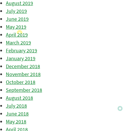
August 2019
July 2019
June 2019
May 2019
April 2019
March 2019
February 2019
January 2019
December 2018
November 2018
October 2018
September 2018
August 2018
July 2018
June 2018
May 2018
April 2018