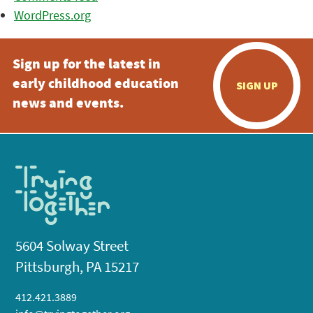
WordPress.org
Sign up for the latest in
early childhood education
SIGN UP
news and events.
5604 Solway Street
Pittsburgh, PA 15217
412.421.3889