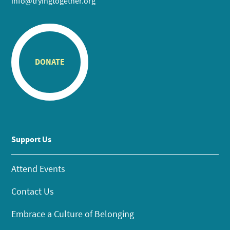
info@tryingtogether.org
DONATE
Support Us
Attend Events
Contact Us
Embrace a Culture of Belonging