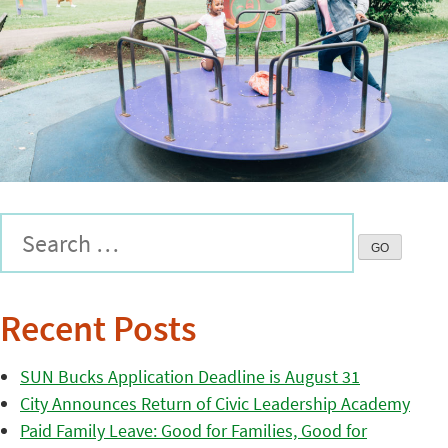
Recent Posts
SUN Bucks Application Deadline is August 31
City Announces Return of Civic Leadership Academy
Paid Family Leave: Good for Families, Good for