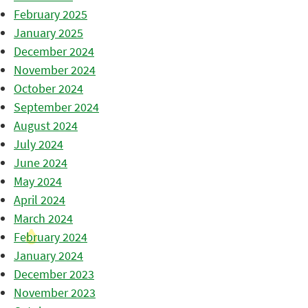
February 2025
January 2025
December 2024
November 2024
October 2024
September 2024
August 2024
July 2024
June 2024
May 2024
April 2024
March 2024
February 2024
January 2024
December 2023
November 2023