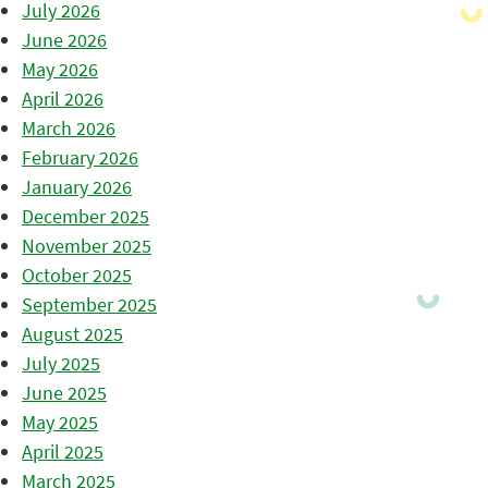
July 2026
June 2026
May 2026
April 2026
March 2026
February 2026
January 2026
December 2025
November 2025
October 2025
September 2025
August 2025
July 2025
June 2025
May 2025
April 2025
March 2025