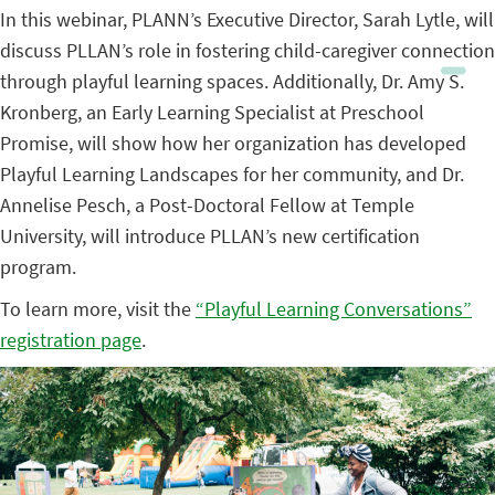
In this webinar, PLANN’s Executive Director, Sarah Lytle, will
discuss PLLAN’s role in fostering child-caregiver connection
through playful learning spaces. Additionally, Dr. Amy S.
Kronberg, an Early Learning Specialist at Preschool
Promise, will show how her organization has developed
Playful Learning Landscapes for her community, and Dr.
Annelise Pesch, a Post-Doctoral Fellow at Temple
University, will introduce PLLAN’s new certification
program.
To learn more, visit the
“Playful Learning Conversations”
registration page
.