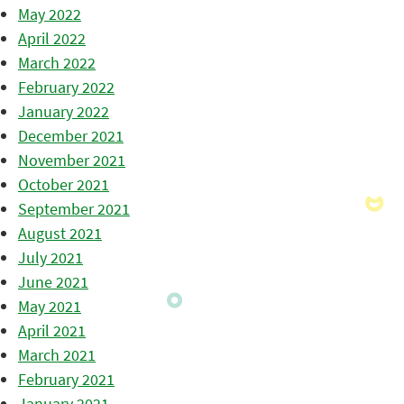
May 2022
April 2022
March 2022
February 2022
January 2022
December 2021
November 2021
October 2021
September 2021
August 2021
July 2021
June 2021
May 2021
April 2021
March 2021
February 2021
January 2021