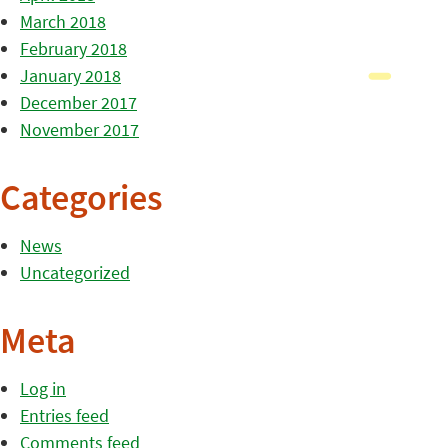
March 2018
February 2018
January 2018
December 2017
November 2017
Categories
News
Uncategorized
Meta
Log in
Entries feed
Comments feed