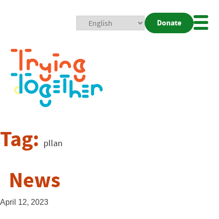
Donate
Mobi
Nav
Togg
Tag:
pllan
News
April 12, 2023