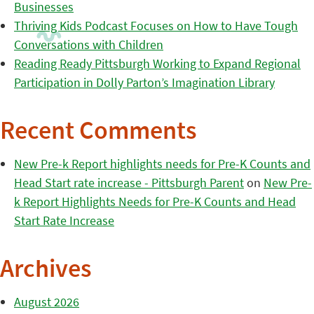
Businesses
Thriving Kids Podcast Focuses on How to Have Tough
Conversations with Children
Reading Ready Pittsburgh Working to Expand Regional
Participation in Dolly Parton’s Imagination Library
Recent Comments
New Pre-k Report highlights needs for Pre-K Counts and
Head Start rate increase - Pittsburgh Parent
on
New Pre-
k Report Highlights Needs for Pre-K Counts and Head
Start Rate Increase
Archives
August 2026