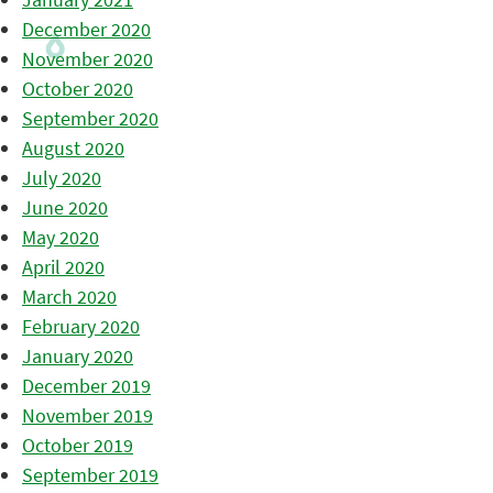
December 2020
November 2020
October 2020
September 2020
August 2020
July 2020
June 2020
May 2020
April 2020
March 2020
February 2020
January 2020
December 2019
November 2019
October 2019
September 2019