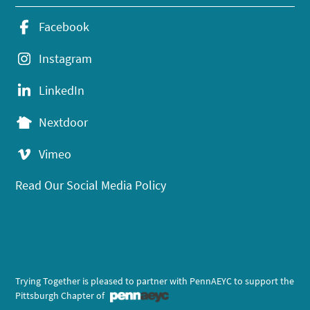
Facebook
Instagram
LinkedIn
Nextdoor
Vimeo
Read Our Social Media Policy
Trying Together is pleased to partner with PennAEYC to support the
Pittsburgh Chapter of