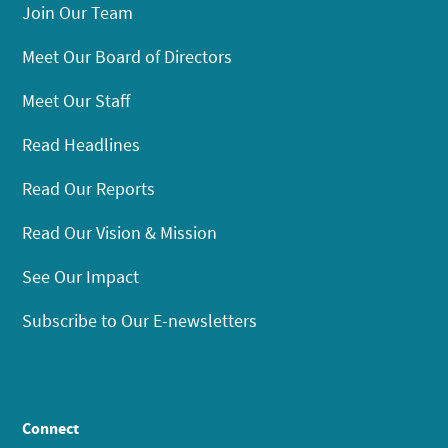
Join Our Team
Meet Our Board of Directors
Meet Our Staff
Read Headlines
Read Our Reports
Read Our Vision & Mission
See Our Impact
Subscribe to Our E-newsletters
Connect