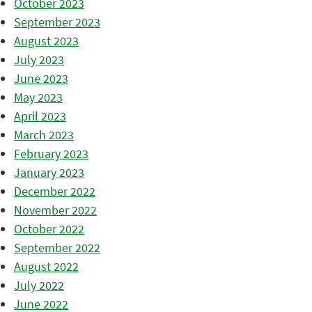
October 2023
September 2023
August 2023
July 2023
June 2023
May 2023
April 2023
March 2023
February 2023
January 2023
December 2022
November 2022
October 2022
September 2022
August 2022
July 2022
June 2022