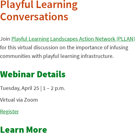
Playful Learning
Conversations
Join
Playful Learning Landscapes Action Network (PLLAN)
for this virtual discussion on the importance of infusing
communities with playful learning infrastructure.
Webinar Details
Tuesday, April 25 | 1 – 2 p.m.
Virtual via Zoom
Register
Learn More