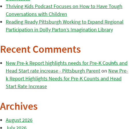
Thriving Kids Podcast Focuses on How to Have Tough
Conversations with Children
Reading Ready Pittsburgh Working to Expand Regional
Participation in Dolly Parton’s Imagination Library
Recent Comments
New Pre-k Report highlights needs for Pre-K Counts and
Head Start rate increase - Pittsburgh Parent
on
New Pre-
k Report Highlights Needs for Pre-K Counts and Head
Start Rate Increase
Archives
August 2026
July 2026