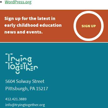
WordPress.org
Sign up for the latest in
early childhood education
SIGN UP
news and events.
5604 Solway Street
Pittsburgh, PA 15217
412.421.3889
info@tryingtogether.org