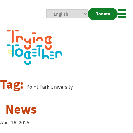
Donate
Mobi
Nav
Togg
Tag:
Point Park University
News
April 16, 2025