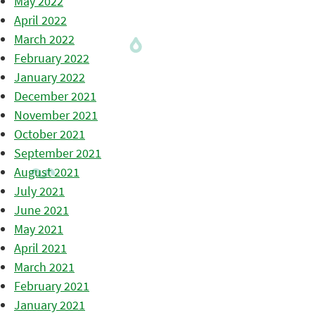
May 2022
April 2022
March 2022
February 2022
January 2022
December 2021
November 2021
October 2021
September 2021
August 2021
July 2021
June 2021
May 2021
April 2021
March 2021
February 2021
January 2021