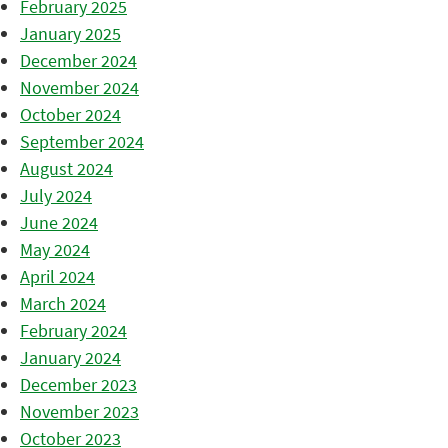
February 2025
January 2025
December 2024
November 2024
October 2024
September 2024
August 2024
July 2024
June 2024
May 2024
April 2024
March 2024
February 2024
January 2024
December 2023
November 2023
October 2023