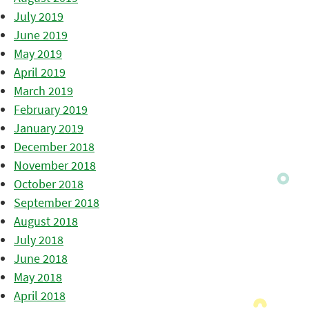
July 2019
June 2019
May 2019
April 2019
March 2019
February 2019
January 2019
December 2018
November 2018
October 2018
September 2018
August 2018
July 2018
June 2018
May 2018
April 2018