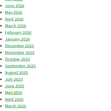
June 2026
May 2026
April 2026
March 2026
February 2026
January 2026
December 2025
November 2025
October 2025
September 2025
August 2025
July 2025
June 2025
May 2025
April 2025
March 2025