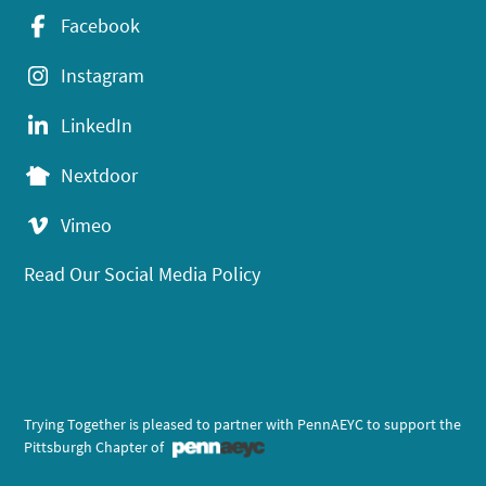
Facebook
Instagram
LinkedIn
Nextdoor
Vimeo
Read Our Social Media Policy
Trying Together is pleased to partner with PennAEYC to support the
Pittsburgh Chapter of