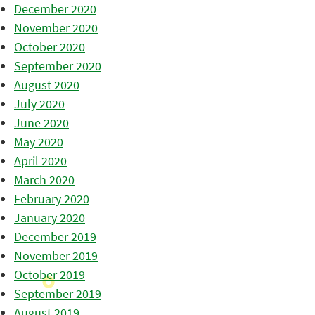
December 2020
November 2020
October 2020
September 2020
August 2020
July 2020
June 2020
May 2020
April 2020
March 2020
February 2020
January 2020
December 2019
November 2019
October 2019
September 2019
August 2019