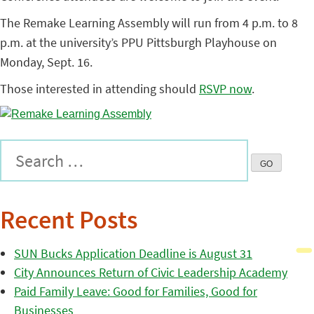
The Remake Learning Assembly will run from 4 p.m. to 8
p.m. at the university’s PPU Pittsburgh Playhouse on
Monday, Sept. 16.
Those interested in attending should
RSVP now
.
Recent Posts
SUN Bucks Application Deadline is August 31
City Announces Return of Civic Leadership Academy
Paid Family Leave: Good for Families, Good for
Businesses