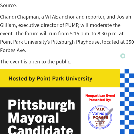
Source.
Chandi Chapman, a WTAE anchor and reporter, and Josiah
Gilliam, executive director of PUMP, will moderate the
event. The forum will run from 5:15 p.m. to 8:30 p.m. at
Point Park University’s Pittsburgh Playhouse, located at 350
Forbes Ave.
The event is open to the public.