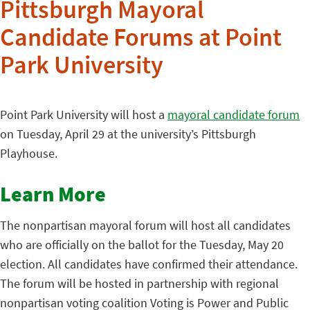
Pittsburgh Mayoral
Candidate Forums at Point
Park University
Point Park University will host a
mayoral candidate forum
on Tuesday, April 29 at the university’s Pittsburgh
Playhouse.
Learn More
The nonpartisan mayoral forum will host all candidates
who are officially on the ballot for the Tuesday, May 20
election. All candidates have confirmed their attendance.
The forum will be hosted in partnership with regional
nonpartisan voting coalition Voting is Power and Public