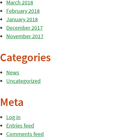
March 2018
February 2018
January 2018
December 2017
November 2017
Categories
News
Uncategorized
Meta
Log in
Entries feed
Comments feed