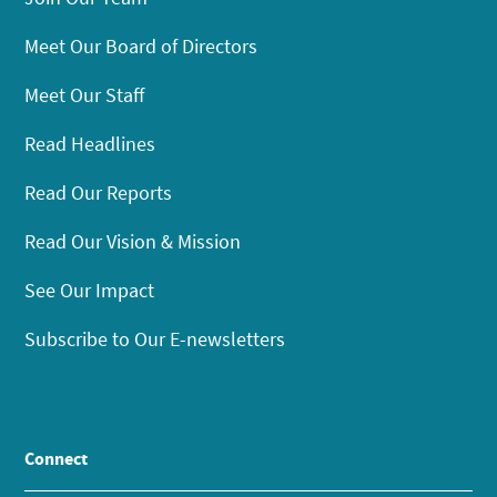
Meet Our Board of Directors
Meet Our Staff
Read Headlines
Read Our Reports
Read Our Vision & Mission
See Our Impact
Subscribe to Our E-newsletters
Connect