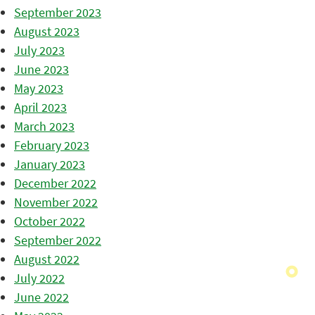
September 2023
August 2023
July 2023
June 2023
May 2023
April 2023
March 2023
February 2023
January 2023
December 2022
November 2022
October 2022
September 2022
August 2022
July 2022
June 2022