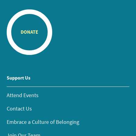
DONATE
Support Us
Attend Events
Contact Us
Embrace a Culture of Belonging
Join Our Team