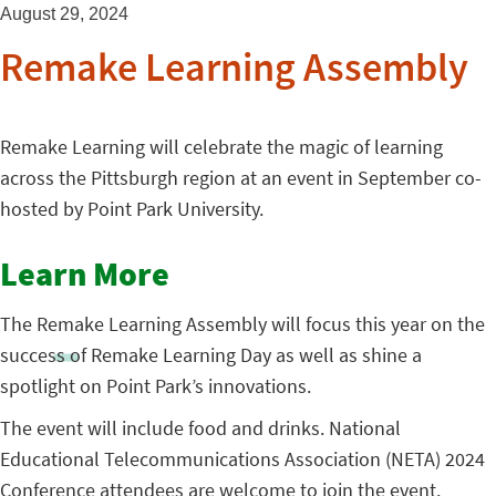
August 29, 2024
Remake Learning Assembly
Remake Learning will celebrate the magic of learning
across the Pittsburgh region at an event in September co-
hosted by Point Park University.
Learn More
The Remake Learning Assembly will focus this year on the
success of Remake Learning Day as well as shine a
spotlight on Point Park’s innovations.
The event will include food and drinks. National
Educational Telecommunications Association (NETA) 2024
Conference attendees are welcome to join the event.