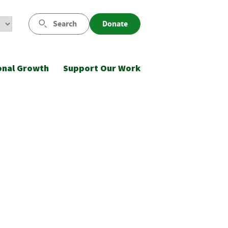
Search
Donate
onal Growth
Support Our Work