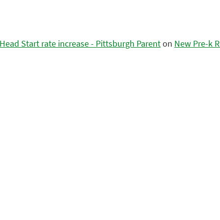
ead Start rate increase - Pittsburgh Parent
on
New Pre-k R