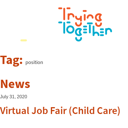
Tag:
position
News
July 31, 2020
Virtual Job Fair (Child Care)