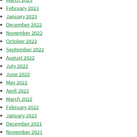
February 2023
January 2023
December 2022
November 2022
October 2022
September 2022
August 2022
July 2022
June 2022
May 2022
April 2022
March 2022
February 2022
January 2022
December 2021
November 2021