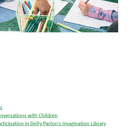
es
nversations with Children
icipation in Dolly Parton’s Imagination Library