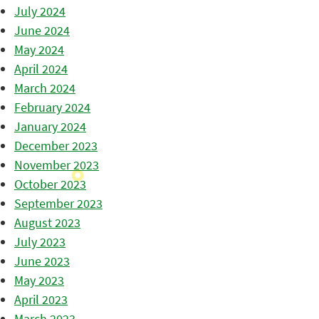
July 2024
June 2024
May 2024
April 2024
March 2024
February 2024
January 2024
December 2023
November 2023
October 2023
September 2023
August 2023
July 2023
June 2023
May 2023
April 2023
March 2023