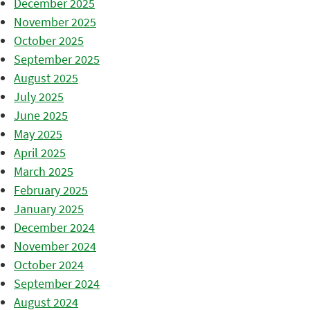
December 2025
November 2025
October 2025
September 2025
August 2025
July 2025
June 2025
May 2025
April 2025
March 2025
February 2025
January 2025
December 2024
November 2024
October 2024
September 2024
August 2024