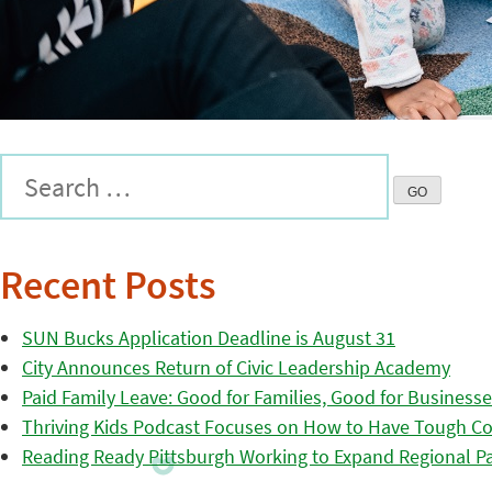
Recent Posts
SUN Bucks Application Deadline is August 31
City Announces Return of Civic Leadership Academy
Paid Family Leave: Good for Families, Good for Business
Thriving Kids Podcast Focuses on How to Have Tough Co
Reading Ready Pittsburgh Working to Expand Regional Part