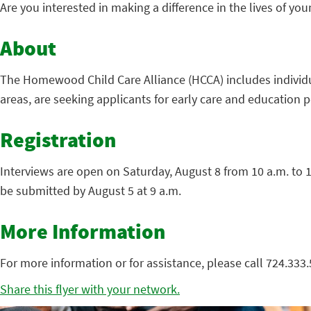
Are you interested in making a difference in the lives of yo
About
The Homewood Child Care Alliance (HCCA) includes individu
areas, are seeking applicants for early care and education 
Registration
Interviews are open on Saturday, August 8 from 10 a.m. to 
be submitted by August 5 at 9 a.m.
More Information
For more information or for assistance, please call 724.333.
Share this flyer with your network.