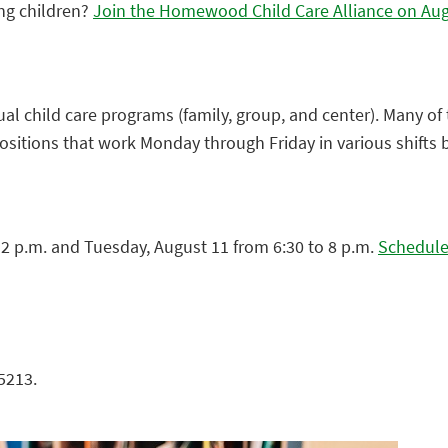
ung children?
Join the Homewood Child Care Alliance on Augus
al child care programs (family, group, and center). Many o
positions that work Monday through Friday in various shifts
12 p.m. and Tuesday, August 11 from 6:30 to 8 p.m.
Schedule 
5213.