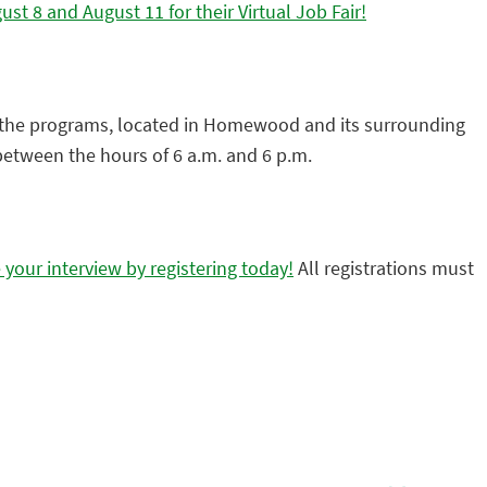
t 8 and August 11 for their Virtual Job Fair!
f the programs, located in Homewood and its surrounding
 between the hours of 6 a.m. and 6 p.m.
your interview by registering today!
All registrations must