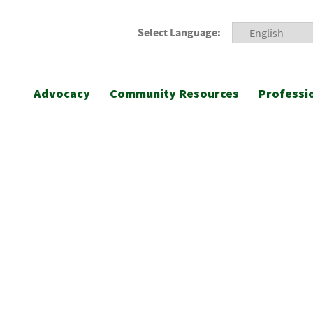
Select Language:
Advocacy
Community Resources
Professi