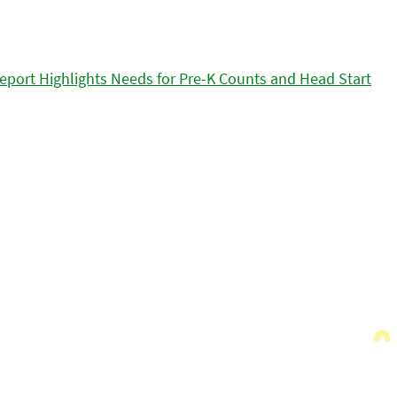
eport Highlights Needs for Pre-K Counts and Head Start