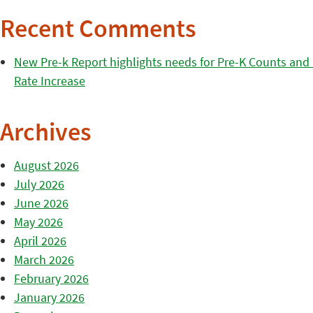
Recent Comments
New Pre-k Report highlights needs for Pre-K Counts and H
Rate Increase
Archives
August 2026
July 2026
June 2026
May 2026
April 2026
March 2026
February 2026
January 2026