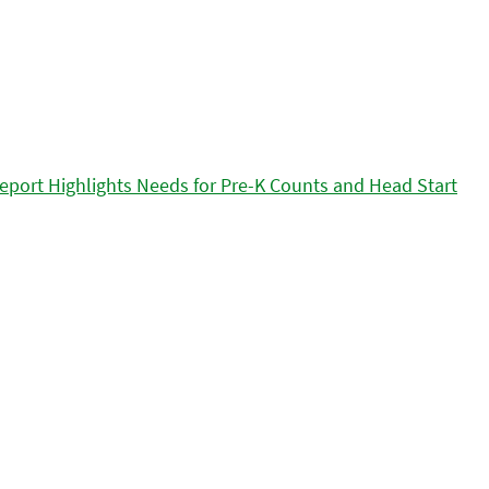
eport Highlights Needs for Pre-K Counts and Head Start