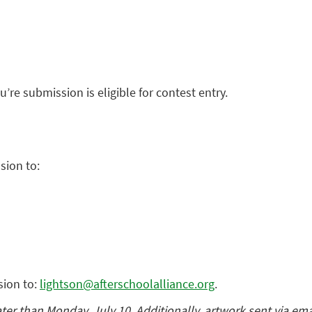
u’re submission is eligible for contest entry.
sion to:
sion to:
lightson@afterschoolalliance.org
.
r than Monday, July 10. Additionally, artwork sent via ema