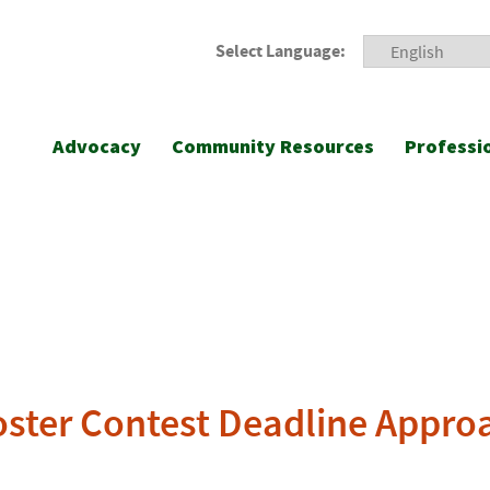
Select Language:
Advocacy
Community Resources
Professi
oster Contest Deadline Appro