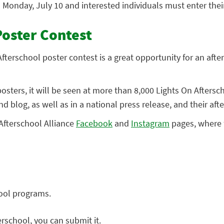
n Monday, July 10 and interested individuals must enter the
Poster Contest
fterschool poster contest is a great opportunity for an afte
sters, it will be seen at more than 8,000 Lights On Aftersc
nd blog, as well as in a national press release, and their af
 Afterschool Alliance
Facebook
and
Instagram
pages, where f
hool programs.
rschool, you can submit it.