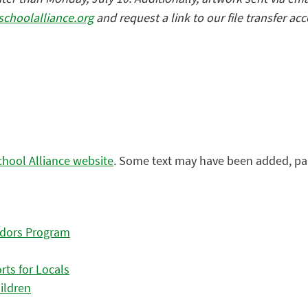
schoolalliance.org
and request a link to our file transfer ac
chool Alliance website
. Some text may have been added, pa
adors Program
ts for Locals
ildren