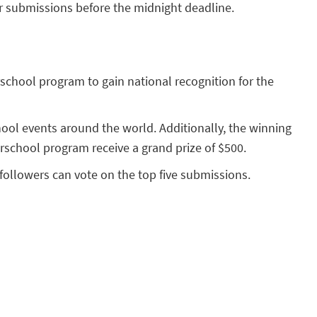
ir submissions before the midnight deadline.
rschool program to gain national recognition for the
hool events around the world. Additionally, the winning
terschool program receive a grand prize of $500.
ollowers can vote on the top five submissions.