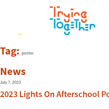
Tag:
poster
News
July 7, 2023
2023 Lights On Afterschool P