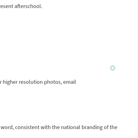
resent afterschool.
or higher resolution photos, email
e word, consistent with the national branding of the