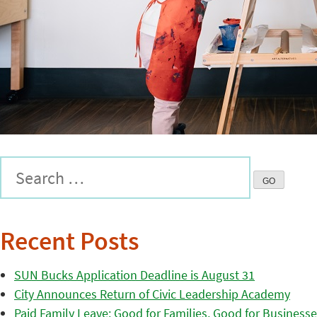
Recent Posts
SUN Bucks Application Deadline is August 31
City Announces Return of Civic Leadership Academy
Paid Family Leave: Good for Families, Good for Business