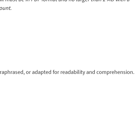
count.
raphrased, or adapted for readability and comprehension.