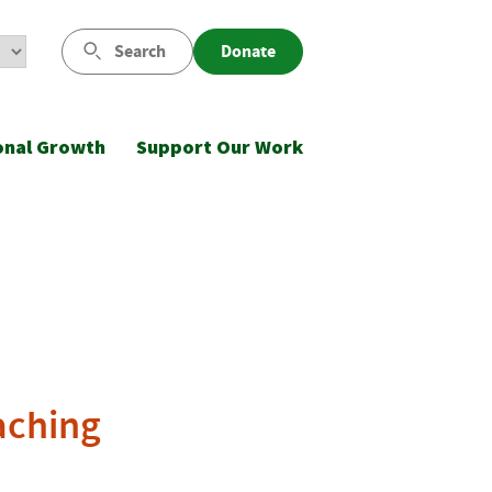
Search
Donate
onal Growth
Support Our Work
aching