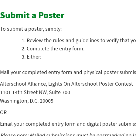
Submit a Poster
To submit a poster, simply:
Review the rules and guidelines to verify that yo
Complete the entry form.
Either:
Mail your completed entry form and physical poster submis
Afterschool Alliance, Lights On Afterschool Poster Contest
1101 14th Street NW, Suite 700
Washington, D.C. 20005
OR
Email your completed entry form and digital poster submis
Please note: Mailed submissions must be postmarked no late