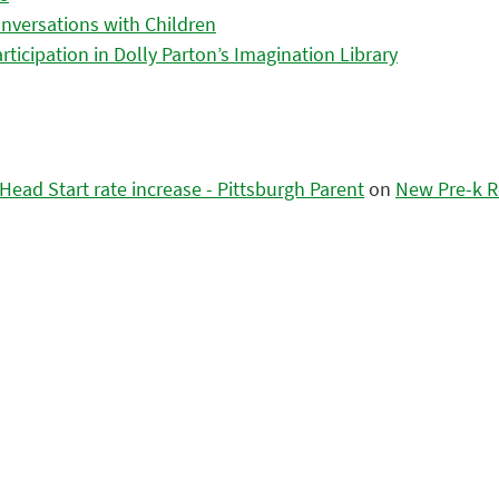
nversations with Children
icipation in Dolly Parton’s Imagination Library
ead Start rate increase - Pittsburgh Parent
on
New Pre-k R