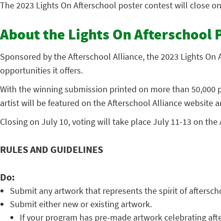
The 2023 Lights On Afterschool poster contest will close o
About the Lights On Afterschool 
Sponsored by the Afterschool Alliance, the 2023 Lights On A
opportunities it offers.
With the winning submission printed on more than 50,000 po
artist will be featured on the Afterschool Alliance website a
Closing on July 10, voting will take place July 11-13 on the
RULES AND GUIDELINES
Do:
Submit any artwork that represents the spirit of aftersc
Submit either new or existing artwork.
If your program has pre-made artwork celebrating afte