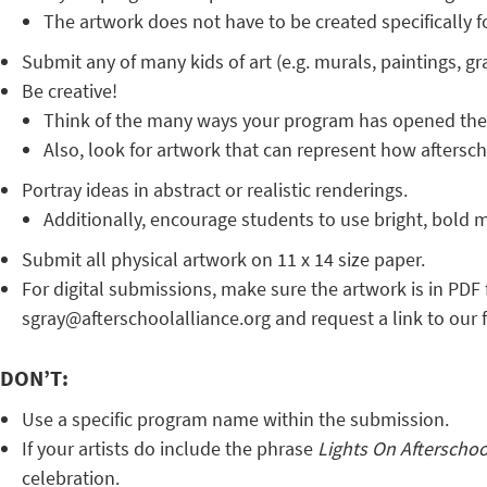
The artwork does not have to be created specifically f
Submit any of many kids of art (e.g. murals, paintings, gra
Be creative!
Think of the many ways your program has opened the d
Also, look for artwork that can represent how afterscho
Portray ideas in abstract or realistic renderings.
Additionally, encourage students to use bright, bold ma
Submit all physical artwork on 11 x 14 size paper.
For digital submissions, make sure the artwork is in PDF 
sgray@afterschoolalliance.org and request a link to our f
DON’T:
Use a specific program name within the submission.
If your artists do include the phrase
Lights On Afterscho
celebration.