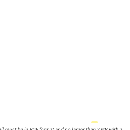
il must be in PDF format and no larger than 2 MB with a