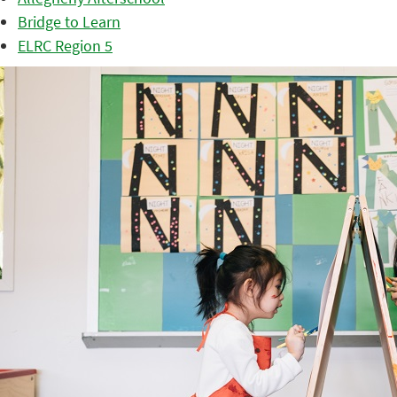
Bridge to Learn
ELRC Region 5