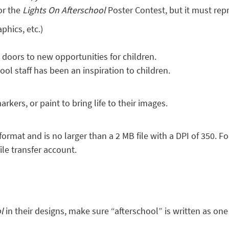
or the
Lights On Afterschool
Poster Contest, but it must rep
phics, etc.)
oors to new opportunities for children.
ol staff has been an inspiration to children.
rkers, or paint to bring life to their images.
format and is no larger than a 2 MB file with a DPI of 350. F
ile transfer account.
ol
in their designs, make sure “afterschool” is written as on