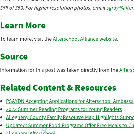
DPI of 350. For higher resolution photos, email
sgray@after
Learn More
To learn more, visit the
Afterschool Alliance website
.
Source
Information for this post was taken directly from the
Afters
Related Content & Resources
PSAYDN Accepting Applications for Afterschool Ambass
2023 Summer Reading Programs for Young Readers
Allegheny County Family Resource Map Highlights Suppor
Updated: Summer Food Programs Offer Free Meals to Ch
Allegheny Afterschool