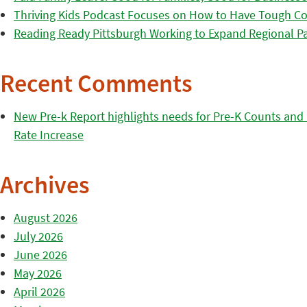
Thriving Kids Podcast Focuses on How to Have Tough Co
Reading Ready Pittsburgh Working to Expand Regional Part
Recent Comments
New Pre-k Report highlights needs for Pre-K Counts and H
Rate Increase
Archives
August 2026
July 2026
June 2026
May 2026
April 2026