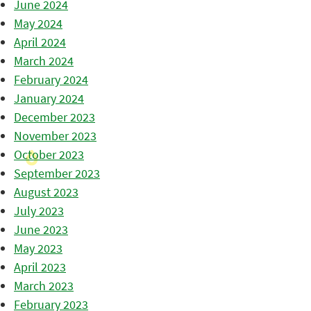
June 2024
May 2024
April 2024
March 2024
February 2024
January 2024
December 2023
November 2023
October 2023
September 2023
August 2023
July 2023
June 2023
May 2023
April 2023
March 2023
February 2023