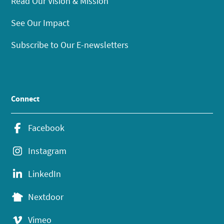
Read Our Vision & Mission
See Our Impact
Subscribe to Our E-newsletters
Connect
Facebook
Instagram
LinkedIn
Nextdoor
Vimeo