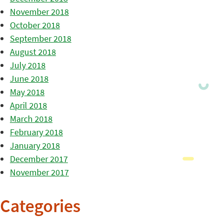
November 2018
October 2018
September 2018
August 2018
July 2018
June 2018
May 2018
April 2018
March 2018
February 2018
January 2018
December 2017
November 2017
Categories