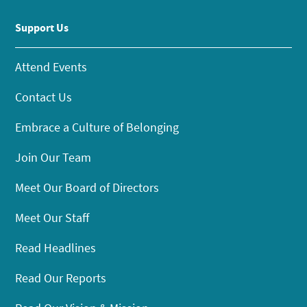
Support Us
Attend Events
Contact Us
Embrace a Culture of Belonging
Join Our Team
Meet Our Board of Directors
Meet Our Staff
Read Headlines
Read Our Reports