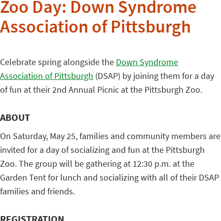
Zoo Day: Down Syndrome
Association of Pittsburgh
Celebrate spring alongside the
Down Syndrome
Association of Pittsburgh
(DSAP) by joining them for a day
of fun at their 2nd Annual Picnic at the Pittsburgh Zoo.
ABOUT
On Saturday, May 25, families and community members are
invited for a day of socializing and fun at the Pittsburgh
Zoo. The group will be gathering at 12:30 p.m. at the
Garden Tent for lunch and socializing with all of their DSAP
families and friends.
REGISTRATION