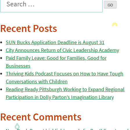
Recent Posts
SUN Bucks Application Deadline is August 31
City Announces Return of Civic Leadership Academy
Paid Family Leave: Good for Families, Good for
Businesses
Thriving Kids Podcast Focuses on How to Have Tough
Conversations with Children
Reading Ready Pittsburgh Working to Expand Regional
Participation in Dolly Parton’s Imagination Library
Recent Comments