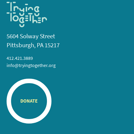
5604 Solway Street
Pittsburgh, PA 15217
412.421.3889
info@tryingtogether.org
DONATE