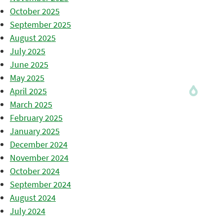
October 2025
September 2025
August 2025
July 2025
June 2025
May 2025
April 2025
March 2025
February 2025
January 2025
December 2024
November 2024
October 2024
September 2024
August 2024
July 2024