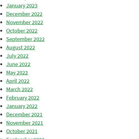
January 2023
December 2022
November 2022
October 2022
September 2022
August 2022
July 2022
June 2022
May 2022
April 2022
March 2022
February 2022
January 2022
December 2021
November 2021
October 2021