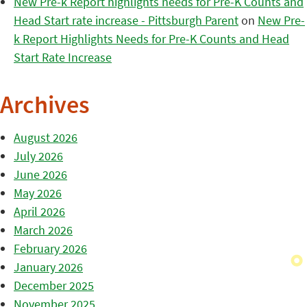
New Pre-k Report highlights needs for Pre-K Counts and
Head Start rate increase - Pittsburgh Parent
on
New Pre-
k Report Highlights Needs for Pre-K Counts and Head
Start Rate Increase
Archives
August 2026
July 2026
June 2026
May 2026
April 2026
March 2026
February 2026
January 2026
December 2025
November 2025