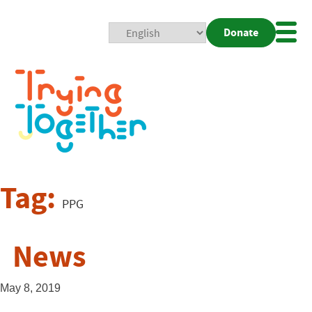
Donate
Mobi
Nav
Togg
Tag:
PPG
News
May 8, 2019