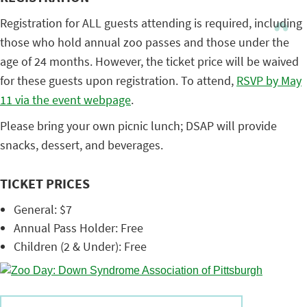
Registration for ALL guests attending is required, including
those who hold annual zoo passes and those under the
age of 24 months. However, the ticket price will be waived
for these guests upon registration. To attend,
RSVP by May
11 via the event webpage
.
Please bring your own picnic lunch; DSAP will provide
snacks, dessert, and beverages.
TICKET PRICES
General: $7
Annual Pass Holder: Free
Children (2 & Under): Free