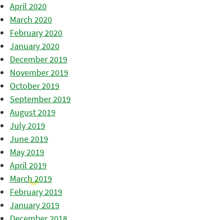
April 2020
March 2020
February 2020
January 2020
December 2019
November 2019
October 2019
September 2019
August 2019
July 2019
June 2019
May 2019
April 2019
March 2019
February 2019
January 2019
December 2018