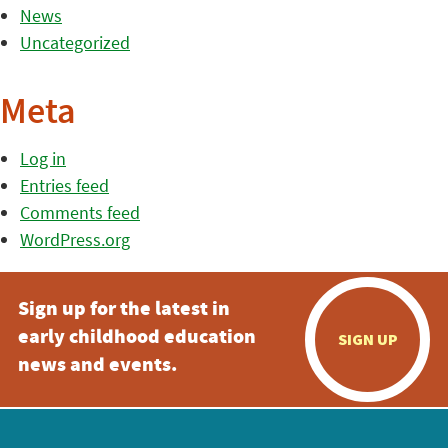
News
Uncategorized
Meta
Log in
Entries feed
Comments feed
WordPress.org
Sign up for the latest in
early childhood education
SIGN UP
news and events.