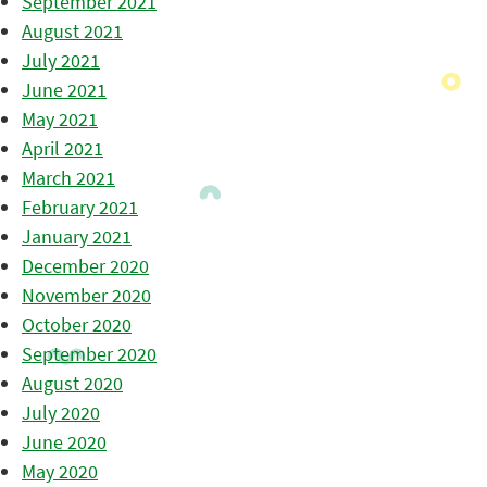
September 2021
August 2021
July 2021
June 2021
May 2021
April 2021
March 2021
February 2021
January 2021
December 2020
November 2020
October 2020
September 2020
August 2020
July 2020
June 2020
May 2020