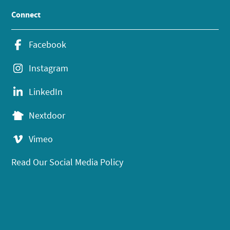
Connect
Facebook
Instagram
LinkedIn
Nextdoor
Vimeo
Read Our Social Media Policy