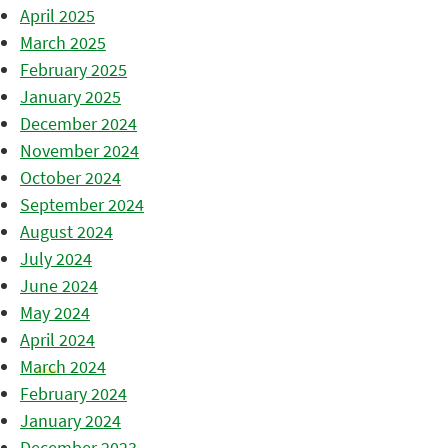
April 2025
March 2025
February 2025
January 2025
December 2024
November 2024
October 2024
September 2024
August 2024
July 2024
June 2024
May 2024
April 2024
March 2024
February 2024
January 2024
December 2023