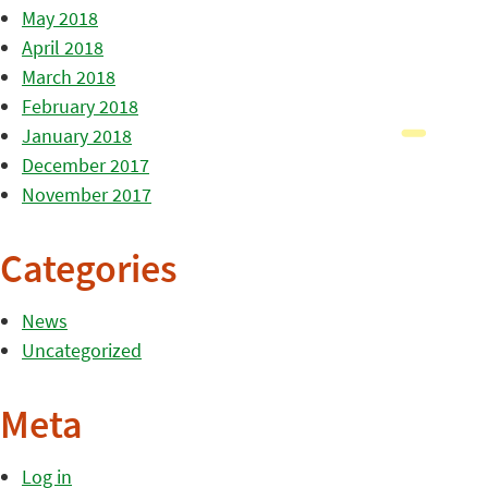
May 2018
April 2018
March 2018
February 2018
January 2018
December 2017
November 2017
Categories
News
Uncategorized
Meta
Log in