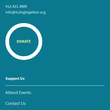
412.421.3889
info@tryingtogether.org
DONATE
Support Us
Attend Events
Contact Us