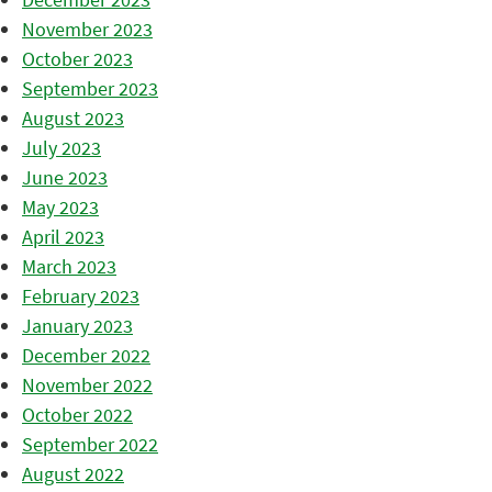
November 2023
October 2023
September 2023
August 2023
July 2023
June 2023
May 2023
April 2023
March 2023
February 2023
January 2023
December 2022
November 2022
October 2022
September 2022
August 2022