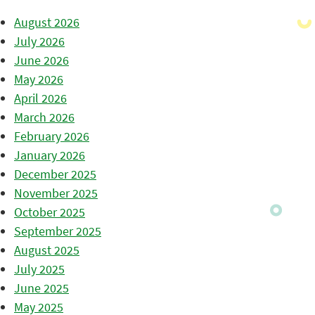
August 2026
July 2026
June 2026
May 2026
April 2026
March 2026
February 2026
January 2026
December 2025
November 2025
October 2025
September 2025
August 2025
July 2025
June 2025
May 2025