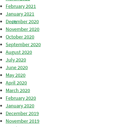
February 2021
January 2021
December 2020
November 2020
October 2020
September 2020
August 2020
July 2020
June 2020
May 2020
April 2020
March 2020
February 2020
January 2020
December 2019
November 2019