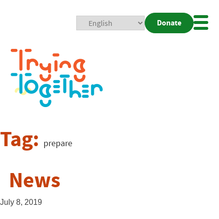
Donate
Mobi
Nav
Togg
Tag:
prepare
News
July 8, 2019