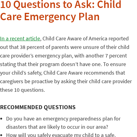
10 Questions to Ask: Child
Care Emergency Plan
In a recent article
, Child Care Aware of America reported
out that 38 percent of parents were unsure of their child
care provider’s emergency plan, with another 7 percent
stating that their program doesn’t have one. To ensure
your child’s safety, Child Care Aware recommends that
caregivers be proactive by asking their child care provider
these 10 questions.
RECOMMENDED QUESTIONS
Do you have an emergency preparedness plan for
disasters that are likely to occur in our area?
How will you safely evacuate my child to a safe,