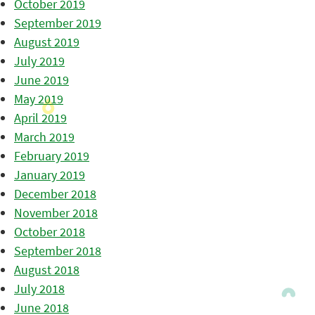
October 2019
September 2019
August 2019
July 2019
June 2019
May 2019
April 2019
March 2019
February 2019
January 2019
December 2018
November 2018
October 2018
September 2018
August 2018
July 2018
June 2018