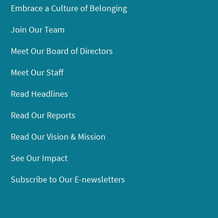
Embrace a Culture of Belonging
Join Our Team
Meet Our Board of Directors
Meet Our Staff
Read Headlines
Read Our Reports
Read Our Vision & Mission
See Our Impact
Subscribe to Our E-newsletters