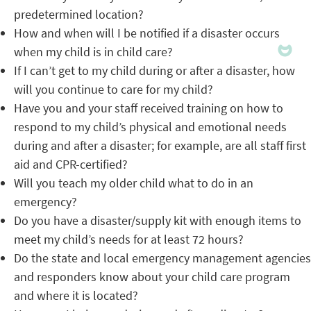
predetermined location?
How and when will I be notified if a disaster occurs
when my child is in child care?
If I can’t get to my child during or after a disaster, how
will you continue to care for my child?
Have you and your staff received training on how to
respond to my child’s physical and emotional needs
during and after a disaster; for example, are all staff first
aid and CPR-certified?
Will you teach my older child what to do in an
emergency?
Do you have a disaster/supply kit with enough items to
meet my child’s needs for at least 72 hours?
Do the state and local emergency management agencies
and responders know about your child care program
and where it is located?