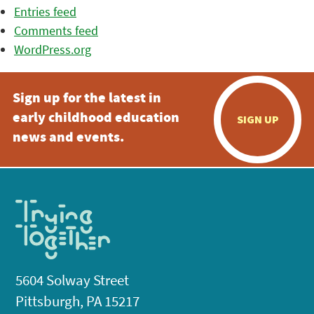
Entries feed
Comments feed
WordPress.org
Sign up for the latest in
early childhood education
SIGN UP
news and events.
5604 Solway Street
Pittsburgh, PA 15217