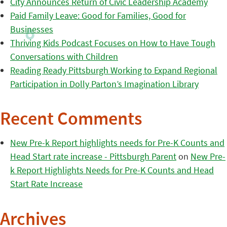
City Announces Return of Civic Leadership Academy
Paid Family Leave: Good for Families, Good for
Businesses
Thriving Kids Podcast Focuses on How to Have Tough
Conversations with Children
Reading Ready Pittsburgh Working to Expand Regional
Participation in Dolly Parton’s Imagination Library
Recent Comments
New Pre-k Report highlights needs for Pre-K Counts and
Head Start rate increase - Pittsburgh Parent
on
New Pre-
k Report Highlights Needs for Pre-K Counts and Head
Start Rate Increase
Archives