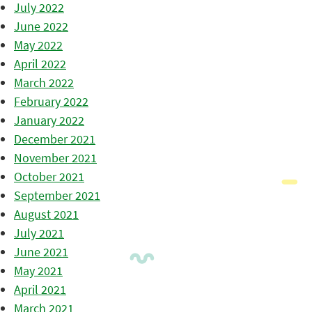
July 2022
June 2022
May 2022
April 2022
March 2022
February 2022
January 2022
December 2021
November 2021
October 2021
September 2021
August 2021
July 2021
June 2021
May 2021
April 2021
March 2021