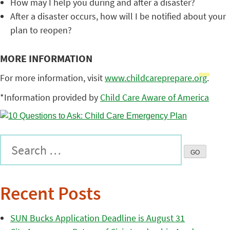
How may I help you during and after a disaster?
After a disaster occurs, how will I be notified about your
plan to reopen?
MORE INFORMATION
For more information, visit
www.childcareprepare.org
.
*Information provided by
Child Care Aware of America
Recent Posts
SUN Bucks Application Deadline is August 31