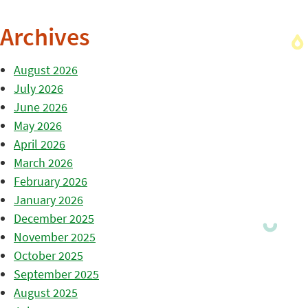
Archives
August 2026
July 2026
June 2026
May 2026
April 2026
March 2026
February 2026
January 2026
December 2025
November 2025
October 2025
September 2025
August 2025