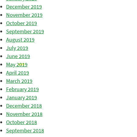
December 2019
November 2019
October 2019
September 2019
August 2019
July 2019
June 2019
May 2019
April 2019
March 2019
February 2019
January 2019
December 2018
November 2018
October 2018
September 2018