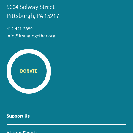
5604 Solway Street
Pittsburgh, PA 15217
412.421.3889
info@tryingtogether.org
DONATE
Support Us
Attend Events