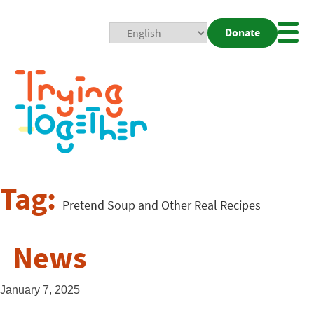
Donate
Mobi
Nav
Togg
Tag:
Pretend Soup and Other Real Recipes
News
January 7, 2025