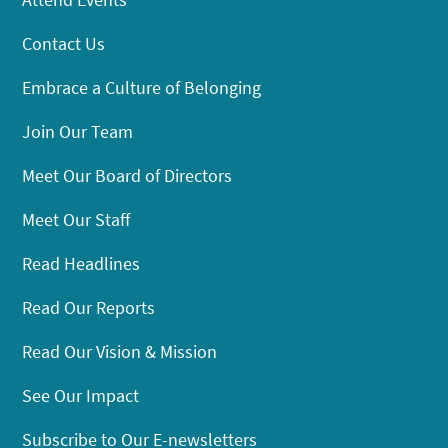
Contact Us
Embrace a Culture of Belonging
Join Our Team
Meet Our Board of Directors
Meet Our Staff
Read Headlines
Read Our Reports
Read Our Vision & Mission
See Our Impact
Subscribe to Our E-newsletters