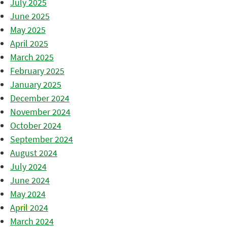
July 2025
June 2025
May 2025
April 2025
March 2025
February 2025
January 2025
December 2024
November 2024
October 2024
September 2024
August 2024
July 2024
June 2024
May 2024
April 2024
March 2024