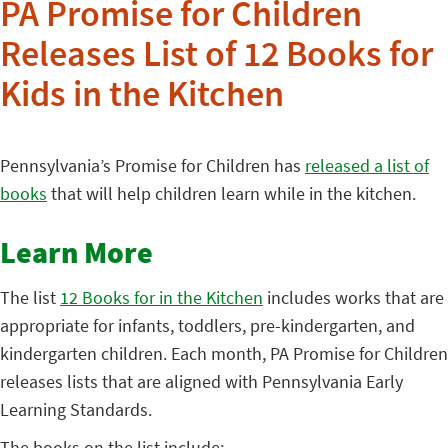
PA Promise for Children
Releases List of 12 Books for
Kids in the Kitchen
Pennsylvania’s Promise for Children has
released a list of
books
that will help children learn while in the kitchen.
Learn More
The list
12 Books for in the Kitchen
includes works that are
appropriate for infants, toddlers, pre-kindergarten, and
kindergarten children. Each month, PA Promise for Children
releases lists that are aligned with Pennsylvania Early
Learning Standards.
The books on the list include: