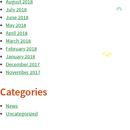
August 2018
July 2018
June 2018
May 2018
April 2018
March 2018
February 2018
January 2018
December 2017
November 2017
Categories
News
Uncategorized