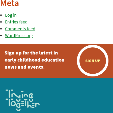
Meta
Log in
Entries feed
Comments feed
WordPress.org
Sign up for the latest in
early childhood education
SIGN UP
news and events.