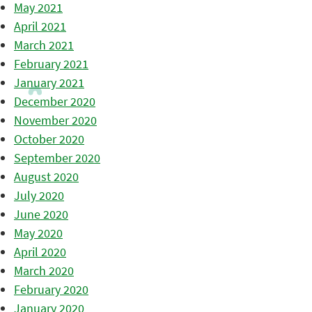
May 2021
April 2021
March 2021
February 2021
January 2021
December 2020
November 2020
October 2020
September 2020
August 2020
July 2020
June 2020
May 2020
April 2020
March 2020
February 2020
January 2020