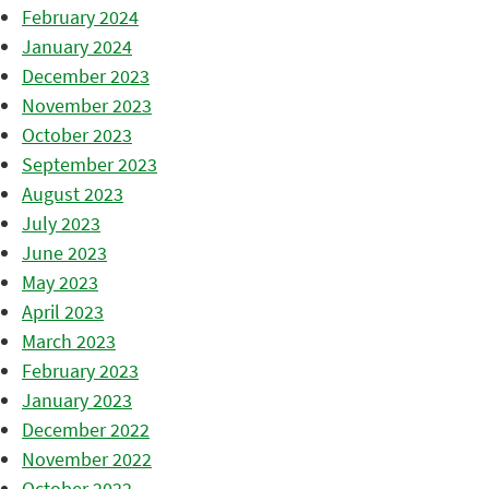
February 2024
January 2024
December 2023
November 2023
October 2023
September 2023
August 2023
July 2023
June 2023
May 2023
April 2023
March 2023
February 2023
January 2023
December 2022
November 2022
October 2022