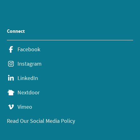
Connect
Facebook
Instagram
LinkedIn
Nextdoor
Vimeo
Read Our Social Media Policy