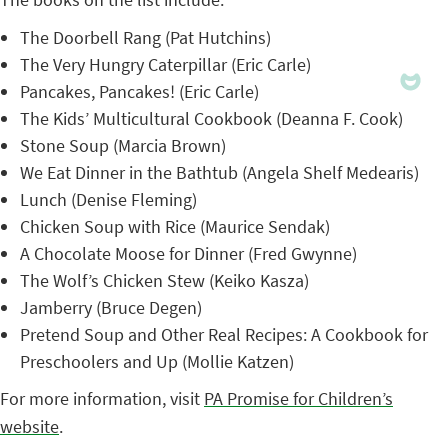
The Doorbell Rang (Pat Hutchins)
The Very Hungry Caterpillar (Eric Carle)
Pancakes, Pancakes! (Eric Carle)
The Kids’ Multicultural Cookbook (Deanna F. Cook)
Stone Soup (Marcia Brown)
We Eat Dinner in the Bathtub (Angela Shelf Medearis)
Lunch (Denise Fleming)
Chicken Soup with Rice (Maurice Sendak)
A Chocolate Moose for Dinner (Fred Gwynne)
The Wolf’s Chicken Stew (Keiko Kasza)
Jamberry (Bruce Degen)
Pretend Soup and Other Real Recipes: A Cookbook for
Preschoolers and Up (Mollie Katzen)
For more information, visit
PA Promise for Children’s
website
.