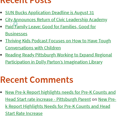
Recent Posts
SUN Bucks Application Deadline is August 31
City Announces Return of Civic Leadership Academy
Paid Family Leave: Good for Families, Good for
Businesses
Thriving Kids Podcast Focuses on How to Have Tough
Conversations with Children
Reading Ready Pittsburgh Working to Expand Regional
Participation in Dolly Parton’s Imagination Library
Recent Comments
New Pre-k Report highlights needs for Pre-K Counts and
Head Start rate increase - Pittsburgh Parent
on
New Pre-
k Report Highlights Needs for Pre-K Counts and Head
Start Rate Increase