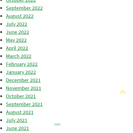
September 2022
August 2022
July 2022
June 2022
May 2022
April 2022
March 2022
February 2022
January 2022
December 2021
November 2021
October 2021
September 2021
August 2021
July 2021
June 2021