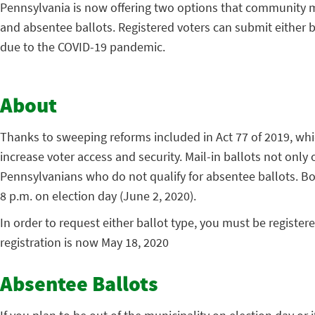
Pennsylvania is now offering two options that community me
and absentee ballots. Registered voters can submit either b
due to the COVID-19 pandemic.
About
Thanks to sweeping reforms included in Act 77 of 2019, which 
increase voter access and security. Mail-in ballots not only
Pennsylvanians who do not qualify for absentee ballots. Both
8 p.m. on election day (June 2, 2020).
In order to request either ballot type, you must be register
registration is now May 18, 2020
Absentee Ballots