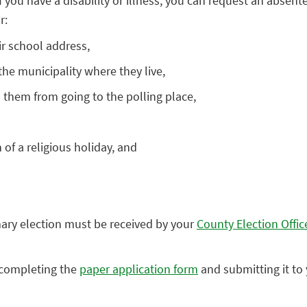
f you have a disability or illness, you can request an absente
r:
ir school address,
e municipality where they live,
ts them from going to the polling place,
of a religious holiday, and
mary election must be received by your
County Election Offic
y completing the
paper application form
and submitting it to