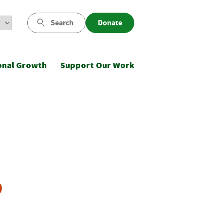
Search
Donate
onal Growth
Support Our Work
9