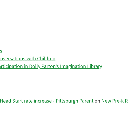
es
nversations with Children
icipation in Dolly Parton’s Imagination Library
ead Start rate increase - Pittsburgh Parent
on
New Pre-k R