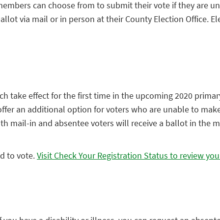
mbers can choose from to submit their vote if they are unab
allot via mail or in person at their County Election Office.
take effect for the first time in the upcoming 2020 primary e
 offer an additional option for voters who are unable to make
 mail-in and absentee voters will receive a ballot in the ma
ed to vote.
Visit Check Your Registration Status to review you