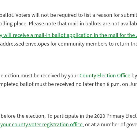
allot. Voters will not be required to list a reason for submitt
ling place. Please note that mail-in ballots are not availabl
y will receive a mail-in ballot application in the mail for t
d addressed envelopes for community members to return the
y election must be received by your
County Election Office
by
completed ballot must be received no later than 8 p.m. on Ju
fore the election. To participate in the 2020 Primary Elect
 your county voter registration office
, or at a number of go