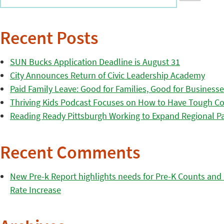
Recent Posts
SUN Bucks Application Deadline is August 31
City Announces Return of Civic Leadership Academy
Paid Family Leave: Good for Families, Good for Business
Thriving Kids Podcast Focuses on How to Have Tough Co
Reading Ready Pittsburgh Working to Expand Regional Part
Recent Comments
New Pre-k Report highlights needs for Pre-K Counts and H
Rate Increase