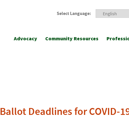
Select Language:
Advocacy
Community Resources
Professi
 Ballot Deadlines for COVID-1