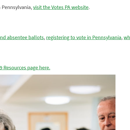
in Pennsylvania,
visit the Votes PA website
.
and absentee ballots
,
registering to vote in Pennsylvania
,
wha
19 Resources page here.