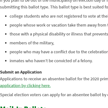
If you plan to be out of the municipality on election day or i
submitting this ballot type. This ballot type is best suited fo
college students who are not registered to vote at the
people whose work or vacation take them away from th
those with a physical disability or illness that preven
members of the military,
people who may have a conflict due to the celebration 
inmates who haven’t be convicted of a felony.
Submit an Application
Applications to receive an absentee ballot for the 2020 pri
application by clicking here.
Special election voters can apply for an absentee ballot b