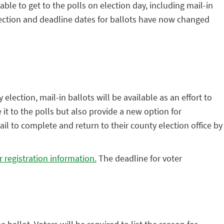
le to get to the polls on election day, including mail-in
 Election and deadline dates for ballots have now changed
lection, mail-in ballots will be available as an effort to
 it to the polls but also provide a new option for
il to complete and return to their county election office by
r registration information.
The deadline for voter