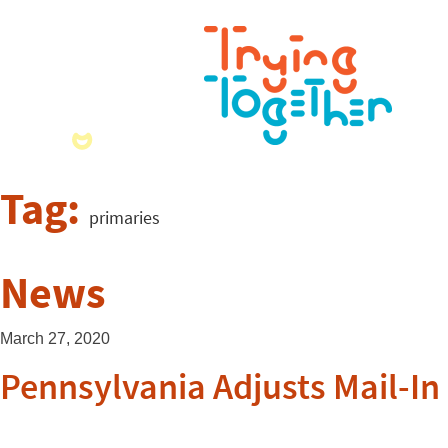
Tag:
primaries
News
March 27, 2020
Pennsylvania Adjusts Mail-In