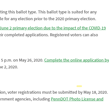
ing this ballot type. This ballot type is suited for any
e for any election prior to the 2020 primary election.
he June 2 primary election due to the impact of the COVID-19
ir completed applications. Registered voters can also
 5 p.m. on May 26, 2020.
Complete the online application by
ne 2, 2020.
ion, voter registrations must be submitted by May 18, 2020.
vernment agencies, including
PennDOT Photo License and