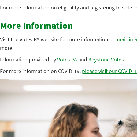
For more information on eligibility and registering to vote 
More Information
Visit the Votes PA website for more information on
mail-in 
more.
Information provided by
Votes PA
and
Keystone Votes
For more information on COVID-19,
please visit our COVID-