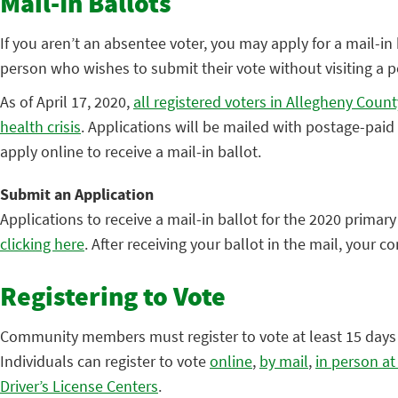
Mail-In Ballots
If you aren’t an absentee voter, you may apply for a mail-in b
person who wishes to submit their vote without visiting a pol
As of April 17, 2020,
all registered voters in Allegheny Count
health crisis
. Applications will be mailed with postage-pai
apply online to receive a mail-in ballot.
Submit an Application
Applications to receive a mail-in ballot for the 2020 primar
clicking here
. After receiving your ballot in the mail, your 
Registering to Vote
Community members must register to vote at least 15 days be
Individuals can register to vote
online
,
by mail
,
in person at
Driver’s License Centers
.