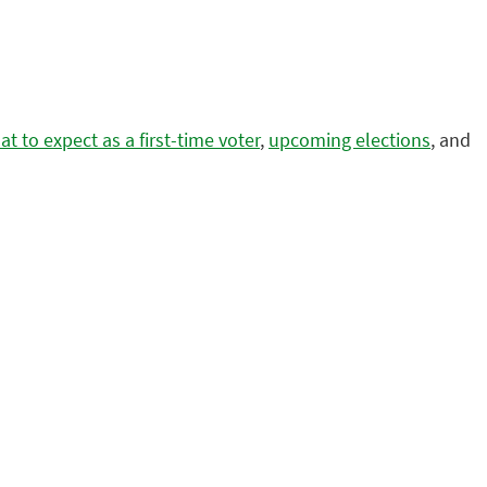
t to expect as a first-time voter
,
upcoming elections
, and