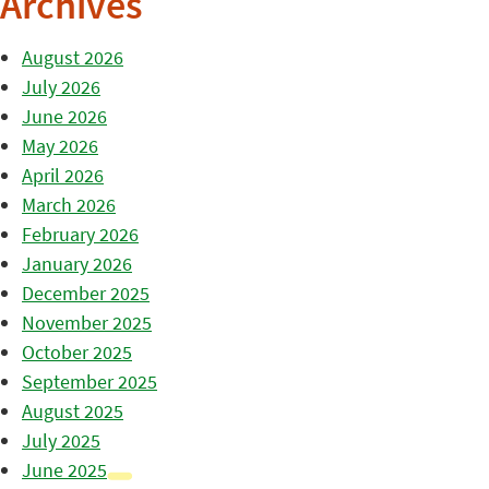
Archives
August 2026
July 2026
June 2026
May 2026
April 2026
March 2026
February 2026
January 2026
December 2025
November 2025
October 2025
September 2025
August 2025
July 2025
June 2025