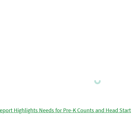
eport Highlights Needs for Pre-K Counts and Head Start