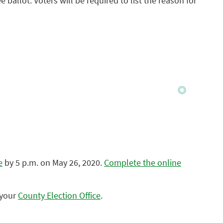
e ballot. Voters will be required to list the reason for
e
by 5 p.m. on May 26, 2020.
Complete the online
 your
County Election Office
.