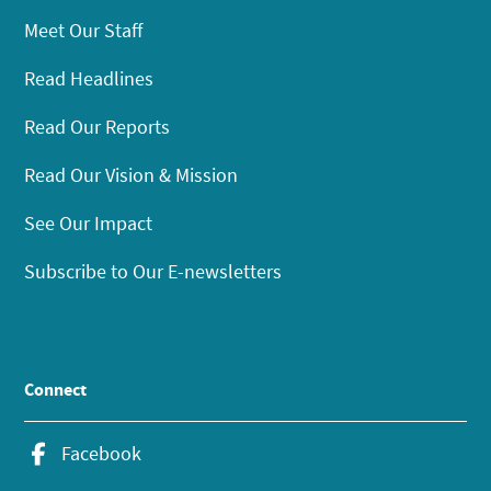
Meet Our Staff
Read Headlines
Read Our Reports
Read Our Vision & Mission
See Our Impact
Subscribe to Our E-newsletters
Connect
Facebook