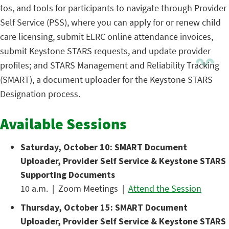
tos, and tools for participants to navigate through Provider
Self Service (PSS), where you can apply for or renew child
care licensing, submit ELRC online attendance invoices,
submit Keystone STARS requests, and update provider
profiles; and STARS Management and Reliability Tracking
(SMART), a document uploader for the Keystone STARS
Designation process.
Available Sessions
Saturday, October 10: SMART Document
Uploader, Provider Self Service & Keystone STARS
Supporting Documents
10 a.m. | Zoom Meetings |
Attend the Session
Thursday, October 15: SMART Document
Uploader, Provider Self Service & Keystone STARS