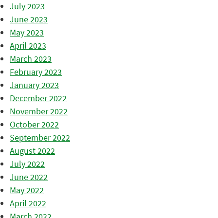
July 2023
June 2023
May 2023
April 2023
March 2023
February 2023
January 2023
December 2022
November 2022
October 2022
September 2022
August 2022
July 2022
June 2022
May 2022
April 2022
March 2022