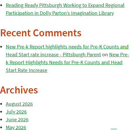
Reading Ready Pittsburgh Working to Expand Regional
Participation in Dolly Parton’s Imagination Library
Recent Comments
New Pre-k Report highlights needs for Pre-K Counts and
Head Start rate increase - Pittsburgh Parent
on
New Pre-
k Report Highlights Needs for Pre-K Counts and Head
Start Rate Increase
Archives
August 2026
July 2026
June 2026
May 2026