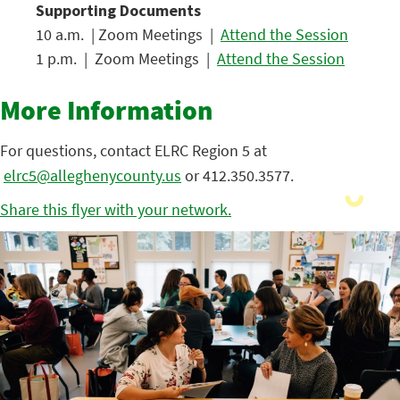
Supporting Documents
10 a.m. | Zoom Meetings |
Attend the Session
1 p.m. | Zoom Meetings |
Attend the Session
More Information
For questions, contact ELRC Region 5 at
elrc5@alleghenycounty.us
or 412.350.3577.
Share this flyer with your network.