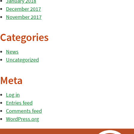
January 2018
December 2017
November 2017
Categories
News
Uncategorized
Meta
Log in
Entries feed
Comments feed
WordPress.org