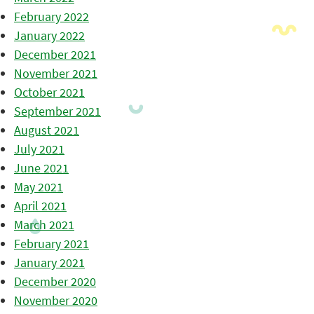
February 2022
January 2022
December 2021
November 2021
October 2021
September 2021
August 2021
July 2021
June 2021
May 2021
April 2021
March 2021
February 2021
January 2021
December 2020
November 2020