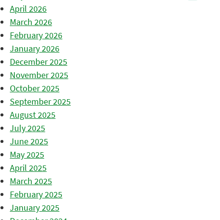
April 2026
March 2026
February 2026
January 2026
December 2025
November 2025
October 2025
September 2025
August 2025
July 2025
June 2025
May 2025
April 2025
March 2025
February 2025
January 2025