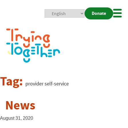
Donate
Mobi
Nav
Togg
Tag:
provider self-service
News
August 31, 2020