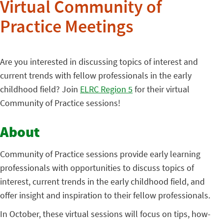
Virtual Community of
Practice Meetings
Are you interested in discussing topics of interest and
current trends with fellow professionals in the early
childhood field? Join
ELRC Region 5
for their virtual
Community of Practice sessions!
About
Community of Practice sessions provide early learning
professionals with opportunities to discuss topics of
interest, current trends in the early childhood field, and
offer insight and inspiration to their fellow professionals.
In October, these virtual sessions will focus on tips, how-