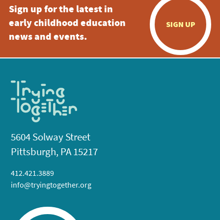
Sign up for the latest in
early childhood education
SIGN UP
news and events.
5604 Solway Street
Pittsburgh, PA 15217
412.421.3889
info@tryingtogether.org