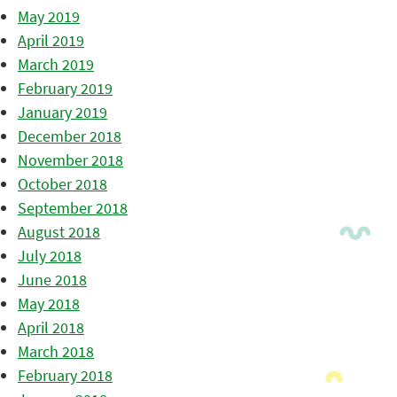
May 2019
April 2019
March 2019
February 2019
January 2019
December 2018
November 2018
October 2018
September 2018
August 2018
July 2018
June 2018
May 2018
April 2018
March 2018
February 2018