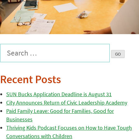
Recent Posts
SUN Bucks Application Deadline is August 31
City Announces Return of Civic Leadership Academy
Paid Family Leave: Good for Families, Good for
Businesses
Thriving Kids Podcast Focuses on How to Have Tough
Conversations with Children