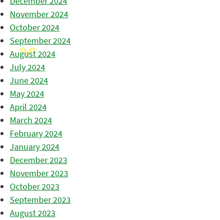
December 2024
November 2024
October 2024
September 2024
August 2024
July 2024
June 2024
May 2024
April 2024
March 2024
February 2024
January 2024
December 2023
November 2023
October 2023
September 2023
August 2023