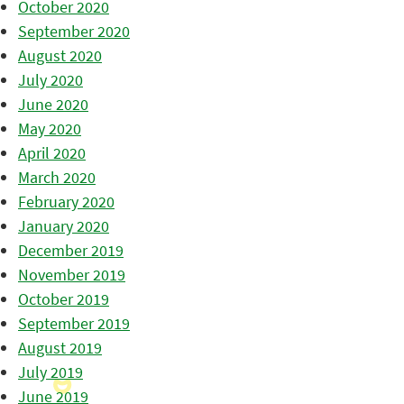
October 2020
September 2020
August 2020
July 2020
June 2020
May 2020
April 2020
March 2020
February 2020
January 2020
December 2019
November 2019
October 2019
September 2019
August 2019
July 2019
June 2019