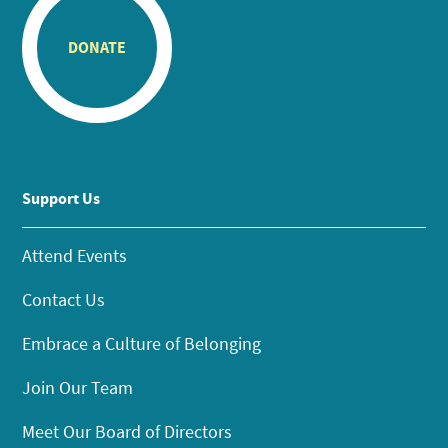
DONATE
Support Us
Attend Events
Contact Us
Embrace a Culture of Belonging
Join Our Team
Meet Our Board of Directors