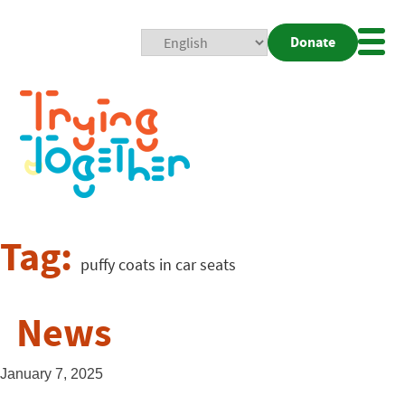
Donate
Mobi
Nav
Togg
Tag:
puffy coats in car seats
News
January 7, 2025