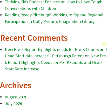
Thriving Kids Podcast Focuses on How to Have Tough
Conversations with Children
Reading Ready Pittsburgh Working to Expand Regional
Participation in Dolly Parton’s Imagination Library
Recent Comments
New Pre-k Report highlights needs for Pre-K Counts and
Head Start rate increase - Pittsburgh Parent
on
New Pre-
k Report Highlights Needs for Pre-K Counts and Head
Start Rate Increase
Archives
August 2026
July 2026