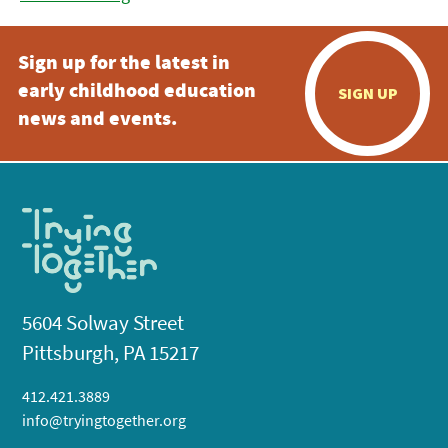
Sign up for the latest in
early childhood education
SIGN UP
news and events.
5604 Solway Street
Pittsburgh, PA 15217
412.421.3889
info@tryingtogether.org