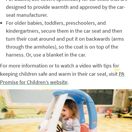
designed to provide warmth and approved by the car-
seat manufacturer.
For older babies, toddlers, preschoolers, and
kindergartners, secure them in the car seat and then
turn their coat around and put it on backwards (arms
through the armholes), so the coat is on top of the
harness. Or, use a blanket in the car.
For more information or to watch a video with tips for
keeping children safe and warm in their car seat, visit
PA
Promise for Children’s website
.