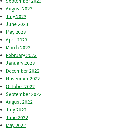
September 2023
August 2023
July 2023
June 2023
May 2023
April 2023
March 2023
February 2023
January 2023
December 2022
November 2022
October 2022
September 2022
August 2022
July 2022
June 2022
May 2022