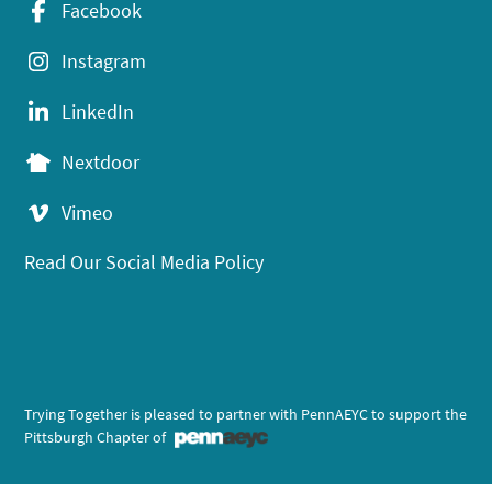
Facebook
Instagram
LinkedIn
Nextdoor
Vimeo
Read Our Social Media Policy
Trying Together is pleased to partner with PennAEYC to support the
Pittsburgh Chapter of