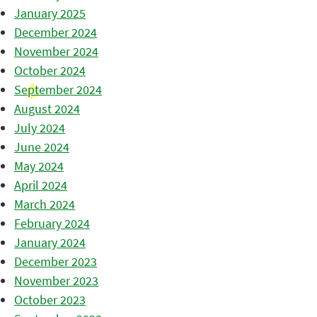
January 2025
December 2024
November 2024
October 2024
September 2024
August 2024
July 2024
June 2024
May 2024
April 2024
March 2024
February 2024
January 2024
December 2023
November 2023
October 2023