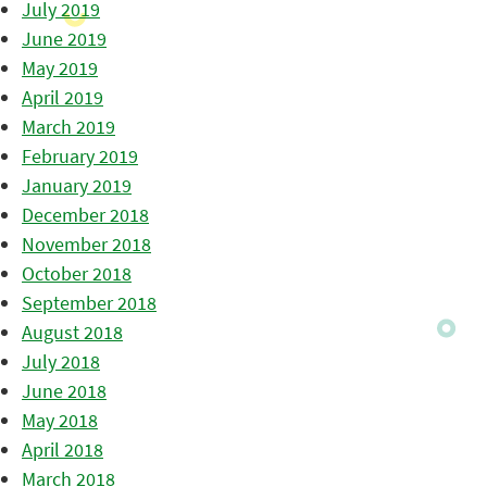
July 2019
June 2019
May 2019
April 2019
March 2019
February 2019
January 2019
December 2018
November 2018
October 2018
September 2018
August 2018
July 2018
June 2018
May 2018
April 2018
March 2018