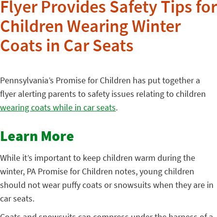
Flyer Provides Safety Tips for
Children Wearing Winter
Coats in Car Seats
Pennsylvania’s Promise for Children has
put together a
flyer alerting parents to safety issues relating to children
wearing coats while in car seats
.
Learn More
While it’s important to keep children warm during the
winter, PA Promise for Children notes, young children
should not wear puffy coats or snowsuits when they are in
car seats.
Coats and snowsuits can compress under the harness of a