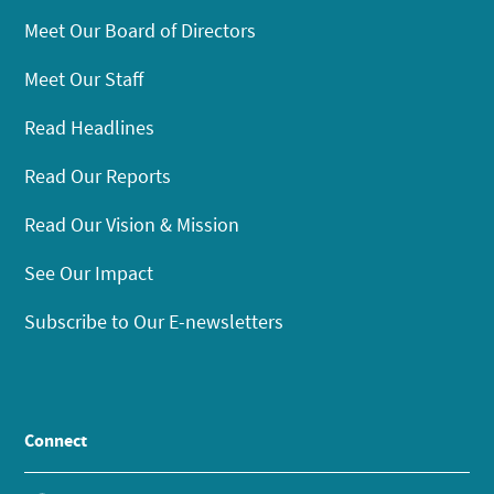
Meet Our Board of Directors
Meet Our Staff
Read Headlines
Read Our Reports
Read Our Vision & Mission
See Our Impact
Subscribe to Our E-newsletters
Connect