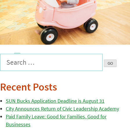
Recent Posts
SUN Bucks Application Deadline is August 31
City Announces Return of Civic Leadership Academy
Paid Family Leave: Good for Families, Good for
Businesses