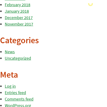
February 2018
January 2018
December 2017
November 2017
Categories
News
Uncategorized
Meta
Log in
Entries feed
Comments feed
WordPress.org