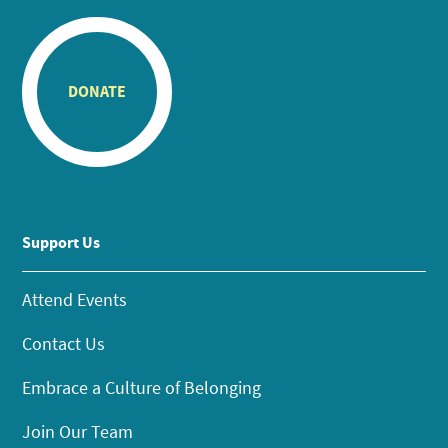
DONATE
Support Us
Attend Events
Contact Us
Embrace a Culture of Belonging
Join Our Team