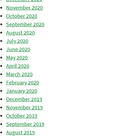
November 2020
October 2020
September 2020
August 2020
July 2020
June 2020
May 2020
April 2020
March 2020
February 2020
January 2020
December 2019
November 2019
October 2019
September 2019
August 2019