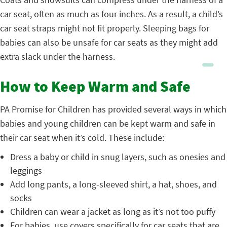
car seat, often as much as four inches. As a result, a child’s
car seat straps might not fit properly. Sleeping bags for
babies can also be unsafe for car seats as they might add
extra slack under the harness.
How to Keep Warm and Safe
PA Promise for Children has provided several ways in which
babies and young children can be kept warm and safe in
their car seat when it’s cold. These include:
Dress a baby or child in snug layers, such as onesies and
leggings
Add long pants, a long-sleeved shirt, a hat, shoes, and
socks
Children can wear a jacket as long as it’s not too puffy
For babies, use covers specifically for car seats that are