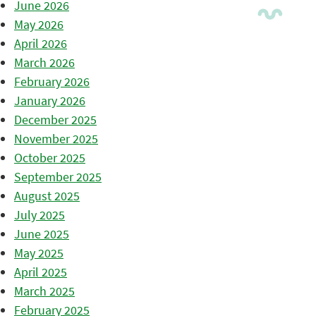
June 2026
May 2026
April 2026
March 2026
February 2026
January 2026
December 2025
November 2025
October 2025
September 2025
August 2025
July 2025
June 2025
May 2025
April 2025
March 2025
February 2025