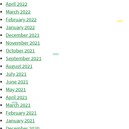
April 2022
March 2022
February 2022
January 2022
December 2021
November 2021
October 2021
September 2021
August 2021
July 2021
June 2021
May 2021
April 2021
March 2021
February 2021
January 2021
December 2020