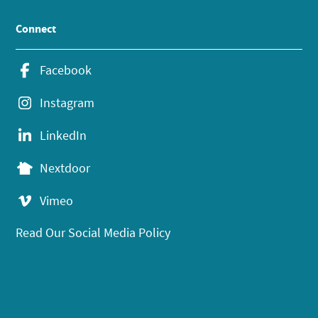
Connect
Facebook
Instagram
LinkedIn
Nextdoor
Vimeo
Read Our Social Media Policy