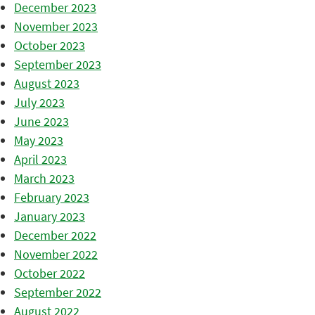
December 2023
November 2023
October 2023
September 2023
August 2023
July 2023
June 2023
May 2023
April 2023
March 2023
February 2023
January 2023
December 2022
November 2022
October 2022
September 2022
August 2022