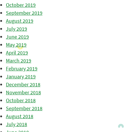
October 2019
September 2019
August 2019
July 2019
June 2019
May 2019
April 2019
March 2019
February 2019
January 2019
December 2018
November 2018
October 2018
September 2018
August 2018
July 2018