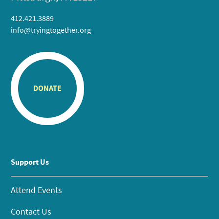
412.421.3889
info@tryingtogether.org
DONATE
Support Us
Attend Events
Contact Us