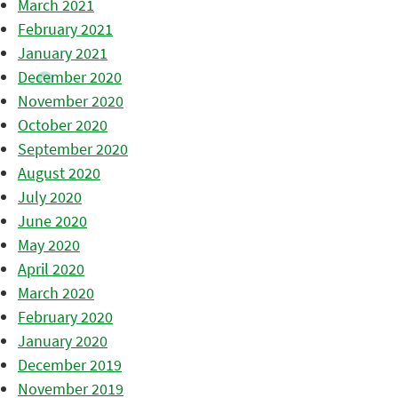
March 2021
February 2021
January 2021
December 2020
November 2020
October 2020
September 2020
August 2020
July 2020
June 2020
May 2020
April 2020
March 2020
February 2020
January 2020
December 2019
November 2019