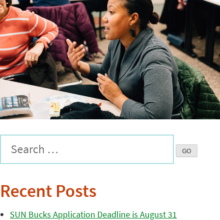
Recent Posts
SUN Bucks Application Deadline is August 31