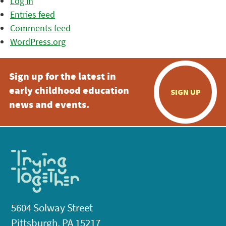
Log in
Entries feed
Comments feed
WordPress.org
Sign up for the latest in
early childhood education
SIGN UP
news and events.
5604 Solway Street
Pittsburgh, PA 15217