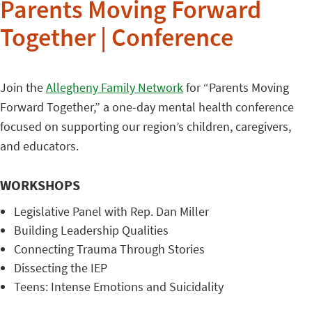
Parents Moving Forward
Together | Conference
Join the
Allegheny Family Network
for “Parents Moving
Forward Together,” a one-day mental health conference
focused on supporting our region’s children, caregivers,
and educators.
WORKSHOPS
Legislative Panel with Rep. Dan Miller
Building Leadership Qualities
Connecting Trauma Through Stories
Dissecting the IEP
Teens: Intense Emotions and Suicidality