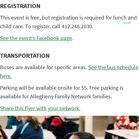
REGISTRATION
This event is free, but registration is required for lunch and
child care. To register, call 412.246.2030.
See the event’s Facebook page
.
TRANSPORTATION
Buses are available for specific areas.
See the bus schedule
here.
Parking will be available onsite for $5. Free parking is
available for Allegheny Family Network families.
Share this flyer with your network.