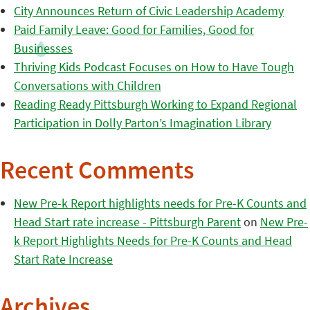
City Announces Return of Civic Leadership Academy
Paid Family Leave: Good for Families, Good for
Businesses
Thriving Kids Podcast Focuses on How to Have Tough
Conversations with Children
Reading Ready Pittsburgh Working to Expand Regional
Participation in Dolly Parton’s Imagination Library
Recent Comments
New Pre-k Report highlights needs for Pre-K Counts and
Head Start rate increase - Pittsburgh Parent
on
New Pre-
k Report Highlights Needs for Pre-K Counts and Head
Start Rate Increase
Archives