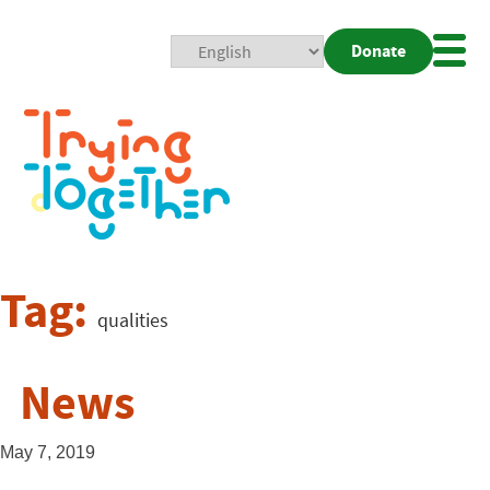
Donate
Mobi
Nav
Togg
Tag:
qualities
News
May 7, 2019