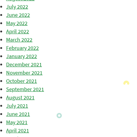
July 2022
June 2022
May 2022
April 2022
March 2022
February 2022
January 2022
December 2021
November 2021
October 2021
September 2021
August 2021
July 2021
June 2021
May 2021
April 2021