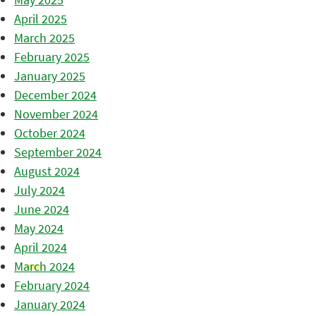
April 2025
March 2025
February 2025
January 2025
December 2024
November 2024
October 2024
September 2024
August 2024
July 2024
June 2024
May 2024
April 2024
March 2024
February 2024
January 2024