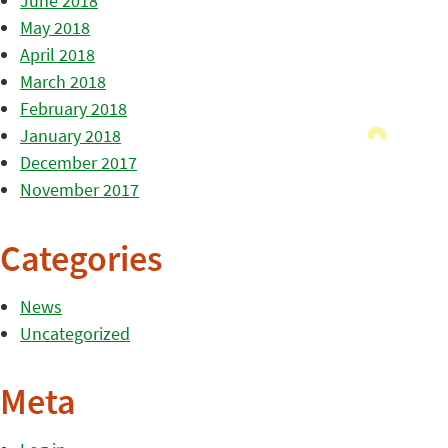
June 2018
May 2018
April 2018
March 2018
February 2018
January 2018
December 2017
November 2017
Categories
News
Uncategorized
Meta