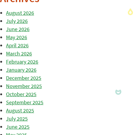
August 2026
July 2026
June 2026
May 2026
April 2026
March 2026
February 2026
January 2026
December 2025
November 2025
October 2025
September 2025
August 2025
July 2025
June 2025
May 2025