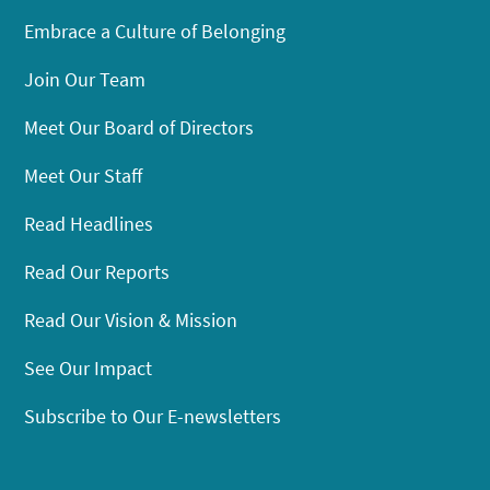
Embrace a Culture of Belonging
Join Our Team
Meet Our Board of Directors
Meet Our Staff
Read Headlines
Read Our Reports
Read Our Vision & Mission
See Our Impact
Subscribe to Our E-newsletters