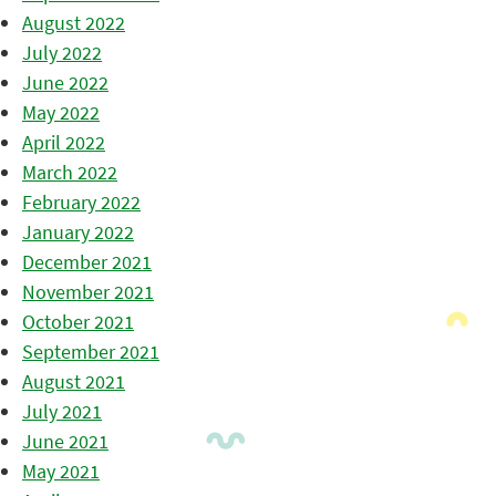
August 2022
July 2022
June 2022
May 2022
April 2022
March 2022
February 2022
January 2022
December 2021
November 2021
October 2021
September 2021
August 2021
July 2021
June 2021
May 2021