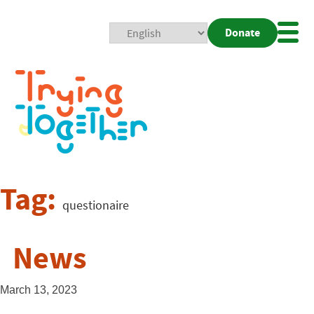
Donate
Mobi
Nav
Togg
Tag:
questionaire
News
March 13, 2023