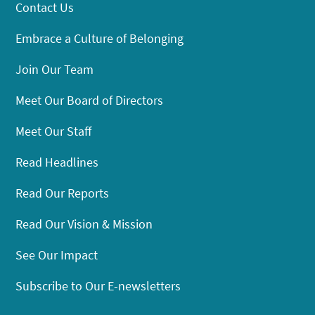
Contact Us
Embrace a Culture of Belonging
Join Our Team
Meet Our Board of Directors
Meet Our Staff
Read Headlines
Read Our Reports
Read Our Vision & Mission
See Our Impact
Subscribe to Our E-newsletters