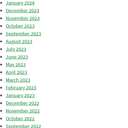
January 2024
December 2023
November 2023
October 2023
September 2023
August 2023
July 2023
June 2023
May 2023
April 2023
March 2023
February 2023
January 2023
December 2022
November 2022
October 2022
September 2022