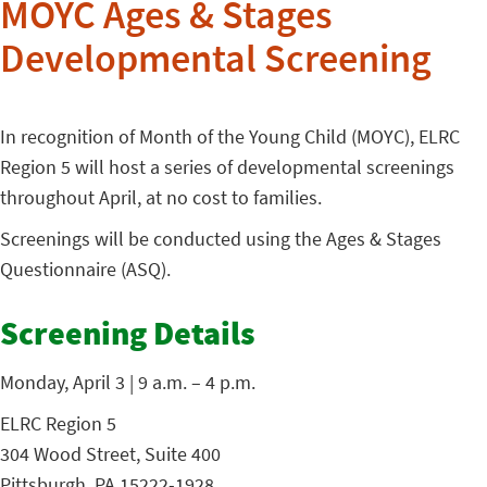
MOYC Ages & Stages
Developmental Screening
In recognition of Month of the Young Child (MOYC), ELRC
Region 5 will host a series of developmental screenings
throughout April, at no cost to families.
Screenings will be conducted using the Ages & Stages
Questionnaire (ASQ).
Screening Details
Monday, April 3 | 9 a.m. – 4 p.m.
ELRC Region 5
304 Wood Street, Suite 400
Pittsburgh, PA 15222-1928