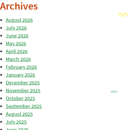
Archives
August 2026
July 2026
June 2026
May 2026
April 2026
March 2026
February 2026
January 2026
December 2025
November 2025
October 2025
September 2025
August 2025
July 2025
June 2025