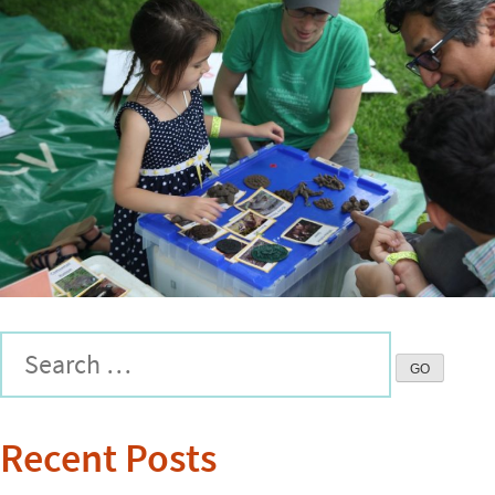
Recent Posts