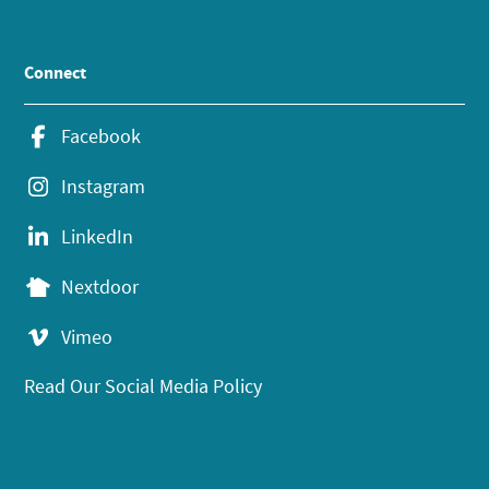
Connect
Facebook
Instagram
LinkedIn
Nextdoor
Vimeo
Read Our Social Media Policy