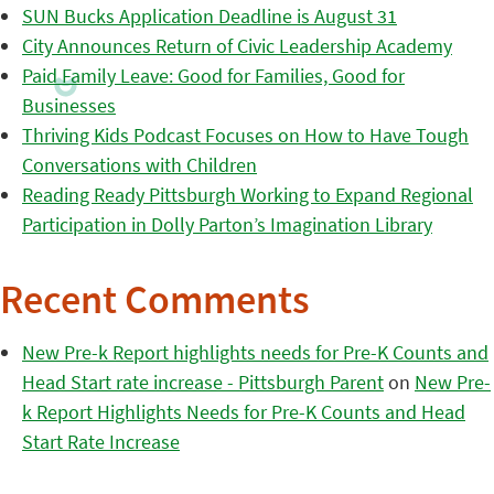
SUN Bucks Application Deadline is August 31
City Announces Return of Civic Leadership Academy
Paid Family Leave: Good for Families, Good for
Businesses
Thriving Kids Podcast Focuses on How to Have Tough
Conversations with Children
Reading Ready Pittsburgh Working to Expand Regional
Participation in Dolly Parton’s Imagination Library
Recent Comments
New Pre-k Report highlights needs for Pre-K Counts and
Head Start rate increase - Pittsburgh Parent
on
New Pre-
k Report Highlights Needs for Pre-K Counts and Head
Start Rate Increase