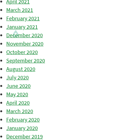
April 2021
March 2021
February 2021
January 2021
December 2020
November 2020
October 2020
September 2020
August 2020
July 2020
June 2020
May 2020
April 2020
March 2020
February 2020
January 2020
December 2019