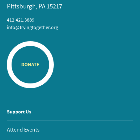
Pittsburgh, PA 15217
412.421.3889
info@tryingtogether.org
DONATE
Support Us
Attend Events