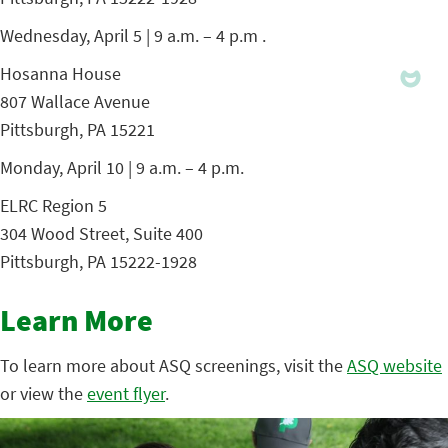
Wednesday, April 5 | 9 a.m. – 4 p.m .
Hosanna House
807 Wallace Avenue
Pittsburgh, PA 15221
Monday, April 10 | 9 a.m. – 4 p.m.
ELRC Region 5
304 Wood Street, Suite 400
Pittsburgh, PA 15222-1928
Learn More
To learn more about ASQ screenings, visit the
ASQ website
or view the
event flyer
.