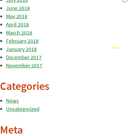
June 2018
May 2018
April 2018
March 2018
February 2018
January 2018
December 2017
November 2017
Categories
News
Uncategorized
Meta