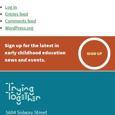
Log in
Entries feed
Comments feed
WordPress.org
Sign up for the latest in
early childhood education
SIGN UP
news and events.
5604 Solway Street