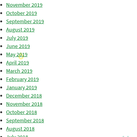
November 2019
October 2019
September 2019
August 2019
July 2019
June 2019
May 2019
April 2019
March 2019
February 2019
January 2019
December 2018
November 2018
October 2018
September 2018
August 2018
July 2018