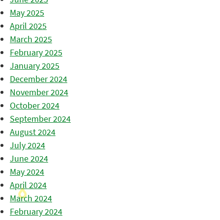
May 2025
April 2025
March 2025
February 2025
January 2025
December 2024
November 2024
October 2024
September 2024
August 2024
July 2024
June 2024
May 2024
April 2024
March 2024
February 2024