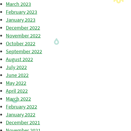
March 2023
February 2023
January 2023
December 2022
November 2022
October 2022
September 2022
August 2022
July 2022
June 2022
May 2022
April 2022
March 2022
February 2022
January 2022
December 2021
November 2021