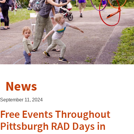
News
September 11, 2024
Free Events Throughout
Pittsburgh RAD Days in