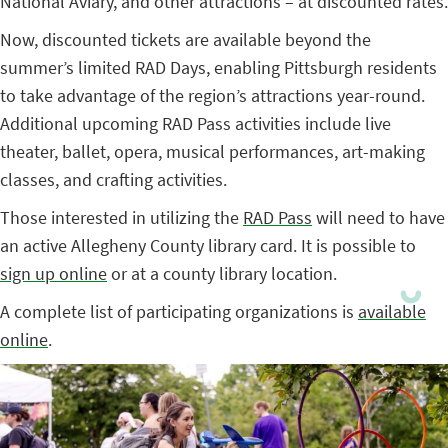
National Aviary, and other attractions – at discounted rates.
Now, discounted tickets are available beyond the
summer’s limited RAD Days, enabling Pittsburgh residents
to take advantage of the region’s attractions year-round.
Additional upcoming RAD Pass activities include live
theater, ballet, opera, musical performances, art-making
classes, and crafting activities.
Those interested in utilizing the
RAD Pass
will need to have
an active Allegheny County library card. It is possible to
sign up online
or at a county library location.
A complete list of participating organizations is
available
online
.