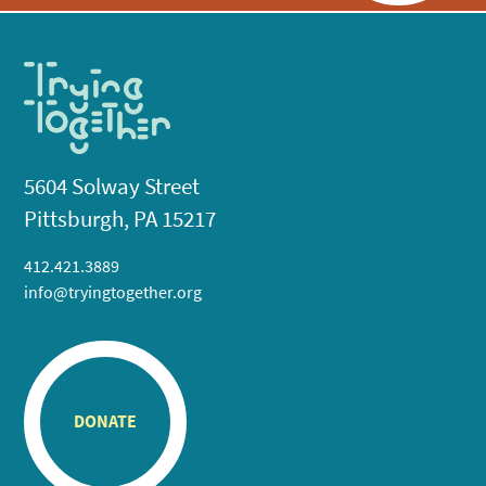
5604 Solway Street
Pittsburgh, PA 15217
412.421.3889
info@tryingtogether.org
DONATE