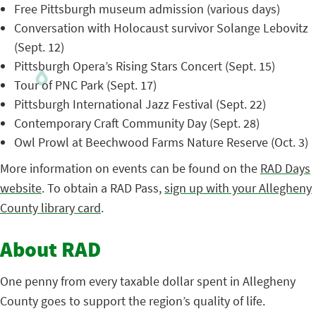
Free Pittsburgh museum admission (various days)
Conversation with Holocaust survivor Solange Lebovitz
(Sept. 12)
Pittsburgh Opera’s Rising Stars Concert (Sept. 15)
Tour of PNC Park (Sept. 17)
Pittsburgh International Jazz Festival (Sept. 22)
Contemporary Craft Community Day (Sept. 28)
Owl Prowl at Beechwood Farms Nature Reserve (Oct. 3)
More information on events can be found on the
RAD Days
website
. To obtain a RAD Pass,
sign up with your Allegheny
County library card
.
About RAD
One penny from every taxable dollar spent in Allegheny
County goes to support the region’s quality of life.