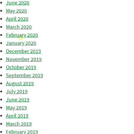
June 2020
May 2020
April 2020
March 2020
February 2020
January 2020
December 2019
November 2019
October 2019
September 2019
August 2019
July 2019
June 2019
May 2019
April 2019
March 2019
February 2019