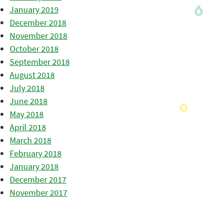
January 2019
December 2018
November 2018
October 2018
September 2018
August 2018
July 2018
June 2018
May 2018
April 2018
March 2018
February 2018
January 2018
December 2017
November 2017