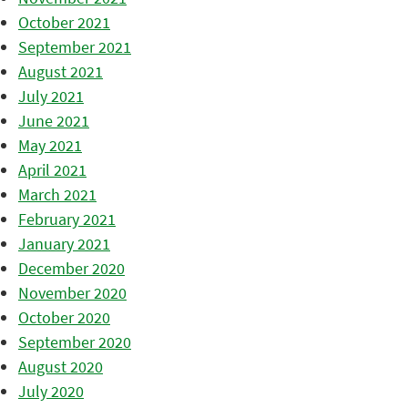
October 2021
September 2021
August 2021
July 2021
June 2021
May 2021
April 2021
March 2021
February 2021
January 2021
December 2020
November 2020
October 2020
September 2020
August 2020
July 2020