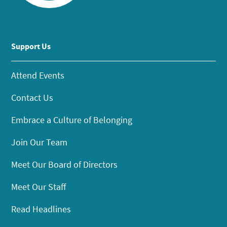
Support Us
Attend Events
Contact Us
Embrace a Culture of Belonging
Join Our Team
Meet Our Board of Directors
Meet Our Staff
Read Headlines