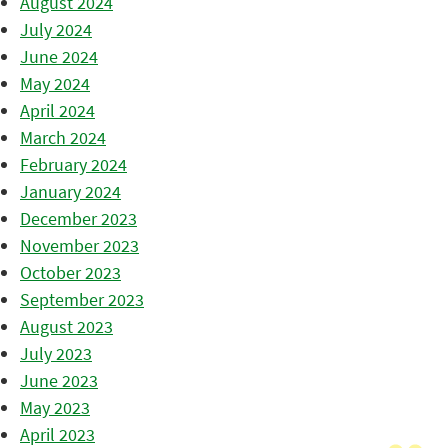
August 2024
July 2024
June 2024
May 2024
April 2024
March 2024
February 2024
January 2024
December 2023
November 2023
October 2023
September 2023
August 2023
July 2023
June 2023
May 2023
April 2023