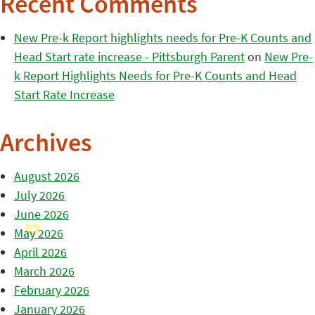
Recent Comments
New Pre-k Report highlights needs for Pre-K Counts and
Head Start rate increase - Pittsburgh Parent
on
New Pre-
k Report Highlights Needs for Pre-K Counts and Head
Start Rate Increase
Archives
August 2026
July 2026
June 2026
May 2026
April 2026
March 2026
February 2026
January 2026