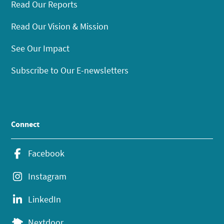
Read Our Reports
Read Our Vision & Mission
See Our Impact
Subscribe to Our E-newsletters
Connect
Facebook
Instagram
LinkedIn
Nextdoor