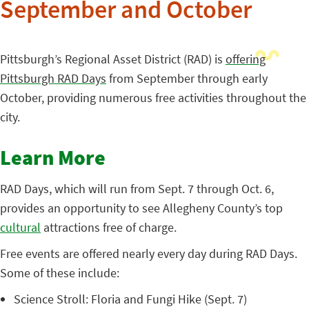
September and October
Pittsburgh’s Regional Asset District (RAD) is
offering
Pittsburgh RAD Days
from September through early
October, providing numerous free activities throughout the
city.
Learn More
RAD Days, which will run from Sept. 7 through Oct. 6,
provides an opportunity to see Allegheny County’s top
cultural
attractions free of charge.
Free events are offered nearly every day during RAD Days.
Some of these include:
Science Stroll: Floria and Fungi Hike (Sept. 7)