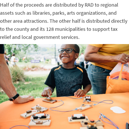
Half of the proceeds are distributed by RAD to regional
assets such as libraries, parks, arts organizations, and
other area attractions. The other half is distributed directly
to the county and its 128 municipalities to support tax
relief and local government services.