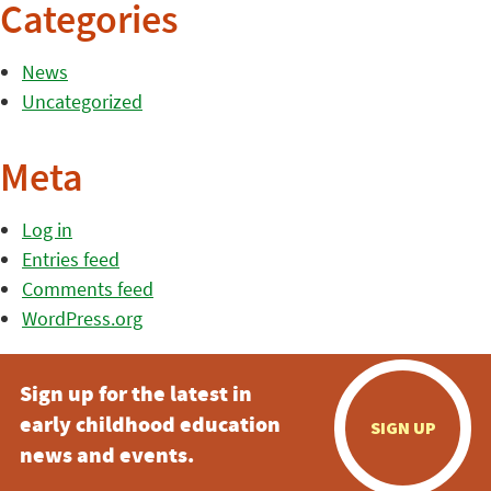
Categories
News
Uncategorized
Meta
Log in
Entries feed
Comments feed
WordPress.org
Sign up for the latest in
early childhood education
SIGN UP
news and events.