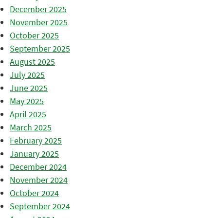
December 2025
November 2025
October 2025
September 2025
August 2025
July 2025
June 2025
May 2025
April 2025
March 2025
February 2025
January 2025
December 2024
November 2024
October 2024
September 2024