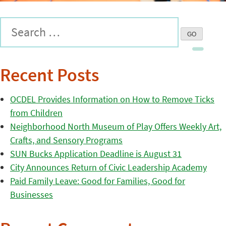
Recent Posts
OCDEL Provides Information on How to Remove Ticks
from Children
Neighborhood North Museum of Play Offers Weekly Art,
Crafts, and Sensory Programs
SUN Bucks Application Deadline is August 31
City Announces Return of Civic Leadership Academy
Paid Family Leave: Good for Families, Good for
Businesses