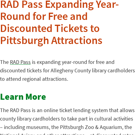
RAD Pass Expanding Year-
Round for Free and
Discounted Tickets to
Pittsburgh Attractions
The
RAD Pass
is expanding year-round for free and
discounted tickets for Allegheny County library cardholders
to attend regional attractions.
Learn More
The RAD Pass is an online ticket lending system that allows
county library cardholders to take part in cultural activities
– including museums, the Pittsburgh Zoo & Aquarium, the