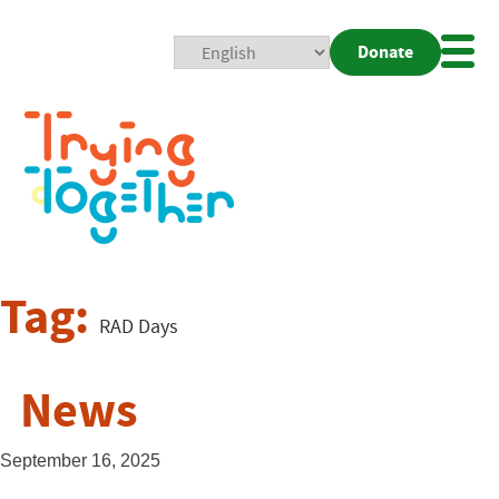
Donate
Mobi
Nav
Togg
Tag:
RAD Days
News
September 16, 2025