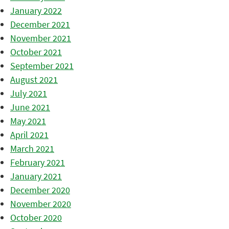
January 2022
December 2021
November 2021
October 2021
September 2021
August 2021
July 2021
June 2021
May 2021
April 2021
March 2021
February 2021
January 2021
December 2020
November 2020
October 2020