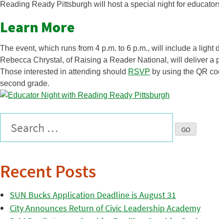
Reading Ready Pittsburgh will host a special night for educato
Learn More
The event, which runs from 4 p.m. to 6 p.m., will include a light
Rebecca Chrystal, of Raising a Reader National, will deliver a 
Those interested in attending should
RSVP
by using the QR code
second grade.
Recent Posts
SUN Bucks Application Deadline is August 31
City Announces Return of Civic Leadership Academy