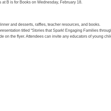
rs at B is for Books on Wednesday, February 18.
 dinner and desserts, raffles, teacher resources, and books.
presentation titled “Stories that Spark! Engaging Families throu
 on the flyer. Attendees can invite any educators of young chil