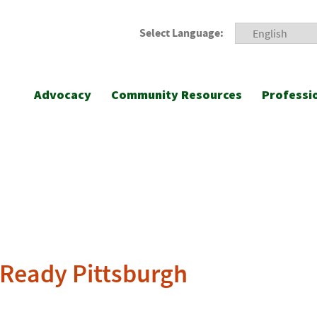
Select Language:
Advocacy
Community Resources
Professi
 Ready Pittsburgh