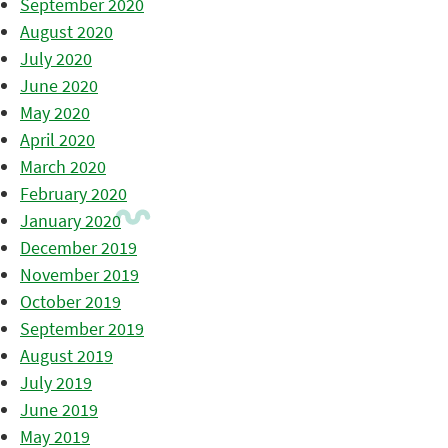
September 2020
August 2020
July 2020
June 2020
May 2020
April 2020
March 2020
February 2020
January 2020
December 2019
November 2019
October 2019
September 2019
August 2019
July 2019
June 2019
May 2019