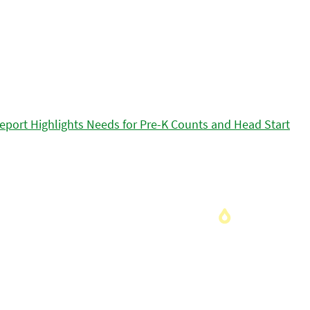
eport Highlights Needs for Pre-K Counts and Head Start