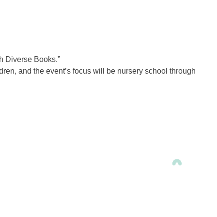
gh Diverse Books.”
dren, and the event’s focus will be nursery school through