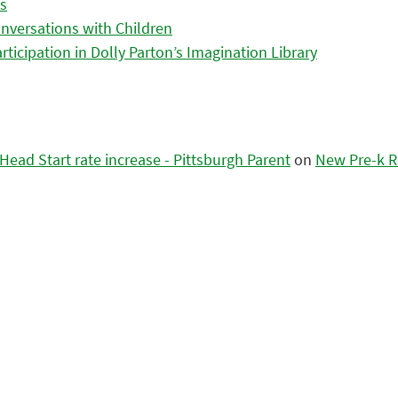
es
nversations with Children
icipation in Dolly Parton’s Imagination Library
ead Start rate increase - Pittsburgh Parent
on
New Pre-k R