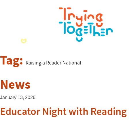
Tag:
Raising a Reader National
News
January 13, 2026
Educator Night with Reading