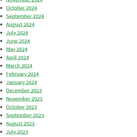
October 2024
September 2024
August 2024
July 2024
June 2024
May 2024
April 2024
March 2024
February 2024
January 2024
December 2023
November 2023
October 2023
September 2023
August 2023
July 2023