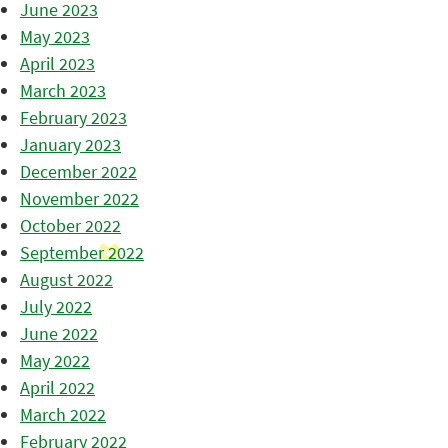
June 2023
May 2023
April 2023
March 2023
February 2023
January 2023
December 2022
November 2022
October 2022
September 2022
August 2022
July 2022
June 2022
May 2022
April 2022
March 2022
February 2022