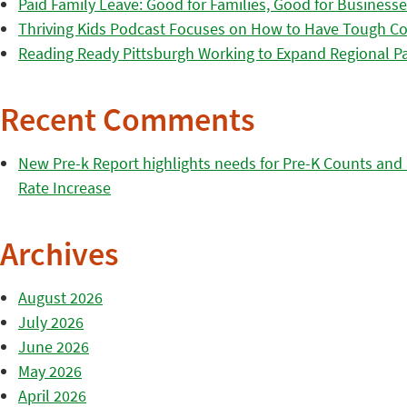
Paid Family Leave: Good for Families, Good for Business
Thriving Kids Podcast Focuses on How to Have Tough Co
Reading Ready Pittsburgh Working to Expand Regional Part
Recent Comments
New Pre-k Report highlights needs for Pre-K Counts and H
Rate Increase
Archives
August 2026
July 2026
June 2026
May 2026
April 2026