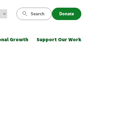
Search
Donate
onal Growth
Support Our Work