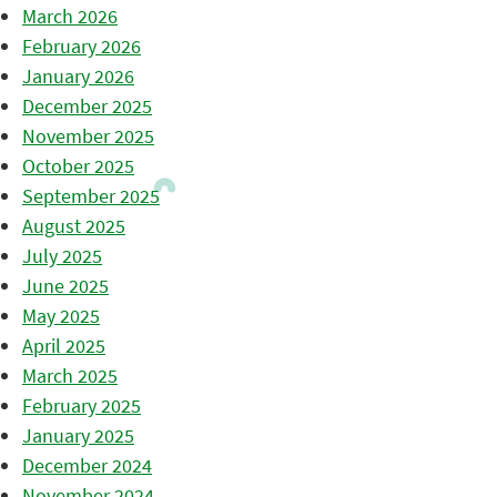
March 2026
February 2026
January 2026
December 2025
November 2025
October 2025
September 2025
August 2025
July 2025
June 2025
May 2025
April 2025
March 2025
February 2025
January 2025
December 2024
November 2024