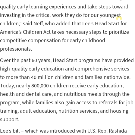
quality early learning experiences and take steps toward
investing in the critical work they do for our youngest
children,” said Neff, who added that Lee’s Head Start for
America’s Children Act takes necessary steps to prioritize
competitive compensation for early childhood
professionals.
Over the past 60 years, Head Start programs have provided
high-quality early education and comprehensive services
to more than 40 million children and families nationwide.
Today, nearly 800,000 children receive early education,
health and dental care, and nutritious meals through the
program, while families also gain access to referrals for job
training, adult education, nutrition services, and housing
support.
Lee’s bill – which was introduced with U.S. Rep. Rashida