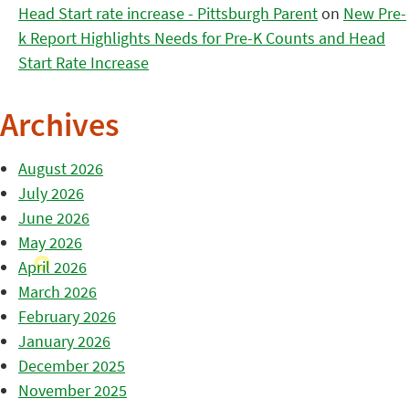
Head Start rate increase - Pittsburgh Parent
on
New Pre-
k Report Highlights Needs for Pre-K Counts and Head
Start Rate Increase
Archives
August 2026
July 2026
June 2026
May 2026
April 2026
March 2026
February 2026
January 2026
December 2025
November 2025