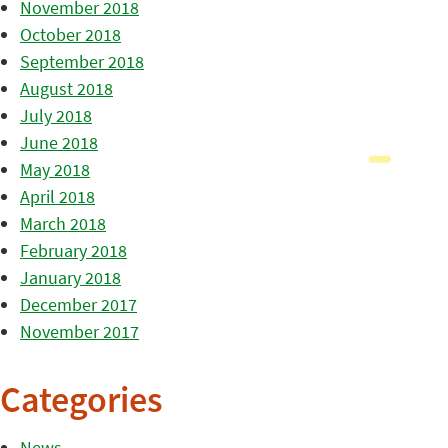
November 2018
October 2018
September 2018
August 2018
July 2018
June 2018
May 2018
April 2018
March 2018
February 2018
January 2018
December 2017
November 2017
Categories
News