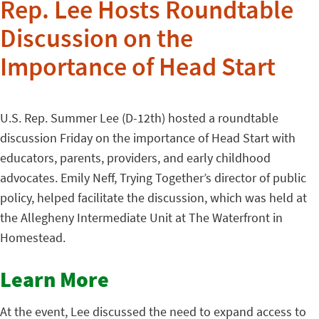
Rep. Lee Hosts Roundtable
Discussion on the
Importance of Head Start
U.S. Rep. Summer Lee (D-12th) hosted a roundtable
discussion Friday on the importance of Head Start with
educators, parents, providers, and early childhood
advocates. Emily Neff, Trying Together’s director of public
policy, helped facilitate the discussion, which was held at
the Allegheny Intermediate Unit at The Waterfront in
Homestead.
Learn More
At the event, Lee discussed the need to expand access to