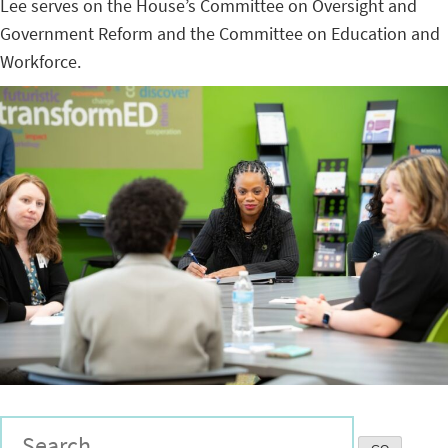
Lee serves on the House’s Committee on Oversight and
Government Reform and the Committee on Education and
Workforce.