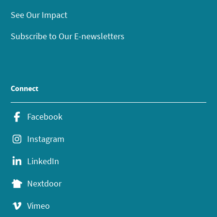
See Our Impact
Subscribe to Our E-newsletters
Connect
Facebook
Instagram
LinkedIn
Nextdoor
Vimeo