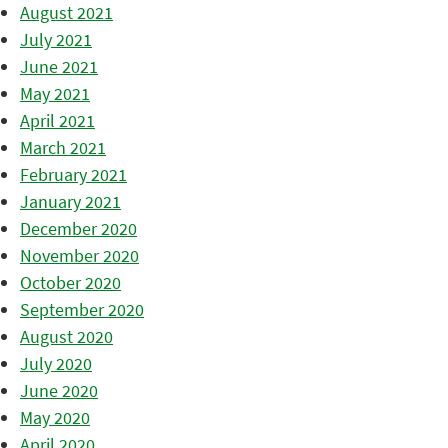
August 2021
July 2021
June 2021
May 2021
April 2021
March 2021
February 2021
January 2021
December 2020
November 2020
October 2020
September 2020
August 2020
July 2020
June 2020
May 2020
April 2020