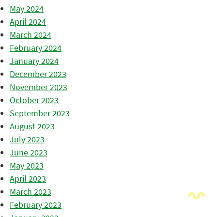
May 2024
April 2024
March 2024
February 2024
January 2024
December 2023
November 2023
October 2023
September 2023
August 2023
July 2023
June 2023
May 2023
April 2023
March 2023
February 2023