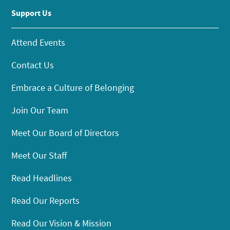
Support Us
Attend Events
Contact Us
Embrace a Culture of Belonging
Join Our Team
Meet Our Board of Directors
Meet Our Staff
Read Headlines
Read Our Reports
Read Our Vision & Mission