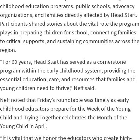
childhood education programs, public schools, advocacy
organizations, and families directly affected by Head Start.
Participants shared stories about the vital role the program
plays in preparing children for school, connecting families
to critical supports, and sustaining communities across the
region.
“For 60 years, Head Start has served as a cornerstone
program within the early childhood system, providing the
essential education, care, and resources that families and
young children need to thrive,” Neff said.
Neff noted that Friday’s roundtable was timely as early
childhood educators prepare for the Week of the Young
Child and Trying Together celebrates the Month of the
Young Child in April.
“It is vital that we honor the educators who create high-