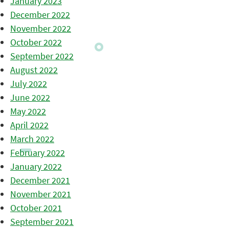
January 2023
December 2022
November 2022
October 2022
September 2022
August 2022
July 2022
June 2022
May 2022
April 2022
March 2022
February 2022
January 2022
December 2021
November 2021
October 2021
September 2021