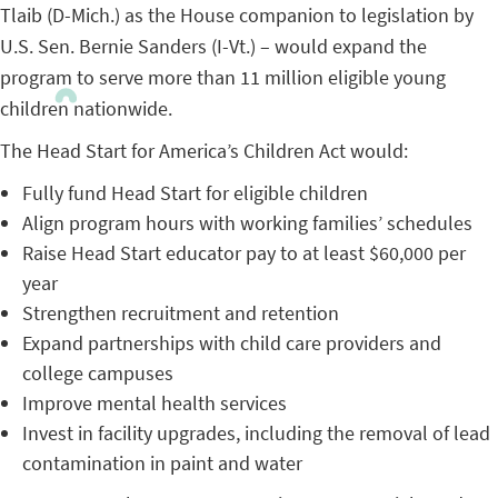
Tlaib (D-Mich.) as the House companion to legislation by
U.S. Sen. Bernie Sanders (I-Vt.) – would expand the
program to serve more than 11 million eligible young
children nationwide.
The Head Start for America’s Children Act would:
Fully fund Head Start for eligible children
Align program hours with working families’ schedules
Raise Head Start educator pay to at least $60,000 per
year
Strengthen recruitment and retention
Expand partnerships with child care providers and
college campuses
Improve mental health services
Invest in facility upgrades, including the removal of lead
contamination in paint and water