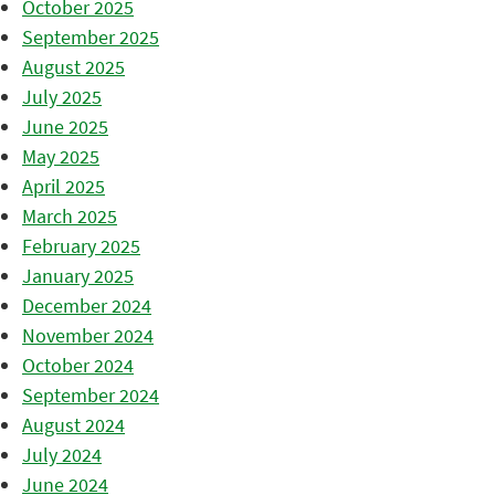
October 2025
September 2025
August 2025
July 2025
June 2025
May 2025
April 2025
March 2025
February 2025
January 2025
December 2024
November 2024
October 2024
September 2024
August 2024
July 2024
June 2024