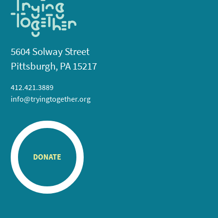
5604 Solway Street
Pittsburgh, PA 15217
412.421.3889
info@tryingtogether.org
DONATE