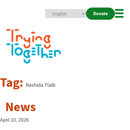
Donate
Mobi
Nav
Togg
Tag:
Rashida Tlaib
News
April 10, 2026