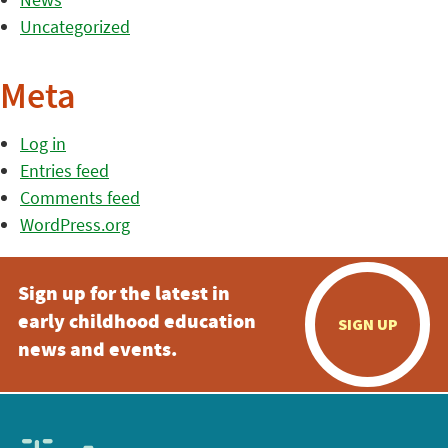
Uncategorized
Meta
Log in
Entries feed
Comments feed
WordPress.org
Sign up for the latest in
early childhood education
SIGN UP
news and events.