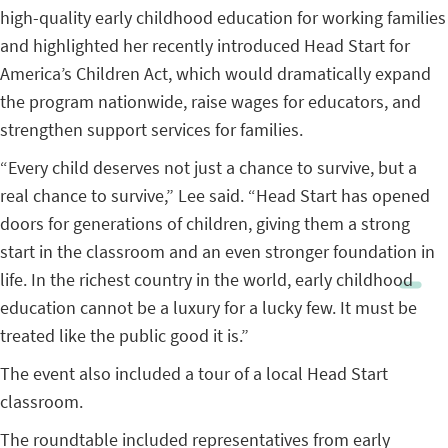
high-quality early childhood education for working families
and highlighted her recently introduced Head Start for
America’s Children Act, which would dramatically expand
the program nationwide, raise wages for educators, and
strengthen support services for families.
“Every child deserves not just a chance to survive, but a
real chance to survive,” Lee said. “Head Start has opened
doors for generations of children, giving them a strong
start in the classroom and an even stronger foundation in
life. In the richest country in the world, early childhood
education cannot be a luxury for a lucky few. It must be
treated like the public good it is.”
The event also included a tour of a local Head Start
classroom.
The roundtable included representatives from early