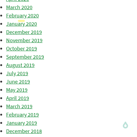
March 2020
February 2020
January 2020
December 2019
November 2019
October 2019
September 2019
August 2019
July 2019
June 2019
May 2019
April 2019
March 2019
February 2019
January 2019
December 2018