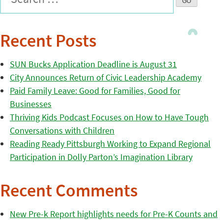
Recent Posts
SUN Bucks Application Deadline is August 31
City Announces Return of Civic Leadership Academy
Paid Family Leave: Good for Families, Good for
Businesses
Thriving Kids Podcast Focuses on How to Have Tough
Conversations with Children
Reading Ready Pittsburgh Working to Expand Regional
Participation in Dolly Parton’s Imagination Library
Recent Comments
New Pre-k Report highlights needs for Pre-K Counts and