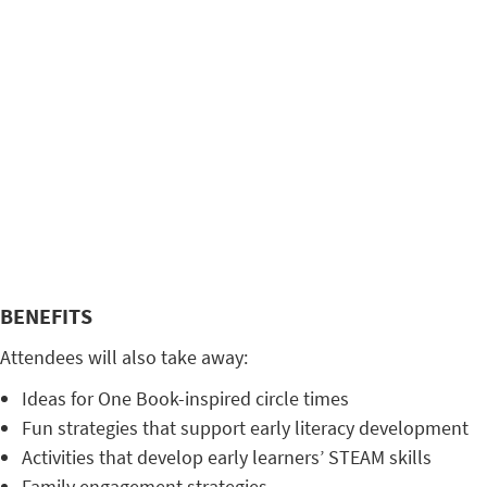
BENEFITS
Attendees will also take away:
Ideas for One Book-inspired circle times
Fun strategies that support early literacy development
Activities that develop early learners’ STEAM skills
Family engagement strategies