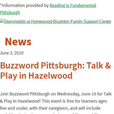
*Information provided by
Reading is Fundamental
Pittsburgh
News
June 3, 2019
Buzzword Pittsburgh: Talk &
Play in Hazelwood
Join Buzzword Pittsburgh on Wednesday, June 19 for Talk
& Play in Hazelwood! This event is free for learners ages
five and under, with their caregivers, and will include