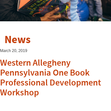
News
March 20, 2019
Western Allegheny
Pennsylvania One Book
Professional Development
Workshop