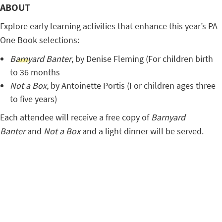
ABOUT
Explore early learning activities that enhance this year’s PA
One Book selections:
Barnyard Banter
, by Denise Fleming (For children birth
to 36 months
Not a Box
, by Antoinette Portis (For children ages three
to five years)
Each attendee will receive a free copy of
Barnyard
Banter
and
Not a Box
and a light dinner will be served.