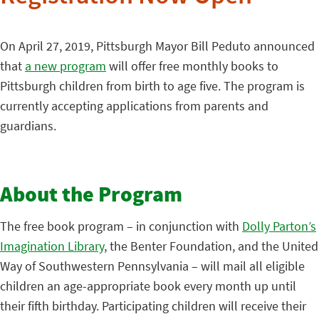
On April 27, 2019, Pittsburgh Mayor Bill Peduto announced
that
a new program
will offer free monthly books to
Pittsburgh children from birth to age five. The program is
currently accepting applications from parents and
guardians.
About the Program
The free book program – in conjunction with
Dolly Parton’s
Imagination Library
, the Benter Foundation, and the United
Way of Southwestern Pennsylvania – will mail all eligible
children an age-appropriate book every month up until
their fifth birthday. Participating children will receive their