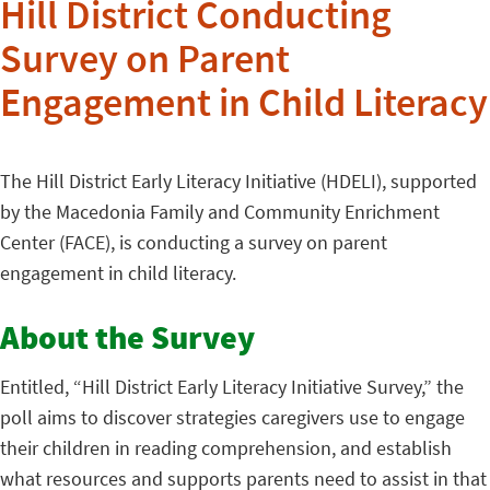
Hill District Conducting
Survey on Parent
Engagement in Child Literacy
The Hill District Early Literacy Initiative (HDELI), supported
by the Macedonia Family and Community Enrichment
Center (FACE), is conducting a survey on parent
engagement in child literacy.
About the Survey
Entitled, “Hill District Early Literacy Initiative Survey,” the
poll aims to discover strategies caregivers use to engage
their children in reading comprehension, and establish
what resources and supports parents need to assist in that