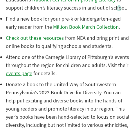
support children’s literacy success in and out of school.
Find a new book for your pre-k or kindergarten-aged
early reader from the
Million Book March Collection
.
Check out these resources
from NEA and bring print and
online books to qualifying schools and students.
Attend one of the Carnegie Library of Pittsburgh’s events
throughout the region for children and adults. Visit their
events page
for details.
Donate a book to the United Way of Southwestern
Pennsylvania’s 2023 Book Drive for Diversity. You can
help put exciting and diverse books into the hands of
young readers and promote literacy in our region. This
year’s books have been hand-selected to focus on social
diversity, including but not limited to various ethnicities,