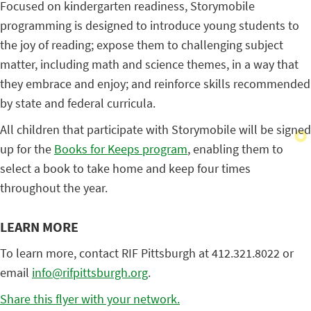
Focused on kindergarten readiness, Storymobile
programming is designed to introduce young students to
the joy of reading; expose them to challenging subject
matter, including math and science themes, in a way that
they embrace and enjoy; and reinforce skills recommended
by state and federal curricula.
All children that participate with Storymobile will be signed
up for the
Books for Keeps program
, enabling them to
select a book to take home and keep four times
throughout the year.
LEARN MORE
To learn more, contact RIF Pittsburgh at 412.321.8022 or
email
info@rifpittsburgh.org
.
Share this flyer with your network.