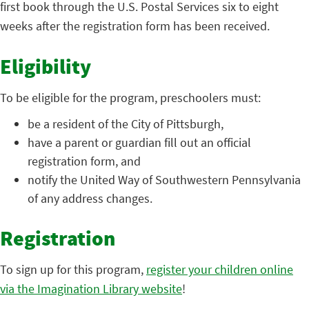
first book through the U.S. Postal Services six to eight
weeks after the registration form has been received.
Eligibility
To be eligible for the program, preschoolers must:
be a resident of the City of Pittsburgh,
have a parent or guardian fill out an official
registration form, and
notify the United Way of Southwestern Pennsylvania
of any address changes.
Registration
To sign up for this program,
register your children online
via the Imagination Library website
!