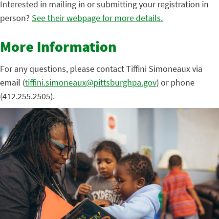
Interested in mailing in or submitting your registration in
person?
See their webpage for more details.
More Information
For any questions, please contact Tiffini Simoneaux via
email (
tiffini.simoneaux@pittsburghpa.gov
) or phone
(412.255.2505).