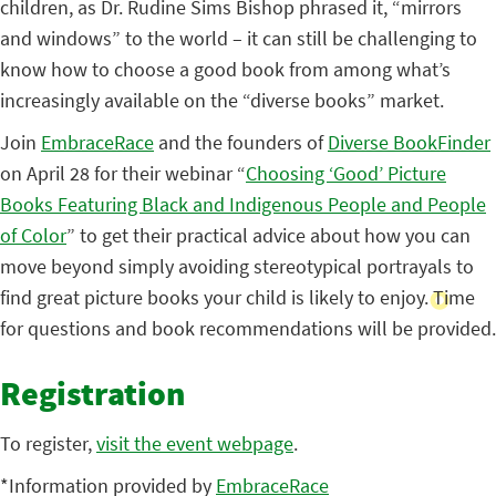
children, as Dr. Rudine Sims Bishop phrased it, “mirrors
and windows” to the world – it can still be challenging to
know how to choose a good book from among what’s
increasingly available on the “diverse books” market.
Join
EmbraceRace
and the founders of
Diverse BookFinder
on April 28 for their webinar “
Choosing ‘Good’ Picture
Books Featuring Black and Indigenous People and People
of Color
” to get their practical advice about how you can
move beyond simply avoiding stereotypical portrayals to
find great picture books your child is likely to enjoy. Time
for questions and book recommendations will be provided.
Registration
To register,
visit the event webpage
.
*Information provided by
EmbraceRace