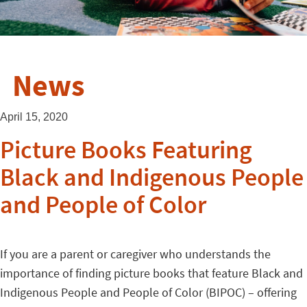
News
April 15, 2020
Picture Books Featuring
Black and Indigenous People
and People of Color
If you are a parent or caregiver who understands the
importance of finding picture books that feature Black and
Indigenous People and People of Color (BIPOC) – offering