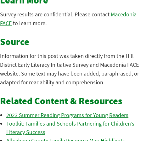
Learn More
Survey results are confidential. Please contact
Macedonia
FACE
to learn more.
Source
Information for this post was taken directly from the Hill
District Early Literacy Initiative Survey and Macedonia FACE
website. Some text may have been added, paraphrased, or
adapted for readability and comprehension.
Related Content & Resources
2023 Summer Reading Programs for Young Readers
Toolkit: Families and Schools Partnering for Children’s
Literacy Success
Allegheny County Family Resource Map Highlights