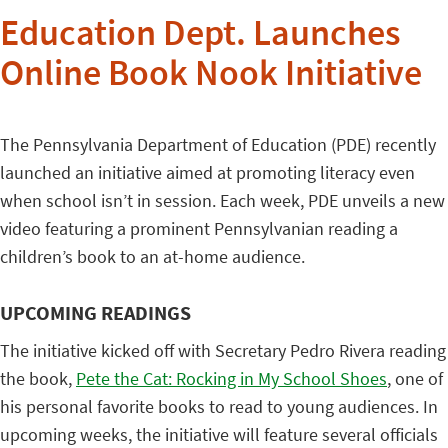
Education Dept. Launches
Online Book Nook Initiative
The Pennsylvania Department of Education (PDE) recently
launched an initiative aimed at promoting literacy even
when school isn’t in session. Each week, PDE unveils a new
video featuring a prominent Pennsylvanian reading a
children’s book to an at-home audience.
UPCOMING READINGS
The initiative kicked off with Secretary Pedro Rivera reading
the book,
Pete the Cat: Rocking in My School Shoes
, one of
his personal favorite books to read to young audiences. In
upcoming weeks, the initiative will feature several officials