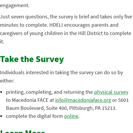
engagement.
Just seven questions, the survey is brief and takes only five
minutes to complete. HDELI encourages parents and
caregivers of young children in the Hill District to complete
it.
Take the Survey
Individuals interested in taking the survey can do so by
either:
printing, completing, and returning the
physical survey
to Macedonia FACE at
info@macedoniaface.org
or 5001
Baum Boulevard, Suite 400, Pittsburgh, PA 15213.
complete the digital form
online
.