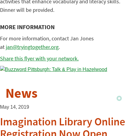
activities that enhance vocabulary and literacy skills.
Dinner will be provided.
MORE INFORMATION
For more information, contact Jan Jones
at
jan@tryingtogether.org
.
Share this flyer with your network.
News
May 14, 2019
Imagination Library Online
Registration Now Open