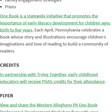
Prizes
One Book is a statewide initiative that promotes the
importance of early literacy development for children ages
birth to five years
. Each April, Pennsylvania celebrates a
book whose story and illustrations encourage children’s
imaginations and love of reading to build a community of
readers.
CREDITS
In partnership with Trying Together, early childhood
educators will receive PQAS credits for their attendance
.
FLYER
View and share the Western Allegheny PA One Book
Professional Development Workshop flyer with your