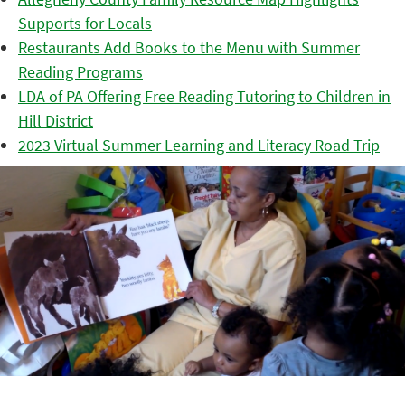
Supports for Locals
Restaurants Add Books to the Menu with Summer
Reading Programs
LDA of PA Offering Free Reading Tutoring to Children in
Hill District
2023 Virtual Summer Learning and Literacy Road Trip