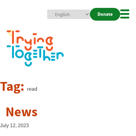
Donate
Mobi
Nav
Togg
Tag:
read
News
July 12, 2023