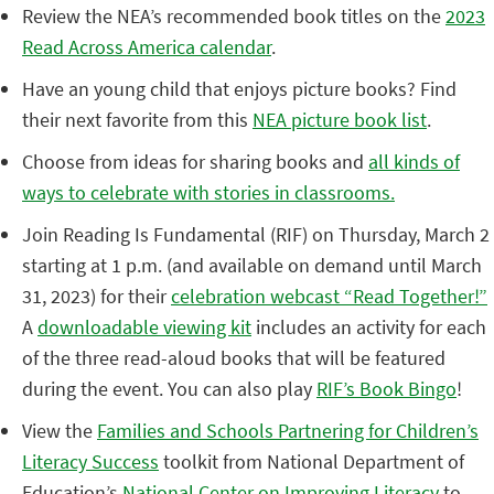
Review the NEA’s recommended book titles on the
2023
Read Across America calendar
.
Have an young child that enjoys picture books? Find
their next favorite from this
NEA picture book list
.
Choose from ideas for sharing books and
all kinds of
ways to celebrate with stories in classrooms.
Join Reading Is Fundamental (RIF) on Thursday, March 2
starting at 1 p.m. (and available on demand until March
31, 2023) for their
celebration webcast “Read Together!”
A
downloadable viewing kit
includes an activity for each
of the three read-aloud books that will be featured
during the event. You can also play
RIF’s Book Bingo
!
View the
Families and Schools Partnering for Children’s
Literacy Success
toolkit from National Department of
Education’s
National Center on Improving Literacy
to