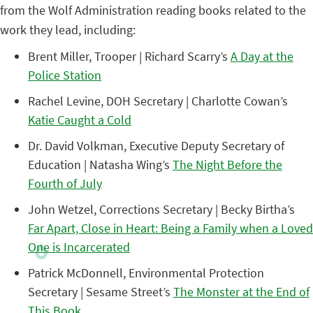
from the Wolf Administration reading books related to the
work they lead, including:
Brent Miller, Trooper | Richard Scarry’s
A Day at the
Police Station
Rachel Levine, DOH Secretary | Charlotte Cowan’s
Katie Caught a Cold
Dr. David Volkman, Executive Deputy Secretary of
Education | Natasha Wing’s
The Night Before the
Fourth of July
John Wetzel, Corrections Secretary | Becky Birtha’s
Far Apart, Close in Heart: Being a Family when a Loved
One is Incarcerated
Patrick McDonnell, Environmental Protection
Secretary | Sesame Street’s
The Monster at the End of
This Book