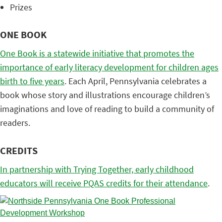
Prizes
ONE BOOK
One Book is a statewide initiative that promotes the
importance of early literacy development for children ages
birth to five years
. Each April, Pennsylvania celebrates a
book whose story and illustrations encourage children’s
imaginations and love of reading to build a community of
readers.
CREDITS
In partnership with Trying Together, early childhood
educators will receive PQAS credits for their attendance
.