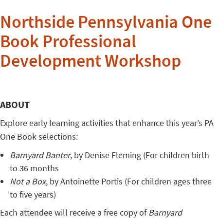
Northside Pennsylvania One
Book Professional
Development Workshop
ABOUT
Explore early learning activities that enhance this year’s PA
One Book selections:
Barnyard Banter
, by Denise Fleming (For children birth
to 36 months
Not a Box
, by Antoinette Portis (For children ages three
to five years)
Each attendee will receive a free copy of
Barnyard