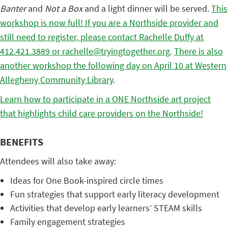
Banter
and
Not a Box
and a light dinner will be served.
This
workshop is now full! If you are a Northside provider and
still need to register, please contact Rachelle Duffy at
412.421.3889 or rachelle@tryingtogether.org
.
There is also
another workshop the following day on April 10 at Western
Allegheny Community Library
.
Learn how to participate in a ONE Northside art project
that highlights child care providers on the Northside!
BENEFITS
Attendees will also take away:
Ideas for One Book-inspired circle times
Fun strategies that support early literacy development
Activities that develop early learners’ STEAM skills
Family engagement strategies