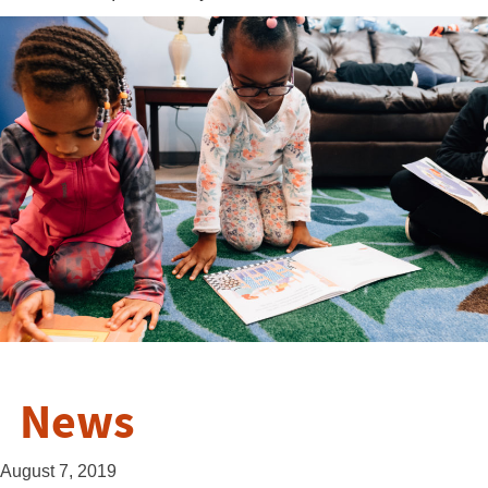
News
August 7, 2019