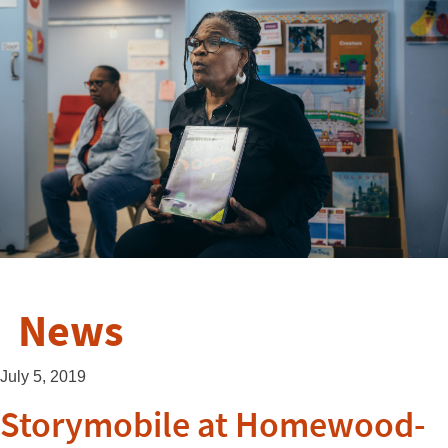
News
July 5, 2019
Storymobile at Homewood-