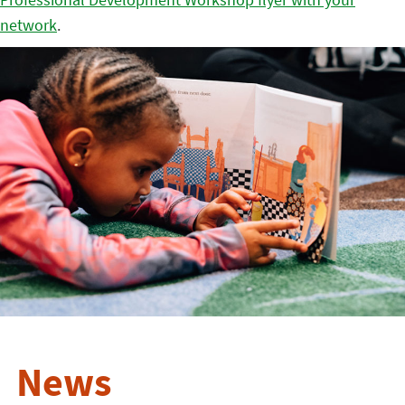
network
.
News