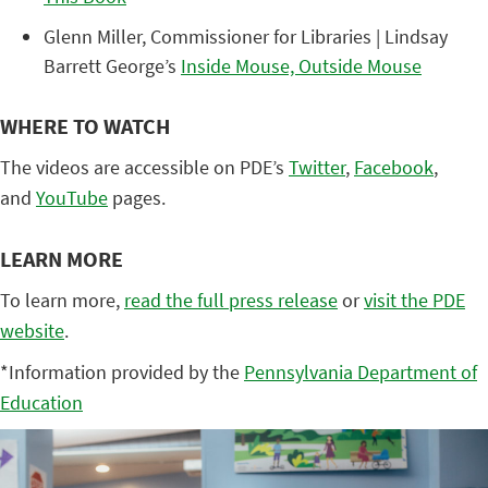
Glenn Miller, Commissioner for Libraries | Lindsay
Barrett George’s
Inside Mouse, Outside Mouse
WHERE TO WATCH
The videos are accessible on PDE’s
Twitter
,
Facebook
,
and
YouTube
pages.
LEARN MORE
To learn more,
read the full press release
or
visit the PDE
website
.
*Information provided by the
Pennsylvania Department of
Education