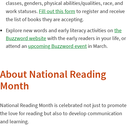
classes, genders, physical abilities/qualities, race, and
work statuses.
Fill out this form
to register and receive
the list of books they are accepting.
Explore new words and early literacy activities on
the
Buzzword website
with the early readers in your life, or
attend an
upcoming Buzzword event
in March.
About National Reading
Month
National Reading Month is celebrated not just to promote
the love for reading but also to develop communication
and learning.