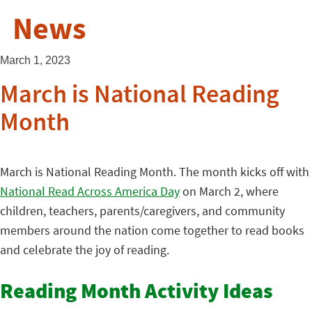
News
March 1, 2023
March is National Reading
Month
March is National Reading Month. The month kicks off with
National Read Across America Day
on March 2, where
children, teachers, parents/caregivers, and community
members around the nation come together to read books
and celebrate the joy of reading.
Reading Month Activity Ideas