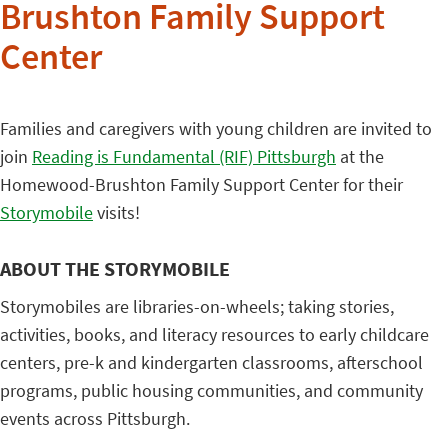
Brushton Family Support
Center
Families and caregivers with young children are invited to
join
Reading is Fundamental (RIF) Pittsburgh
at the
Homewood-Brushton Family Support Center for their
Storymobile
visits!
ABOUT THE STORYMOBILE
Storymobiles are libraries-on-wheels; taking stories,
activities, books, and literacy resources to early childcare
centers, pre-k and kindergarten classrooms, afterschool
programs, public housing communities, and community
events across Pittsburgh.