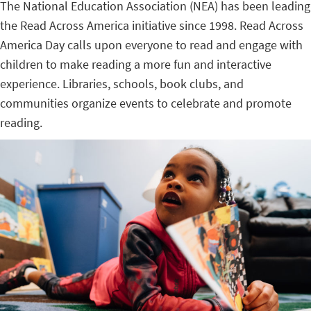
The National Education Association (NEA) has been leading
the Read Across America initiative since 1998. Read Across
America Day calls upon everyone to read and engage with
children to make reading a more fun and interactive
experience. Libraries, schools, book clubs, and
communities organize events to celebrate and promote
reading.