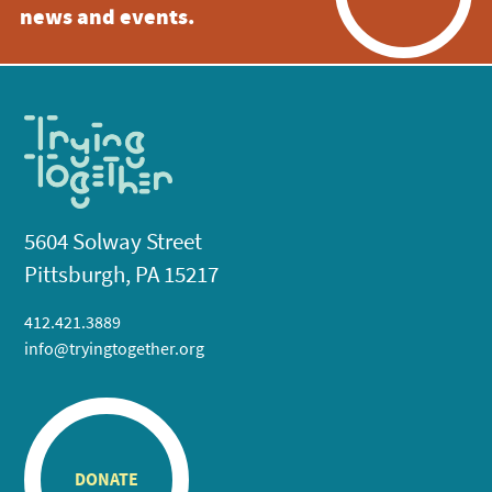
news and events.
5604 Solway Street
Pittsburgh, PA 15217
412.421.3889
info@tryingtogether.org
DONATE