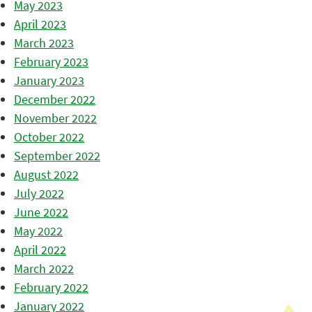
May 2023
April 2023
March 2023
February 2023
January 2023
December 2022
November 2022
October 2022
September 2022
August 2022
July 2022
June 2022
May 2022
April 2022
March 2022
February 2022
January 2022