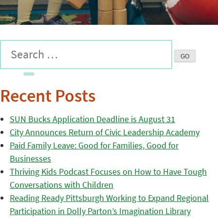
Recent Posts
SUN Bucks Application Deadline is August 31
City Announces Return of Civic Leadership Academy
Paid Family Leave: Good for Families, Good for
Businesses
Thriving Kids Podcast Focuses on How to Have Tough
Conversations with Children
Reading Ready Pittsburgh Working to Expand Regional
Participation in Dolly Parton’s Imagination Library