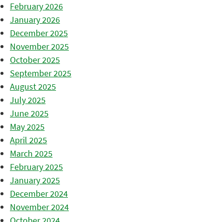
February 2026
January 2026
December 2025
November 2025
October 2025
September 2025
August 2025
July 2025
June 2025
May 2025
April 2025
March 2025
February 2025
January 2025
December 2024
November 2024
October 2024