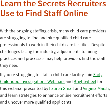
Learn the Secrets Recruiters
Use to Find Staff Online
With the ongoing staffing crisis, many child care providers
are struggling to find and hire qualified child care
professionals to work in their child care facilities. Despite
challenges facing the industry, adjustments to hiring
practices and processes may help providers find the staff
they need.
If you’re struggling to staff a child care facility, join
Early
Childhood Investigations Webinars
and
Brightwheel
for
this webinar presented by
Lauren Small
and
Virginia Marsh
,
and learn strategies to enhance online recruitment efforts
and uncover more qualified applicants.