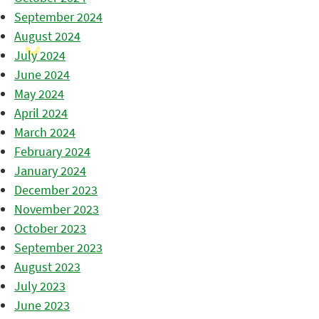
September 2024
August 2024
July 2024
June 2024
May 2024
April 2024
March 2024
February 2024
January 2024
December 2023
November 2023
October 2023
September 2023
August 2023
July 2023
June 2023