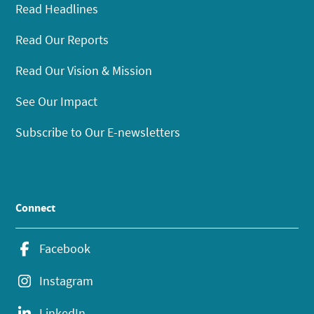
Read Headlines
Read Our Reports
Read Our Vision & Mission
See Our Impact
Subscribe to Our E-newsletters
Connect
Facebook
Instagram
LinkedIn