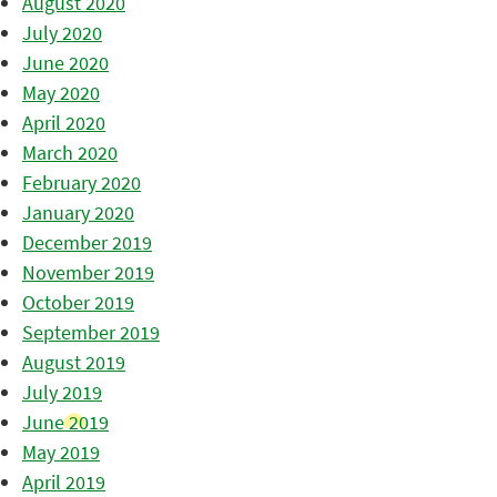
August 2020
July 2020
June 2020
May 2020
April 2020
March 2020
February 2020
January 2020
December 2019
November 2019
October 2019
September 2019
August 2019
July 2019
June 2019
May 2019
April 2019