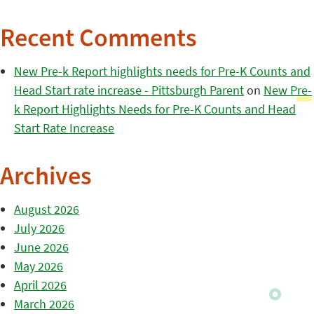
Recent Comments
New Pre-k Report highlights needs for Pre-K Counts and
Head Start rate increase - Pittsburgh Parent
on
New Pre-
k Report Highlights Needs for Pre-K Counts and Head
Start Rate Increase
Archives
August 2026
July 2026
June 2026
May 2026
April 2026
March 2026