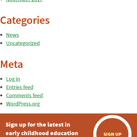
Categories
News
Uncategorized
Meta
Log in
Entries feed
Comments feed
WordPress.org
Sign up for the latest in
early childhood education
SIGN UP