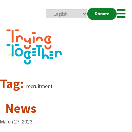
Donate
Mobi
Nav
Togg
Tag:
recruitment
News
March 27, 2023