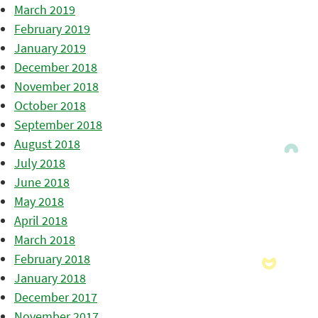
March 2019
February 2019
January 2019
December 2018
November 2018
October 2018
September 2018
August 2018
July 2018
June 2018
May 2018
April 2018
March 2018
February 2018
January 2018
December 2017
November 2017