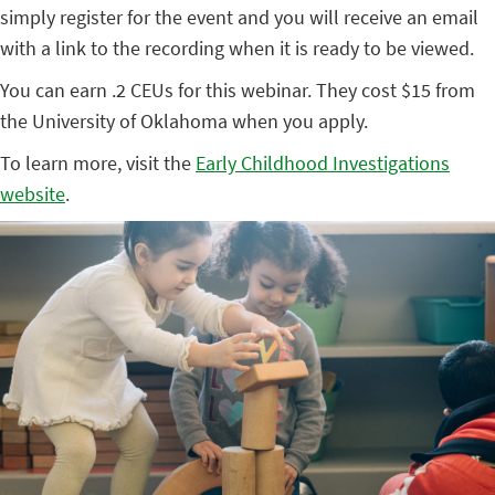
simply register for the event and you will receive an email
with a link to the recording when it is ready to be viewed.
You can earn .2 CEUs for this webinar. They cost $15 from
the University of Oklahoma when you apply.
To learn more, visit the
Early Childhood Investigations
website
.