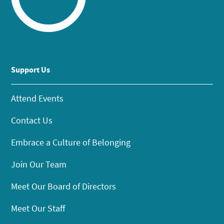
Support Us
Attend Events
Contact Us
Embrace a Culture of Belonging
Join Our Team
Meet Our Board of Directors
Meet Our Staff