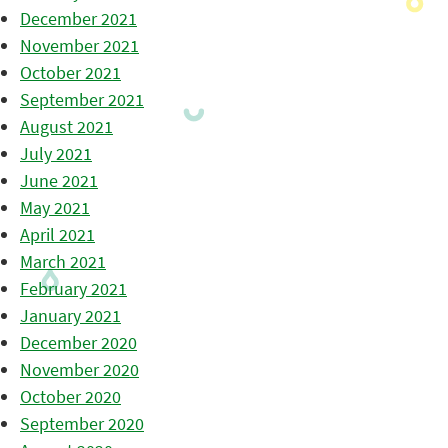
December 2021
November 2021
October 2021
September 2021
August 2021
July 2021
June 2021
May 2021
April 2021
March 2021
February 2021
January 2021
December 2020
November 2020
October 2020
September 2020