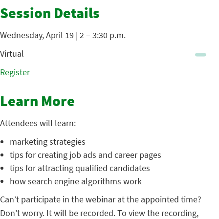
Session Details
Wednesday, April 19 | 2 – 3:30 p.m.
Virtual
Register
Learn More
Attendees will learn:
marketing strategies
tips for creating job ads and career pages
tips for attracting qualified candidates
how search engine algorithms work
Can’t participate in the webinar at the appointed time?
Don’t worry. It will be recorded. To view the recording,